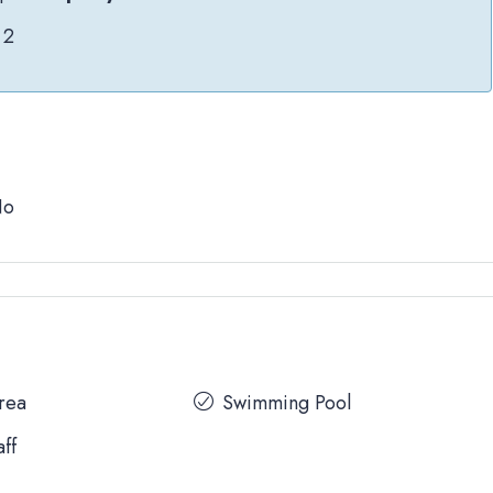
2
No
Area
Swimming Pool
aff