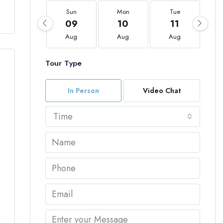
Sun
Mon
Tue
09
10
11
Aug
Aug
Aug
Tour Type
In Person
Video Chat
Time