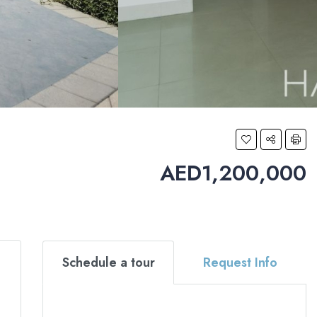
AED1,200,000
Schedule a tour
Request Info