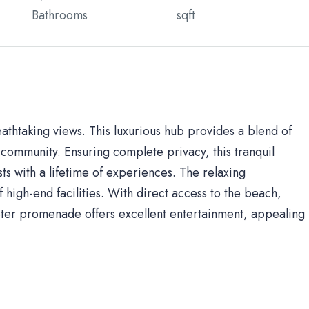
Bathrooms
sqft
eathtaking views. This luxurious hub provides a blend of
community. Ensuring complete privacy, this tranquil
sts with a lifetime of experiences. The relaxing
high-end facilities. With direct access to the beach,
ter promenade offers excellent entertainment, appealing