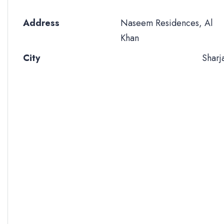
Address
Naseem Residences, Al
Khan
City
Sharj