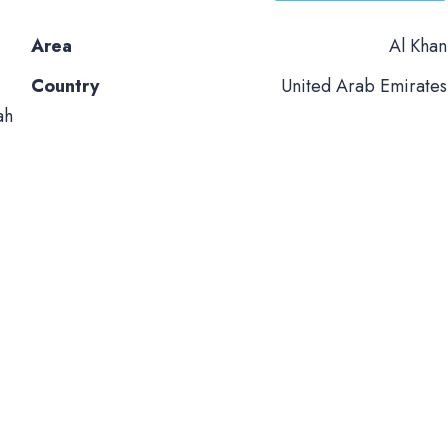
Area
Al Khan
Country
United Arab Emirates
ah