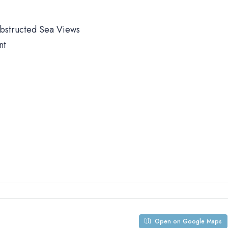
obstructed Sea Views
nt
Open on Google Maps