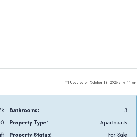
Updated on October 13, 2025 at 6:14 pm
Bk
Bathrooms:
3
00
Property Type:
Apartments
ft
Property Status:
For Sale