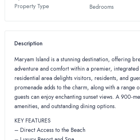
Property Type
Bedrooms
Description
Maryam Island is a stunning destination, offering br
adventure and comfort within a premier, integrated 
residential area delights visitors, residents, and gue
promenade adds to the charm, along with a range of 
guests can enjoy enchanting sunset views. A 900-me
amenities, and outstanding dining options.
KEY FEATURES
– Direct Access to the Beach
– Luxury Resort and Spa