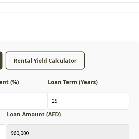
Rental Yield Calculator
nt (%)
Loan Term (Years)
Loan Amount (AED)