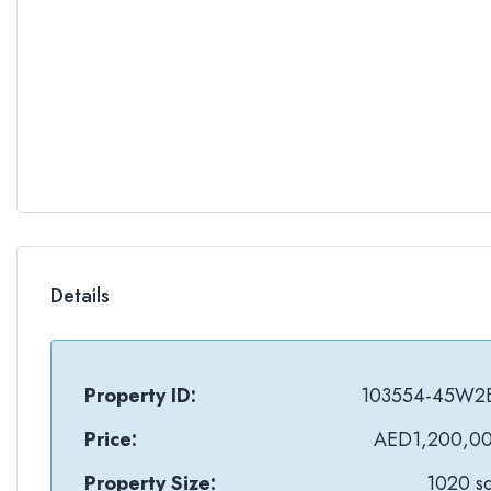
Details
Property ID:
103554-45W2
Price:
AED1,200,0
Property Size:
1020 sq