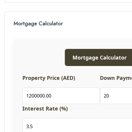
Mortgage Calculator
Mortgage Calculator
Property Price (AED)
Down Payme
Interest Rate (%)