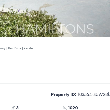
ury | Best Price | Resale
Property ID:
103554-45W2Bk
3
1020