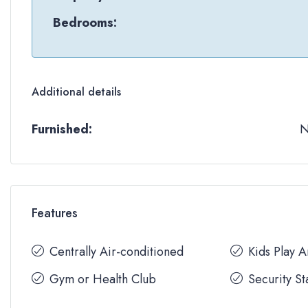
Bedrooms:
Additional details
Furnished:
Features
Centrally Air-conditioned
Kids Play 
Gym or Health Club
Security St