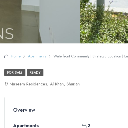
Home
Apartments
Waterfront Community | Strategic Location | Lux
FOR SALE
READY
Naseem Residences, Al Khan, Sharjah
Overview
Apartments
2