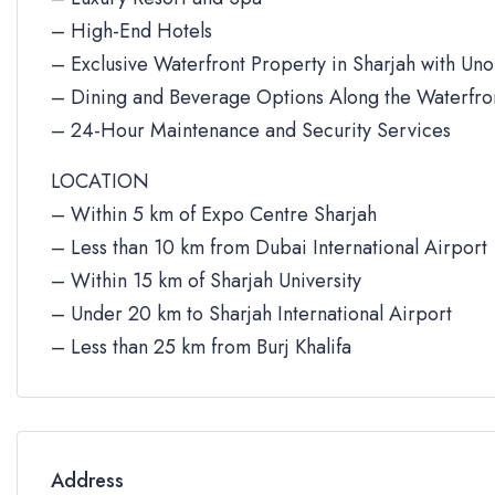
– High-End Hotels
– Exclusive Waterfront Property in Sharjah with Un
– Dining and Beverage Options Along the Waterfro
– 24-Hour Maintenance and Security Services
LOCATION
– Within 5 km of Expo Centre Sharjah
– Less than 10 km from Dubai International Airport
– Within 15 km of Sharjah University
– Under 20 km to Sharjah International Airport
– Less than 25 km from Burj Khalifa
Address