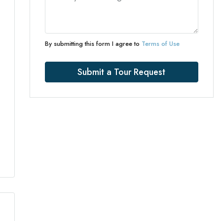
By submitting this form I agree to
Terms of Use
Submit a Tour Request