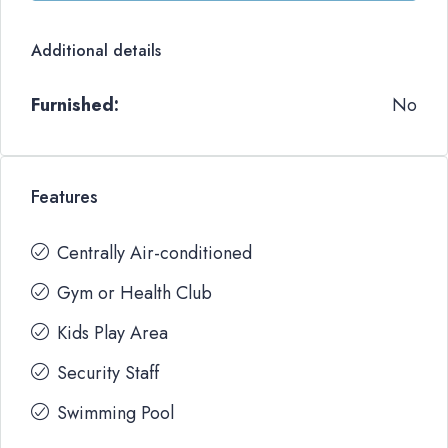
Additional details
Furnished:
No
Features
Centrally Air-conditioned
Gym or Health Club
Kids Play Area
Security Staff
Swimming Pool