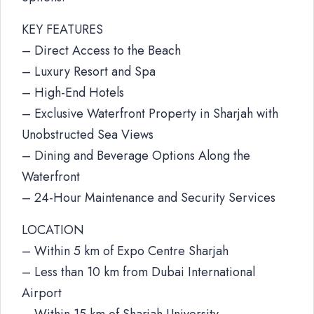
KEY FEATURES
– Direct Access to the Beach
– Luxury Resort and Spa
– High-End Hotels
– Exclusive Waterfront Property in Sharjah with
Unobstructed Sea Views
– Dining and Beverage Options Along the
Waterfront
– 24-Hour Maintenance and Security Services
LOCATION
– Within 5 km of Expo Centre Sharjah
– Less than 10 km from Dubai International
Airport