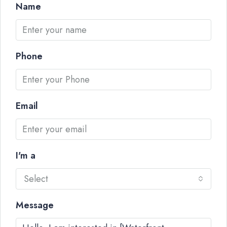
Name
Phone
Email
I'm a
Select
Message