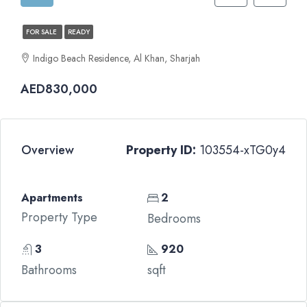
FOR SALE
READY
Indigo Beach Residence, Al Khan, Sharjah
AED830,000
Overview
Property ID:
103554-xTG0y4
Apartments
2
Property Type
Bedrooms
3
920
Bathrooms
sqft