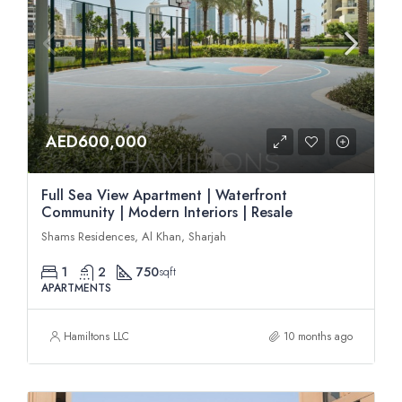
AED600,000
Full Sea View Apartment | Waterfront
Community | Modern Interiors | Resale
Shams Residences, Al Khan, Sharjah
1
2
750
sqft
APARTMENTS
Hamiltons LLC
10 months ago