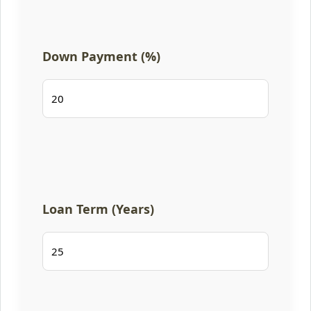
Down Payment (%)
Loan Term (Years)