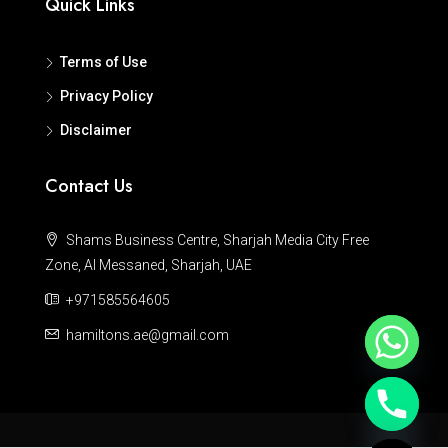
Quick Links
Terms of Use
Privacy Policy
Disclaimer
Contact Us
Shams Business Centre, Sharjah Media City Free
Zone, Al Messaned, Sharjah, UAE
+971585564605
hamiltons.ae@gmail.com
Hide chaty