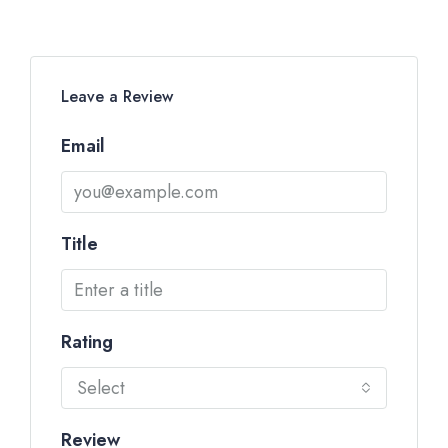
Leave a Review
Email
Title
Rating
Select
Review