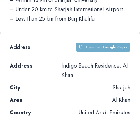
– Within 15 km of Sharjah University
– Under 20 km to Sharjah International Airport
– Less than 25 km from Burj Khalifa
Address
Open on Google Maps
Address
Indigo Beach Residence, Al
Khan
City
Sharjah
Area
Al Khan
Country
United Arab Emirates