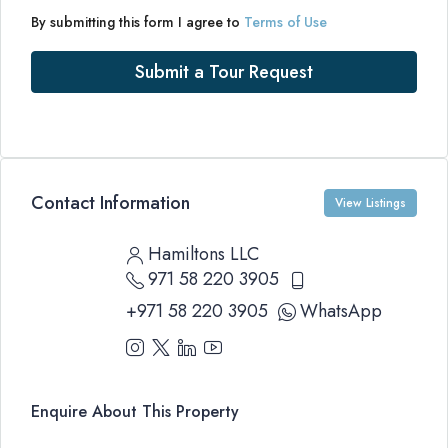
By submitting this form I agree to
Terms of Use
Submit a Tour Request
Contact Information
View Listings
Hamiltons LLC
971 58 220 3905
+971 58 220 3905
WhatsApp
Enquire About This Property