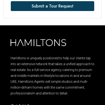
Submit a Tour Request
Hamiltons is uniquely positioned to help our clients tap
into an extensive network that takes a unified approach to
real estate. As a full-service agency catering to premium
and middle markets in lifestyle locations in and around
UAE, Hamiltons Agents sell simple studios and multi-
million-dirham homes with the same commitment,
professionalism and attention to detail.