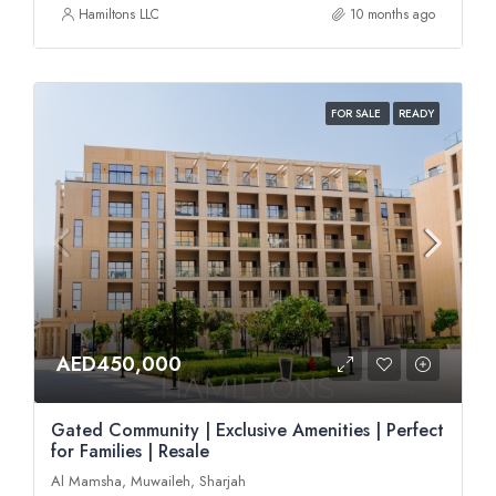
Hamiltons LLC
10 months ago
FOR SALE
READY
AED450,000
Gated Community | Exclusive Amenities | Perfect
for Families | Resale
Al Mamsha, Muwaileh, Sharjah