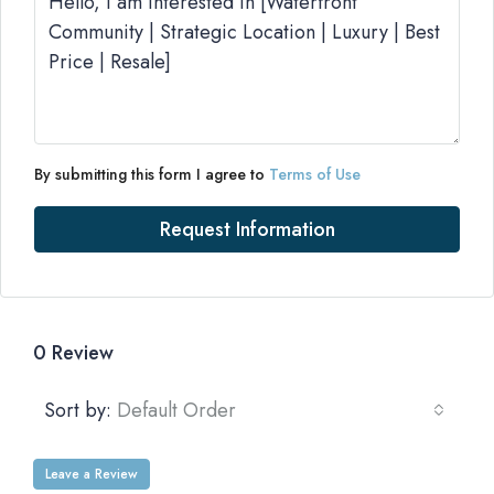
By submitting this form I agree to
Terms of Use
Request Information
0 Review
Sort by:
Default Order
Leave a Review