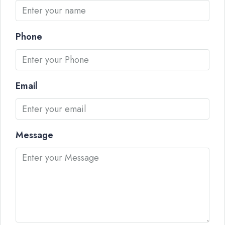
Phone
Email
Message