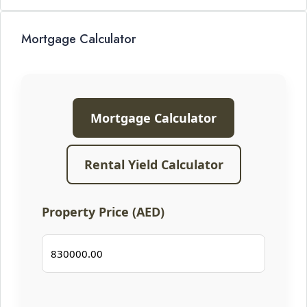
Mortgage Calculator
Mortgage Calculator
Rental Yield Calculator
Property Price (AED)