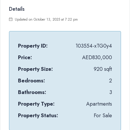
Details
Updated on October 13, 2025 at 7:22 pm
Property ID:
103554-xTG0y4
Price:
AED830,000
Property Size:
920 sqft
Bedrooms:
2
Bathrooms:
3
Property Type:
Apartments
Property Status:
For Sale