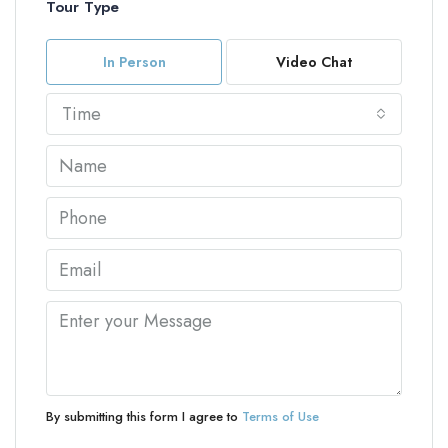
Tour Type
In Person
Video Chat
Time
By submitting this form I agree to
Terms of Use