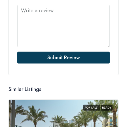
Submit Review
Similar Listings
FOR SALE
READY