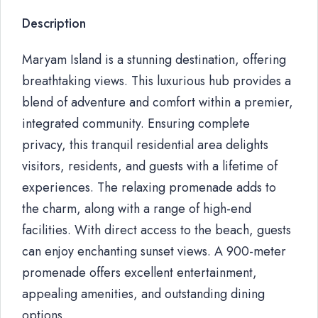
Description
Maryam Island is a stunning destination, offering
breathtaking views. This luxurious hub provides a
blend of adventure and comfort within a premier,
integrated community. Ensuring complete
privacy, this tranquil residential area delights
visitors, residents, and guests with a lifetime of
experiences. The relaxing promenade adds to
the charm, along with a range of high-end
facilities. With direct access to the beach, guests
can enjoy enchanting sunset views. A 900-meter
promenade offers excellent entertainment,
appealing amenities, and outstanding dining
options.