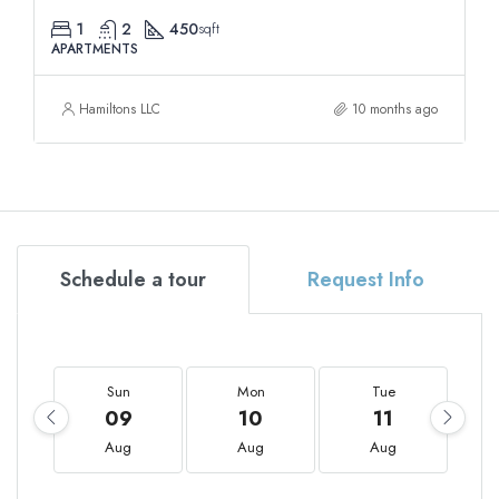
1
2
450
sqft
APARTMENTS
Hamiltons LLC
10 months ago
Schedule a tour
Request Info
Sun
Mon
Tue
09
10
11
Aug
Aug
Aug