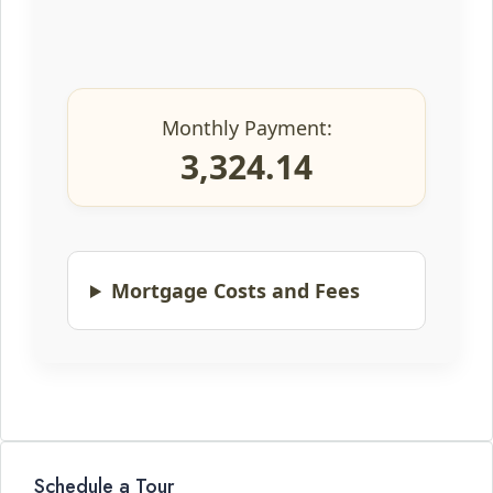
Monthly Payment:
3,324.14
Mortgage Costs and Fees
Schedule a Tour