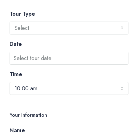
Tour Type
Select
Date
Time
10:00 am
Your information
Name