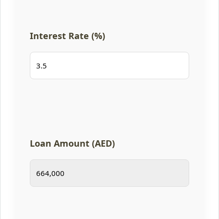
Interest Rate (%)
Loan Amount (AED)