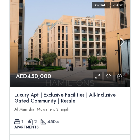
FOR SALE
READY
AED450,000
Luxury Apt | Exclusive Facilities | All-Inclusive
Gated Community | Resale
Al Mamsha, Muwaileh, Sharjah
1
2
450
sqft
APARTMENTS