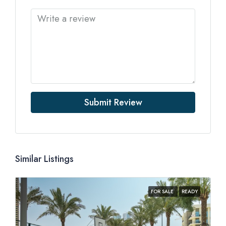
Submit Review
Similar Listings
FOR SALE
READY