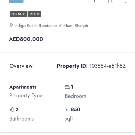
FOR SALE
READY
Indigo Beach Residence, Al Khan, Sharjah
AED800,000
Overview
Property ID:
103554-aE1h5Z
Apartments
1
Property Type
Bedroom
2
850
Bathrooms
sqft