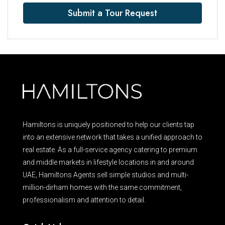
Submit a Tour Request
Hamiltons is uniquely positioned to help our clients tap
into an extensive network that takes a unified approach to
real estate. As a full-service agency catering to premium
and middle markets in lifestyle locations in and around
UAE, Hamiltons Agents sell simple studios and multi-
million-dirham homes with the same commitment,
professionalism and attention to detail.