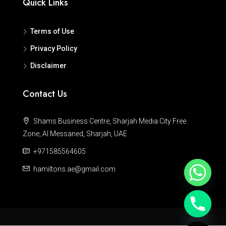
Quick Links
Terms of Use
Privacy Policy
Disclaimer
Contact Us
Shams Business Centre, Sharjah Media City Free
Zone, Al Messaned, Sharjah, UAE
+971585564605
hamiltons.ae@gmail.com
Hide chaty