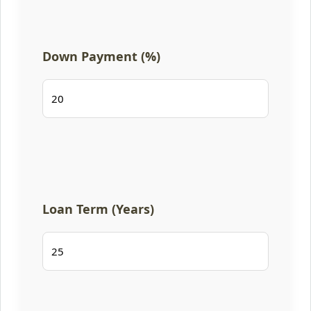
Down Payment (%)
Loan Term (Years)