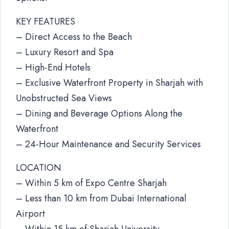
KEY FEATURES
– Direct Access to the Beach
– Luxury Resort and Spa
– High-End Hotels
– Exclusive Waterfront Property in Sharjah with
Unobstructed Sea Views
– Dining and Beverage Options Along the
Waterfront
– 24-Hour Maintenance and Security Services
LOCATION
– Within 5 km of Expo Centre Sharjah
– Less than 10 km from Dubai International
Airport