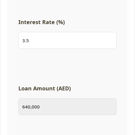
Interest Rate (%)
Loan Amount (AED)