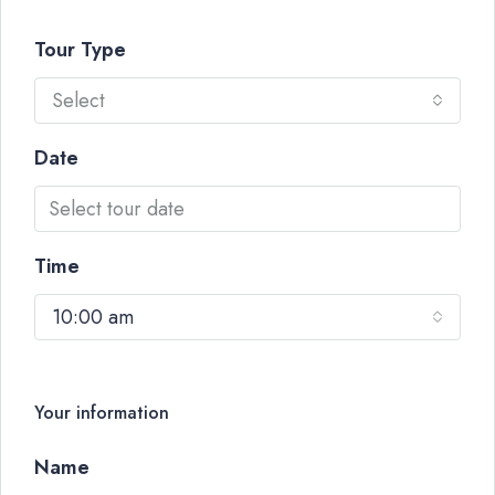
Tour Type
Select
Date
Time
10:00 am
Your information
Name