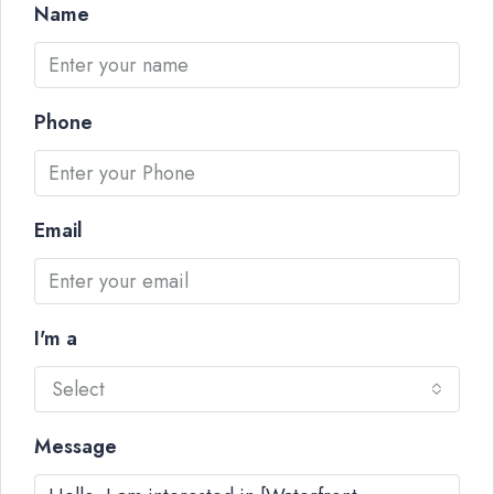
Name
Phone
Email
I'm a
Select
Message