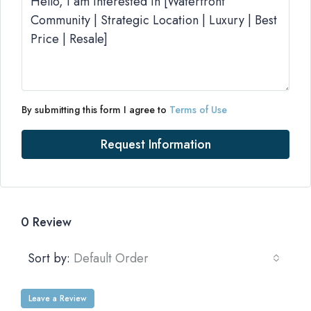
By submitting this form I agree to
Terms of Use
Request Information
0 Review
Sort by:
Default Order
Leave a Review