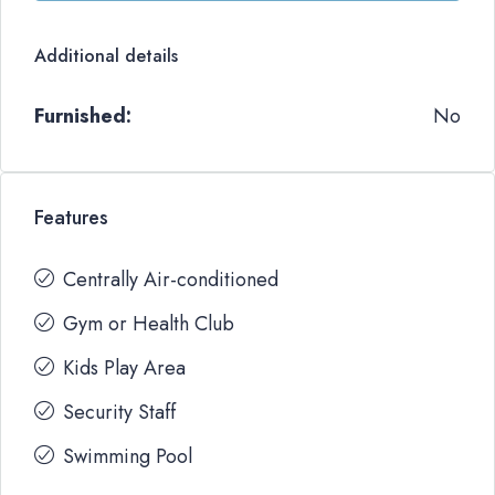
Additional details
Furnished:
No
Features
Centrally Air-conditioned
Gym or Health Club
Kids Play Area
Security Staff
Swimming Pool