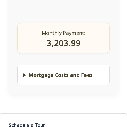
Monthly Payment:
3,203.99
Mortgage Costs and Fees
Schedule a Tour