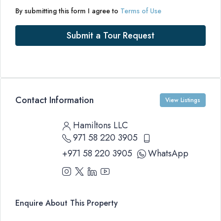
By submitting this form I agree to
Terms of Use
Submit a Tour Request
Contact Information
View Listings
Hamiltons LLC
971 58 220 3905
+971 58 220 3905
WhatsApp
Enquire About This Property