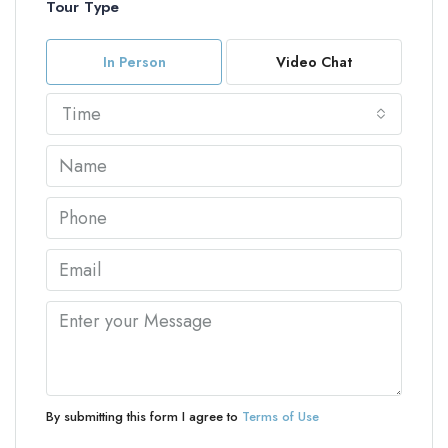
Tour Type
In Person
Video Chat
Time
By submitting this form I agree to
Terms of Use