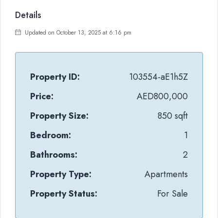
Details
Updated on October 13, 2025 at 6:16 pm
Property ID:
103554-aE1h5Z
Price:
AED800,000
Property Size:
850 sqft
Bedroom:
1
Bathrooms:
2
Property Type:
Apartments
Property Status:
For Sale