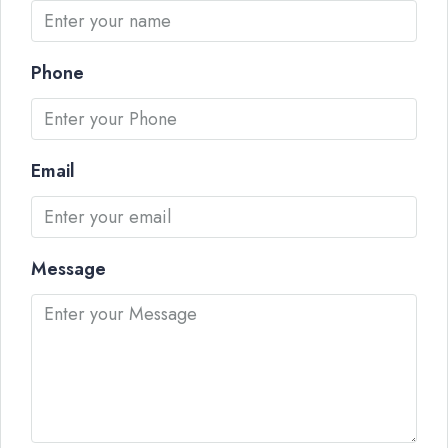
Phone
Email
Message