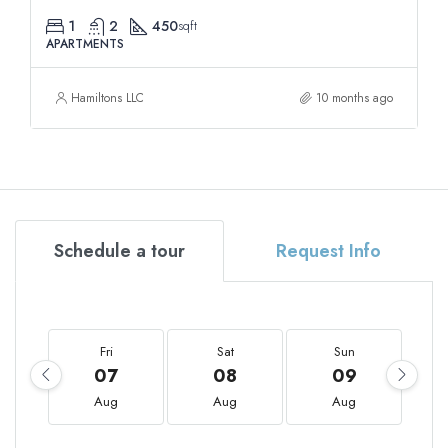
1
2
450
sqft
APARTMENTS
Hamiltons LLC
10 months ago
Schedule a tour
Request Info
Fri
Sat
Sun
07
08
09
Aug
Aug
Aug