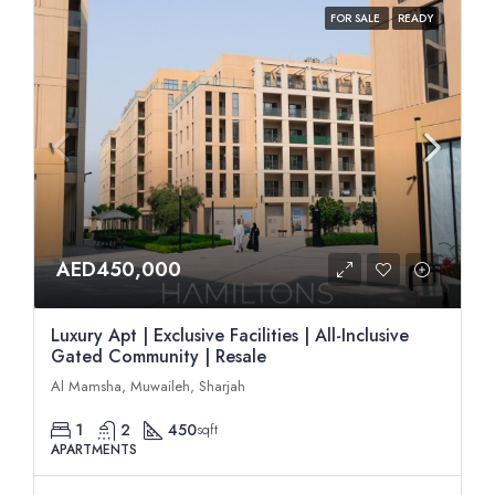
FOR SALE
READY
AED450,000
Luxury Apt | Exclusive Facilities | All-Inclusive
Gated Community | Resale
Al Mamsha, Muwaileh, Sharjah
1
2
450
sqft
APARTMENTS