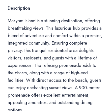
Description
Maryam Island is a stunning destination, offering
breathtaking views. This luxurious hub provides a
blend of adventure and comfort within a premier,
integrated community. Ensuring complete
privacy, this tranquil residential area delights
visitors, residents, and guests with a lifetime of
experiences. The relaxing promenade adds to
the charm, along with a range of high-end
facilities. With direct access to the beach, guests
can enjoy enchanting sunset views. A 900-meter
promenade offers excellent entertainment,
appealing amenities, and outstanding dining
options.