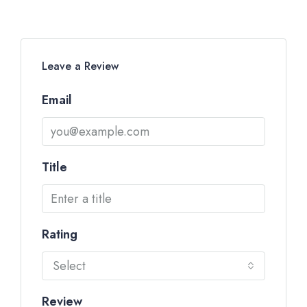
Leave a Review
Email
Title
Rating
Select
Review