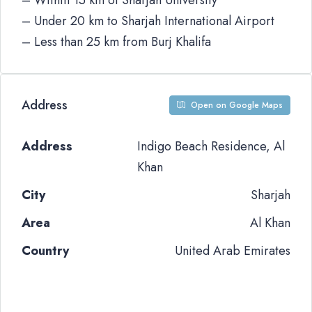
– Within 15 km of Sharjah University
– Under 20 km to Sharjah International Airport
– Less than 25 km from Burj Khalifa
Address
Open on Google Maps
Address
Indigo Beach Residence, Al
Khan
City
Sharjah
Area
Al Khan
Country
United Arab Emirates