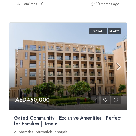
Hamiltons LLC
10 months ago
FOR SALE
READY
AED450,000
Gated Community | Exclusive Amenities | Perfect
for Families | Resale
Al Mamsha, Muwaileh, Sharjah