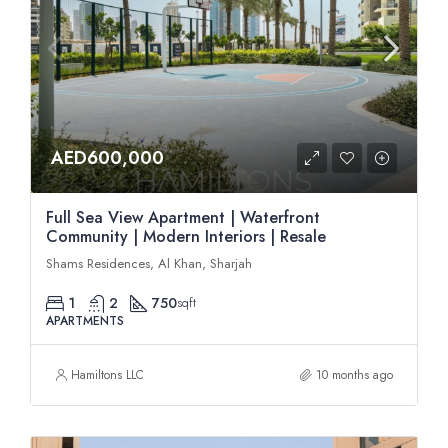
AED600,000
Full Sea View Apartment | Waterfront
Community | Modern Interiors | Resale
Shams Residences, Al Khan, Sharjah
1
2
750
sqft
APARTMENTS
Hamiltons LLC
10 months ago