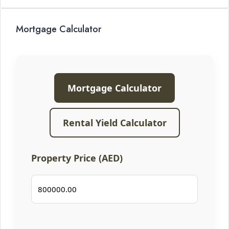
Mortgage Calculator
Mortgage Calculator
Rental Yield Calculator
Property Price (AED)