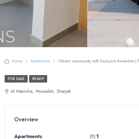
Home
Apartments
Vibrant community with Exclusive Amenities | F
FOR SALE
READY
Al Mamsha, Muwaileh, Sharjah
Overview
Apartments
1