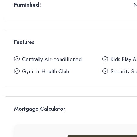
Furnished:
Features
Centrally Air-conditioned
Kids Play 
Gym or Health Club
Security St
Mortgage Calculator