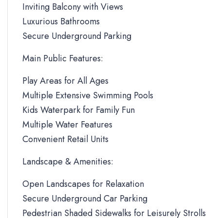
Inviting Balcony with Views
Luxurious Bathrooms
Secure Underground Parking
Main Public Features:
Play Areas for All Ages
Multiple Extensive Swimming Pools
Kids Waterpark for Family Fun
Multiple Water Features
Convenient Retail Units
Landscape & Amenities:
Open Landscapes for Relaxation
Secure Underground Car Parking
Pedestrian Shaded Sidewalks for Leisurely Strolls