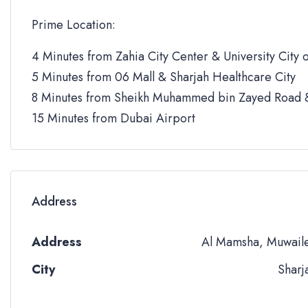
Prime Location:
4 Minutes from Zahia City Center & University City o
5 Minutes from 06 Mall & Sharjah Healthcare City
8 Minutes from Sheikh Muhammed bin Zayed Road &
15 Minutes from Dubai Airport
Address
Address
Al Mamsha, Muwail
City
Sharj