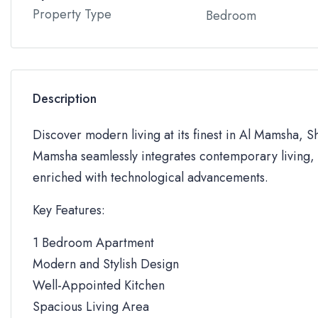
Property Type
Bedroom
Description
Discover modern living at its finest in Al Mamsha, S
Mamsha seamlessly integrates contemporary living, 
enriched with technological advancements.
Key Features:
1 Bedroom Apartment
Modern and Stylish Design
Well-Appointed Kitchen
Spacious Living Area