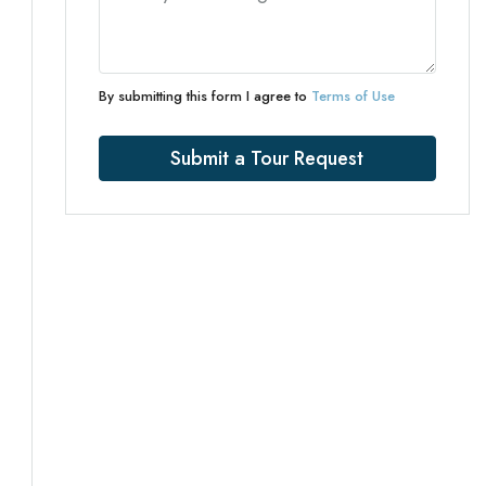
By submitting this form I agree to
Terms of Use
Submit a Tour Request