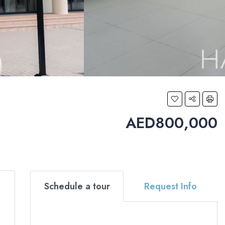
AED800,000
Schedule a tour
Request Info