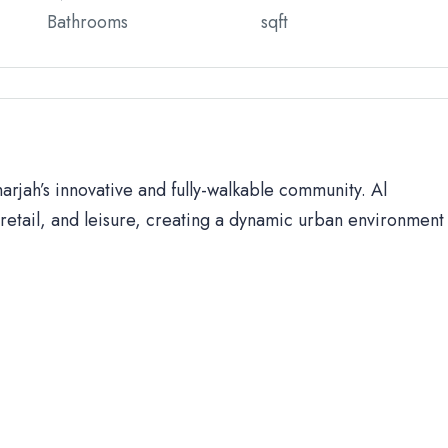
Bathrooms
sqft
harjah’s innovative and fully-walkable community. Al
retail, and leisure, creating a dynamic urban environment