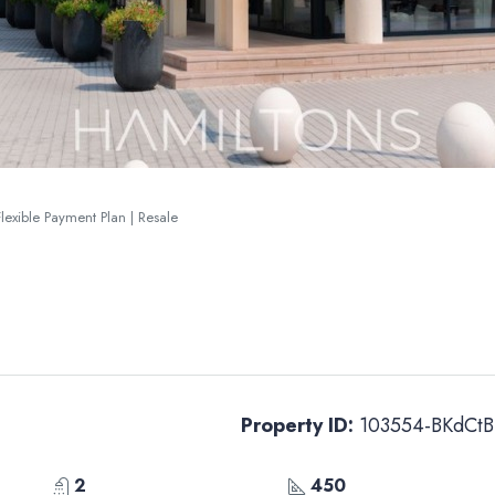
lexible Payment Plan | Resale
Property ID:
103554-BKdCtB
2
450