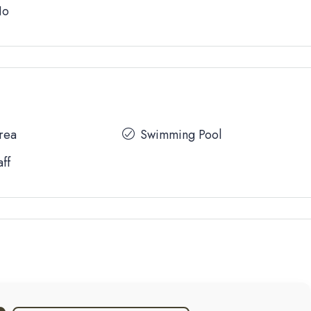
No
Area
Swimming Pool
aff