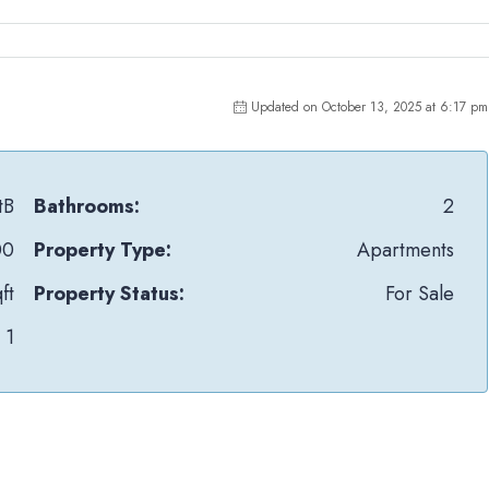
Updated on October 13, 2025 at 6:17 pm
tB
Bathrooms:
2
00
Property Type:
Apartments
ft
Property Status:
For Sale
1