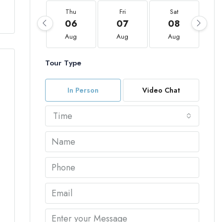
Thu
Fri
Sat
06
07
08
Aug
Aug
Aug
Tour Type
In Person
Video Chat
Time