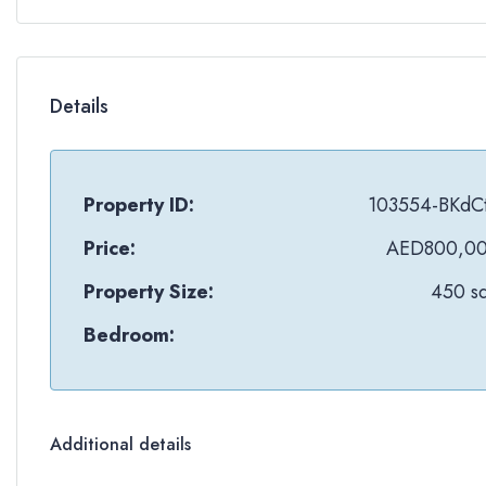
Details
Property ID:
103554-BKdC
Price:
AED800,0
Property Size:
450 sq
Bedroom:
Additional details