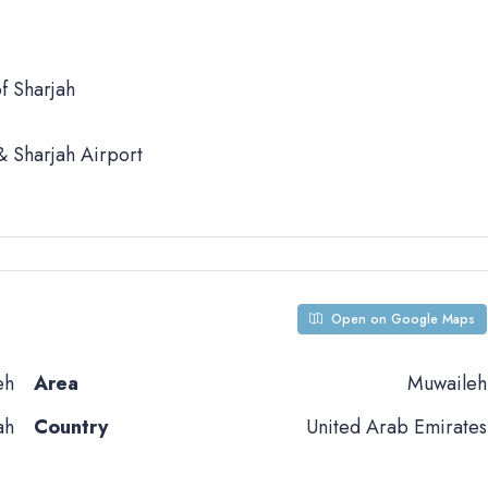
f Sharjah
 Sharjah Airport
Open on Google Maps
eh
Area
Muwaileh
ah
Country
United Arab Emirates