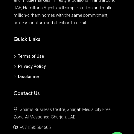
and middle markets in lifestyle locations in and around
UAE, Hamiltons Agents sell simple studios and multi-
million-dirham homes with the same commitment,
professionalism and attention to detail.
Quick Links
Terms of Use
Privacy Policy
Disclaimer
Contact Us
Shams Business Centre, Sharjah Media City Free
Zone, Al Messaned, Sharjah, UAE
+971585564605