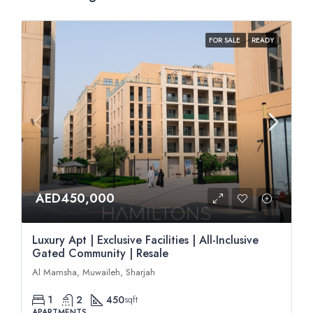
FOR SALE
READY
AED450,000
Luxury Apt | Exclusive Facilities | All-Inclusive
Gated Community | Resale
Al Mamsha, Muwaileh, Sharjah
1
2
450
sqft
APARTMENTS