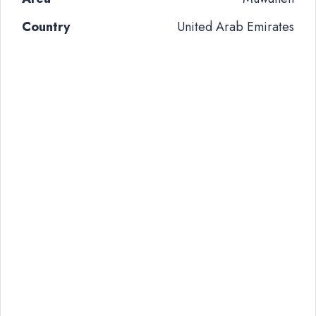
Country
United Arab Emirates