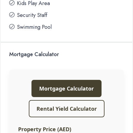
Kids Play Area
Security Staff
Swimming Pool
Mortgage Calculator
Mortgage Calculator
Rental Yield Calculator
Property Price (AED)