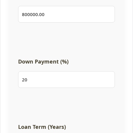
Down Payment (%)
Loan Term (Years)