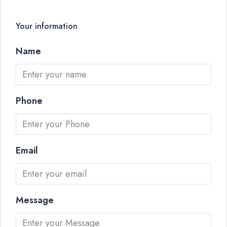
Your information
Name
Phone
Email
Message