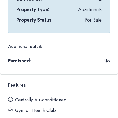
Property Type:
Apartments
Property Status:
For Sale
Additional details
Furnished:
No
Features
Centrally Air-conditioned
Gym or Health Club