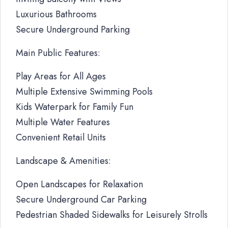
Luxurious Bathrooms
Secure Underground Parking
Main Public Features:
Play Areas for All Ages
Multiple Extensive Swimming Pools
Kids Waterpark for Family Fun
Multiple Water Features
Convenient Retail Units
Landscape & Amenities:
Open Landscapes for Relaxation
Secure Underground Car Parking
Pedestrian Shaded Sidewalks for Leisurely Strolls