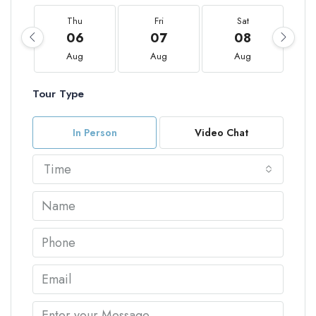
Thu
Fri
Sat
06
07
08
Aug
Aug
Aug
Tour Type
In Person
Video Chat
Time