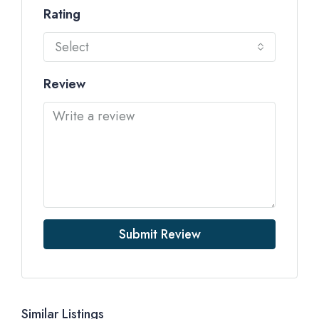
Rating
Select
Review
Submit Review
Similar Listings