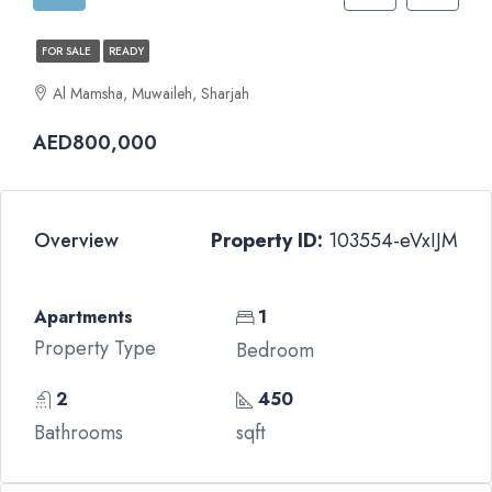
FOR SALE
READY
Al Mamsha, Muwaileh, Sharjah
AED800,000
Overview
Property ID:
103554-eVxIJM
Apartments
1
Property Type
Bedroom
2
450
Bathrooms
sqft