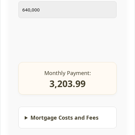
Monthly Payment:
3,203.99
Mortgage Costs and Fees