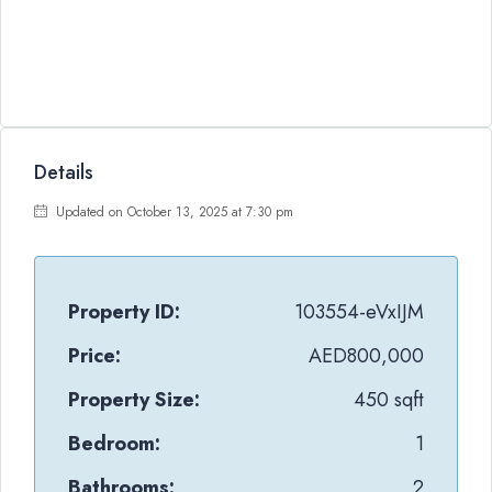
Details
Updated on October 13, 2025 at 7:30 pm
Property ID:
103554-eVxIJM
Price:
AED800,000
Property Size:
450 sqft
Bedroom:
1
Bathrooms:
2