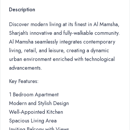
Description
Discover modern living at its finest in Al Mamsha,
Sharjah’s innovative and fully-walkable community.
Al Mamsha seamlessly integrates contemporary
living, retail, and leisure, creating a dynamic
urban environment enriched with technological
advancements.
Key Features:
1 Bedroom Apartment
Modern and Stylish Design
Well-Appointed Kitchen
Spacious Living Area
Inviting Balcony with Views