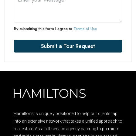
By submitting this form I agree to
Terms of Use
Submit a Tour Request
Hamiltons is uniquely positioned to help our clients tap
into an extensive network that takes a unified approach to
real estate. As a full-service agency catering to premium