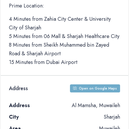
Prime Location:
4 Minutes from Zahia City Center & University
City of Sharjah
5 Minutes from 06 Mall & Sharjah Healthcare City
8 Minutes from Sheikh Muhammed bin Zayed
Road & Sharjah Airport
15 Minutes from Dubai Airport
Address
Open on Google Maps
Address
Al Mamsha, Muwaileh
City
Sharjah
Area
Muwaileh