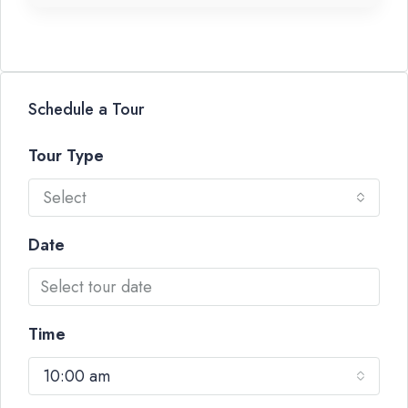
Schedule a Tour
Tour Type
Select
Date
Time
10:00 am