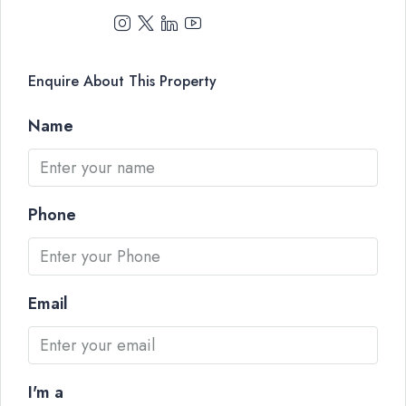
Enquire About This Property
Name
Phone
Email
I'm a