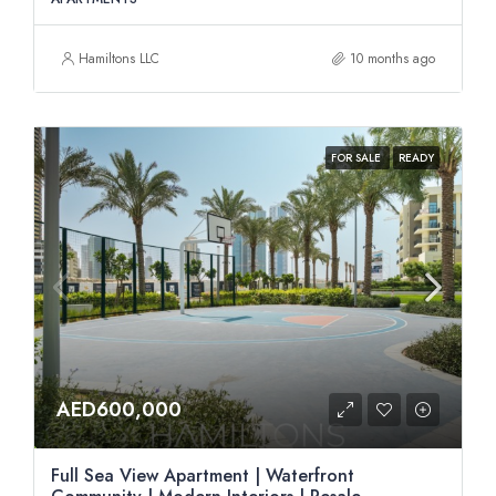
Hamiltons LLC
10 months ago
FOR SALE
READY
AED600,000
Full Sea View Apartment | Waterfront