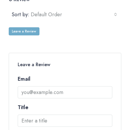
Sort by:
Default Order
Leave a Review
Leave a Review
Email
Title