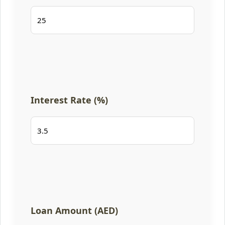
Interest Rate (%)
Loan Amount (AED)