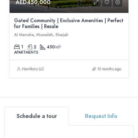
AED450,000
Gated Community | Exclusive Amenities | Perfect
for Families | Resale
Al Mamsha, Muwaileh, Sharjah
1
2
450
sqft
APARTMENTS
Hamiltons LLC
10 months ago
Schedule a tour
Request Info