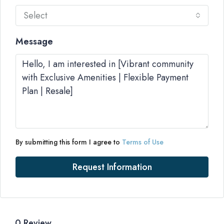
Select
Message
By submitting this form I agree to
Terms of Use
Request Information
0 Review