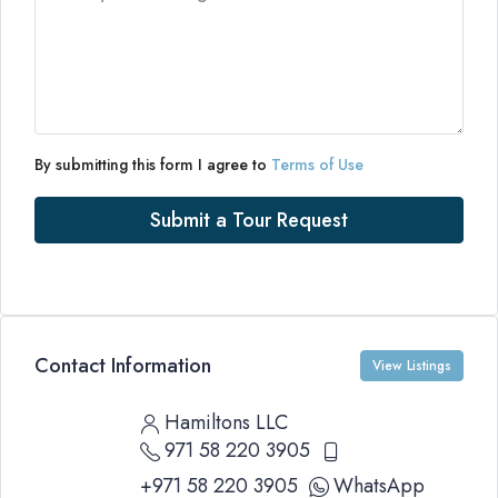
By submitting this form I agree to
Terms of Use
Submit a Tour Request
Contact Information
View Listings
Hamiltons LLC
971 58 220 3905
+971 58 220 3905
WhatsApp