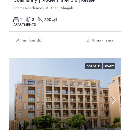
Community | Modern Interiors | Resale
Shams Residences, Al Khan, Sharjah
1
2
750
sqft
APARTMENTS
Hamiltons LLC
10 months ago
FOR SALE
READY