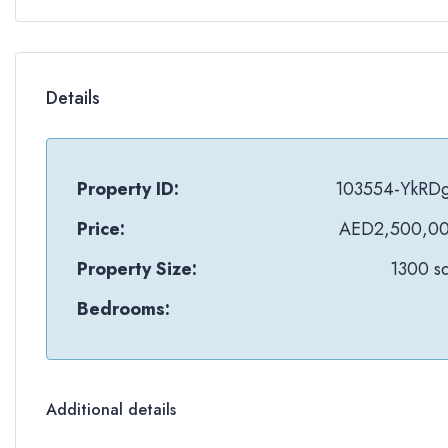
Details
Property ID:
103554-YkRD
Price:
AED2,500,0
Property Size:
1300 sq
Bedrooms:
Additional details