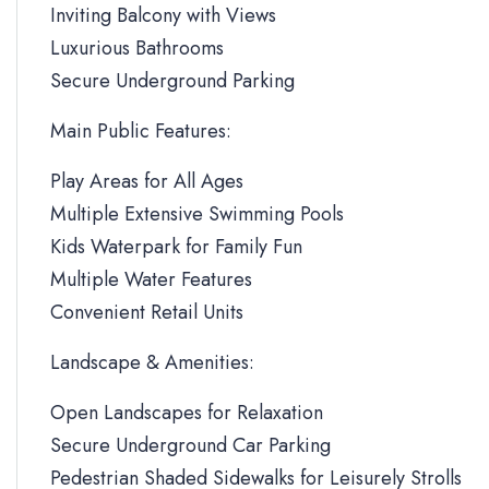
Inviting Balcony with Views
Luxurious Bathrooms
Secure Underground Parking
Main Public Features:
Play Areas for All Ages
Multiple Extensive Swimming Pools
Kids Waterpark for Family Fun
Multiple Water Features
Convenient Retail Units
Landscape & Amenities:
Open Landscapes for Relaxation
Secure Underground Car Parking
Pedestrian Shaded Sidewalks for Leisurely Strolls