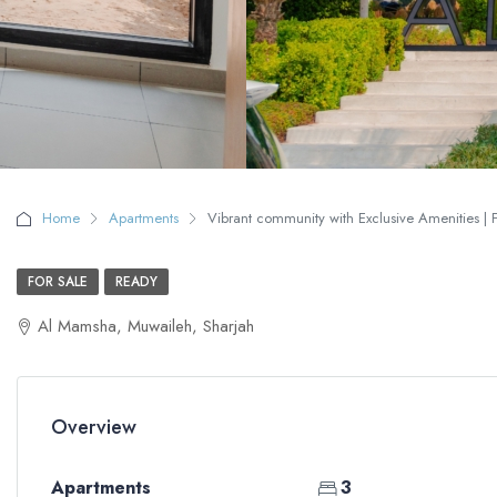
Home
Apartments
Vibrant community with Exclusive Amenities | F
FOR SALE
READY
Al Mamsha, Muwaileh, Sharjah
Overview
Apartments
3