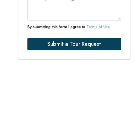
By submitting this form I agree to
Terms of Use
Submit a Tour Request