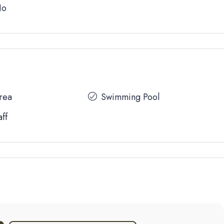
No
Area
Swimming Pool
aff