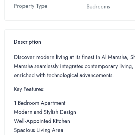
Property Type
Bedrooms
Description
Discover modern living at its finest in Al Mamsha, S
Mamsha seamlessly integrates contemporary living, 
enriched with technological advancements.
Key Features:
1 Bedroom Apartment
Modern and Stylish Design
Well-Appointed Kitchen
Spacious Living Area