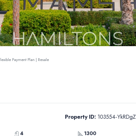
lexible Payment Plan | Resale
Property ID:
103554-YkRDgZ
4
1300