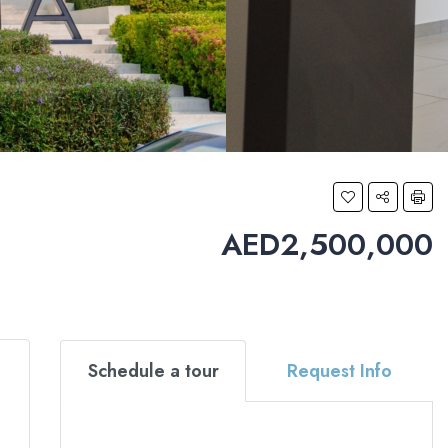
AED2,500,000
Schedule a tour
Request Info