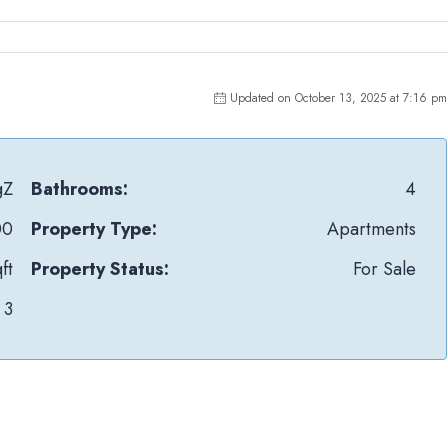
Updated on October 13, 2025 at 7:16 pm
gZ
Bathrooms:
4
00
Property Type:
Apartments
ft
Property Status:
For Sale
3