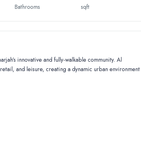
Bathrooms
sqft
harjah’s innovative and fully-walkable community. Al
retail, and leisure, creating a dynamic urban environment