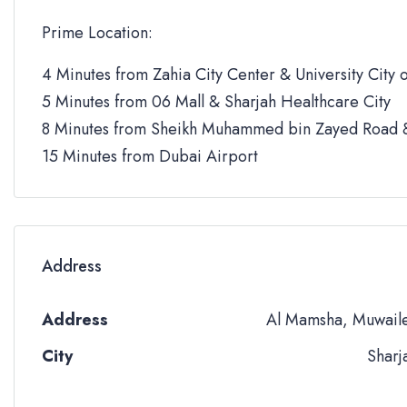
Prime Location:
4 Minutes from Zahia City Center & University City o
5 Minutes from 06 Mall & Sharjah Healthcare City
8 Minutes from Sheikh Muhammed bin Zayed Road &
15 Minutes from Dubai Airport
Address
Address
Al Mamsha, Muwail
City
Sharj