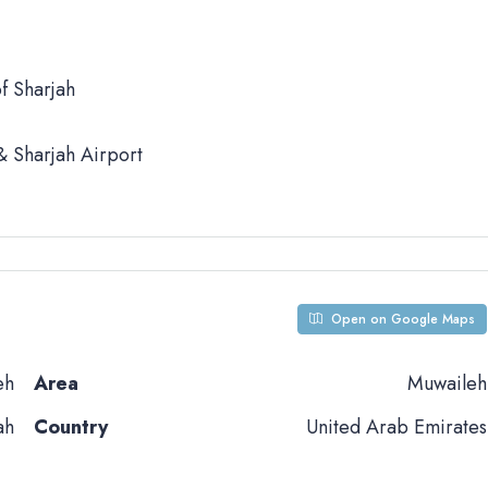
f Sharjah
 Sharjah Airport
Open on Google Maps
eh
Area
Muwaileh
ah
Country
United Arab Emirates