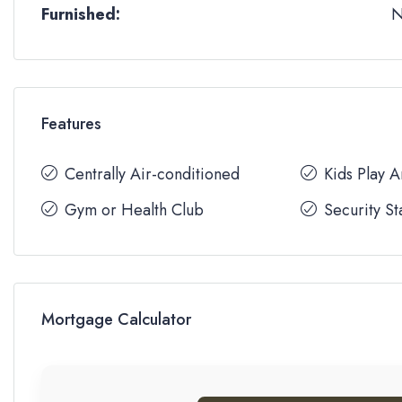
Furnished:
Features
Centrally Air-conditioned
Kids Play 
Gym or Health Club
Security St
Mortgage Calculator