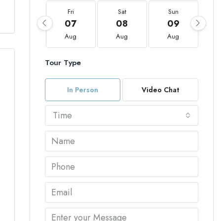
Fri
Sat
Sun
07
08
09
Aug
Aug
Aug
Tour Type
In Person
Video Chat
Time