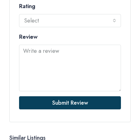
Rating
Select
Review
Submit Review
Similar Listings