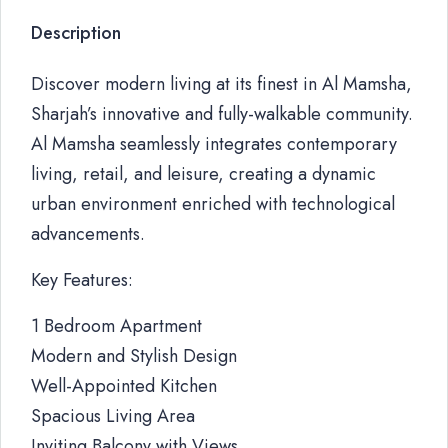
Description
Discover modern living at its finest in Al Mamsha,
Sharjah’s innovative and fully-walkable community.
Al Mamsha seamlessly integrates contemporary
living, retail, and leisure, creating a dynamic
urban environment enriched with technological
advancements.
Key Features:
1 Bedroom Apartment
Modern and Stylish Design
Well-Appointed Kitchen
Spacious Living Area
Inviting Balcony with Views