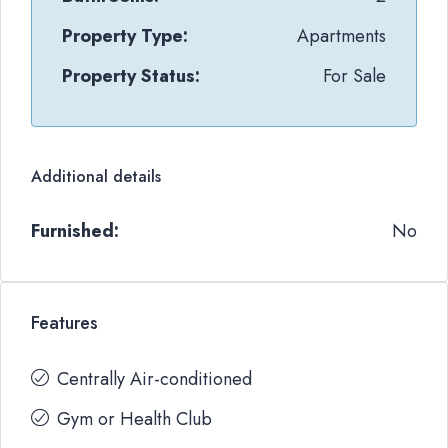
Property Type:
Apartments
Property Status:
For Sale
Additional details
Furnished:
No
Features
Centrally Air-conditioned
Gym or Health Club