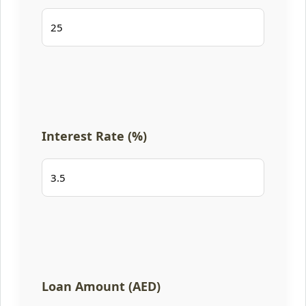
Interest Rate (%)
Loan Amount (AED)