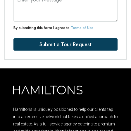
By submitting this form I agree to
Terms of Use
Submit a Tour Request
Hamiltons is uniquely positioned to help our clients tap
into an extensive network that takes a unified approach to
real estate. As a full-service agency catering to premium