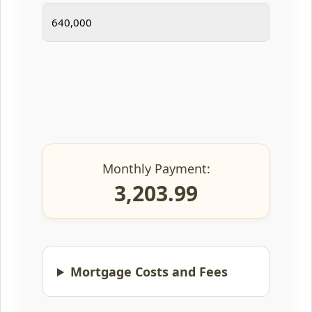
Monthly Payment:
3,203.99
Mortgage Costs and Fees