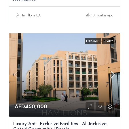
Hamiltons LLC
10 months ago
FOR SALE
READY
AED450,000
Luxury Apt | Exclusive Facilities | All-Inclusive