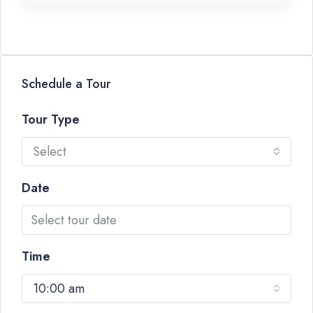
Schedule a Tour
Tour Type
Select
Date
Time
10:00 am