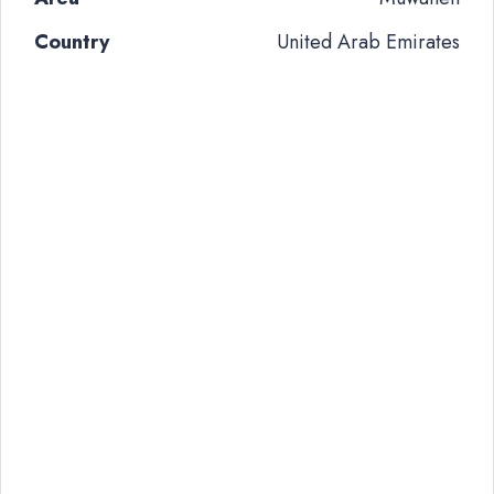
Country
United Arab Emirates