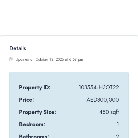
Details
Updated on October 13, 2025 at 6:58 pm
Property ID:
103554-H3OT22
Price:
AED800,000
Property Size:
450 sqft
Bedroom:
1
Bathrooms:
2