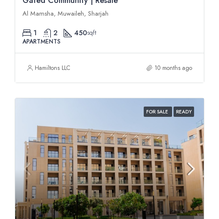
Gated Community | Resale
Al Mamsha, Muwaileh, Sharjah
1
2
450
sqft
APARTMENTS
Hamiltons LLC
10 months ago
FOR SALE
READY