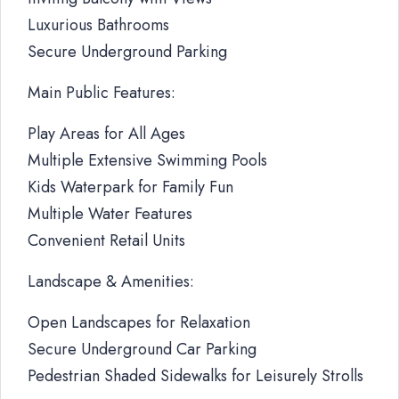
Luxurious Bathrooms
Secure Underground Parking
Main Public Features:
Play Areas for All Ages
Multiple Extensive Swimming Pools
Kids Waterpark for Family Fun
Multiple Water Features
Convenient Retail Units
Landscape & Amenities:
Open Landscapes for Relaxation
Secure Underground Car Parking
Pedestrian Shaded Sidewalks for Leisurely Strolls