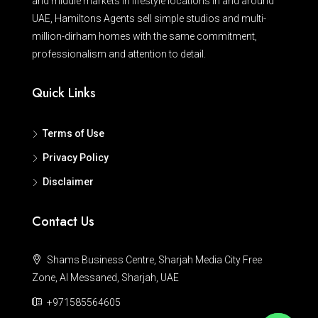
and middle markets in lifestyle locations in and around
UAE, Hamiltons Agents sell simple studios and multi-
million-dirham homes with the same commitment,
professionalism and attention to detail.
Quick Links
Terms of Use
Privacy Policy
Disclaimer
Contact Us
Shams Business Centre, Sharjah Media City Free
Zone, Al Messaned, Sharjah, UAE
+971585564605