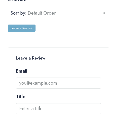
Sort by:
Default Order
Leave a Review
Leave a Review
Email
Title