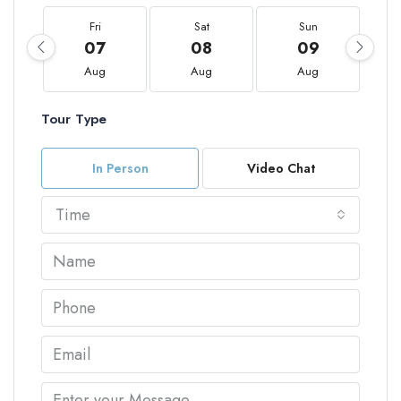
Fri
Sat
Sun
07
08
09
Aug
Aug
Aug
Tour Type
In Person
Video Chat
Time