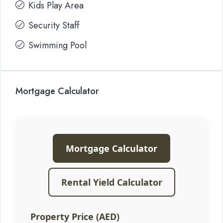
Kids Play Area
Security Staff
Swimming Pool
Mortgage Calculator
Mortgage Calculator
Rental Yield Calculator
Property Price (AED)