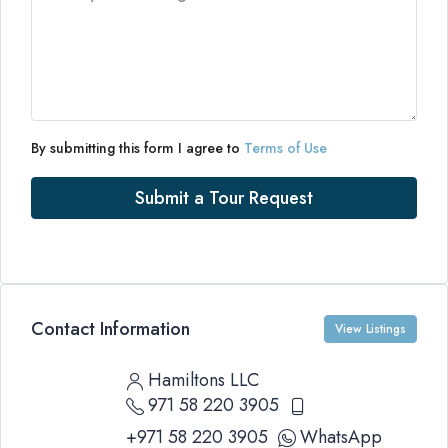
By submitting this form I agree to
Terms of Use
Submit a Tour Request
Contact Information
View Listings
Hamiltons LLC
971 58 220 3905
+971 58 220 3905
WhatsApp