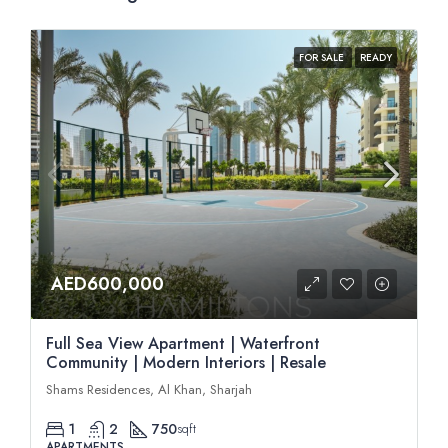
FOR SALE
READY
AED600,000
Full Sea View Apartment | Waterfront
Community | Modern Interiors | Resale
Shams Residences, Al Khan, Sharjah
1
2
750
sqft
APARTMENTS