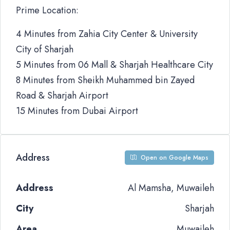
Prime Location:
4 Minutes from Zahia City Center & University
City of Sharjah
5 Minutes from 06 Mall & Sharjah Healthcare City
8 Minutes from Sheikh Muhammed bin Zayed
Road & Sharjah Airport
15 Minutes from Dubai Airport
Address
Open on Google Maps
Address
Al Mamsha, Muwaileh
City
Sharjah
Area
Muwaileh