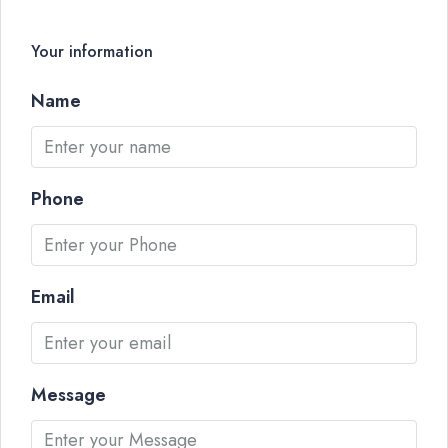
Your information
Name
Phone
Email
Message