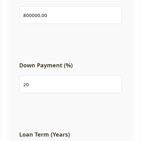
Down Payment (%)
Loan Term (Years)