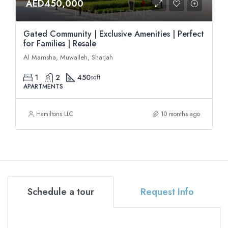
AED450,000
Gated Community | Exclusive Amenities | Perfect
for Families | Resale
Al Mamsha, Muwaileh, Sharjah
1
2
450
sqft
APARTMENTS
Hamiltons LLC
10 months ago
Schedule a tour
Request Info