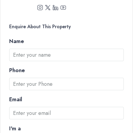
Enquire About This Property
Name
Phone
Email
I'm a