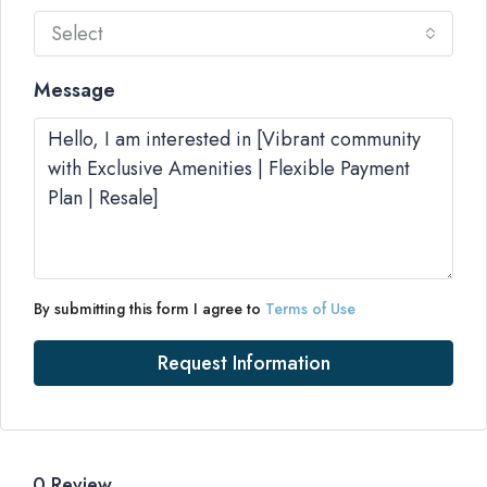
Select
Message
By submitting this form I agree to
Terms of Use
Request Information
0 Review