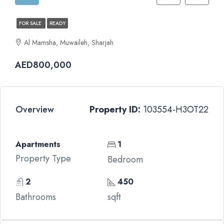
FOR SALE
READY
Al Mamsha, Muwaileh, Sharjah
AED800,000
Overview
Property ID:
103554-H3OT22
Apartments
1
Property Type
Bedroom
2
450
Bathrooms
sqft