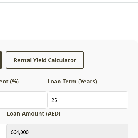
Rental Yield Calculator
nt (%)
Loan Term (Years)
Loan Amount (AED)