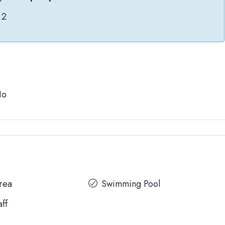
2
No
Area
Swimming Pool
aff