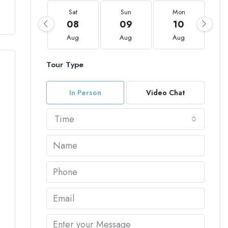
Sat
Sun
Mon
08
09
10
Aug
Aug
Aug
Tour Type
In Person
Video Chat
Time