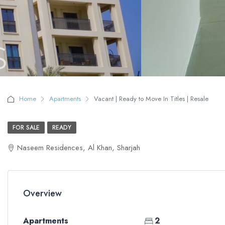
Home
Apartments
Vacant | Ready to Move In Titles | Resale
FOR SALE
READY
Naseem Residences, Al Khan, Sharjah
Overview
Apartments
2