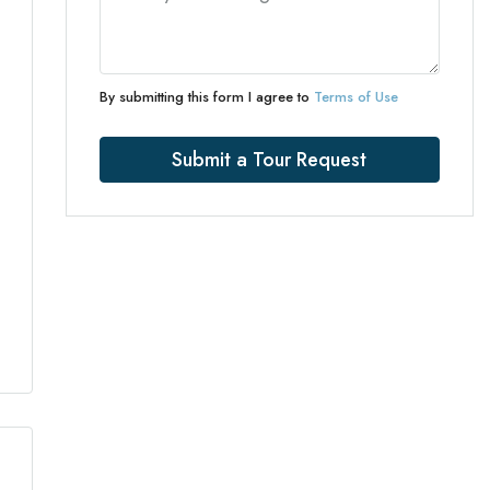
By submitting this form I agree to
Terms of Use
Submit a Tour Request