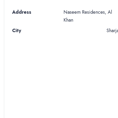
Address
Naseem Residences, Al
Khan
City
Sharj