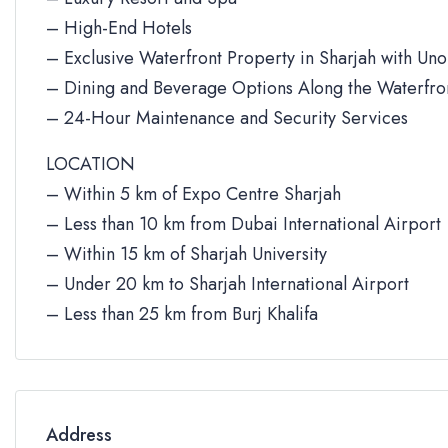
– High-End Hotels
– Exclusive Waterfront Property in Sharjah with Un
– Dining and Beverage Options Along the Waterfro
– 24-Hour Maintenance and Security Services
LOCATION
– Within 5 km of Expo Centre Sharjah
– Less than 10 km from Dubai International Airport
– Within 15 km of Sharjah University
– Under 20 km to Sharjah International Airport
– Less than 25 km from Burj Khalifa
Address