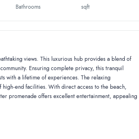
Bathrooms
sqft
eathtaking views. This luxurious hub provides a blend of
community. Ensuring complete privacy, this tranquil
sts with a lifetime of experiences. The relaxing
high-end facilities. With direct access to the beach,
ter promenade offers excellent entertainment, appealing