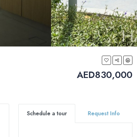
AED830,000
Schedule a tour
Request Info