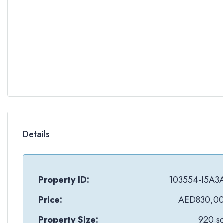
Details
Property ID:
103554-I5A3
Price:
AED830,0
Property Size:
920 sq