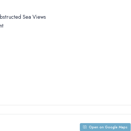
obstructed Sea Views
nt
Open on Google Maps