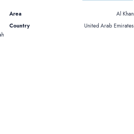
Area
Al Khan
Country
United Arab Emirates
ah