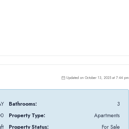
Updated on October 13, 2025 at 7:44 pm
AY
Bathrooms:
3
00
Property Type:
Apartments
ft
Property Status:
For Sale