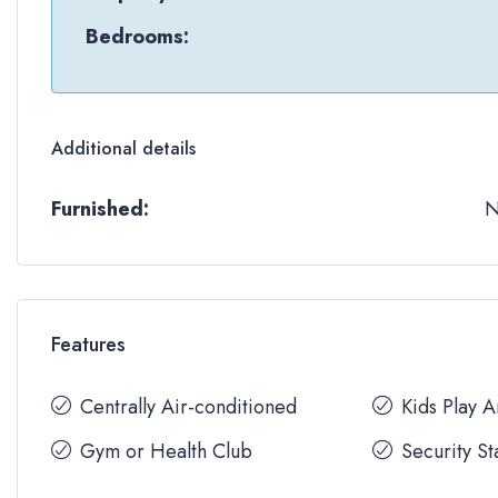
Bedrooms:
Additional details
Furnished:
Features
Centrally Air-conditioned
Kids Play 
Gym or Health Club
Security St