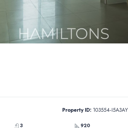
Property ID:
103554-I5A3AY
3
920