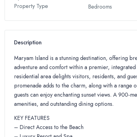
Property Type
Bedrooms
Description
Maryam Island is a stunning destination, offering br
adventure and comfort within a premier, integrated 
residential area delights visitors, residents, and gue
promenade adds to the charm, along with a range of 
guests can enjoy enchanting sunset views. A 900-me
amenities, and outstanding dining options.
KEY FEATURES
– Direct Access to the Beach
– Luxury Resort and Spa