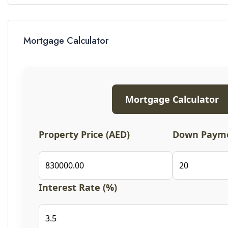
Mortgage Calculator
Mortgage Calculator
Property Price (AED)
Down Payme
Interest Rate (%)