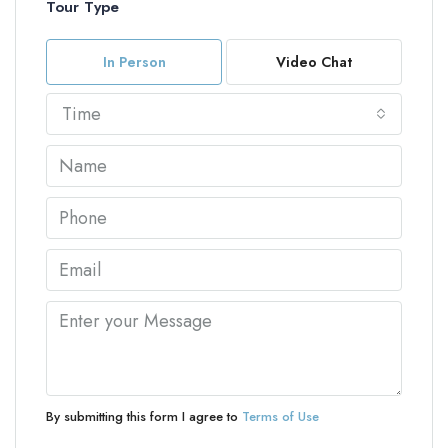
Tour Type
In Person
Video Chat
Time
By submitting this form I agree to
Terms of Use