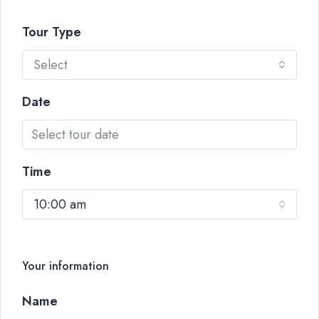
Tour Type
Select
Date
Time
10:00 am
Your information
Name