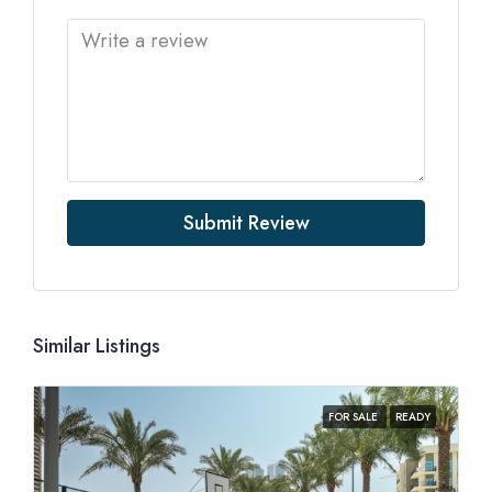
Submit Review
Similar Listings
FOR SALE
READY