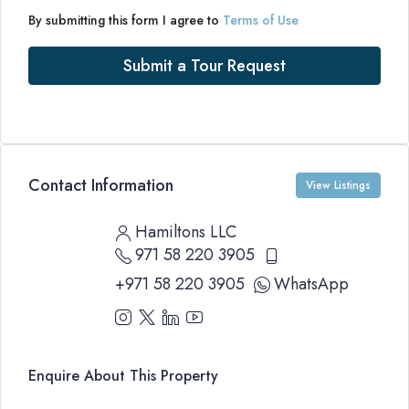
By submitting this form I agree to
Terms of Use
Submit a Tour Request
Contact Information
View Listings
Hamiltons LLC
971 58 220 3905
+971 58 220 3905
WhatsApp
Enquire About This Property