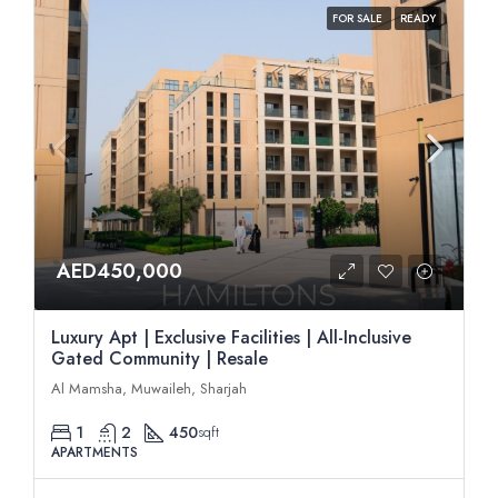
FOR SALE
READY
AED450,000
Luxury Apt | Exclusive Facilities | All-Inclusive
Gated Community | Resale
Al Mamsha, Muwaileh, Sharjah
1
2
450
sqft
APARTMENTS