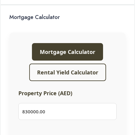
Mortgage Calculator
Mortgage Calculator
Rental Yield Calculator
Property Price (AED)