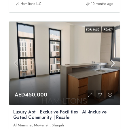
Hamiltons LLC
10 months ago
FOR SALE
READY
AED450,000
Luxury Apt | Exclusive Facilities | All-Inclusive
Gated Community | Resale
Al Mamsha, Muwaileh, Sharjah