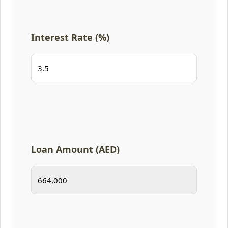
Interest Rate (%)
Loan Amount (AED)