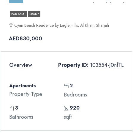
FOR SALE
READY
Cyan Beach Residence by Eagle Hills, Al Khan, Sharjah
AED830,000
Overview
Property ID:
103554-J0nfTL
Apartments
2
Property Type
Bedrooms
3
920
Bathrooms
sqft