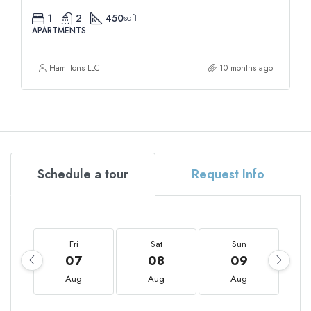
1
2
450
sqft
APARTMENTS
Hamiltons LLC
10 months ago
Schedule a tour
Request Info
Fri
Sat
Sun
07
08
09
Aug
Aug
Aug