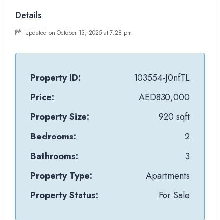
Details
Updated on October 13, 2025 at 7:28 pm
Property ID:
103554-J0nfTL
Price:
AED830,000
Property Size:
920 sqft
Bedrooms:
2
Bathrooms:
3
Property Type:
Apartments
Property Status:
For Sale