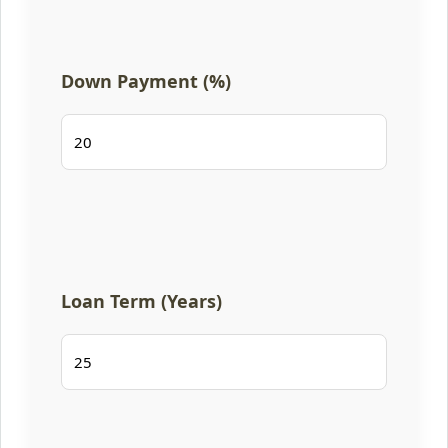
Down Payment (%)
Loan Term (Years)