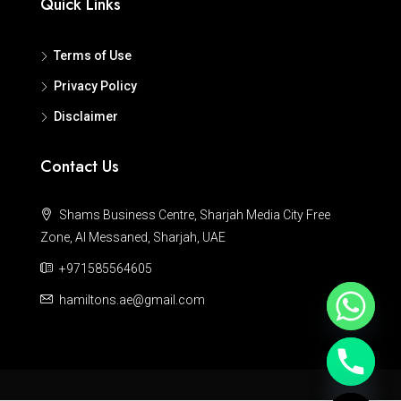
Quick Links
Terms of Use
Privacy Policy
Disclaimer
Contact Us
Shams Business Centre, Sharjah Media City Free
Zone, Al Messaned, Sharjah, UAE
+971585564605
hamiltons.ae@gmail.com
Hide chaty