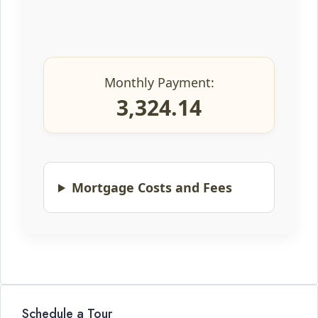
Monthly Payment:
3,324.14
Mortgage Costs and Fees
Schedule a Tour