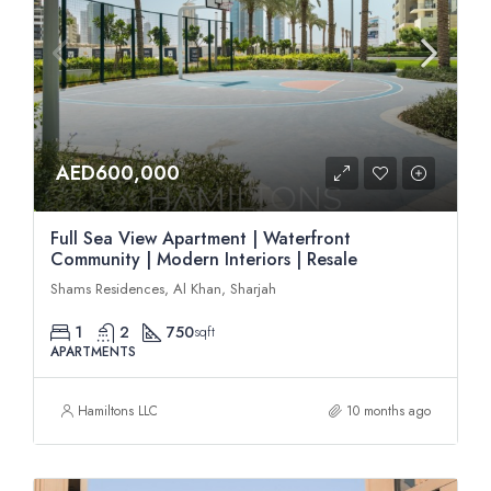
AED600,000
Full Sea View Apartment | Waterfront
Community | Modern Interiors | Resale
Shams Residences, Al Khan, Sharjah
1
2
750
sqft
APARTMENTS
Hamiltons LLC
10 months ago