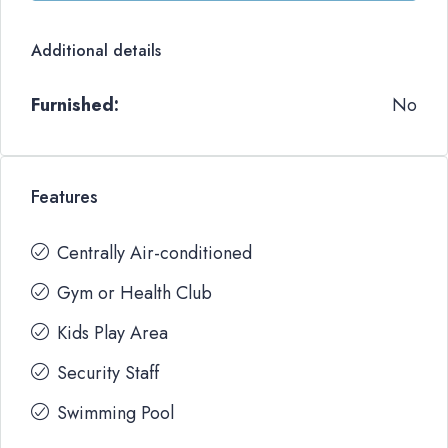
Additional details
Furnished:
No
Features
Centrally Air-conditioned
Gym or Health Club
Kids Play Area
Security Staff
Swimming Pool