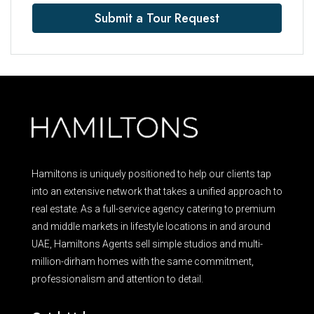
Submit a Tour Request
Hamiltons is uniquely positioned to help our clients tap
into an extensive network that takes a unified approach to
real estate. As a full-service agency catering to premium
and middle markets in lifestyle locations in and around
UAE, Hamiltons Agents sell simple studios and multi-
million-dirham homes with the same commitment,
professionalism and attention to detail.