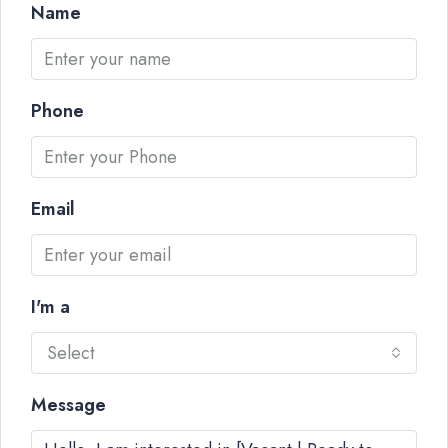
Name
Phone
Email
I'm a
Select
Message