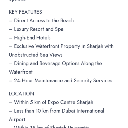
KEY FEATURES
– Direct Access to the Beach
– Luxury Resort and Spa
– High-End Hotels
– Exclusive Waterfront Property in Sharjah with
Unobstructed Sea Views
– Dining and Beverage Options Along the
Waterfront
– 24-Hour Maintenance and Security Services
LOCATION
– Within 5 km of Expo Centre Sharjah
– Less than 10 km from Dubai International
Airport