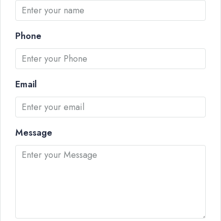
Phone
Email
Message