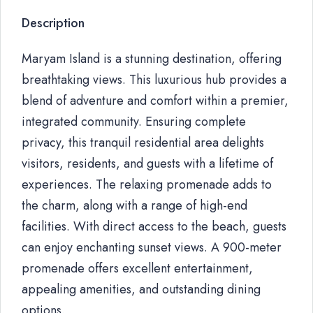
Description
Maryam Island is a stunning destination, offering
breathtaking views. This luxurious hub provides a
blend of adventure and comfort within a premier,
integrated community. Ensuring complete
privacy, this tranquil residential area delights
visitors, residents, and guests with a lifetime of
experiences. The relaxing promenade adds to
the charm, along with a range of high-end
facilities. With direct access to the beach, guests
can enjoy enchanting sunset views. A 900-meter
promenade offers excellent entertainment,
appealing amenities, and outstanding dining
options.