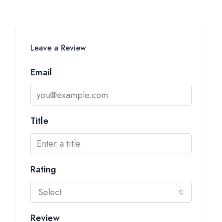
Leave a Review
Email
Title
Rating
Select
Review