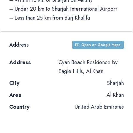
– Within 15 km of Sharjah University
– Under 20 km to Sharjah International Airport
– Less than 25 km from Burj Khalifa
Address
Open on Google Maps
Address
Cyan Beach Residence by
Eagle Hills, Al Khan
City
Sharjah
Area
Al Khan
Country
United Arab Emirates