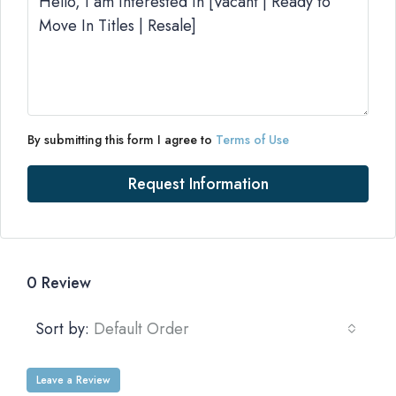
By submitting this form I agree to
Terms of Use
Request Information
0 Review
Sort by:
Default Order
Leave a Review