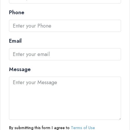
Phone
Email
Message
By submitting this form I agree to
Terms of Use