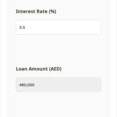
Interest Rate (%)
Loan Amount (AED)