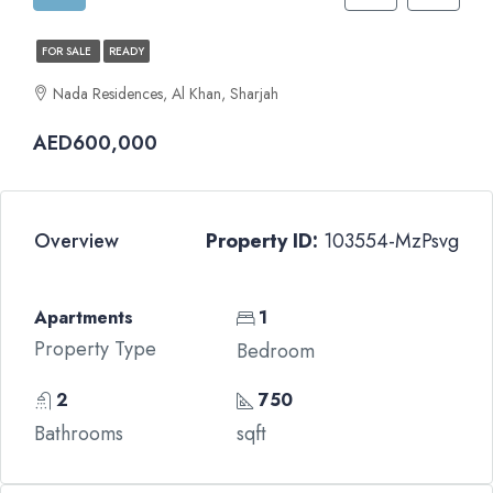
FOR SALE
READY
Nada Residences, Al Khan, Sharjah
AED600,000
Overview
Property ID:
103554-MzPsvg
Apartments
1
Property Type
Bedroom
2
750
Bathrooms
sqft