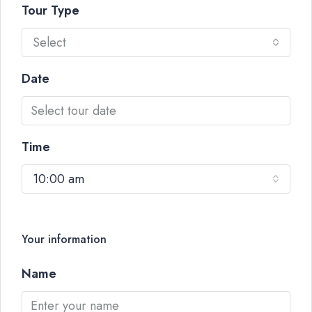
Tour Type
Select
Date
Time
10:00 am
Your information
Name