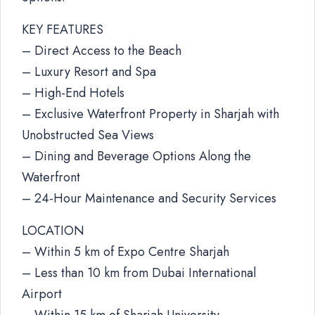
KEY FEATURES
– Direct Access to the Beach
– Luxury Resort and Spa
– High-End Hotels
– Exclusive Waterfront Property in Sharjah with
Unobstructed Sea Views
– Dining and Beverage Options Along the
Waterfront
– 24-Hour Maintenance and Security Services
LOCATION
– Within 5 km of Expo Centre Sharjah
– Less than 10 km from Dubai International
Airport