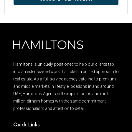
Hamiltons is uniquely positioned to help our clients tap
into an extensive network that takes a unified approach to
real estate. As a full-service agency catering to premium
and middle markets in lifestyle locations in and around
UAE, Hamiltons Agents sell simple studios and multi-
million-dirham homes with the same commitment,
professionalism and attention to detail.
Quick Links