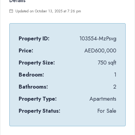
Details
Updated on October 13, 2025 at 7:26 pm
Property ID:
103554-MzPsvg
Price:
AED600,000
Property Size:
750 sqft
Bedroom:
1
Bathrooms:
2
Property Type:
Apartments
Property Status:
For Sale