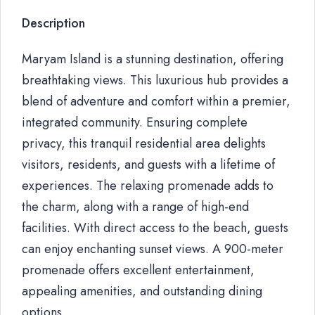
Description
Maryam Island is a stunning destination, offering
breathtaking views. This luxurious hub provides a
blend of adventure and comfort within a premier,
integrated community. Ensuring complete
privacy, this tranquil residential area delights
visitors, residents, and guests with a lifetime of
experiences. The relaxing promenade adds to
the charm, along with a range of high-end
facilities. With direct access to the beach, guests
can enjoy enchanting sunset views. A 900-meter
promenade offers excellent entertainment,
appealing amenities, and outstanding dining
options.