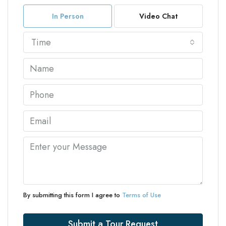
In Person
Video Chat
Time
By submitting this form I agree to
Terms of Use
Submit a Tour Request