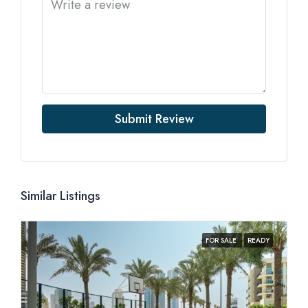
Submit Review
Similar Listings
FOR SALE
READY