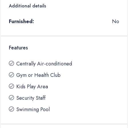
Additional details
Furnished:
No
Features
Centrally Air-conditioned
Gym or Health Club
Kids Play Area
Security Staff
Swimming Pool