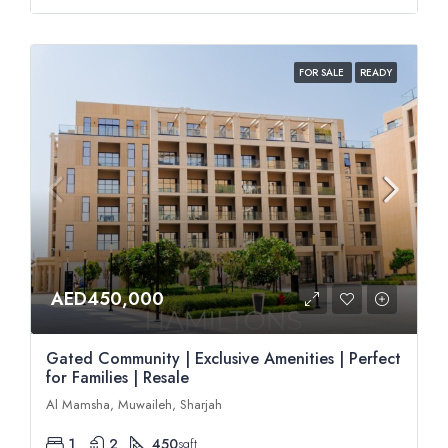
FOR SALE
READY
AED450,000
Gated Community | Exclusive Amenities | Perfect
for Families | Resale
Al Mamsha, Muwaileh, Sharjah
1
2
450
sqft