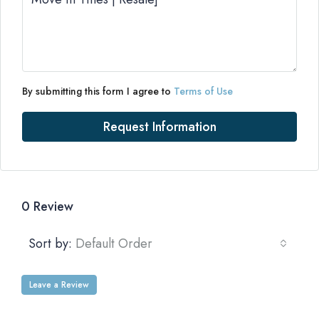
By submitting this form I agree to
Terms of Use
Request Information
0 Review
Sort by:
Default Order
Leave a Review