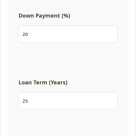
Down Payment (%)
Loan Term (Years)