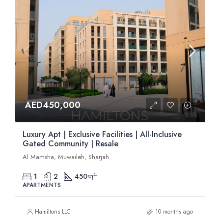
AED450,000
Luxury Apt | Exclusive Facilities | All-Inclusive
Gated Community | Resale
Al Mamsha, Muwaileh, Sharjah
1
2
450
sqft
APARTMENTS
Hamiltons LLC
10 months ago