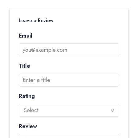
Leave a Review
Email
Title
Rating
Select
Review