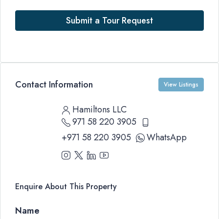
Submit a Tour Request
Contact Information
View Listings
Hamiltons LLC
971 58 220 3905
+971 58 220 3905
WhatsApp
Enquire About This Property
Name