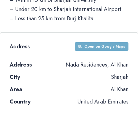
– Within 15 km of Sharjah University
– Under 20 km to Sharjah International Airport
– Less than 25 km from Burj Khalifa
Address
Open on Google Maps
Address
Nada Residences, Al Khan
City
Sharjah
Area
Al Khan
Country
United Arab Emirates