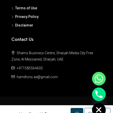
Terms of Use
Privacy Policy
Disclaimer
Contact Us
Shams Business Centre, Sharjah Media City Free
Zone, Al Messaned, Sharjah, UAE
+971585564605
hamiltons.ae@gmail.com
Hide chaty
© Hamiltons - All rights reserved