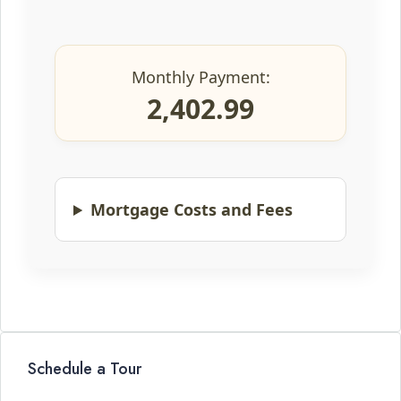
Monthly Payment:
2,402.99
Mortgage Costs and Fees
Schedule a Tour