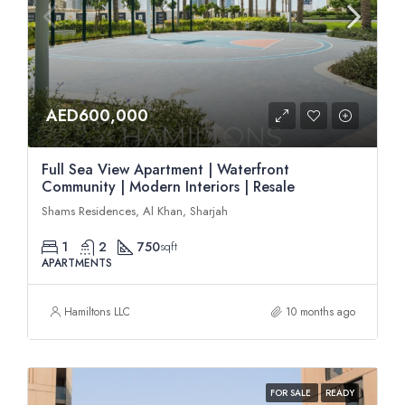
AED600,000
Full Sea View Apartment | Waterfront
Community | Modern Interiors | Resale
Shams Residences, Al Khan, Sharjah
1
2
750
sqft
APARTMENTS
Hamiltons LLC
10 months ago
FOR SALE
READY