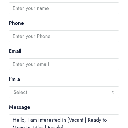
Phone
Email
I'm a
Select
Message