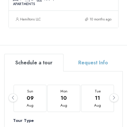
APARTMENTS
Hamiltons LLC
10 months ago
Schedule a tour
Request Info
Sun
Mon
Tue
09
10
11
Aug
Aug
Aug
Tour Type