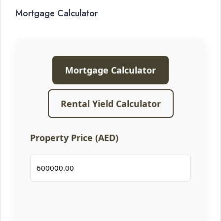
Mortgage Calculator
Mortgage Calculator
Rental Yield Calculator
Property Price (AED)