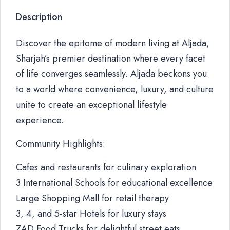
Description
Discover the epitome of modern living at Aljada,
Sharjah’s premier destination where every facet
of life converges seamlessly. Aljada beckons you
to a world where convenience, luxury, and culture
unite to create an exceptional lifestyle
experience.
Community Highlights:
Cafes and restaurants for culinary exploration
3 International Schools for educational excellence
Large Shopping Mall for retail therapy
3, 4, and 5-star Hotels for luxury stays
ZAD Food Trucks for delightful street eats