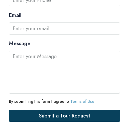
Email
Message
By submitting this form I agree to
Terms of Use
Submit a Tour Request