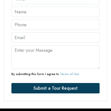
By submitting this form I agree to
Terms of Use
Submit a Tour Request