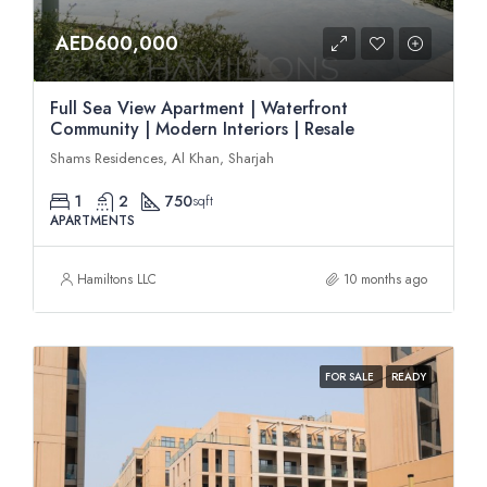
AED600,000
Full Sea View Apartment | Waterfront
Community | Modern Interiors | Resale
Shams Residences, Al Khan, Sharjah
1
2
750
sqft
APARTMENTS
Hamiltons LLC
10 months ago
FOR SALE
READY