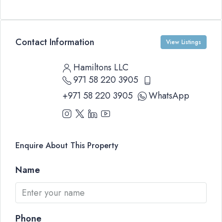
Contact Information
View Listings
Hamiltons LLC
971 58 220 3905
+971 58 220 3905
WhatsApp
Enquire About This Property
Name
Phone