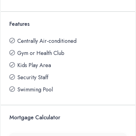
Features
Centrally Air-conditioned
Gym or Health Club
Kids Play Area
Security Staff
Swimming Pool
Mortgage Calculator