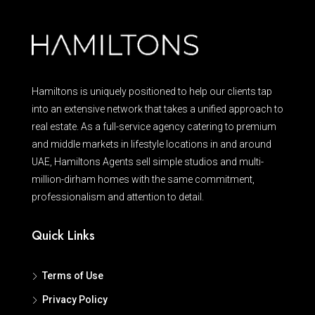
Hamiltons is uniquely positioned to help our clients tap
into an extensive network that takes a unified approach to
real estate. As a full-service agency catering to premium
and middle markets in lifestyle locations in and around
UAE, Hamiltons Agents sell simple studios and multi-
million-dirham homes with the same commitment,
professionalism and attention to detail.
Quick Links
Terms of Use
Privacy Policy