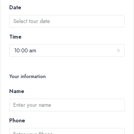
Date
Time
10:00 am
Your information
Name
Phone