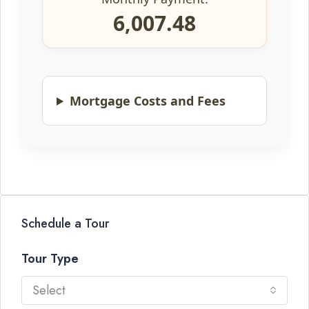
6,007.48
Mortgage Costs and Fees
Schedule a Tour
Tour Type
Select