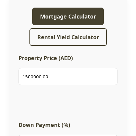
Mortgage Calculator
Rental Yield Calculator
Property Price (AED)
Down Payment (%)