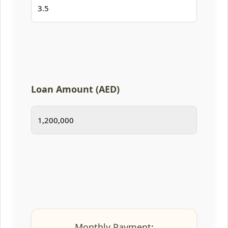
Loan Amount (AED)
Monthly Payment: