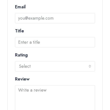
Email
Title
Rating
Select
Review