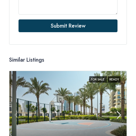
Submit Review
Similar Listings
FOR SALE
READY