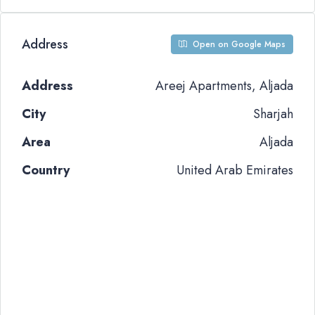
Address
Open on Google Maps
Address
Areej Apartments, Aljada
City
Sharjah
Area
Aljada
Country
United Arab Emirates