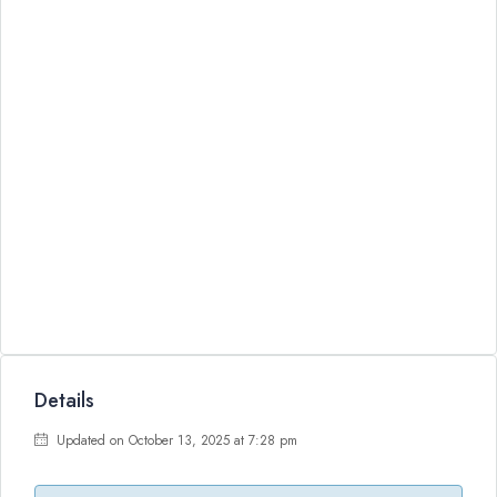
Details
Updated on October 13, 2025 at 7:28 pm