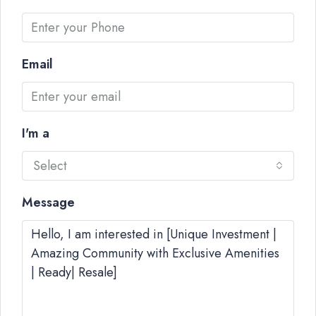
Email
I'm a
Select
Message