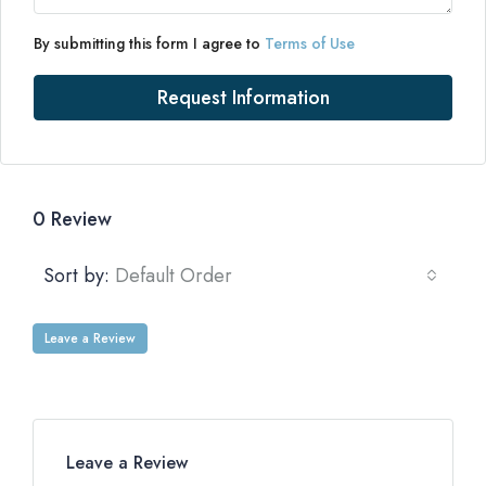
By submitting this form I agree to
Terms of Use
Request Information
0 Review
Sort by:
Default Order
Leave a Review
Leave a Review