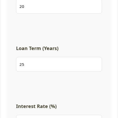
Loan Term (Years)
Interest Rate (%)