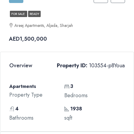
FOR SALE
READY
Areej Apartments, Aljada, Sharjah
AED1,500,000
Overview
Property ID:
103554-p8Youa
Apartments
3
Property Type
Bedrooms
4
1938
Bathrooms
sqft