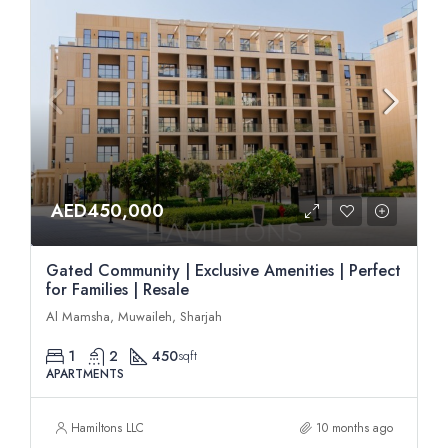
AED450,000
Gated Community | Exclusive Amenities | Perfect
for Families | Resale
Al Mamsha, Muwaileh, Sharjah
1
2
450
sqft
APARTMENTS
Hamiltons LLC
10 months ago