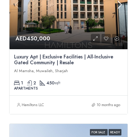
AED450,000
Luxury Apt | Exclusive Facilities | All-Inclusive
Gated Community | Resale
Al Mamsha, Muwaileh, Sharjah
1
2
450
sqft
APARTMENTS
Hamiltons LLC
10 months ago
FOR SALE
READY