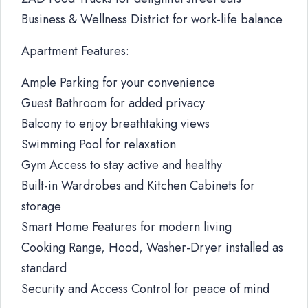
Business & Wellness District for work-life balance
Apartment Features:
Ample Parking for your convenience
Guest Bathroom for added privacy
Balcony to enjoy breathtaking views
Swimming Pool for relaxation
Gym Access to stay active and healthy
Built-in Wardrobes and Kitchen Cabinets for
storage
Smart Home Features for modern living
Cooking Range, Hood, Washer-Dryer installed as
standard
Security and Access Control for peace of mind