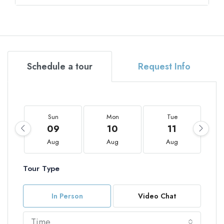
Schedule a tour
Request Info
Sun
Mon
Tue
09
10
11
Aug
Aug
Aug
Tour Type
In Person
Video Chat
Time