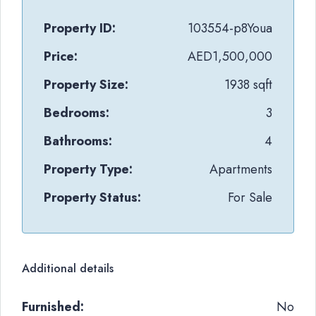
Property ID:
103554-p8Youa
Price:
AED1,500,000
Property Size:
1938 sqft
Bedrooms:
3
Bathrooms:
4
Property Type:
Apartments
Property Status:
For Sale
Additional details
Furnished:
No