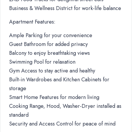
Business & Wellness District for work-life balance
Apartment Features:
Ample Parking for your convenience
Guest Bathroom for added privacy
Balcony to enjoy breathtaking views
Swimming Pool for relaxation
Gym Access to stay active and healthy
Built-in Wardrobes and Kitchen Cabinets for
storage
Smart Home Features for modern living
Cooking Range, Hood, Washer-Dryer installed as
standard
Security and Access Control for peace of mind