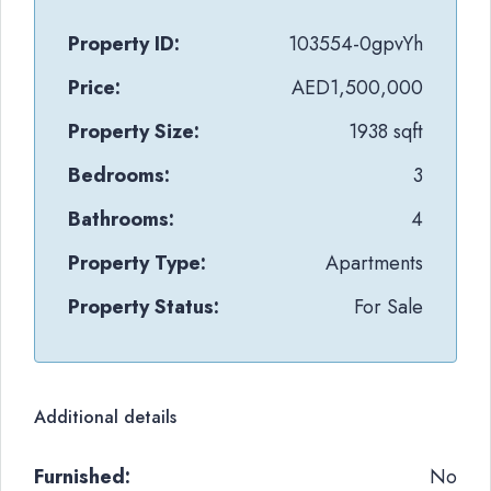
Property ID:
103554-0gpvYh
Price:
AED1,500,000
Property Size:
1938 sqft
Bedrooms:
3
Bathrooms:
4
Property Type:
Apartments
Property Status:
For Sale
Additional details
Furnished:
No