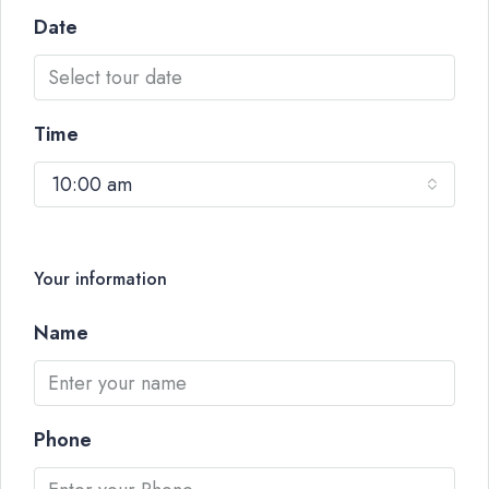
Date
Time
10:00 am
Your information
Name
Phone