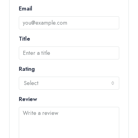
Email
Title
Rating
Select
Review