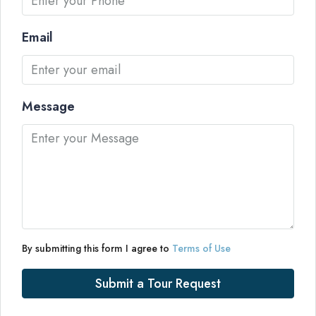
Email
Message
By submitting this form I agree to
Terms of Use
Submit a Tour Request