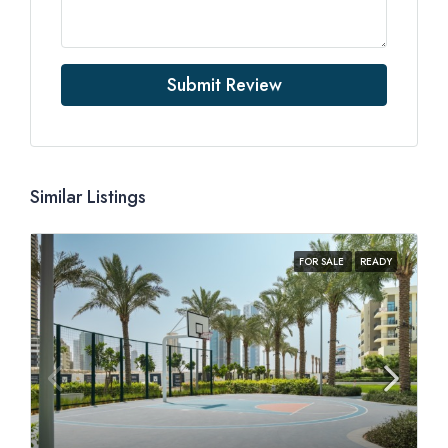
Submit Review
Similar Listings
FOR SALE
READY