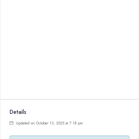
Details
Updated on October 13, 2025 at 7:18 pm