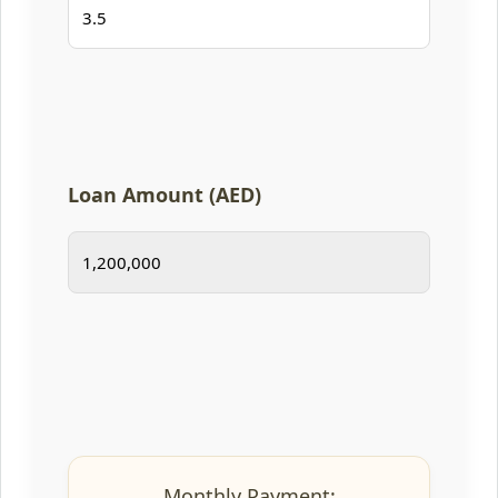
Loan Amount (AED)
Monthly Payment: