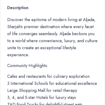
Description
Discover the epitome of modern living at Aljada,
Sharjah’s premier destination where every facet
of life converges seamlessly. Aljada beckons you
to a world where convenience, luxury, and culture
unite to create an exceptional lifestyle
experience.
Community Highlights:
Cafes and restaurants for culinary exploration
3 International Schools for educational excellence
Large Shopping Mall for retail therapy
3, 4, and 5-star Hotels for luxury stays
ZAD Food Trucks for delightful street eats