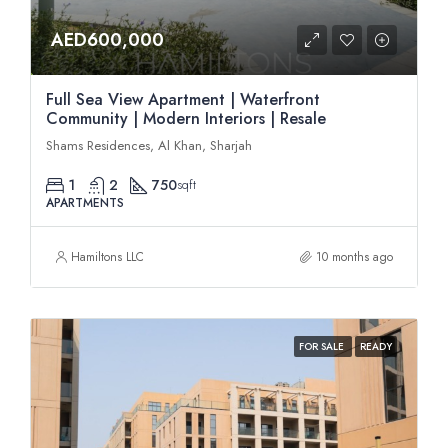
AED600,000
Full Sea View Apartment | Waterfront
Community | Modern Interiors | Resale
Shams Residences, Al Khan, Sharjah
1
2
750
sqft
APARTMENTS
Hamiltons LLC
10 months ago
FOR SALE
READY