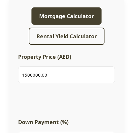
Mortgage Calculator
Rental Yield Calculator
Property Price (AED)
Down Payment (%)