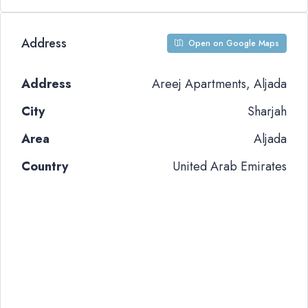
Address
Open on Google Maps
Address
Areej Apartments, Aljada
City
Sharjah
Area
Aljada
Country
United Arab Emirates