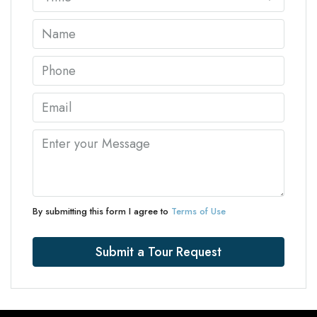
By submitting this form I agree to
Terms of Use
Submit a Tour Request