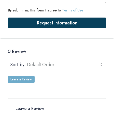
By submitting this form I agree to
Terms of Use
Request Information
0 Review
Sort by:
Default Order
Leave a Review
Leave a Review