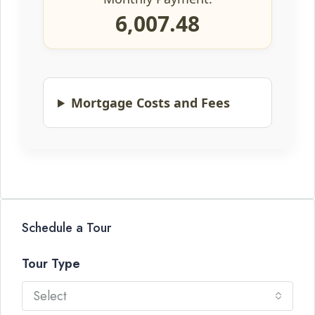
6,007.48
Mortgage Costs and Fees
Schedule a Tour
Tour Type
Select