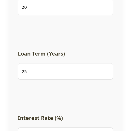
Loan Term (Years)
Interest Rate (%)