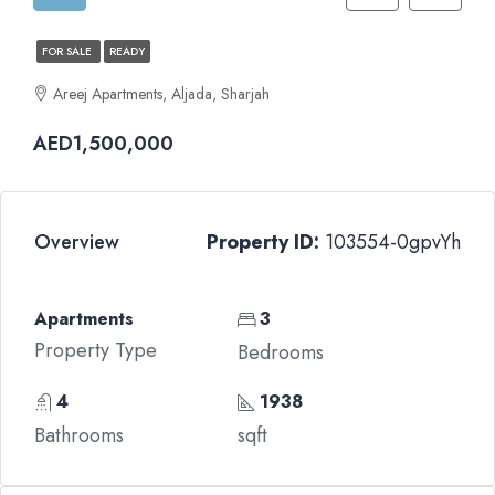
FOR SALE
READY
Areej Apartments, Aljada, Sharjah
AED1,500,000
Overview
Property ID:
103554-0gpvYh
Apartments
3
Property Type
Bedrooms
4
1938
Bathrooms
sqft