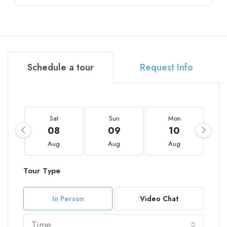
Schedule a tour
Request Info
Sat
Sun
Mon
08
09
10
Aug
Aug
Aug
Tour Type
In Person
Video Chat
Time