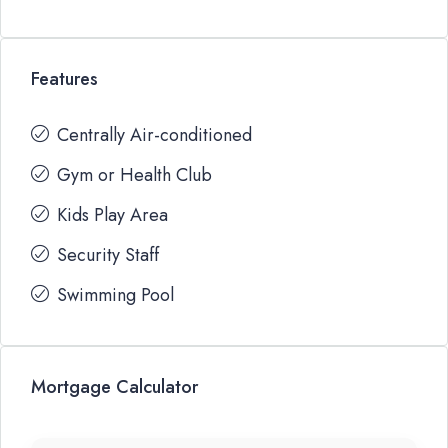
Features
Centrally Air-conditioned
Gym or Health Club
Kids Play Area
Security Staff
Swimming Pool
Mortgage Calculator