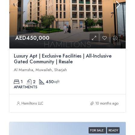
AED450,000
Luxury Apt | Exclusive Facilities | All-Inclusive
Gated Community | Resale
Al Mamsha, Muwaileh, Sharjah
1
2
450
sqft
APARTMENTS
Hamiltons LLC
10 months ago
FOR SALE
READY