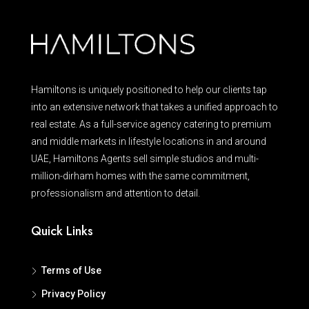
Hamiltons is uniquely positioned to help our clients tap
into an extensive network that takes a unified approach to
real estate. As a full-service agency catering to premium
and middle markets in lifestyle locations in and around
UAE, Hamiltons Agents sell simple studios and multi-
million-dirham homes with the same commitment,
professionalism and attention to detail.
Quick Links
Terms of Use
Privacy Policy