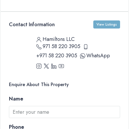
Contact Information
View Listings
Hamiltons LLC
971 58 220 3905
+971 58 220 3905
WhatsApp
Enquire About This Property
Name
Phone