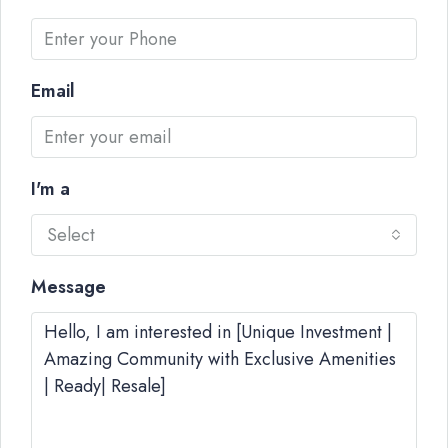
Email
I'm a
Select
Message