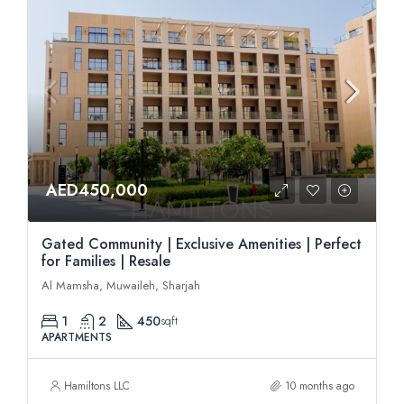
AED450,000
Gated Community | Exclusive Amenities | Perfect
for Families | Resale
Al Mamsha, Muwaileh, Sharjah
1
2
450
sqft
APARTMENTS
Hamiltons LLC
10 months ago