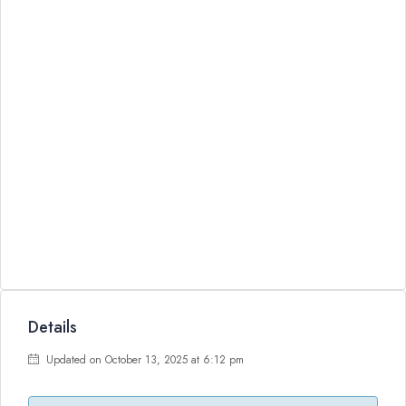
Details
Updated on October 13, 2025 at 6:12 pm