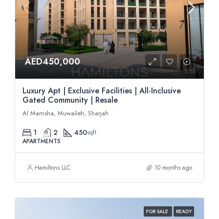
AED450,000
Luxury Apt | Exclusive Facilities | All-Inclusive
Gated Community | Resale
Al Mamsha, Muwaileh, Sharjah
1
2
450
sqft
APARTMENTS
Hamiltons LLC
10 months ago
FOR SALE
READY