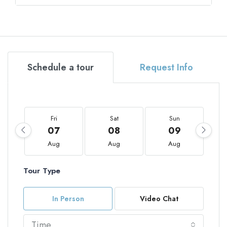
Schedule a tour
Request Info
Fri
Sat
Sun
07
08
09
Aug
Aug
Aug
Tour Type
In Person
Video Chat
Time