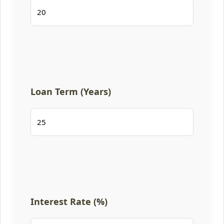
Loan Term (Years)
Interest Rate (%)