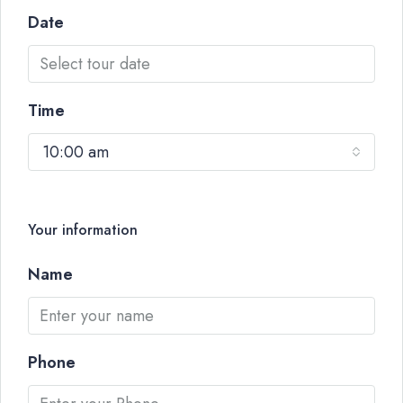
Date
Time
10:00 am
Your information
Name
Phone