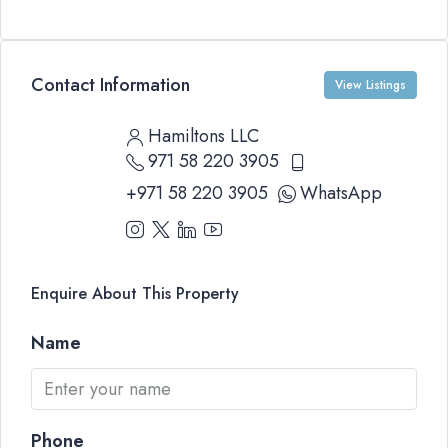
Contact Information
View Listings
Hamiltons LLC
971 58 220 3905
+971 58 220 3905
WhatsApp
Enquire About This Property
Name
Phone