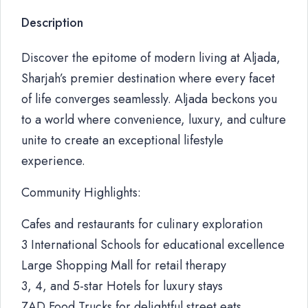
Description
Discover the epitome of modern living at Aljada,
Sharjah’s premier destination where every facet
of life converges seamlessly. Aljada beckons you
to a world where convenience, luxury, and culture
unite to create an exceptional lifestyle
experience.
Community Highlights:
Cafes and restaurants for culinary exploration
3 International Schools for educational excellence
Large Shopping Mall for retail therapy
3, 4, and 5-star Hotels for luxury stays
ZAD Food Trucks for delightful street eats