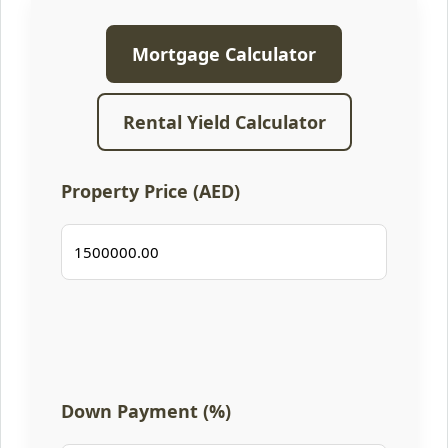
Mortgage Calculator
Rental Yield Calculator
Property Price (AED)
Down Payment (%)