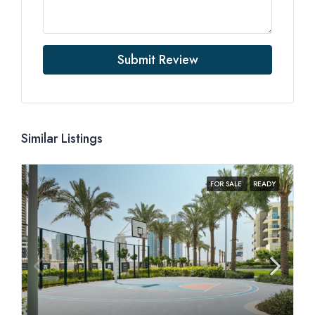
Submit Review
Similar Listings
FOR SALE
READY