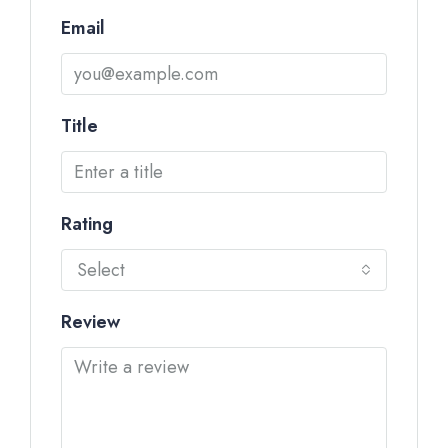
Email
Title
Rating
Select
Review