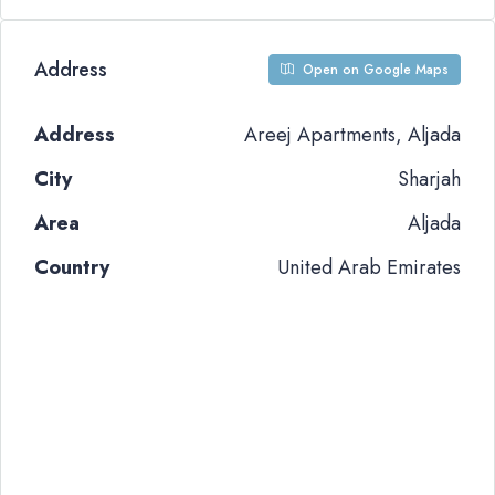
Address
Open on Google Maps
Address
Areej Apartments, Aljada
City
Sharjah
Area
Aljada
Country
United Arab Emirates