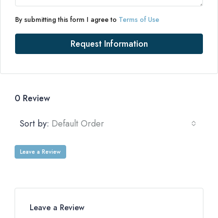
By submitting this form I agree to
Terms of Use
Request Information
0 Review
Sort by:
Default Order
Leave a Review
Leave a Review