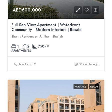
AED600,000
Full Sea View Apartment | Waterfront
Community | Modern Interiors | Resale
Shams Residences, Al Khan, Sharjah
1
2
750
sqft
APARTMENTS
Hamiltons LLC
10 months ago
FOR SALE
READY