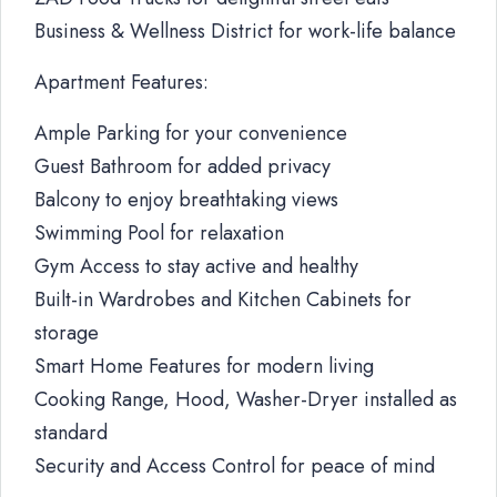
Business & Wellness District for work-life balance
Apartment Features:
Ample Parking for your convenience
Guest Bathroom for added privacy
Balcony to enjoy breathtaking views
Swimming Pool for relaxation
Gym Access to stay active and healthy
Built-in Wardrobes and Kitchen Cabinets for
storage
Smart Home Features for modern living
Cooking Range, Hood, Washer-Dryer installed as
standard
Security and Access Control for peace of mind