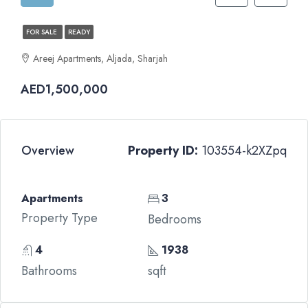
FOR SALE
READY
Areej Apartments, Aljada, Sharjah
AED1,500,000
Overview
Property ID:
103554-k2XZpq
Apartments
3
Property Type
Bedrooms
4
1938
Bathrooms
sqft