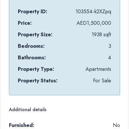
Property ID:
103554-k2XZpq
Price:
AED1,500,000
Property Size:
1938 sqft
Bedrooms:
3
Bathrooms:
4
Property Type:
Apartments
Property Status:
For Sale
Additional details
Furnished:
No