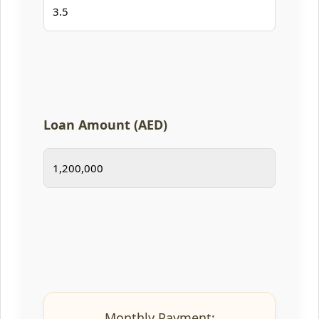
Loan Amount (AED)
Monthly Payment: