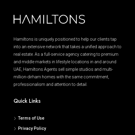
Hamiltons is uniquely positioned to help our clients tap
into an extensive network that takes a unified approach to
real estate. As a full-service agency catering to premium
and middle markets in lifestyle locations in and around
UAE, Hamiltons Agents sell simple studios and multi-
million-dirham homes with the same commitment,
professionalism and attention to detail.
Quick Links
Terms of Use
Privacy Policy