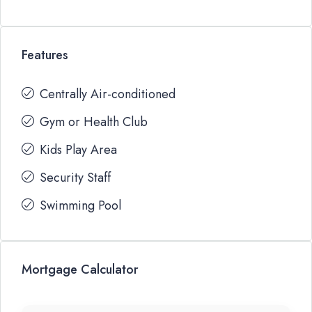
Features
Centrally Air-conditioned
Gym or Health Club
Kids Play Area
Security Staff
Swimming Pool
Mortgage Calculator