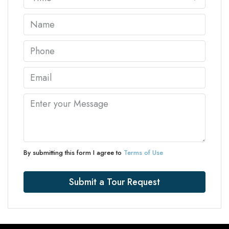
By submitting this form I agree to
Terms of Use
Submit a Tour Request