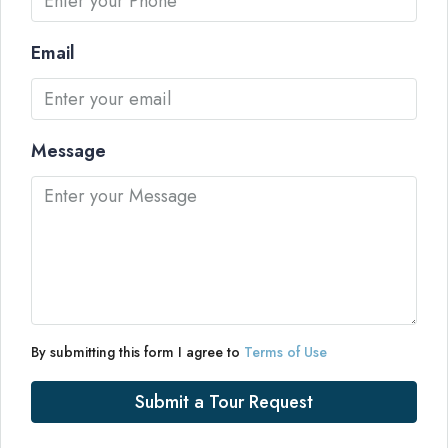
Email
Message
By submitting this form I agree to
Terms of Use
Submit a Tour Request