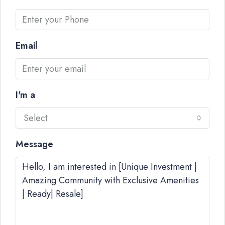
Email
I'm a
Select
Message