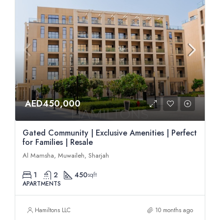
AED450,000
Gated Community | Exclusive Amenities | Perfect
for Families | Resale
Al Mamsha, Muwaileh, Sharjah
1
2
450
sqft
APARTMENTS
Hamiltons LLC
10 months ago