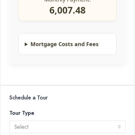
6,007.48
Mortgage Costs and Fees
Schedule a Tour
Tour Type
Select