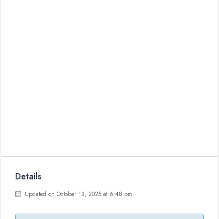
Details
Updated on October 13, 2025 at 6:48 pm