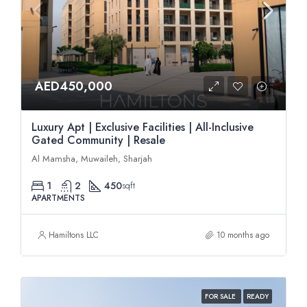
AED450,000
Luxury Apt | Exclusive Facilities | All-Inclusive
Gated Community | Resale
Al Mamsha, Muwaileh, Sharjah
1
2
450
sqft
APARTMENTS
Hamiltons LLC
10 months ago
FOR SALE
READY