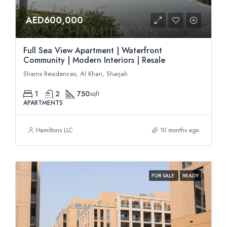
AED600,000
Full Sea View Apartment | Waterfront
Community | Modern Interiors | Resale
Shams Residences, Al Khan, Sharjah
1
2
750
sqft
APARTMENTS
Hamiltons LLC
10 months ago
FOR SALE
READY