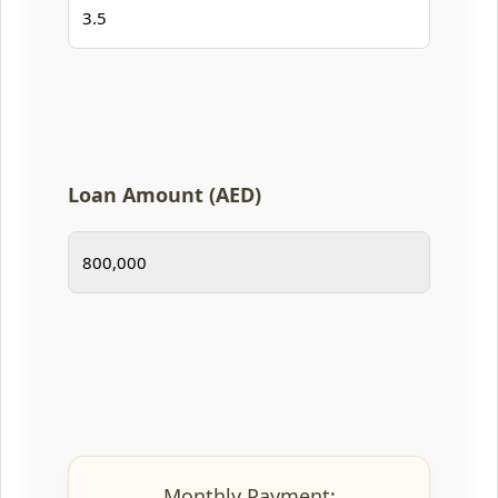
Loan Amount (AED)
Monthly Payment: