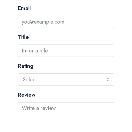
Email
Title
Rating
Select
Review