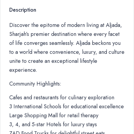
Description
Discover the epitome of modern living at Aljada,
Sharjah’s premier destination where every facet
of life converges seamlessly. Aljada beckons you
to a world where convenience, luxury, and culture
unite to create an exceptional lifestyle
experience.
Community Highlights:
Cafes and restaurants for culinary exploration
3 International Schools for educational excellence
Large Shopping Mall for retail therapy
3, 4, and 5-star Hotels for luxury stays
ZAD Food Trucks for delightful street eats