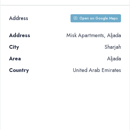
Address
Open on Google Maps
Address
Misk Apartments, Aljada
City
Sharjah
Area
Aljada
Country
United Arab Emirates