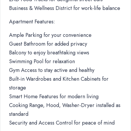
Business & Wellness District for work-life balance
Apartment Features:
Ample Parking for your convenience
Guest Bathroom for added privacy
Balcony to enjoy breathtaking views
Swimming Pool for relaxation
Gym Access to stay active and healthy
Built-in Wardrobes and Kitchen Cabinets for
storage
Smart Home Features for modern living
Cooking Range, Hood, Washer-Dryer installed as
standard
Security and Access Control for peace of mind