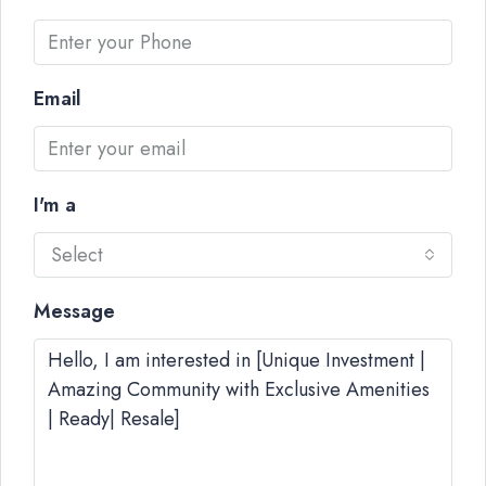
Email
I'm a
Select
Message