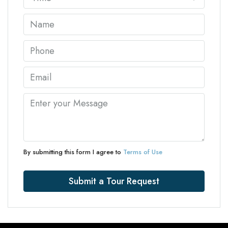
By submitting this form I agree to
Terms of Use
Submit a Tour Request