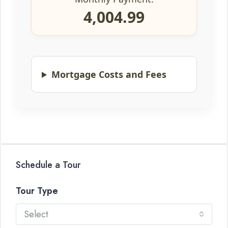
4,004.99
Mortgage Costs and Fees
Schedule a Tour
Tour Type
Select