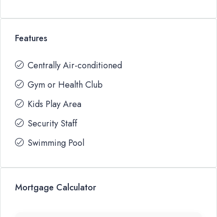
Features
Centrally Air-conditioned
Gym or Health Club
Kids Play Area
Security Staff
Swimming Pool
Mortgage Calculator