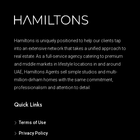
Hamiltons is uniquely positioned to help our clients tap
into an extensive network that takes a unified approach to
real estate. As a full-service agency catering to premium
and middle markets in lifestyle locations in and around
UAE, Hamiltons Agents sell simple studios and multi-
million-dirham homes with the same commitment,
professionalism and attention to detail.
Quick Links
Terms of Use
Privacy Policy