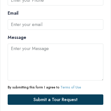
Email
Message
By submitting this form I agree to
Terms of Use
Submit a Tour Request