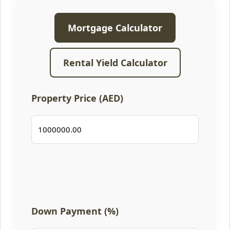
Mortgage Calculator
Rental Yield Calculator
Property Price (AED)
Down Payment (%)