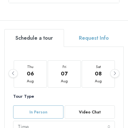
Schedule a tour
Request Info
Thu
Fri
Sat
06
07
08
Aug
Aug
Aug
Tour Type
In Person
Video Chat
Time