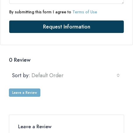
By submitting this form I agree to
Terms of Use
Request Information
0 Review
Sort by:
Default Order
Leave a Review
Leave a Review