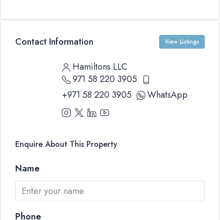
Contact Information
View Listings
Hamiltons LLC
971 58 220 3905
+971 58 220 3905
WhatsApp
Enquire About This Property
Name
Phone