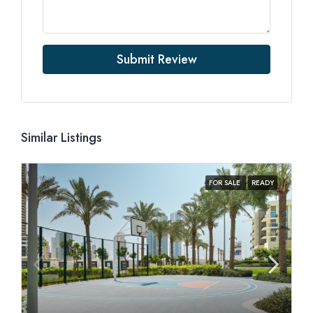
Submit Review
Similar Listings
FOR SALE
READY