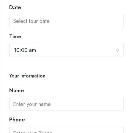
Date
Time
10:00 am
Your information
Name
Phone