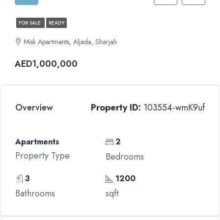
FOR SALE
READY
Misk Apartments, Aljada, Sharjah
AED1,000,000
Overview
Property ID:
103554-wmK9uf
Apartments
2
Property Type
Bedrooms
3
1200
Bathrooms
sqft