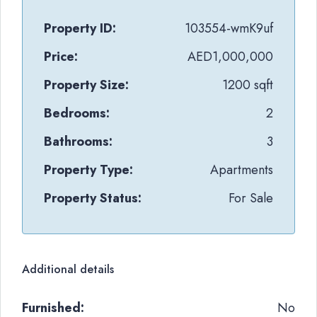
Property ID:
103554-wmK9uf
Price:
AED1,000,000
Property Size:
1200 sqft
Bedrooms:
2
Bathrooms:
3
Property Type:
Apartments
Property Status:
For Sale
Additional details
Furnished:
No