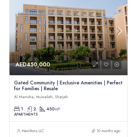
AED450,000
Gated Community | Exclusive Amenities | Perfect
for Families | Resale
Al Mamsha, Muwaileh, Sharjah
1
2
450
sqft
APARTMENTS
Hamiltons LLC
10 months ago