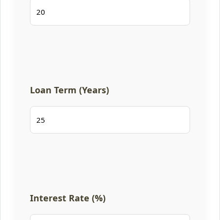
Loan Term (Years)
Interest Rate (%)