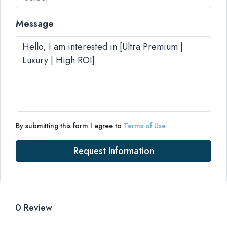
Message
By submitting this form I agree to
Terms of Use
Request Information
0 Review