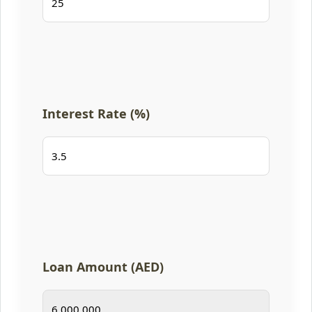
Interest Rate (%)
Loan Amount (AED)