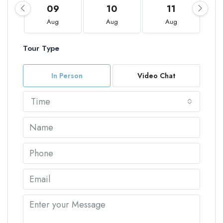
09
10
11
Aug
Aug
Aug
Tour Type
In Person
Video Chat
Time