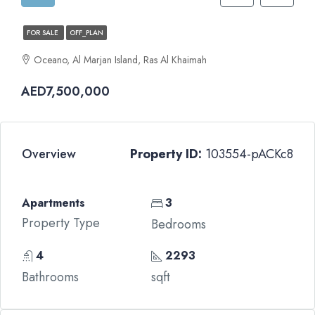
FOR SALE
OFF_PLAN
Oceano, Al Marjan Island, Ras Al Khaimah
AED7,500,000
Overview
Property ID:
103554-pACKc8
Apartments
3
Property Type
Bedrooms
4
2293
Bathrooms
sqft