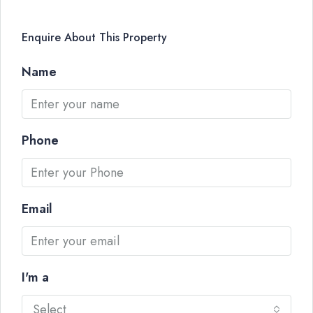
Enquire About This Property
Name
Phone
Email
I'm a
Select