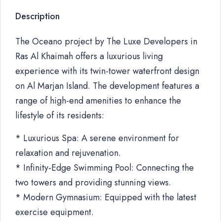
Description
The Oceano project by The Luxe Developers in
Ras Al Khaimah offers a luxurious living
experience with its twin-tower waterfront design
on Al Marjan Island. The development features a
range of high-end amenities to enhance the
lifestyle of its residents:
* Luxurious Spa: A serene environment for
relaxation and rejuvenation.
* Infinity-Edge Swimming Pool: Connecting the
two towers and providing stunning views.
* Modern Gymnasium: Equipped with the latest
exercise equipment.