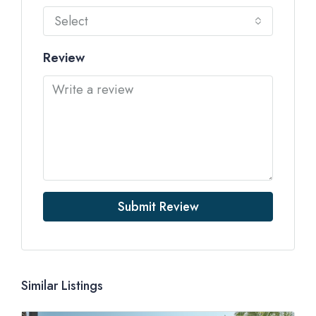
Select
Review
Submit Review
Similar Listings