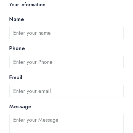
Your information
Name
Phone
Email
Message