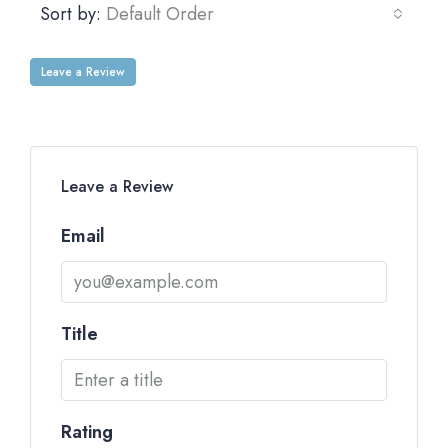
Sort by:
Default Order
Leave a Review
Leave a Review
Email
Title
Rating