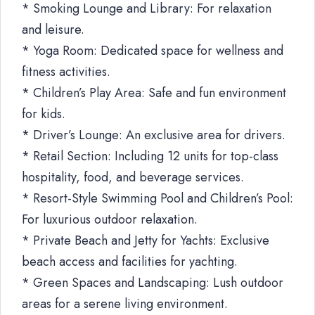
* Smoking Lounge and Library: For relaxation
and leisure.
* Yoga Room: Dedicated space for wellness and
fitness activities.
* Children’s Play Area: Safe and fun environment
for kids.
* Driver’s Lounge: An exclusive area for drivers.
* Retail Section: Including 12 units for top-class
hospitality, food, and beverage services.
* Resort-Style Swimming Pool and Children’s Pool:
For luxurious outdoor relaxation.
* Private Beach and Jetty for Yachts: Exclusive
beach access and facilities for yachting.
* Green Spaces and Landscaping: Lush outdoor
areas for a serene living environment.