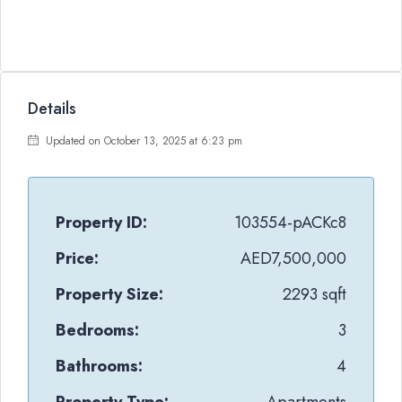
Details
Updated on October 13, 2025 at 6:23 pm
Property ID:
103554-pACKc8
Price:
AED7,500,000
Property Size:
2293 sqft
Bedrooms:
3
Bathrooms:
4