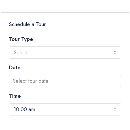
Schedule a Tour
Tour Type
Select
Date
Time
10:00 am