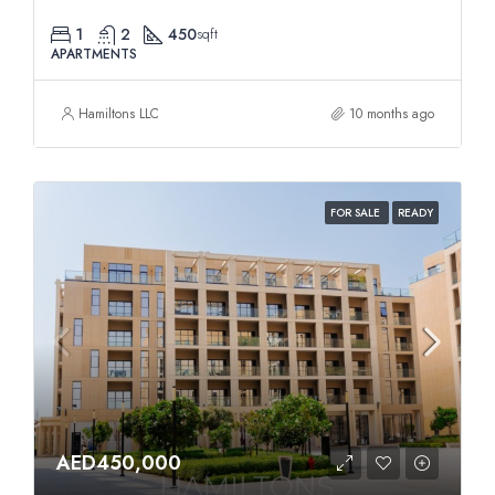
1
2
450
sqft
APARTMENTS
Hamiltons LLC
10 months ago
FOR SALE
READY
AED450,000