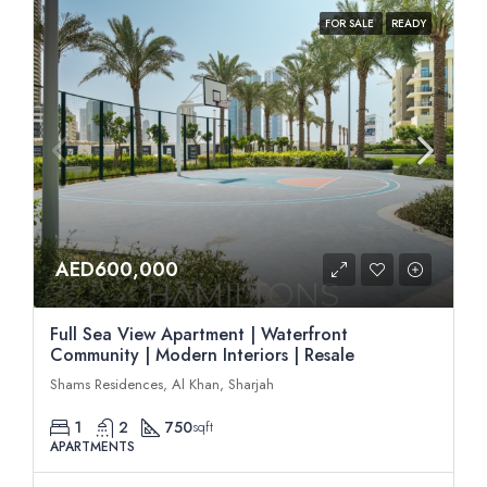
FOR SALE
READY
AED600,000
Full Sea View Apartment | Waterfront
Community | Modern Interiors | Resale
Shams Residences, Al Khan, Sharjah
1
2
750
sqft
APARTMENTS