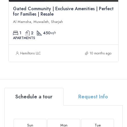
Gated Community | Exclusive Amenities | Perfect
for Families | Resale
Al Mamsha, Muwaileh, Sharjah
1
2
450
sqft
APARTMENTS
Hamiltons LLC
10 months ago
Schedule a tour
Request Info
Sun
Mon
Tue