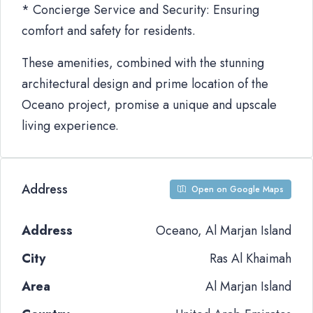
* Concierge Service and Security: Ensuring
comfort and safety for residents.
These amenities, combined with the stunning
architectural design and prime location of the
Oceano project, promise a unique and upscale
living experience.
Address
Open on Google Maps
Address
Oceano, Al Marjan Island
City
Ras Al Khaimah
Area
Al Marjan Island