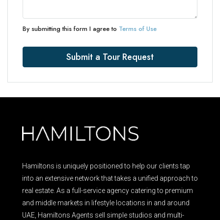
By submitting this form I agree to
Terms of Use
Submit a Tour Request
Hamiltons is uniquely positioned to help our clients tap
into an extensive network that takes a unified approach to
real estate. As a full-service agency catering to premium
and middle markets in lifestyle locations in and around
UAE, Hamiltons Agents sell simple studios and multi-