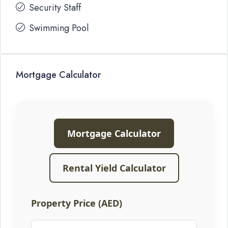
Security Staff
Swimming Pool
Mortgage Calculator
Mortgage Calculator
Rental Yield Calculator
Property Price (AED)