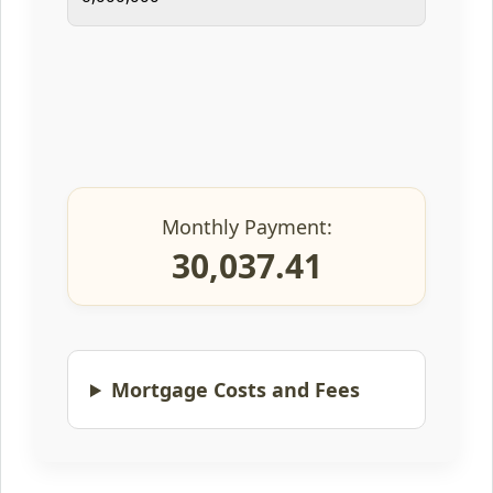
Monthly Payment:
30,037.41
Mortgage Costs and Fees