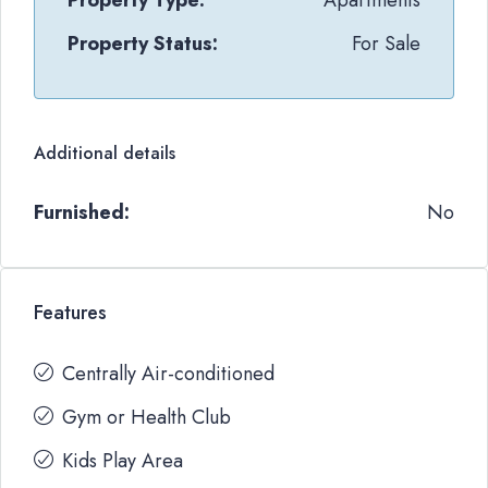
Property Type:
Apartments
Property Status:
For Sale
Additional details
Furnished:
No
Features
Centrally Air-conditioned
Gym or Health Club
Kids Play Area