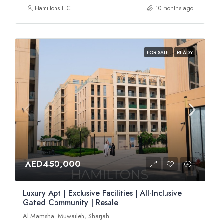
Hamiltons LLC
10 months ago
FOR SALE
READY
AED450,000
Luxury Apt | Exclusive Facilities | All-Inclusive
Gated Community | Resale
Al Mamsha, Muwaileh, Sharjah