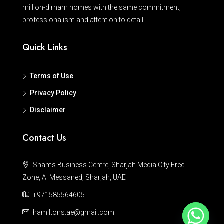
million-dirham homes with the same commitment,
professionalism and attention to detail.
Quick Links
Terms of Use
Privacy Policy
Disclaimer
Contact Us
Shams Business Centre, Sharjah Media City Free
Zone, Al Messaned, Sharjah, UAE
+971585564605
hamiltons.ae@gmail.com