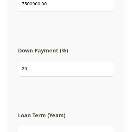
Down Payment (%)
Loan Term (Years)