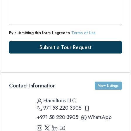
By submitting this form I agree to
Terms of Use
Submit a Tour Request
Contact Information
View Listings
Hamiltons LLC
971 58 220 3905
+971 58 220 3905
WhatsApp