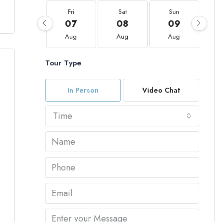
Fri
Sat
Sun
07
08
09
Aug
Aug
Aug
Tour Type
In Person
Video Chat
Time