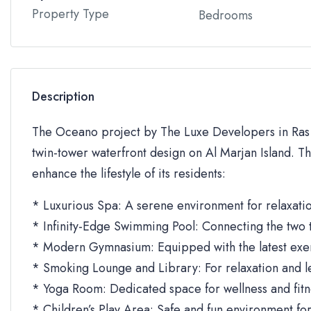
Property Type
Bedrooms
Description
The Oceano project by The Luxe Developers in Ras Al
twin-tower waterfront design on Al Marjan Island. T
enhance the lifestyle of its residents:
* Luxurious Spa: A serene environment for relaxatio
* Infinity-Edge Swimming Pool: Connecting the two 
* Modern Gymnasium: Equipped with the latest exe
* Smoking Lounge and Library: For relaxation and le
* Yoga Room: Dedicated space for wellness and fitne
* Children’s Play Area: Safe and fun environment for