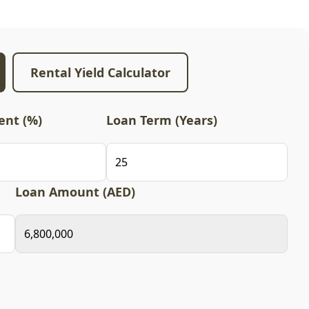
Rental Yield Calculator
nt (%)
Loan Term (Years)
Loan Amount (AED)