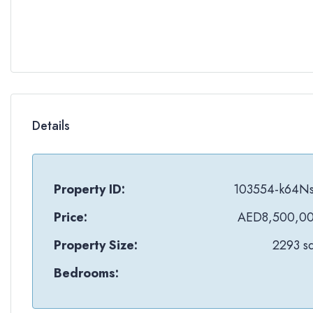
Details
Property ID:
103554-k64N
Price:
AED8,500,0
Property Size:
2293 sq
Bedrooms: