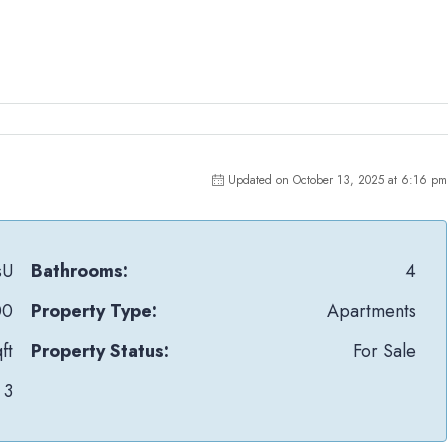
Updated on October 13, 2025 at 6:16 pm
sU
Bathrooms:
4
00
Property Type:
Apartments
ft
Property Status:
For Sale
3