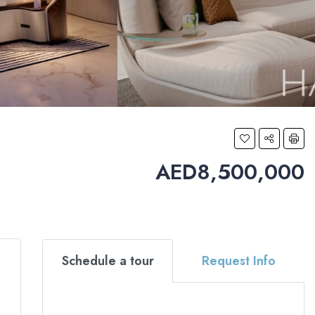
AED8,500,000
Schedule a tour
Request Info