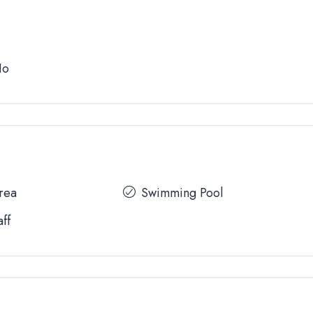
No
Area
Swimming Pool
aff