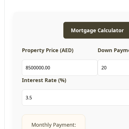
Mortgage Calculator
Property Price (AED)
Down Payme
Interest Rate (%)
Monthly Payment: