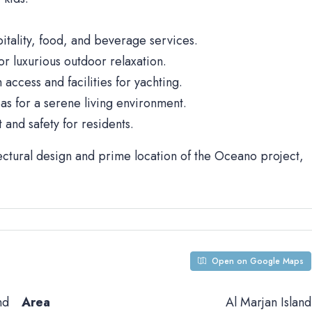
spitality, food, and beverage services.
r luxurious outdoor relaxation.
 access and facilities for yachting.
s for a serene living environment.
and safety for residents.
ectural design and prime location of the Oceano project,
Open on Google Maps
nd
Area
Al Marjan Island