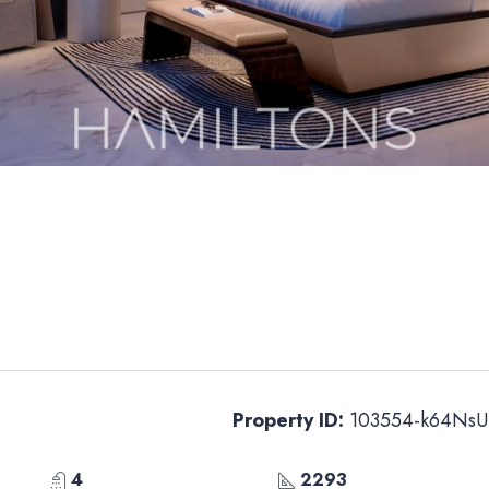
Property ID:
103554-k64NsU
4
2293