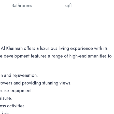
Bathrooms
sqft
 Khaimah offers a luxurious living experience with its
he development features a range of high-end amenities to
n and rejuvenation.
towers and providing stunning views.
rcise equipment.
isure.
ss activities.
 kids.