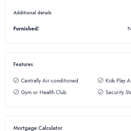
Additional details
Furnished:
Features
Centrally Air-conditioned
Kids Play 
Gym or Health Club
Security St
Mortgage Calculator