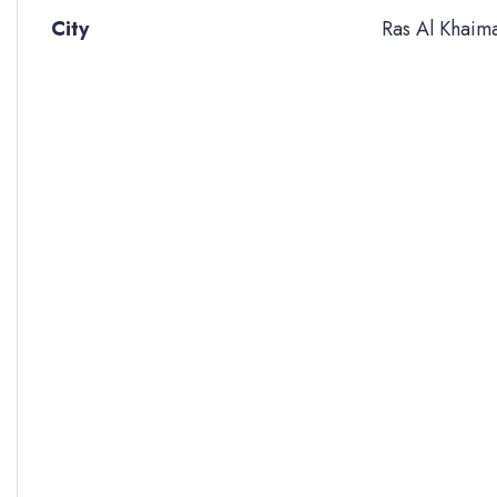
City
Ras Al Khaim