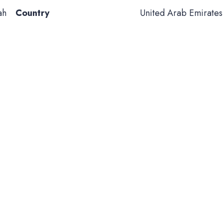
ah
Country
United Arab Emirates