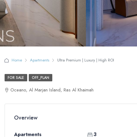
Home
Apartments
Ultra Premium | Luxury | High ROI
FOR SALE
OFF_PLAN
Oceano, Al Marjan Island, Ras Al Khaimah
Overview
Apartments
3