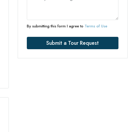
By submitting this form I agree to
Terms of Use
Submit a Tour Request