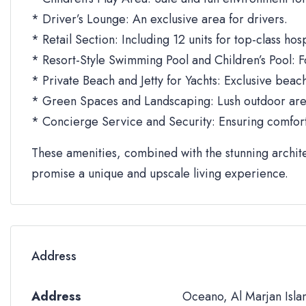
* Driver’s Lounge: An exclusive area for drivers.
* Retail Section: Including 12 units for top-class ho
* Resort-Style Swimming Pool and Children’s Pool: Fo
* Private Beach and Jetty for Yachts: Exclusive beach
* Green Spaces and Landscaping: Lush outdoor area
* Concierge Service and Security: Ensuring comfort 
These amenities, combined with the stunning archit
promise a unique and upscale living experience.
Address
Address
Oceano, Al Marjan Isla