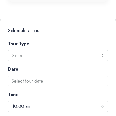
Schedule a Tour
Tour Type
Select
Date
Time
10:00 am