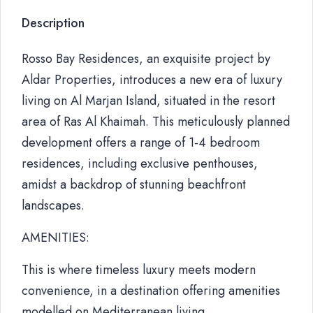
Description
Rosso Bay Residences, an exquisite project by
Aldar Properties, introduces a new era of luxury
living on Al Marjan Island, situated in the resort
area of Ras Al Khaimah. This meticulously planned
development offers a range of 1-4 bedroom
residences, including exclusive penthouses,
amidst a backdrop of stunning beachfront
landscapes.
AMENITIES:
This is where timeless luxury meets modern
convenience, in a destination offering amenities
modelled on Mediterranean living.