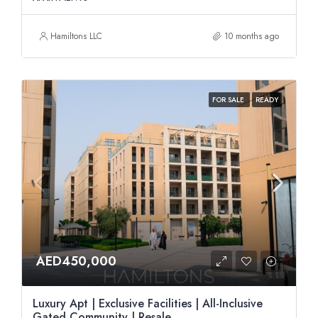
Hamiltons LLC
10 months ago
FOR SALE
READY
AED450,000
Luxury Apt | Exclusive Facilities | All-Inclusive
Gated Community | Resale