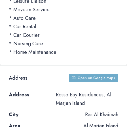
* Leisure Liaison
* Move-in Service
* Auto Care
* Car Rental
* Car Courier
* Nursing Care
* Home Maintenance
Address
Open on Google Maps
Address
Rosso Bay Residences, Al
Marjan Island
City
Ras Al Khaimah
Area
Al Marjan Island