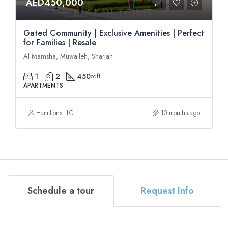
AED450,000
Gated Community | Exclusive Amenities | Perfect
for Families | Resale
Al Mamsha, Muwaileh, Sharjah
1
2
450
sqft
APARTMENTS
Hamiltons LLC
10 months ago
Schedule a tour
Request Info