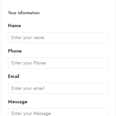
Your information
Name
Phone
Email
Message