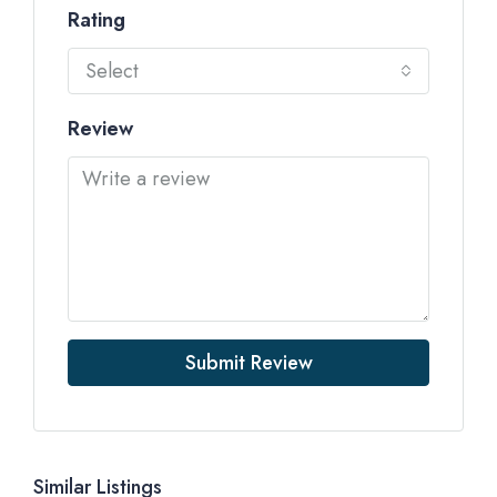
Rating
Select
Review
Submit Review
Similar Listings