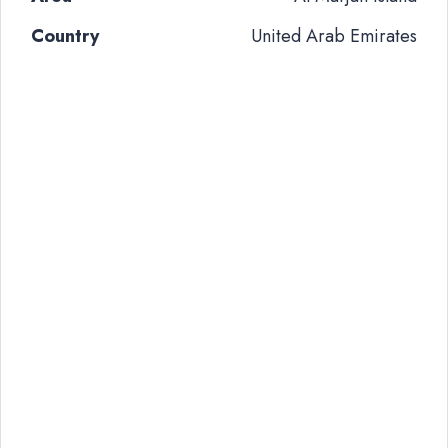
Country
United Arab Emirates