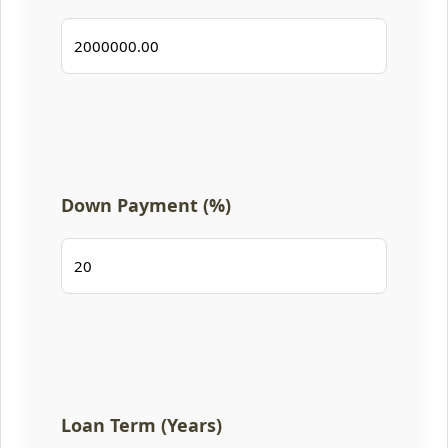
Down Payment (%)
Loan Term (Years)