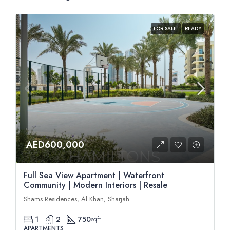
FOR SALE
READY
AED600,000
Full Sea View Apartment | Waterfront
Community | Modern Interiors | Resale
Shams Residences, Al Khan, Sharjah
1
2
750
sqft
APARTMENTS