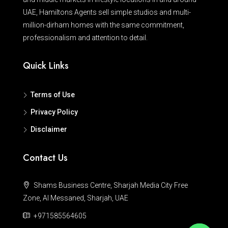
UAE, Hamiltons Agents sell simple studios and multi-
million-dirham homes with the same commitment,
professionalism and attention to detail.
Quick Links
Terms of Use
Privacy Policy
Disclaimer
Contact Us
Shams Business Centre, Sharjah Media City Free
Zone, Al Messaned, Sharjah, UAE
+971585564605