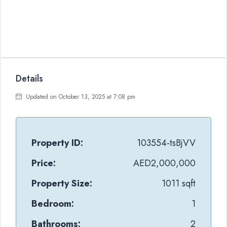
Details
Updated on October 13, 2025 at 7:08 pm
Property ID:
103554-tsBjVV
Price:
AED2,000,000
Property Size:
1011 sqft
Bedroom:
1
Bathrooms:
2