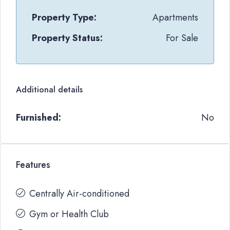
Property Type:
Apartments
Property Status:
For Sale
Additional details
Furnished:
No
Features
Centrally Air-conditioned
Gym or Health Club