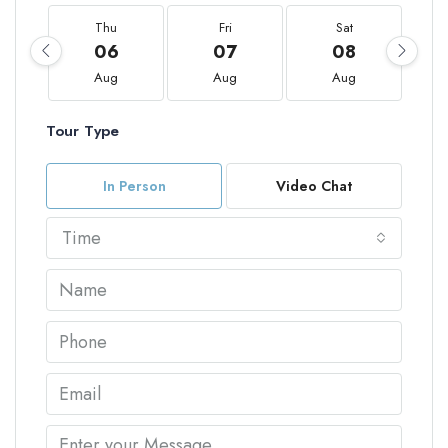
Thu
Fri
Sat
06
07
08
Aug
Aug
Aug
Tour Type
In Person
Video Chat
Time