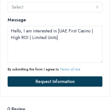
Select
Message
By submitting this form I agree to
Terms of Use
Request Information
0 Review