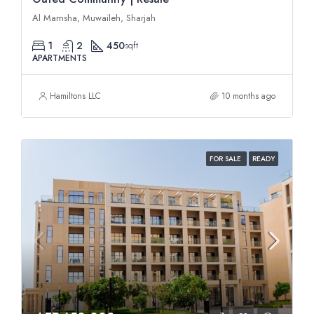
Al Mamsha, Muwaileh, Sharjah
1
2
450
sqft
APARTMENTS
Hamiltons LLC
10 months ago
FOR SALE
READY