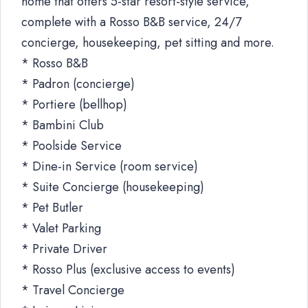
home that offers 5-star resort-style service,
complete with a Rosso B&B service, 24/7
concierge, housekeeping, pet sitting and more.
* Rosso B&B
* Padron (concierge)
* Portiere (bellhop)
* Bambini Club
* Poolside Service
* Dine-in Service (room service)
* Suite Concierge (housekeeping)
* Pet Butler
* Valet Parking
* Private Driver
* Rosso Plus (exclusive access to events)
* Travel Concierge