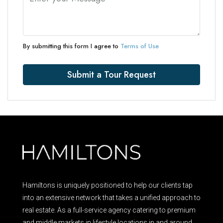
By submitting this form I agree to
Terms of Use
Submit a Tour Request
Hamiltons is uniquely positioned to help our clients tap
into an extensive network that takes a unified approach to
real estate. As a full-service agency catering to premium
and middle markets in lifestyle locations in and around