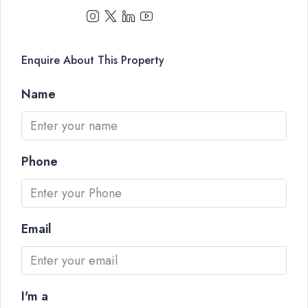
Enquire About This Property
Name
Phone
Email
I'm a