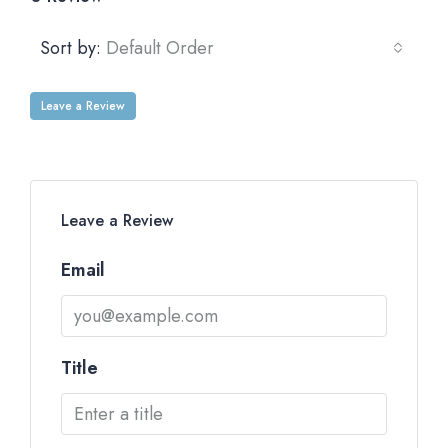
Sort by:
Default Order
Leave a Review
Leave a Review
Email
Title