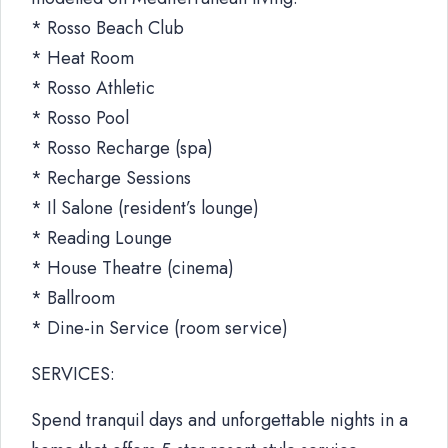
* Rosso Beach Club
* Heat Room
* Rosso Athletic
* Rosso Pool
* Rosso Recharge (spa)
* Recharge Sessions
* Il Salone (resident’s lounge)
* Reading Lounge
* House Theatre (cinema)
* Ballroom
* Dine-in Service (room service)
SERVICES:
Spend tranquil days and unforgettable nights in a