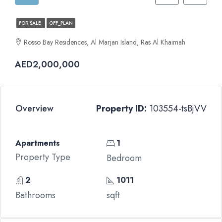
FOR SALE
OFF_PLAN
Rosso Bay Residences, Al Marjan Island, Ras Al Khaimah
AED2,000,000
Overview
Property ID:
103554-tsBjVV
Apartments
1
Property Type
Bedroom
2
1011
Bathrooms
sqft