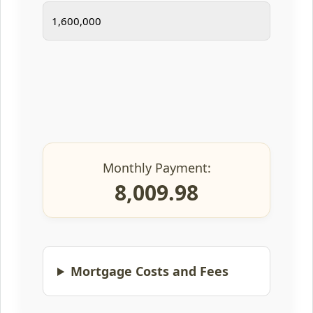
Monthly Payment:
8,009.98
Mortgage Costs and Fees