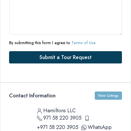
By submitting this form I agree to
Terms of Use
Submit a Tour Request
Contact Information
View Listings
Hamiltons LLC
971 58 220 3905
+971 58 220 3905
WhatsApp