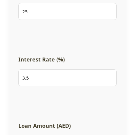
Interest Rate (%)
Loan Amount (AED)