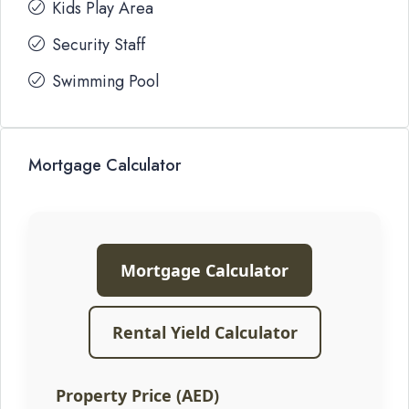
Kids Play Area
Security Staff
Swimming Pool
Mortgage Calculator
Mortgage Calculator
Rental Yield Calculator
Property Price (AED)