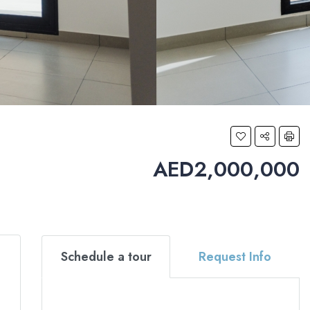
AED2,000,000
Schedule a tour
Request Info