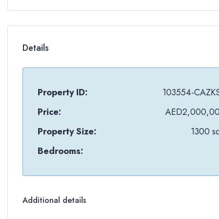
Details
Property ID:
103554-CAZK
Price:
AED2,000,0
Property Size:
1300 sq
Bedrooms:
Additional details