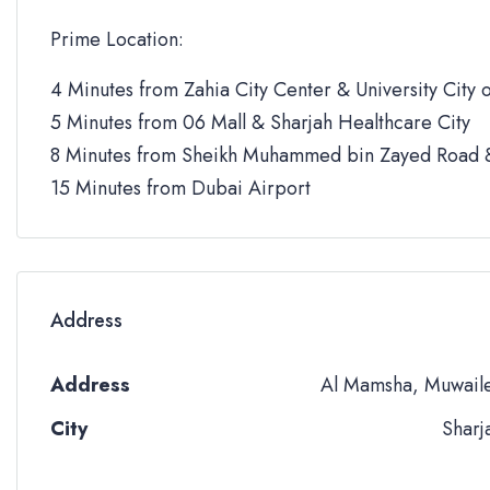
Prime Location:
4 Minutes from Zahia City Center & University City o
5 Minutes from 06 Mall & Sharjah Healthcare City
8 Minutes from Sheikh Muhammed bin Zayed Road &
15 Minutes from Dubai Airport
Address
Address
Al Mamsha, Muwail
City
Sharj