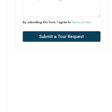
By submitting this form I agree to
Terms of Use
Submit a Tour Request