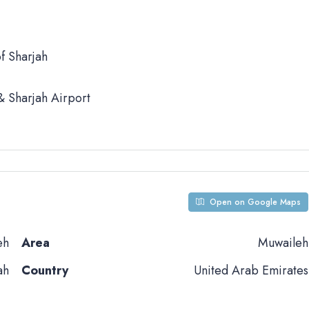
f Sharjah
 Sharjah Airport
Open on Google Maps
eh
Area
Muwaileh
ah
Country
United Arab Emirates