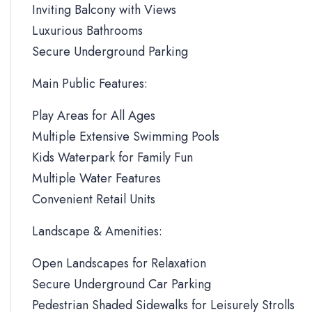
Inviting Balcony with Views
Luxurious Bathrooms
Secure Underground Parking
Main Public Features:
Play Areas for All Ages
Multiple Extensive Swimming Pools
Kids Waterpark for Family Fun
Multiple Water Features
Convenient Retail Units
Landscape & Amenities:
Open Landscapes for Relaxation
Secure Underground Car Parking
Pedestrian Shaded Sidewalks for Leisurely Strolls