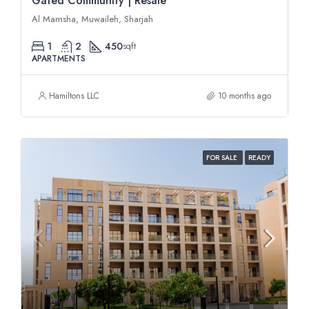
Gated Community | Resale
Al Mamsha, Muwaileh, Sharjah
1
2
450
sqft
APARTMENTS
Hamiltons LLC
10 months ago
FOR SALE
READY