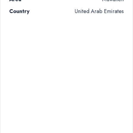
Country
United Arab Emirates