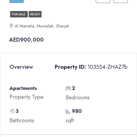
FOR SALE
READY
Al Mamsha, Muwaileh, Sharjah
AED900,000
Overview
Property ID:
103554-ZHAZ7b
Apartments
2
Property Type
Bedrooms
3
980
Bathrooms
sqft