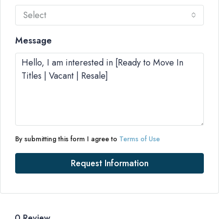
Select
Message
By submitting this form I agree to
Terms of Use
Request Information
0 Review