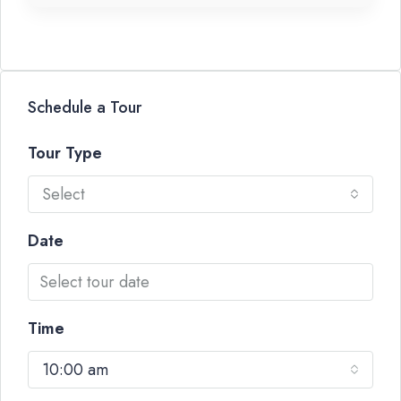
Schedule a Tour
Tour Type
Select
Date
Time
10:00 am