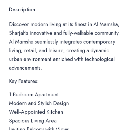
Description
Discover modern living at its finest in Al Mamsha,
Sharjah’s innovative and fully-walkable community.
Al Mamsha seamlessly integrates contemporary
living, retail, and leisure, creating a dynamic
urban environment enriched with technological
advancements.
Key Features:
1 Bedroom Apartment
Modern and Stylish Design
Well-Appointed Kitchen
Spacious Living Area
Inviting Balcony with Views