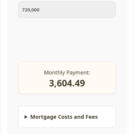
Monthly Payment:
3,604.49
Mortgage Costs and Fees