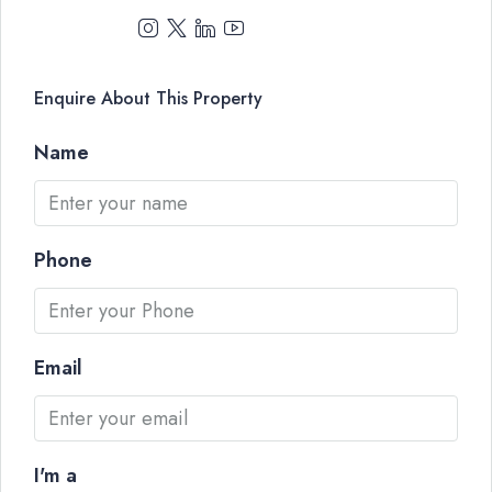
Enquire About This Property
Name
Phone
Email
I'm a