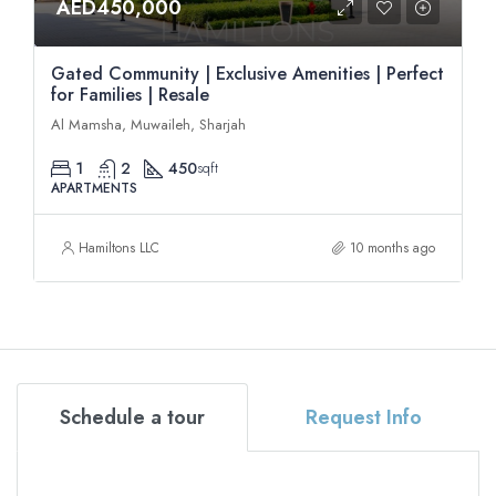
AED450,000
Gated Community | Exclusive Amenities | Perfect
for Families | Resale
Al Mamsha, Muwaileh, Sharjah
1
2
450
sqft
APARTMENTS
Hamiltons LLC
10 months ago
Schedule a tour
Request Info