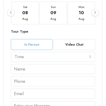
Sat
Sun
Mon
08
09
10
Aug
Aug
Aug
Tour Type
In Person
Video Chat
Time