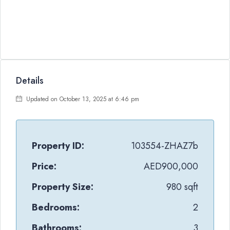
Details
Updated on October 13, 2025 at 6:46 pm
Property ID:
103554-ZHAZ7b
Price:
AED900,000
Property Size:
980 sqft
Bedrooms:
2
Bathrooms:
3