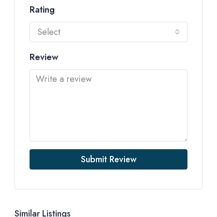
Rating
Select
Review
Submit Review
Similar Listings