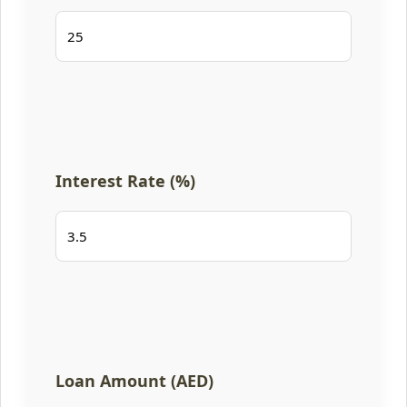
Interest Rate (%)
Loan Amount (AED)