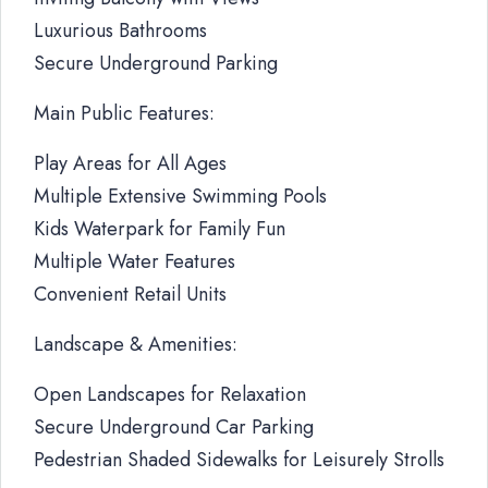
Luxurious Bathrooms
Secure Underground Parking
Main Public Features:
Play Areas for All Ages
Multiple Extensive Swimming Pools
Kids Waterpark for Family Fun
Multiple Water Features
Convenient Retail Units
Landscape & Amenities:
Open Landscapes for Relaxation
Secure Underground Car Parking
Pedestrian Shaded Sidewalks for Leisurely Strolls