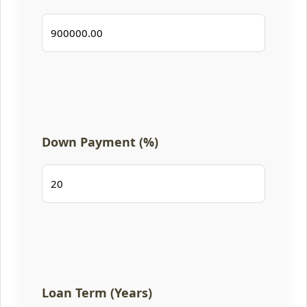
Down Payment (%)
Loan Term (Years)