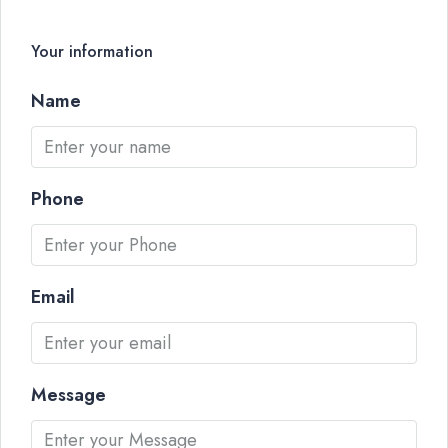
Your information
Name
Phone
Email
Message