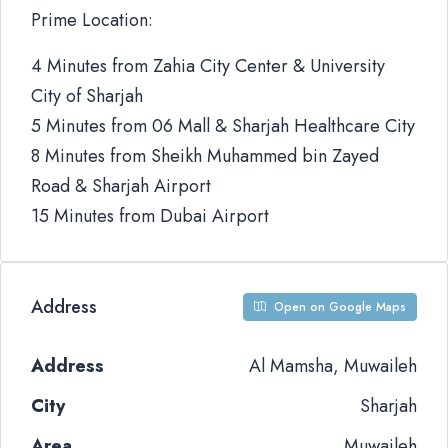
Prime Location:
4 Minutes from Zahia City Center & University
City of Sharjah
5 Minutes from 06 Mall & Sharjah Healthcare City
8 Minutes from Sheikh Muhammed bin Zayed
Road & Sharjah Airport
15 Minutes from Dubai Airport
Address
Open on Google Maps
Address
Al Mamsha, Muwaileh
City
Sharjah
Area
Muwaileh