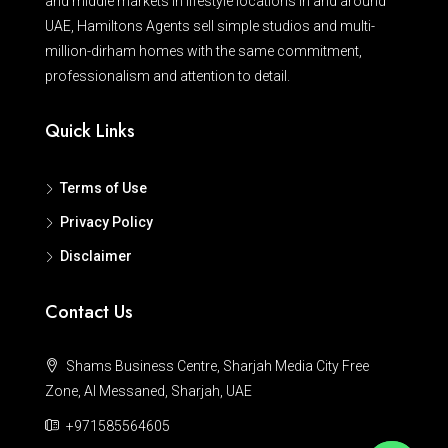
and middle markets in lifestyle locations in and around
UAE, Hamiltons Agents sell simple studios and multi-
million-dirham homes with the same commitment,
professionalism and attention to detail.
Quick Links
Terms of Use
Privacy Policy
Disclaimer
Contact Us
Shams Business Centre, Sharjah Media City Free
Zone, Al Messaned, Sharjah, UAE
+971585564605