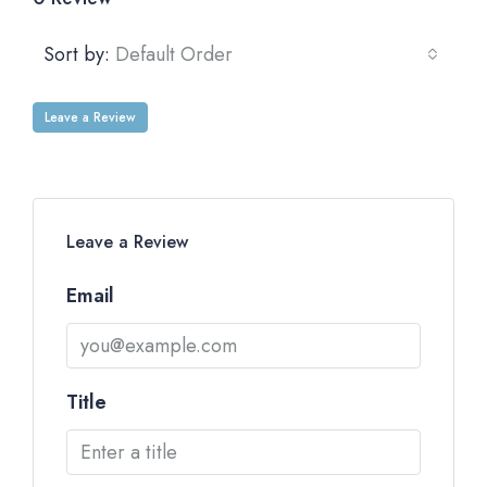
Sort by:
Default Order
Leave a Review
Leave a Review
Email
Title