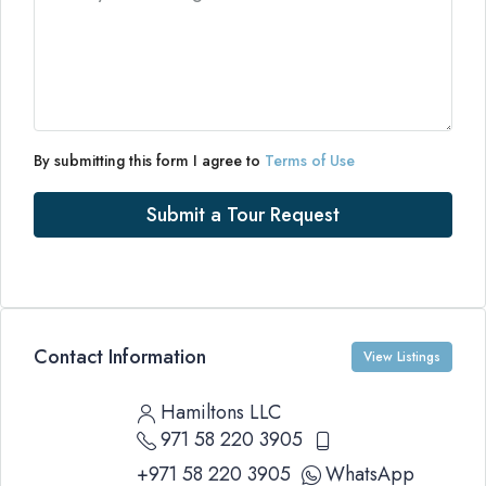
By submitting this form I agree to
Terms of Use
Submit a Tour Request
Contact Information
View Listings
Hamiltons LLC
971 58 220 3905
+971 58 220 3905
WhatsApp