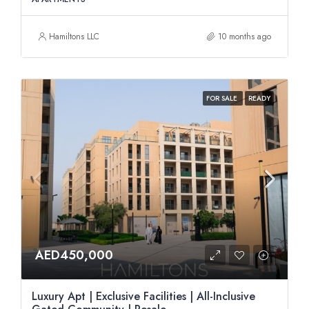
Hamiltons LLC
10 months ago
FOR SALE
READY
AED450,000
Luxury Apt | Exclusive Facilities | All-Inclusive