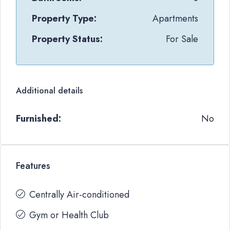
Property Type:
Apartments
Property Status:
For Sale
Additional details
Furnished:
No
Features
Centrally Air-conditioned
Gym or Health Club