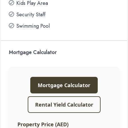
Kids Play Area
Security Staff
Swimming Pool
Mortgage Calculator
Mortgage Calculator
Rental Yield Calculator
Property Price (AED)