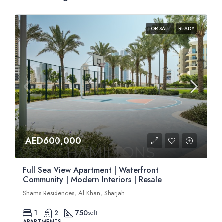
FOR SALE
READY
AED600,000
Full Sea View Apartment | Waterfront
Community | Modern Interiors | Resale
Shams Residences, Al Khan, Sharjah
1
2
750
sqft
APARTMENTS