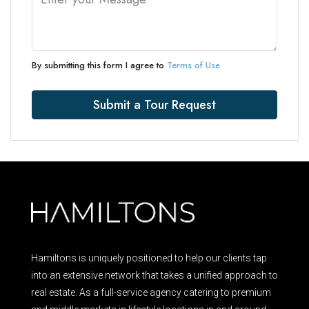
By submitting this form I agree to
Terms of Use
Submit a Tour Request
Hamiltons is uniquely positioned to help our clients tap
into an extensive network that takes a unified approach to
real estate. As a full-service agency catering to premium