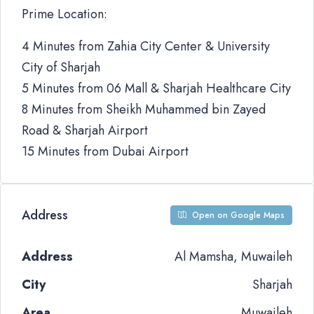
Prime Location:
4 Minutes from Zahia City Center & University
City of Sharjah
5 Minutes from 06 Mall & Sharjah Healthcare City
8 Minutes from Sheikh Muhammed bin Zayed
Road & Sharjah Airport
15 Minutes from Dubai Airport
Address
Open on Google Maps
Address
Al Mamsha, Muwaileh
City
Sharjah
Area
Muwaileh