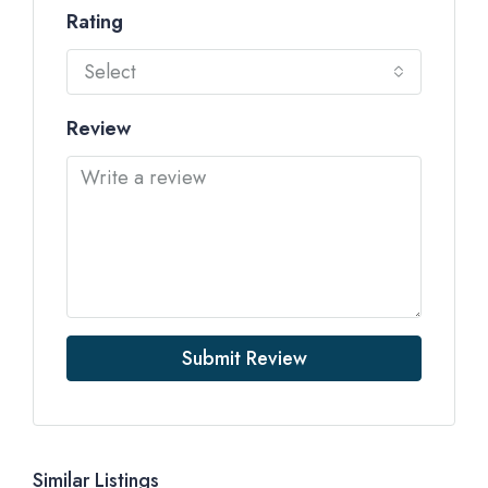
Rating
Select
Review
Submit Review
Similar Listings