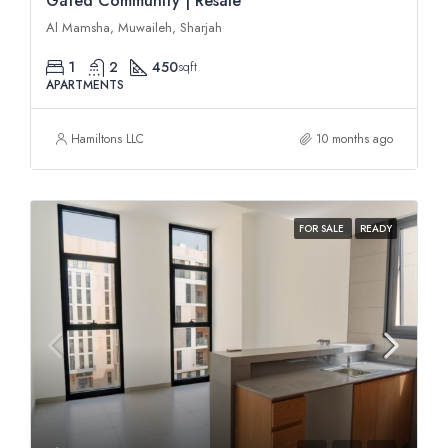
Gated Community | Resale
Al Mamsha, Muwaileh, Sharjah
1
2
450
sqft
APARTMENTS
Hamiltons LLC
10 months ago
FOR SALE
READY