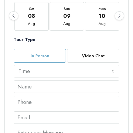
Sat
Sun
Mon
08
09
10
Aug
Aug
Aug
Tour Type
In Person
Video Chat
Time