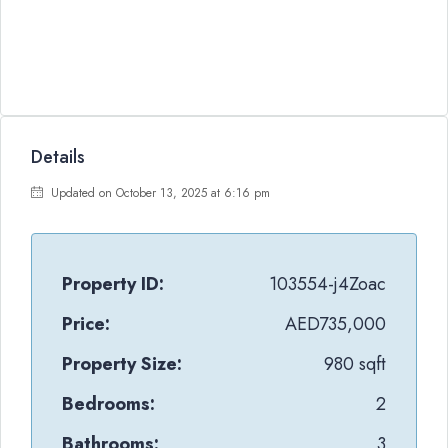
Details
Updated on October 13, 2025 at 6:16 pm
Property ID:
103554-j4Zoac
Price:
AED735,000
Property Size:
980 sqft
Bedrooms:
2
Bathrooms:
3