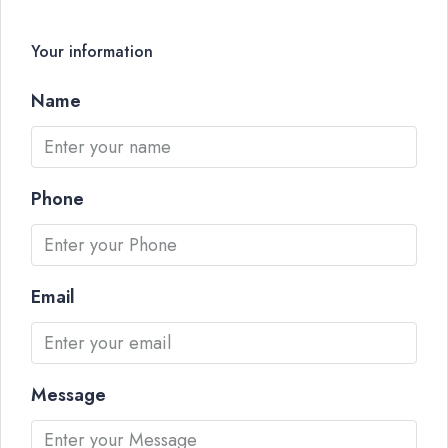
Your information
Name
Phone
Email
Message