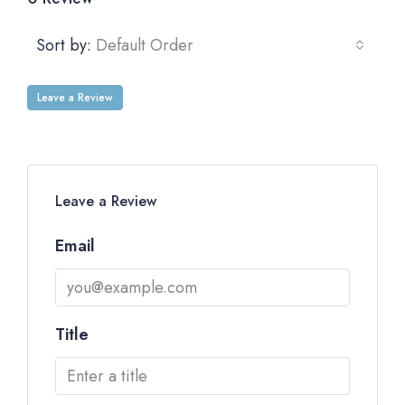
Sort by:
Default Order
Leave a Review
Leave a Review
Email
Title