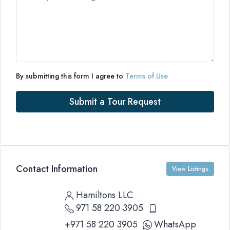
By submitting this form I agree to
Terms of Use
Submit a Tour Request
Contact Information
View Listings
Hamiltons LLC
971 58 220 3905
+971 58 220 3905
WhatsApp