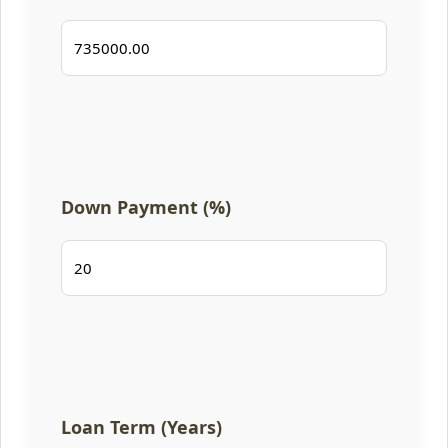
Down Payment (%)
Loan Term (Years)