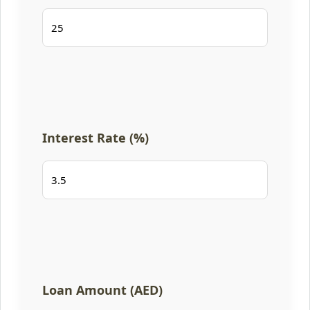
Interest Rate (%)
Loan Amount (AED)