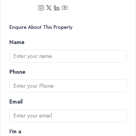
Enquire About This Property
Name
Phone
Email
I'm a