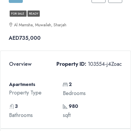
FOR SALE
READY
Al Mamsha, Muwaileh, Sharjah
AED735,000
Overview
Property ID:
103554-j4Zoac
Apartments
2
Property Type
Bedrooms
3
980
Bathrooms
sqft