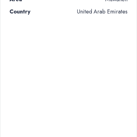
Country
United Arab Emirates