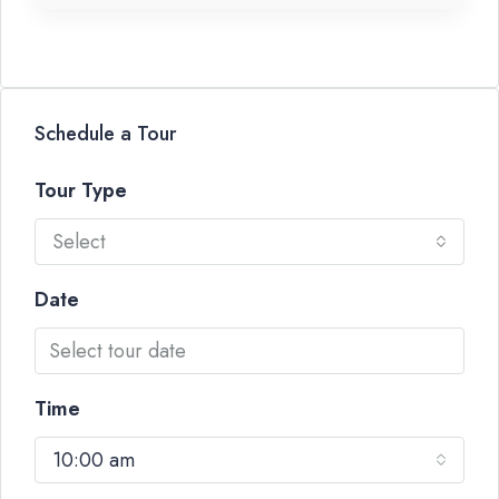
Schedule a Tour
Tour Type
Select
Date
Time
10:00 am