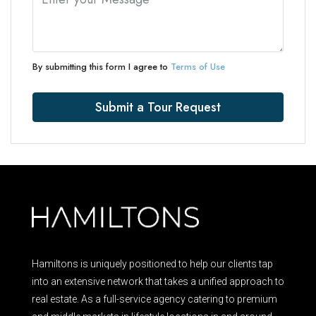
By submitting this form I agree to
Terms of Use
Submit a Tour Request
Hamiltons is uniquely positioned to help our clients tap
into an extensive network that takes a unified approach to
real estate. As a full-service agency catering to premium