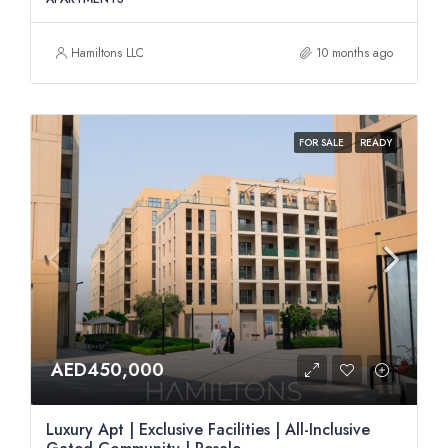
Hamiltons LLC
10 months ago
FOR SALE
READY
AED450,000
Luxury Apt | Exclusive Facilities | All-Inclusive