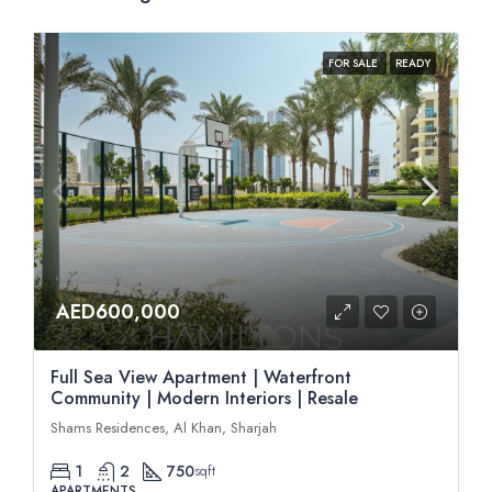
FOR SALE
READY
AED600,000
Full Sea View Apartment | Waterfront
Community | Modern Interiors | Resale
Shams Residences, Al Khan, Sharjah
1
2
750
sqft
APARTMENTS