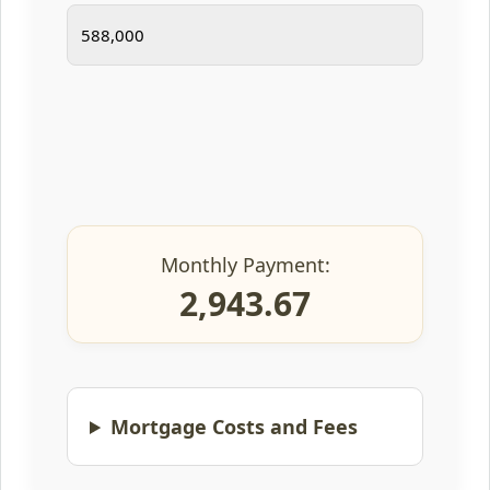
Monthly Payment:
2,943.67
Mortgage Costs and Fees