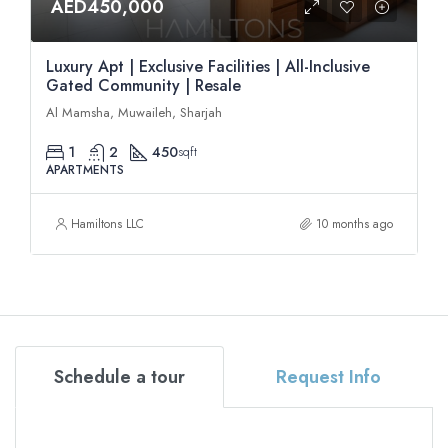
AED450,000
Luxury Apt | Exclusive Facilities | All-Inclusive
Gated Community | Resale
Al Mamsha, Muwaileh, Sharjah
1
2
450
sqft
APARTMENTS
Hamiltons LLC
10 months ago
Schedule a tour
Request Info