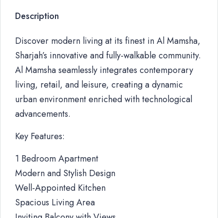
Description
Discover modern living at its finest in Al Mamsha,
Sharjah’s innovative and fully-walkable community.
Al Mamsha seamlessly integrates contemporary
living, retail, and leisure, creating a dynamic
urban environment enriched with technological
advancements.
Key Features:
1 Bedroom Apartment
Modern and Stylish Design
Well-Appointed Kitchen
Spacious Living Area
Inviting Balcony with Views