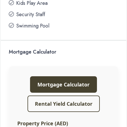
Kids Play Area
Security Staff
Swimming Pool
Mortgage Calculator
Mortgage Calculator
Rental Yield Calculator
Property Price (AED)