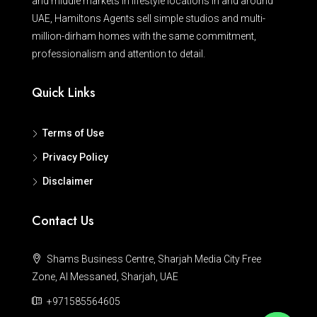
and middle markets in lifestyle locations in and around
UAE, Hamiltons Agents sell simple studios and multi-
million-dirham homes with the same commitment,
professionalism and attention to detail.
Quick Links
Terms of Use
Privacy Policy
Disclaimer
Contact Us
Shams Business Centre, Sharjah Media City Free
Zone, Al Messaned, Sharjah, UAE
+971585564605