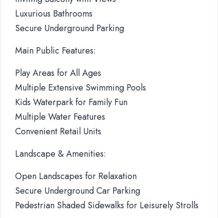
Luxurious Bathrooms
Secure Underground Parking
Main Public Features:
Play Areas for All Ages
Multiple Extensive Swimming Pools
Kids Waterpark for Family Fun
Multiple Water Features
Convenient Retail Units
Landscape & Amenities:
Open Landscapes for Relaxation
Secure Underground Car Parking
Pedestrian Shaded Sidewalks for Leisurely Strolls