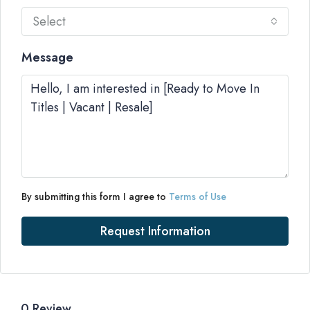
Select
Message
By submitting this form I agree to
Terms of Use
Request Information
0 Review