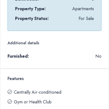
Property Type:
Apartments
Property Status:
For Sale
Additional details
Furnished:
No
Features
Centrally Air-conditioned
Gym or Health Club