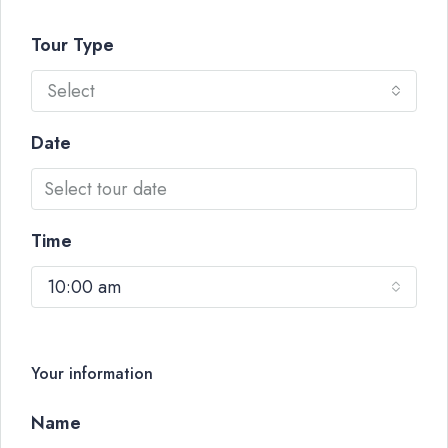
Tour Type
Select
Date
Time
10:00 am
Your information
Name