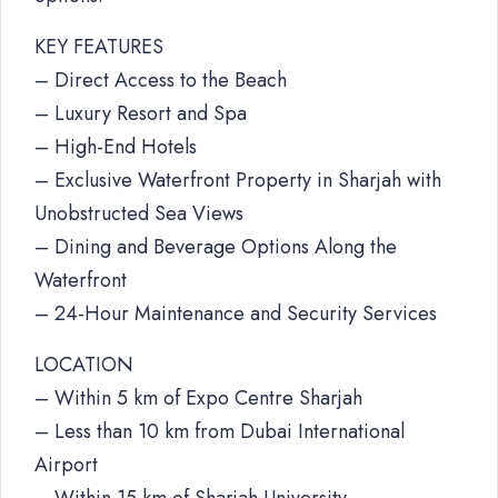
KEY FEATURES
– Direct Access to the Beach
– Luxury Resort and Spa
– High-End Hotels
– Exclusive Waterfront Property in Sharjah with
Unobstructed Sea Views
– Dining and Beverage Options Along the
Waterfront
– 24-Hour Maintenance and Security Services
LOCATION
– Within 5 km of Expo Centre Sharjah
– Less than 10 km from Dubai International
Airport