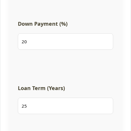
Down Payment (%)
Loan Term (Years)