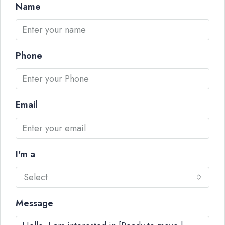
Name
Phone
Email
I'm a
Select
Message