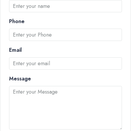
Phone
Email
Message