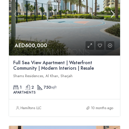
AED600,000
Full Sea View Apartment | Waterfront
Community | Modern Interiors | Resale
Shams Residences, Al Khan, Sharjah
1
2
750
sqft
APARTMENTS
Hamiltons LLC
10 months ago