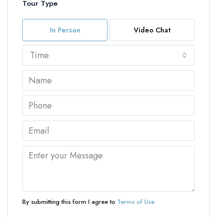
Tour Type
In Person
Video Chat
Time
By submitting this form I agree to
Terms of Use