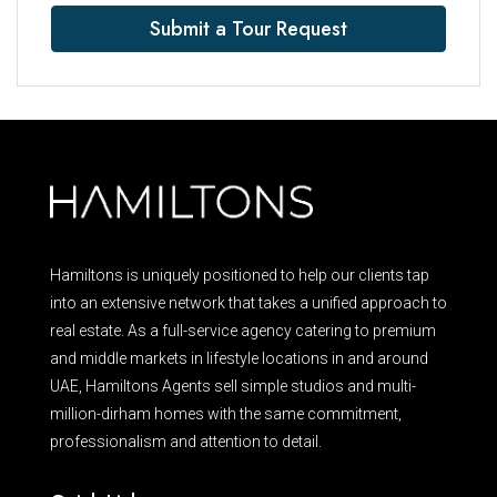
Submit a Tour Request
Hamiltons is uniquely positioned to help our clients tap
into an extensive network that takes a unified approach to
real estate. As a full-service agency catering to premium
and middle markets in lifestyle locations in and around
UAE, Hamiltons Agents sell simple studios and multi-
million-dirham homes with the same commitment,
professionalism and attention to detail.