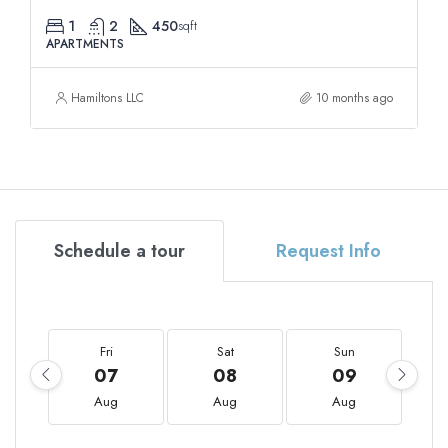
1
2
450
sqft
APARTMENTS
Hamiltons LLC
10 months ago
Schedule a tour
Request Info
Fri
Sat
Sun
07
08
09
Aug
Aug
Aug