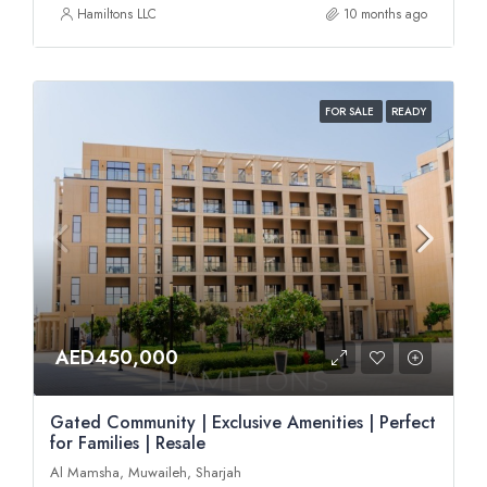
Hamiltons LLC
10 months ago
FOR SALE
READY
AED450,000
Gated Community | Exclusive Amenities | Perfect
for Families | Resale
Al Mamsha, Muwaileh, Sharjah