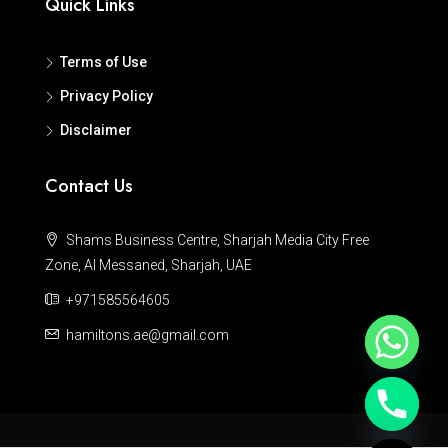
Quick Links
Terms of Use
Privacy Policy
Disclaimer
Contact Us
Shams Business Centre, Sharjah Media City Free
Zone, Al Messaned, Sharjah, UAE
+971585564605
hamiltons.ae@gmail.com
Hide chaty