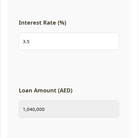
Interest Rate (%)
Loan Amount (AED)