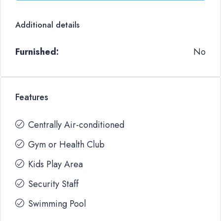
Additional details
Furnished:
No
Features
Centrally Air-conditioned
Gym or Health Club
Kids Play Area
Security Staff
Swimming Pool