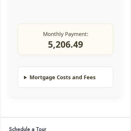
Monthly Payment:
5,206.49
Mortgage Costs and Fees
Schedule a Tour