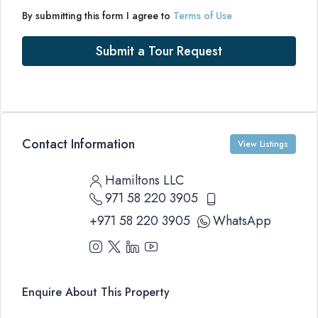
By submitting this form I agree to
Terms of Use
Submit a Tour Request
Contact Information
View Listings
Hamiltons LLC
971 58 220 3905
+971 58 220 3905
WhatsApp
Enquire About This Property