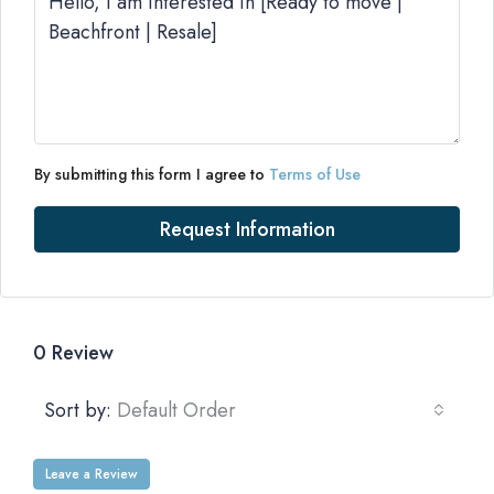
By submitting this form I agree to
Terms of Use
Request Information
0 Review
Sort by:
Default Order
Leave a Review