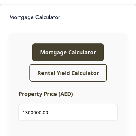
Mortgage Calculator
Mortgage Calculator
Rental Yield Calculator
Property Price (AED)