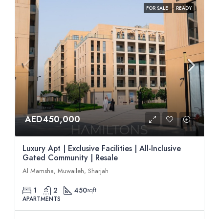
FOR SALE
READY
AED450,000
Luxury Apt | Exclusive Facilities | All-Inclusive
Gated Community | Resale
Al Mamsha, Muwaileh, Sharjah
1
2
450
sqft
APARTMENTS