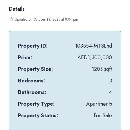
Details
Updated on October 13, 2025 at 8:04 pm
Property ID:
103554-MTSLnd
Price:
AED1,300,000
Property Size:
1203 sqft
Bedrooms:
3
Bathrooms:
4
Property Type:
Apartments
Property Status:
For Sale