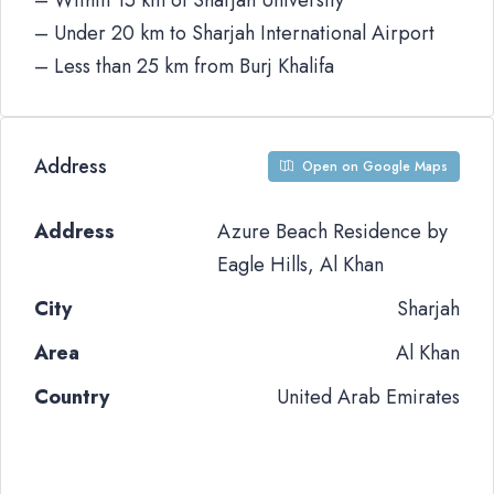
– Within 15 km of Sharjah University
– Under 20 km to Sharjah International Airport
– Less than 25 km from Burj Khalifa
Address
Open on Google Maps
Address
Azure Beach Residence by
Eagle Hills, Al Khan
City
Sharjah
Area
Al Khan
Country
United Arab Emirates