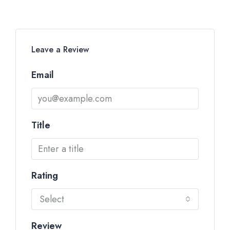
Leave a Review
Email
Title
Rating
Select
Review