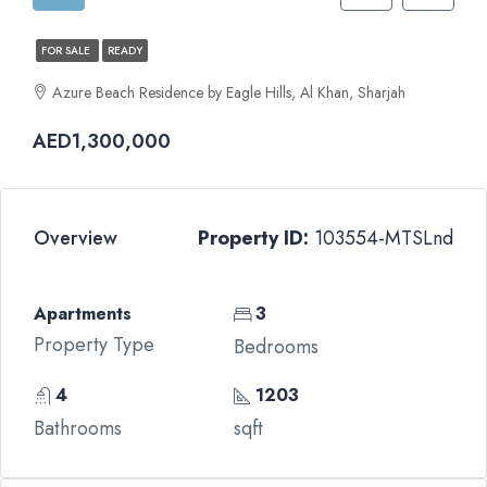
FOR SALE
READY
Azure Beach Residence by Eagle Hills, Al Khan, Sharjah
AED1,300,000
Overview
Property ID:
103554-MTSLnd
Apartments
3
Property Type
Bedrooms
4
1203
Bathrooms
sqft