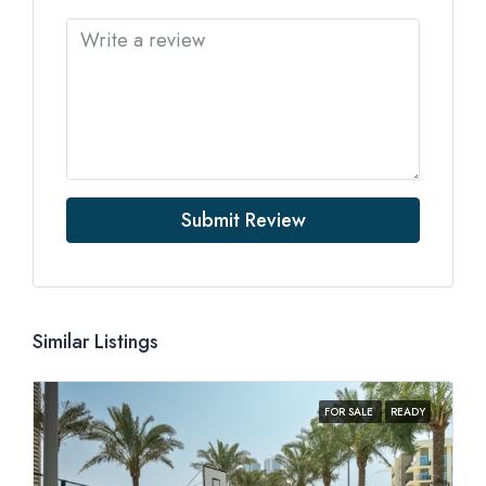
Submit Review
Similar Listings
FOR SALE
READY