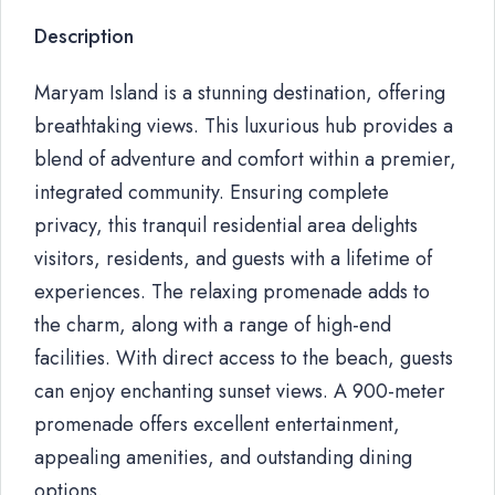
Description
Maryam Island is a stunning destination, offering
breathtaking views. This luxurious hub provides a
blend of adventure and comfort within a premier,
integrated community. Ensuring complete
privacy, this tranquil residential area delights
visitors, residents, and guests with a lifetime of
experiences. The relaxing promenade adds to
the charm, along with a range of high-end
facilities. With direct access to the beach, guests
can enjoy enchanting sunset views. A 900-meter
promenade offers excellent entertainment,
appealing amenities, and outstanding dining
options.