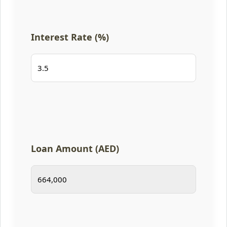
Interest Rate (%)
Loan Amount (AED)