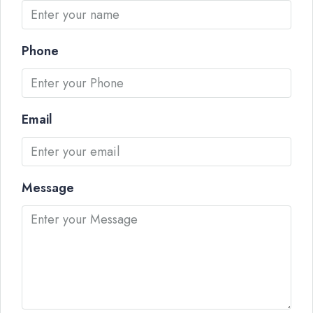
Phone
Email
Message