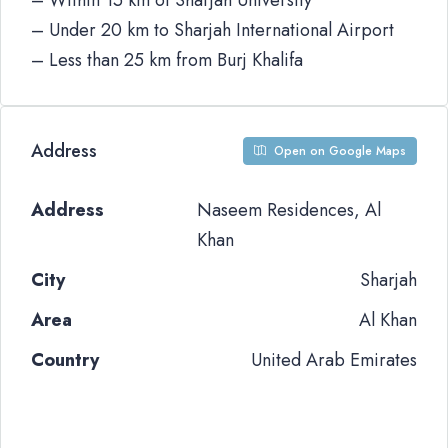
– Within 15 km of Sharjah University
– Under 20 km to Sharjah International Airport
– Less than 25 km from Burj Khalifa
Address
Open on Google Maps
Address
Naseem Residences, Al
Khan
City
Sharjah
Area
Al Khan
Country
United Arab Emirates