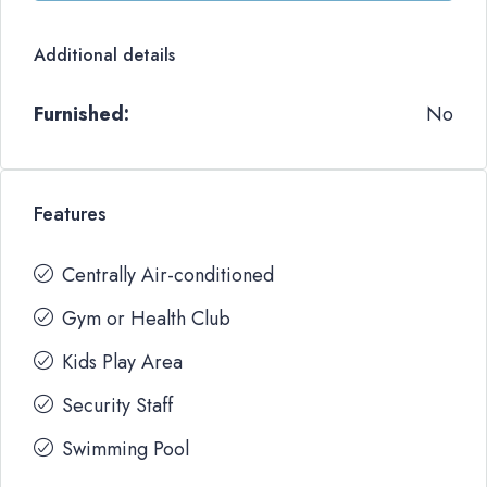
Additional details
Furnished:
No
Features
Centrally Air-conditioned
Gym or Health Club
Kids Play Area
Security Staff
Swimming Pool