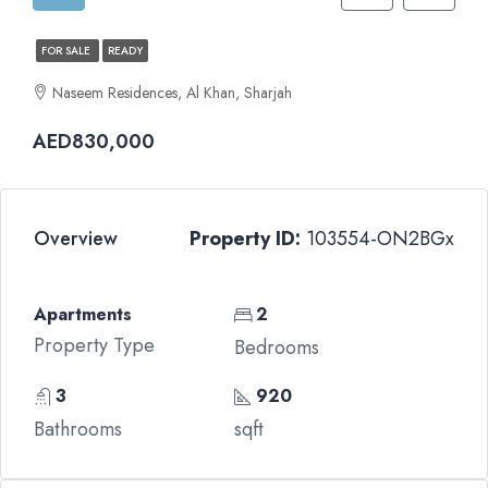
FOR SALE
READY
Naseem Residences, Al Khan, Sharjah
AED830,000
Overview
Property ID:
103554-ON2BGx
Apartments
2
Property Type
Bedrooms
3
920
Bathrooms
sqft