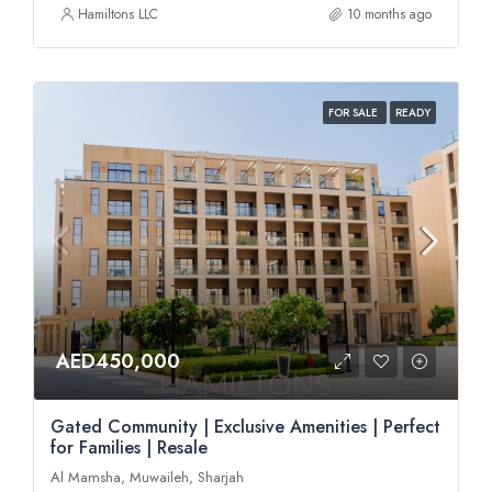
Hamiltons LLC
10 months ago
FOR SALE
READY
AED450,000
Gated Community | Exclusive Amenities | Perfect
for Families | Resale
Al Mamsha, Muwaileh, Sharjah