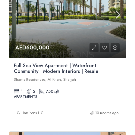
AED600,000
Full Sea View Apartment | Waterfront
Community | Modern Interiors | Resale
Shams Residences, Al Khan, Sharjah
1
2
750
sqft
APARTMENTS
Hamiltons LLC
10 months ago