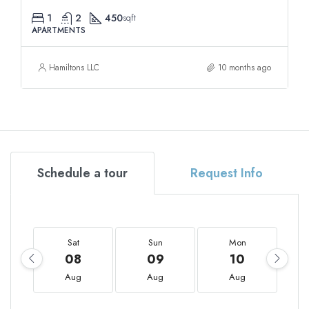
1
2
450
sqft
APARTMENTS
Hamiltons LLC
10 months ago
Schedule a tour
Request Info
Sat
Sun
Mon
08
09
10
Aug
Aug
Aug