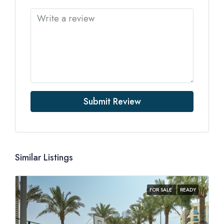
Submit Review
Similar Listings
FOR SALE
READY