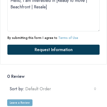
By submitting this form I agree to
Terms of Use
Request Information
0 Review
Sort by:
Default Order
Leave a Review