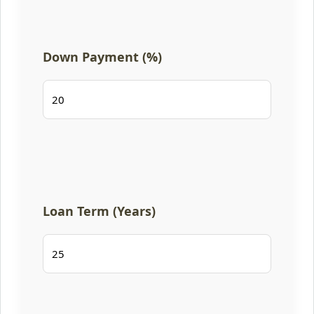
Down Payment (%)
Loan Term (Years)