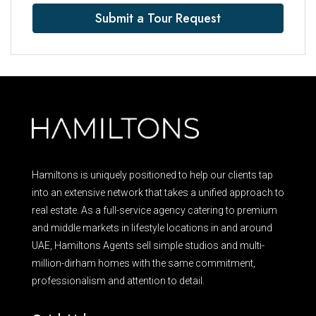
Submit a Tour Request
Hamiltons is uniquely positioned to help our clients tap
into an extensive network that takes a unified approach to
real estate. As a full-service agency catering to premium
and middle markets in lifestyle locations in and around
UAE, Hamiltons Agents sell simple studios and multi-
million-dirham homes with the same commitment,
professionalism and attention to detail.