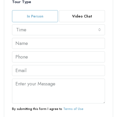
Tour Type
In Person
Video Chat
Time
By submitting this form I agree to
Terms of Use