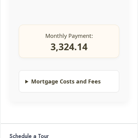
Monthly Payment:
3,324.14
Mortgage Costs and Fees
Schedule a Tour