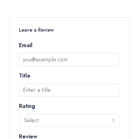
Leave a Review
Email
Title
Rating
Select
Review