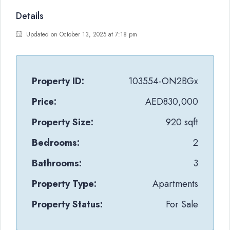
Details
Updated on October 13, 2025 at 7:18 pm
Property ID:
103554-ON2BGx
Price:
AED830,000
Property Size:
920 sqft
Bedrooms:
2
Bathrooms:
3
Property Type:
Apartments
Property Status:
For Sale