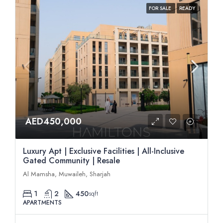
FOR SALE
READY
AED450,000
Luxury Apt | Exclusive Facilities | All-Inclusive
Gated Community | Resale
Al Mamsha, Muwaileh, Sharjah
1
2
450
sqft
APARTMENTS