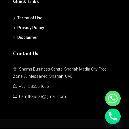
Quick Links
Terms of Use
Privacy Policy
Disclaimer
Contact Us
Shams Business Centre, Sharjah Media City Free
Zone, Al Messaned, Sharjah, UAE
+971585564605
hamiltons.ae@gmail.com
Hide chaty