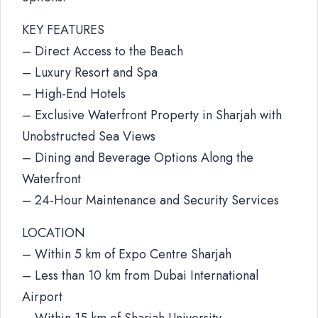
KEY FEATURES
– Direct Access to the Beach
– Luxury Resort and Spa
– High-End Hotels
– Exclusive Waterfront Property in Sharjah with
Unobstructed Sea Views
– Dining and Beverage Options Along the
Waterfront
– 24-Hour Maintenance and Security Services
LOCATION
– Within 5 km of Expo Centre Sharjah
– Less than 10 km from Dubai International
Airport