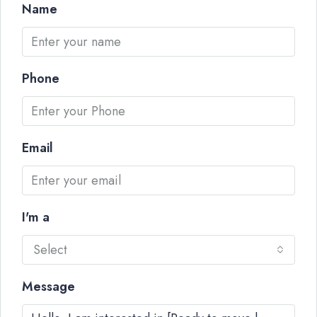
Name
Phone
Email
I'm a
Select
Message