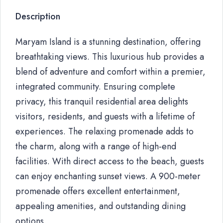
Description
Maryam Island is a stunning destination, offering
breathtaking views. This luxurious hub provides a
blend of adventure and comfort within a premier,
integrated community. Ensuring complete
privacy, this tranquil residential area delights
visitors, residents, and guests with a lifetime of
experiences. The relaxing promenade adds to
the charm, along with a range of high-end
facilities. With direct access to the beach, guests
can enjoy enchanting sunset views. A 900-meter
promenade offers excellent entertainment,
appealing amenities, and outstanding dining
options.