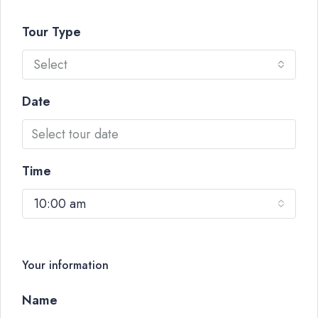
Tour Type
Select
Date
Time
10:00 am
Your information
Name