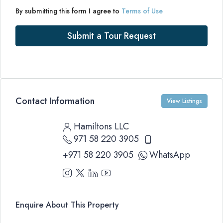
By submitting this form I agree to
Terms of Use
Submit a Tour Request
Contact Information
View Listings
Hamiltons LLC
971 58 220 3905
+971 58 220 3905
WhatsApp
Enquire About This Property