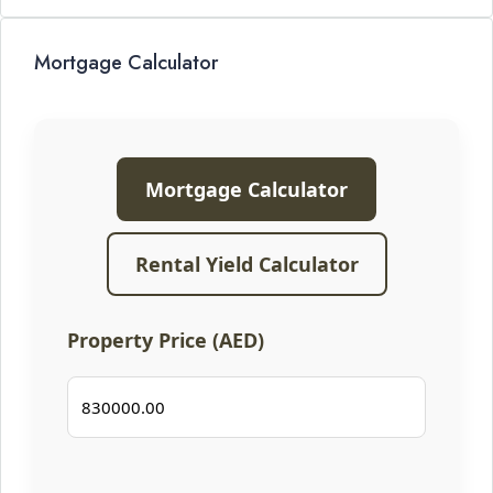
Mortgage Calculator
Mortgage Calculator
Rental Yield Calculator
Property Price (AED)