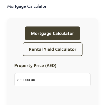
Mortgage Calculator
Mortgage Calculator
Rental Yield Calculator
Property Price (AED)