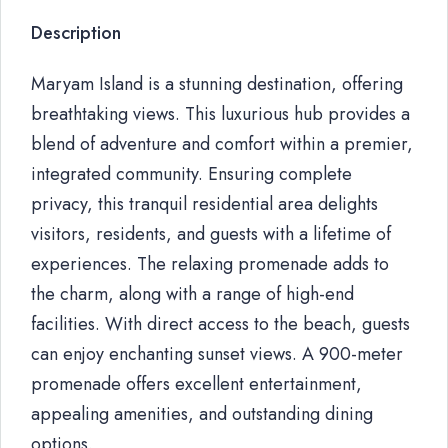
Description
Maryam Island is a stunning destination, offering
breathtaking views. This luxurious hub provides a
blend of adventure and comfort within a premier,
integrated community. Ensuring complete
privacy, this tranquil residential area delights
visitors, residents, and guests with a lifetime of
experiences. The relaxing promenade adds to
the charm, along with a range of high-end
facilities. With direct access to the beach, guests
can enjoy enchanting sunset views. A 900-meter
promenade offers excellent entertainment,
appealing amenities, and outstanding dining
options.