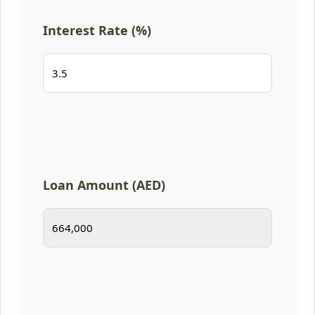
Interest Rate (%)
Loan Amount (AED)