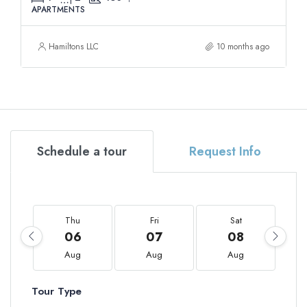
APARTMENTS
Hamiltons LLC
10 months ago
Schedule a tour
Request Info
Thu
Fri
Sat
06
07
08
Aug
Aug
Aug
Tour Type