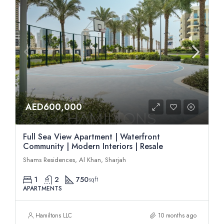
AED600,000
Full Sea View Apartment | Waterfront
Community | Modern Interiors | Resale
Shams Residences, Al Khan, Sharjah
1
2
750
sqft
APARTMENTS
Hamiltons LLC
10 months ago