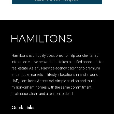
Hamiltons is uniquely positioned to help our clients tap
into an extensive network that takes a unified approach to
real estate. As a full-service agency catering to premium
and middle markets in lifestyle locations in and around
UAE, Hamiltons Agents sell simple studios and multi-
million-dirham homes with the same commitment,
professionalism and attention to detail.
Quick Links