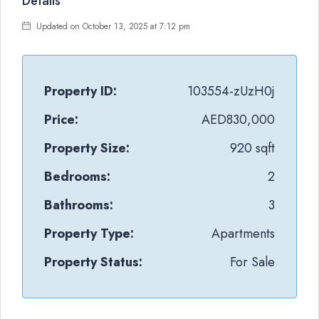
Details
Updated on October 13, 2025 at 7:12 pm
Property ID:
103554-zUzH0j
Price:
AED830,000
Property Size:
920 sqft
Bedrooms:
2
Bathrooms:
3
Property Type:
Apartments
Property Status:
For Sale