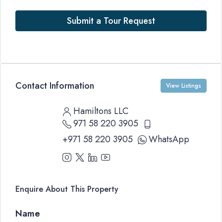
Submit a Tour Request
Contact Information
View Listings
Hamiltons LLC
971 58 220 3905
+971 58 220 3905
WhatsApp
Enquire About This Property
Name