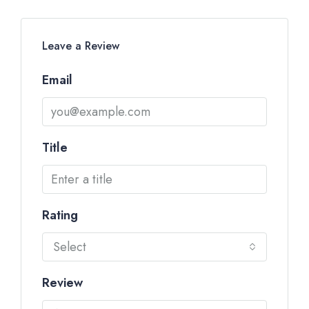
Leave a Review
Email
Title
Rating
Select
Review