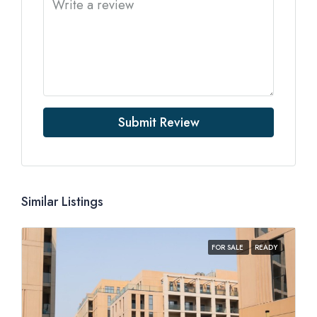
Submit Review
Similar Listings
FOR SALE
READY