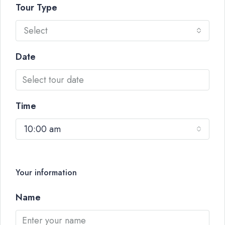
Tour Type
Select
Date
Time
10:00 am
Your information
Name