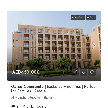
FOR SALE
READY
AED450,000
Gated Community | Exclusive Amenities | Perfect
for Families | Resale
Al Mamsha, Muwaileh, Sharjah
1
2
450
sqft