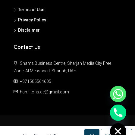
Terms of Use
Privacy Policy
Disclaimer
Contact Us
Shams Business Centre, Sharjah Media City Free
Zone, Al Messaned, Sharjah, UAE
+971585564605
hamiltons.ae@gmail.com
Hide chaty
© Hamiltons - All rights reserved