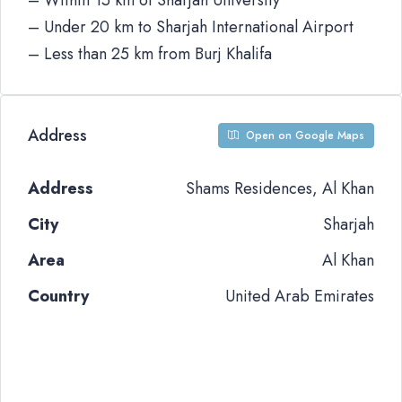
– Within 15 km of Sharjah University
– Under 20 km to Sharjah International Airport
– Less than 25 km from Burj Khalifa
Address
Open on Google Maps
Address
Shams Residences, Al Khan
City
Sharjah
Area
Al Khan
Country
United Arab Emirates