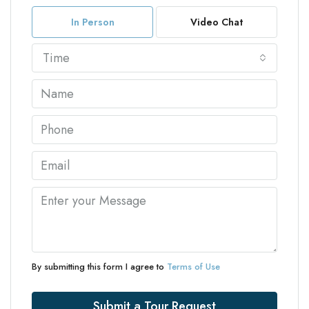
In Person
Video Chat
Time
By submitting this form I agree to
Terms of Use
Submit a Tour Request