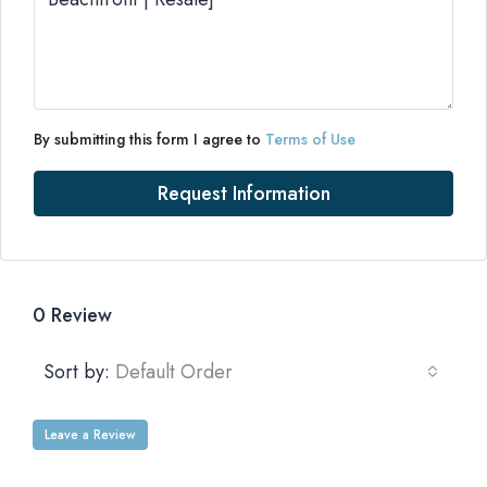
By submitting this form I agree to
Terms of Use
Request Information
0 Review
Sort by:
Default Order
Leave a Review