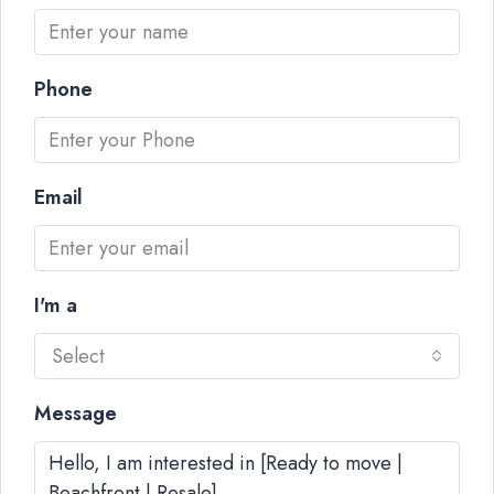
Phone
Email
I'm a
Select
Message