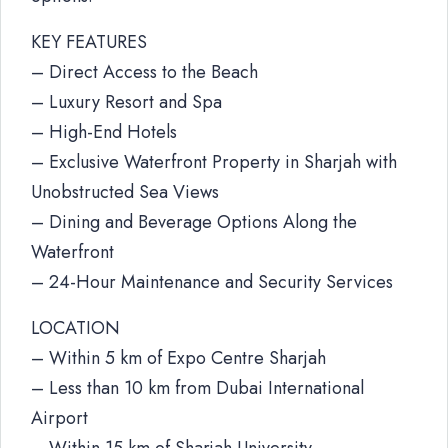
KEY FEATURES
– Direct Access to the Beach
– Luxury Resort and Spa
– High-End Hotels
– Exclusive Waterfront Property in Sharjah with
Unobstructed Sea Views
– Dining and Beverage Options Along the
Waterfront
– 24-Hour Maintenance and Security Services
LOCATION
– Within 5 km of Expo Centre Sharjah
– Less than 10 km from Dubai International
Airport