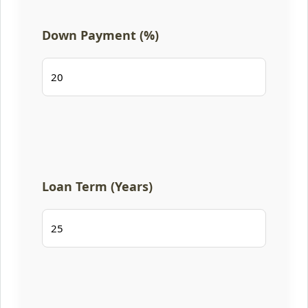
Down Payment (%)
Loan Term (Years)