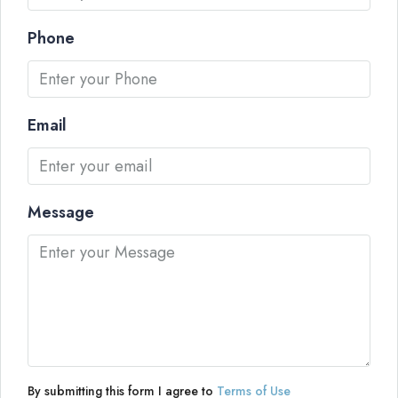
Phone
Email
Message
By submitting this form I agree to
Terms of Use