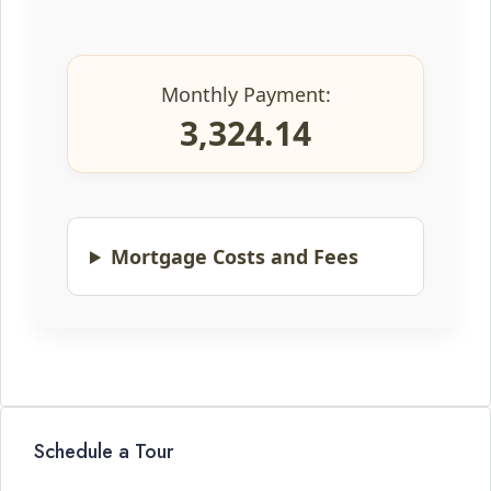
Monthly Payment:
3,324.14
Mortgage Costs and Fees
Schedule a Tour