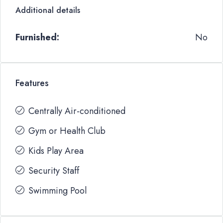
Additional details
Furnished:
No
Features
Centrally Air-conditioned
Gym or Health Club
Kids Play Area
Security Staff
Swimming Pool