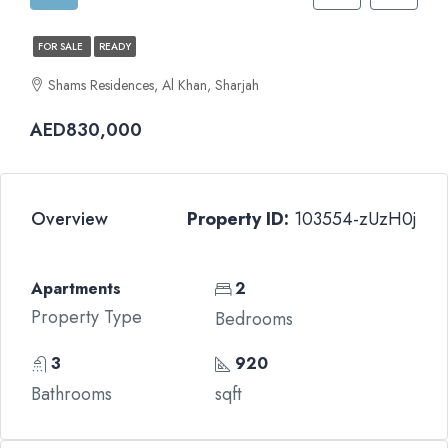
FOR SALE
READY
Shams Residences, Al Khan, Sharjah
AED830,000
Overview
Property ID:
103554-zUzH0j
Apartments
2
Property Type
Bedrooms
3
920
Bathrooms
sqft