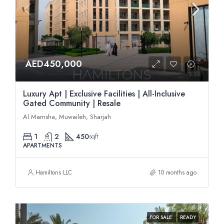
AED450,000
Luxury Apt | Exclusive Facilities | All-Inclusive
Gated Community | Resale
Al Mamsha, Muwaileh, Sharjah
1
2
450
sqft
APARTMENTS
Hamiltons LLC
10 months ago
FOR SALE
READY