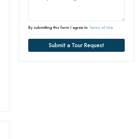
By submitting this form I agree to
Terms of Use
Submit a Tour Request