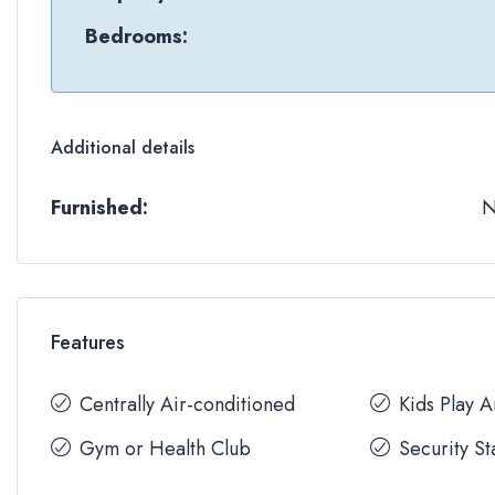
Bedrooms:
Additional details
Furnished:
Features
Centrally Air-conditioned
Kids Play 
Gym or Health Club
Security St