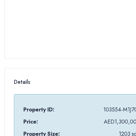
Details
Property ID:
103554-M1J7
Price:
AED1,300,0
Property Size:
1203 sq