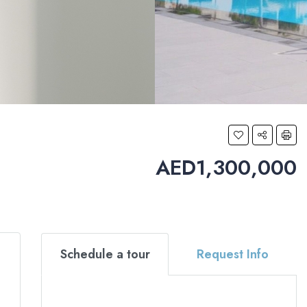
AED1,300,000
Schedule a tour
Request Info