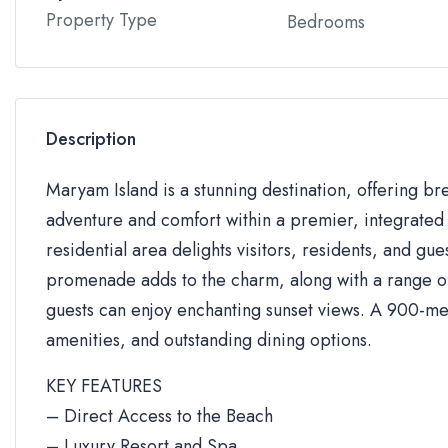
Property Type
Bedrooms
Description
Maryam Island is a stunning destination, offering br
adventure and comfort within a premier, integrated 
residential area delights visitors, residents, and gue
promenade adds to the charm, along with a range of 
guests can enjoy enchanting sunset views. A 900-me
amenities, and outstanding dining options.
KEY FEATURES
– Direct Access to the Beach
– Luxury Resort and Spa