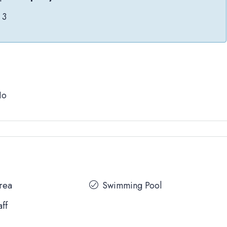
3
No
Area
Swimming Pool
aff