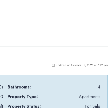
Updated on October 13, 2025 at 7:12 pm
Cs
Bathrooms:
4
00
Property Type:
Apartments
ft
Property Status:
For Sale