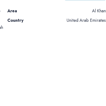
e
Area
Al Khan
Country
United Arab Emirates
ah