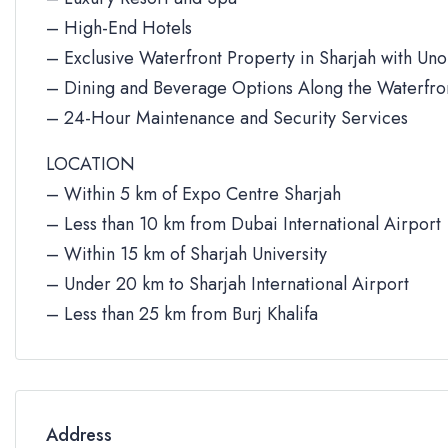
– High-End Hotels
– Exclusive Waterfront Property in Sharjah with Un
– Dining and Beverage Options Along the Waterfro
– 24-Hour Maintenance and Security Services
LOCATION
– Within 5 km of Expo Centre Sharjah
– Less than 10 km from Dubai International Airport
– Within 15 km of Sharjah University
– Under 20 km to Sharjah International Airport
– Less than 25 km from Burj Khalifa
Address