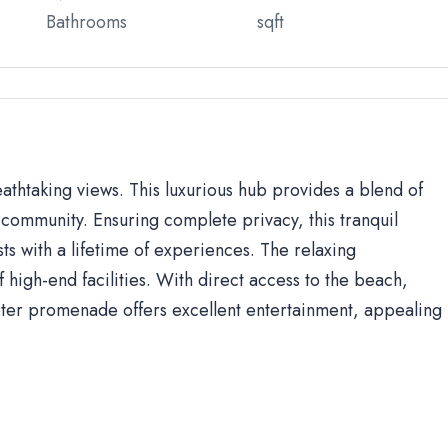
Bathrooms
sqft
eathtaking views. This luxurious hub provides a blend of
community. Ensuring complete privacy, this tranquil
sts with a lifetime of experiences. The relaxing
high-end facilities. With direct access to the beach,
ter promenade offers excellent entertainment, appealing