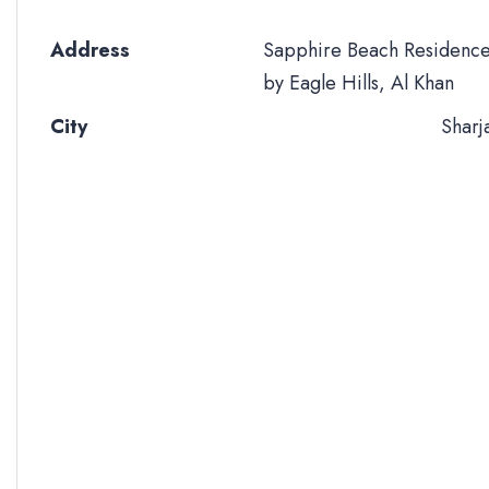
Address
Sapphire Beach Residenc
by Eagle Hills, Al Khan
City
Sharj