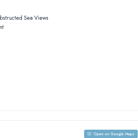
obstructed Sea Views
nt
Open on Google Maps