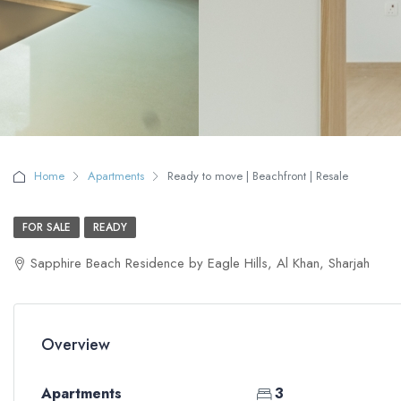
Home
Apartments
Ready to move | Beachfront | Resale
FOR SALE
READY
Sapphire Beach Residence by Eagle Hills, Al Khan, Sharjah
Overview
Apartments
3