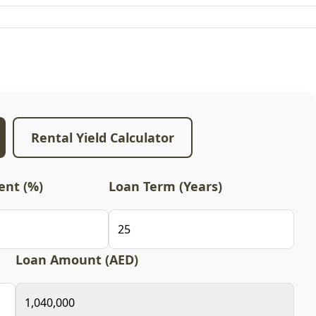
Rental Yield Calculator
nt (%)
Loan Term (Years)
Loan Amount (AED)