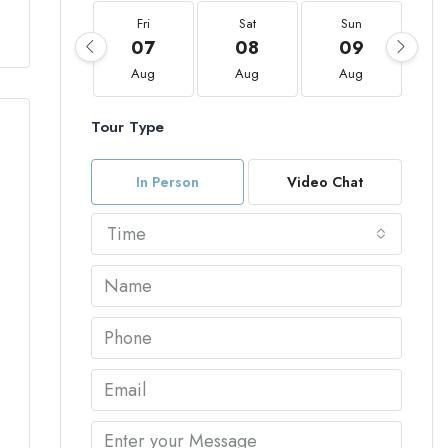
Fri
Sat
Sun
07
08
09
Aug
Aug
Aug
Tour Type
In Person
Video Chat
Time