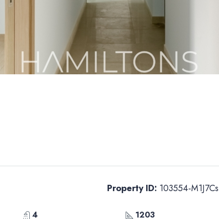
Property ID:
103554-M1J7Cs
4
1203