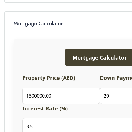
Mortgage Calculator
Mortgage Calculator
Property Price (AED)
Down Payme
Interest Rate (%)