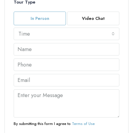
Tour Type
In Person
Video Chat
Time
By submitting this form I agree to
Terms of Use