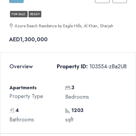
FOR SALE
READY
Azure Beach Residence by Eagle Hills, Al Khan, Sharjah
AED1,300,000
Overview
Property ID:
103554-zBa2U8
Apartments
3
Property Type
Bedrooms
4
1203
Bathrooms
sqft