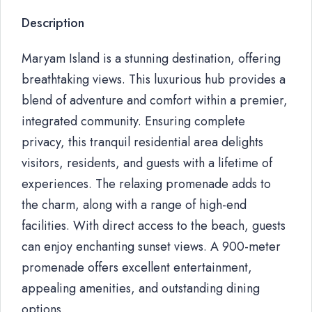
Description
Maryam Island is a stunning destination, offering
breathtaking views. This luxurious hub provides a
blend of adventure and comfort within a premier,
integrated community. Ensuring complete
privacy, this tranquil residential area delights
visitors, residents, and guests with a lifetime of
experiences. The relaxing promenade adds to
the charm, along with a range of high-end
facilities. With direct access to the beach, guests
can enjoy enchanting sunset views. A 900-meter
promenade offers excellent entertainment,
appealing amenities, and outstanding dining
options.