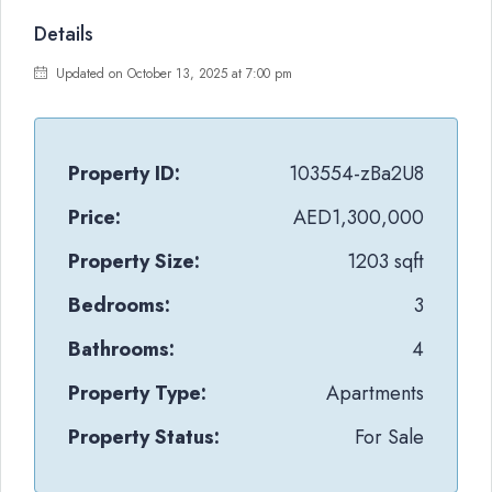
Details
Updated on October 13, 2025 at 7:00 pm
Property ID:
103554-zBa2U8
Price:
AED1,300,000
Property Size:
1203 sqft
Bedrooms:
3
Bathrooms:
4
Property Type:
Apartments
Property Status:
For Sale