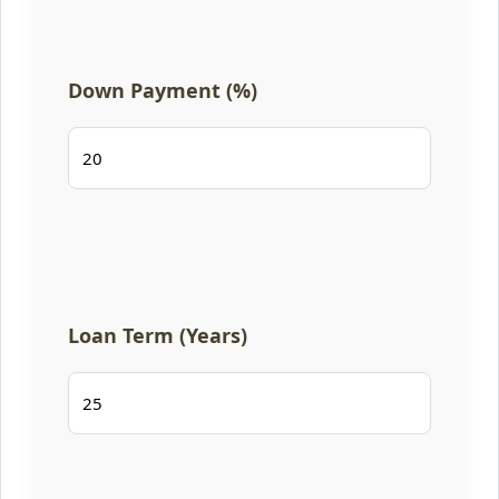
Down Payment (%)
Loan Term (Years)