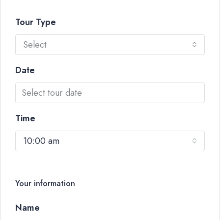
Tour Type
Select
Date
Time
10:00 am
Your information
Name