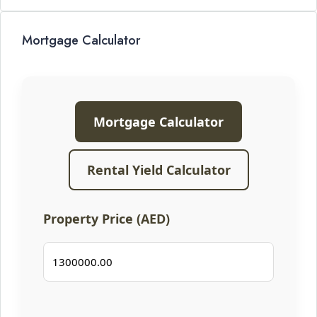
Mortgage Calculator
Mortgage Calculator
Rental Yield Calculator
Property Price (AED)