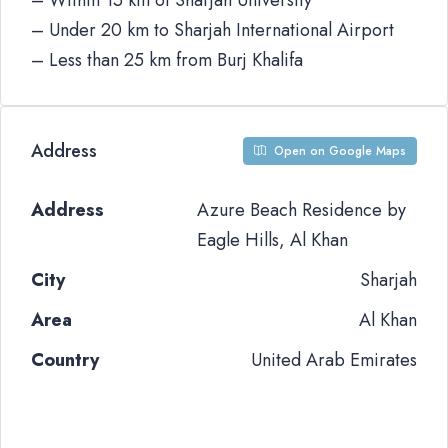
– Within 15 km of Sharjah University
– Under 20 km to Sharjah International Airport
– Less than 25 km from Burj Khalifa
Address
Open on Google Maps
Address
Azure Beach Residence by
Eagle Hills, Al Khan
City
Sharjah
Area
Al Khan
Country
United Arab Emirates