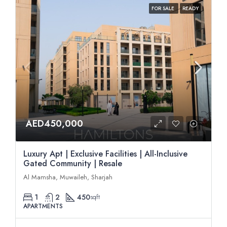
FOR SALE
READY
AED450,000
Luxury Apt | Exclusive Facilities | All-Inclusive
Gated Community | Resale
Al Mamsha, Muwaileh, Sharjah
1
2
450
sqft
APARTMENTS