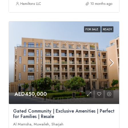
Hamiltons LLC
10 months ago
FOR SALE
READY
AED450,000
Gated Community | Exclusive Amenities | Perfect
for Families | Resale
Al Mamsha, Muwaileh, Sharjah