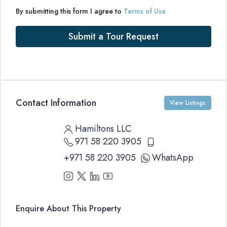
By submitting this form I agree to
Terms of Use
Submit a Tour Request
Contact Information
View Listings
Hamiltons LLC
971 58 220 3905
+971 58 220 3905
WhatsApp
Enquire About This Property