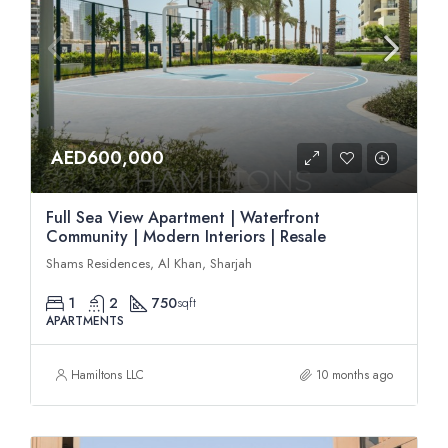
AED600,000
Full Sea View Apartment | Waterfront
Community | Modern Interiors | Resale
Shams Residences, Al Khan, Sharjah
1
2
750
sqft
APARTMENTS
Hamiltons LLC
10 months ago