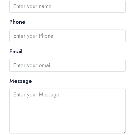
Phone
Email
Message