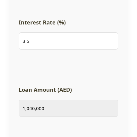
Interest Rate (%)
Loan Amount (AED)