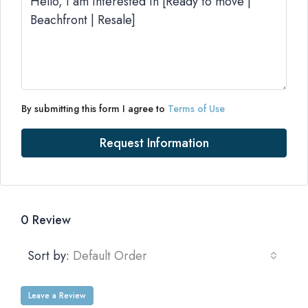
By submitting this form I agree to
Terms of Use
Request Information
0 Review
Sort by:
Default Order
Leave a Review