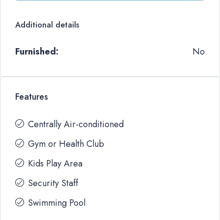
Additional details
Furnished:
No
Features
Centrally Air-conditioned
Gym or Health Club
Kids Play Area
Security Staff
Swimming Pool