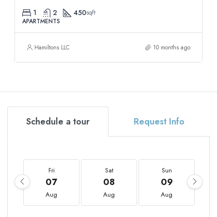
1
2
450
sqft
APARTMENTS
Hamiltons LLC
10 months ago
Schedule a tour
Request Info
Fri
Sat
Sun
07
08
09
Aug
Aug
Aug