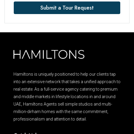
Submit a Tour Request
Hamiltons is uniquely positioned to help our clients tap
into an extensive network that takes a unified approach to
real estate. As a full-service agency catering to premium
and middle markets in lifestyle locations in and around
UAE, Hamiltons Agents sell simple studios and multi-
million-dirham homes with the same commitment,
professionalism and attention to detail.