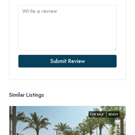
Submit Review
Similar Listings
FOR SALE
READY