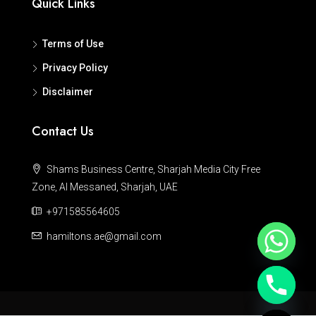
Quick Links
Terms of Use
Privacy Policy
Disclaimer
Contact Us
Shams Business Centre, Sharjah Media City Free
Zone, Al Messaned, Sharjah, UAE
+971585564605
hamiltons.ae@gmail.com
Hide chaty