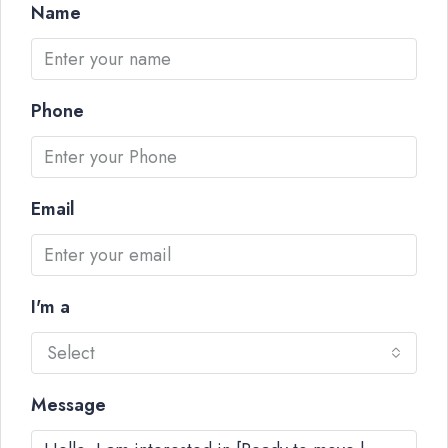
Name
Phone
Email
I'm a
Select
Message