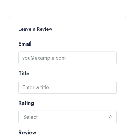
Leave a Review
Email
Title
Rating
Select
Review