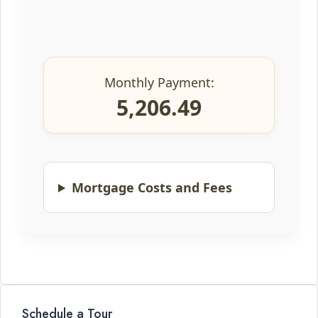
Monthly Payment:
5,206.49
Mortgage Costs and Fees
Schedule a Tour