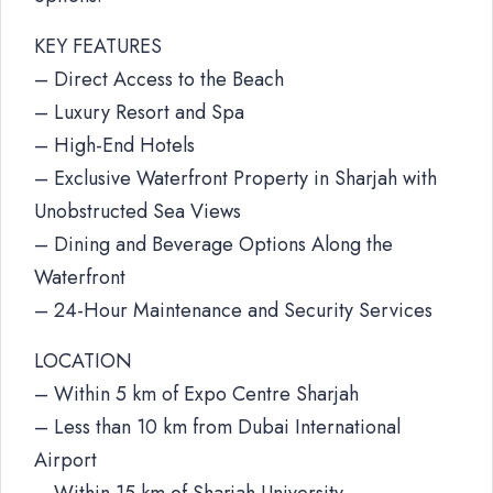
KEY FEATURES
– Direct Access to the Beach
– Luxury Resort and Spa
– High-End Hotels
– Exclusive Waterfront Property in Sharjah with
Unobstructed Sea Views
– Dining and Beverage Options Along the
Waterfront
– 24-Hour Maintenance and Security Services
LOCATION
– Within 5 km of Expo Centre Sharjah
– Less than 10 km from Dubai International
Airport