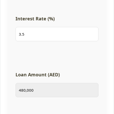
Interest Rate (%)
Loan Amount (AED)