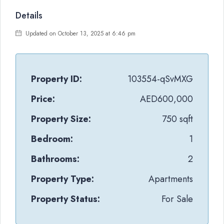
Details
Updated on October 13, 2025 at 6:46 pm
Property ID:
103554-qSvMXG
Price:
AED600,000
Property Size:
750 sqft
Bedroom:
1
Bathrooms:
2
Property Type:
Apartments
Property Status:
For Sale