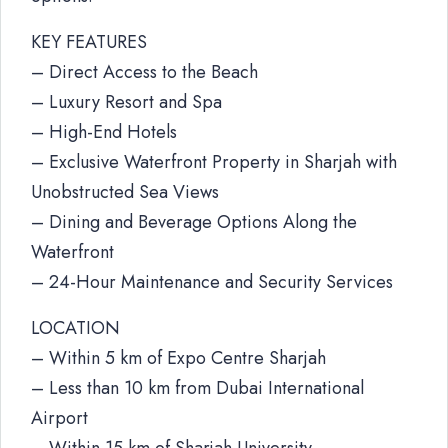
KEY FEATURES
– Direct Access to the Beach
– Luxury Resort and Spa
– High-End Hotels
– Exclusive Waterfront Property in Sharjah with
Unobstructed Sea Views
– Dining and Beverage Options Along the
Waterfront
– 24-Hour Maintenance and Security Services
LOCATION
– Within 5 km of Expo Centre Sharjah
– Less than 10 km from Dubai International
Airport