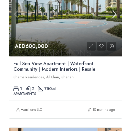
AED600,000
Full Sea View Apartment | Waterfront
Community | Modern Interiors | Resale
Shams Residences, Al Khan, Sharjah
1
2
750
sqft
APARTMENTS
Hamiltons LLC
10 months ago