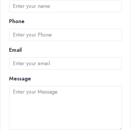
Phone
Email
Message