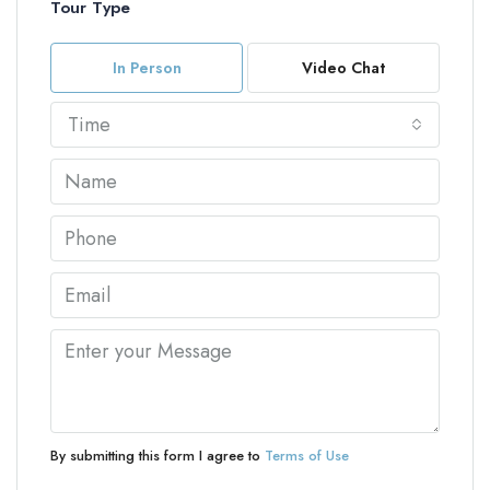
Tour Type
In Person
Video Chat
Time
By submitting this form I agree to
Terms of Use