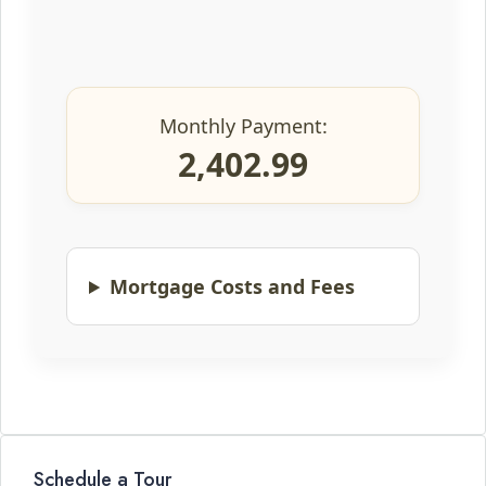
Monthly Payment:
2,402.99
Mortgage Costs and Fees
Schedule a Tour