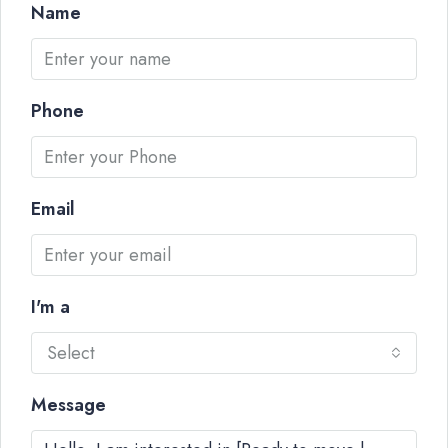
Name
Phone
Email
I'm a
Select
Message