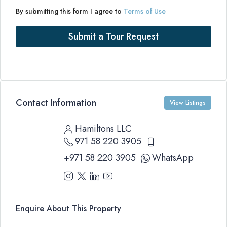
By submitting this form I agree to
Terms of Use
Submit a Tour Request
Contact Information
View Listings
Hamiltons LLC
971 58 220 3905
+971 58 220 3905
WhatsApp
Enquire About This Property