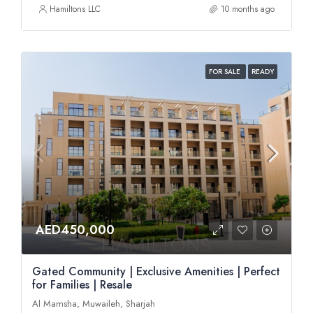
Hamiltons LLC
10 months ago
FOR SALE
READY
AED450,000
Gated Community | Exclusive Amenities | Perfect
for Families | Resale
Al Mamsha, Muwaileh, Sharjah