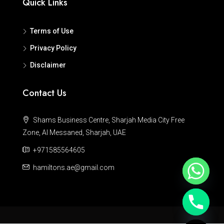
Quick Links
Terms of Use
Privacy Policy
Disclaimer
Contact Us
Shams Business Centre, Sharjah Media City Free
Zone, Al Messaned, Sharjah, UAE
+971585564605
hamiltons.ae@gmail.com
Hide chaty