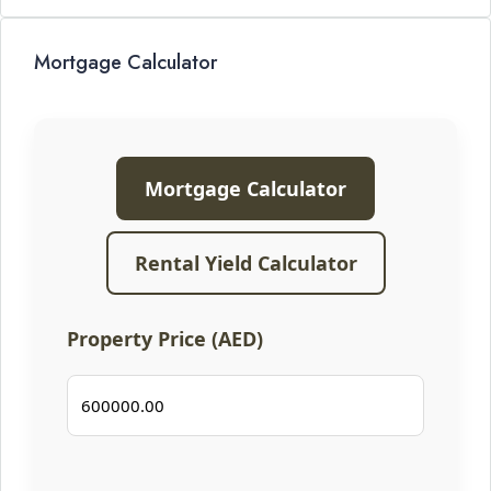
Mortgage Calculator
Mortgage Calculator
Rental Yield Calculator
Property Price (AED)