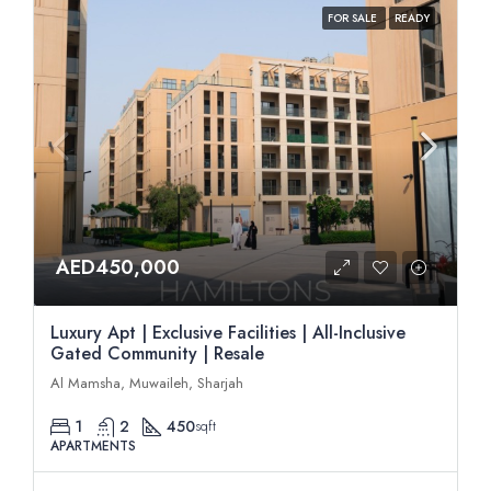
FOR SALE
READY
AED450,000
Luxury Apt | Exclusive Facilities | All-Inclusive
Gated Community | Resale
Al Mamsha, Muwaileh, Sharjah
1
2
450
sqft
APARTMENTS