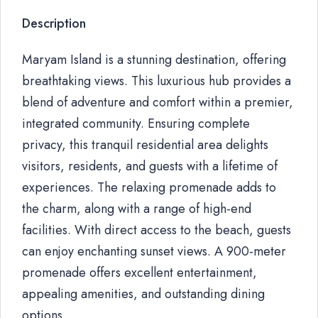
Description
Maryam Island is a stunning destination, offering
breathtaking views. This luxurious hub provides a
blend of adventure and comfort within a premier,
integrated community. Ensuring complete
privacy, this tranquil residential area delights
visitors, residents, and guests with a lifetime of
experiences. The relaxing promenade adds to
the charm, along with a range of high-end
facilities. With direct access to the beach, guests
can enjoy enchanting sunset views. A 900-meter
promenade offers excellent entertainment,
appealing amenities, and outstanding dining
options.