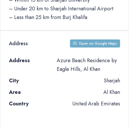
– Within 15 km of Sharjah University
– Under 20 km to Sharjah International Airport
– Less than 25 km from Burj Khalifa
Address
Open on Google Maps
Address
Azure Beach Residence by
Eagle Hills, Al Khan
City
Sharjah
Area
Al Khan
Country
United Arab Emirates