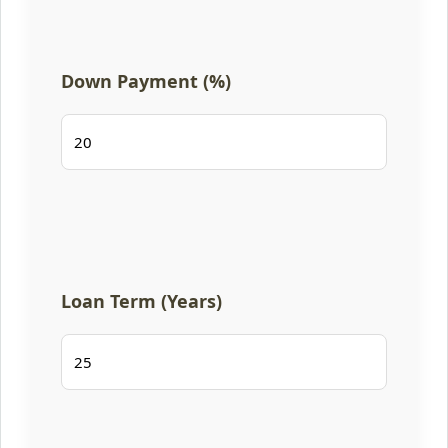
Down Payment (%)
Loan Term (Years)