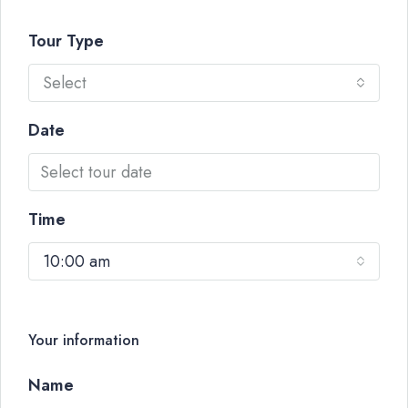
Tour Type
Select
Date
Time
10:00 am
Your information
Name