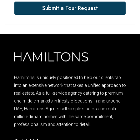
Submit a Tour Request
Hamiltons is uniquely positioned to help our clients tap
into an extensive network that takes a unified approach to
real estate. As a full-service agency catering to premium
and middle markets in lifestyle locations in and around
UAE, Hamiltons Agents sell simple studios and multi-
million-dirham homes with the same commitment,
professionalism and attention to detail.