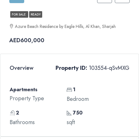
FOR SALE
READY
Azure Beach Residence by Eagle Hills, Al Khan, Sharjah
AED600,000
Overview
Property ID:
103554-qSvMXG
Apartments
1
Property Type
Bedroom
2
750
Bathrooms
sqft