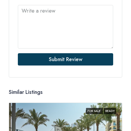
Submit Review
Similar Listings
FOR SALE
READY