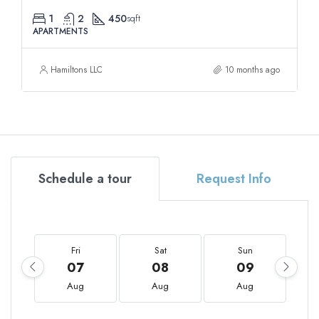
1
2
450
sqft
APARTMENTS
Hamiltons LLC
10 months ago
Schedule a tour
Request Info
Fri
Sat
Sun
07
08
09
Aug
Aug
Aug