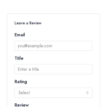
Leave a Review
Email
Title
Rating
Select
Review