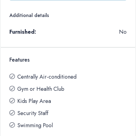
Additional details
Furnished:
No
Features
Centrally Air-conditioned
Gym or Health Club
Kids Play Area
Security Staff
Swimming Pool