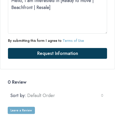
By submitting this form I agree to
Terms of Use
Request Information
0 Review
Sort by:
Default Order
Leave a Review