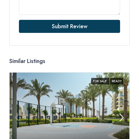
Submit Review
Similar Listings
FOR SALE
READY