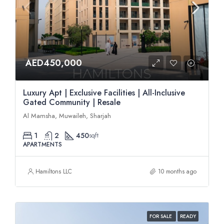
AED450,000
Luxury Apt | Exclusive Facilities | All-Inclusive
Gated Community | Resale
Al Mamsha, Muwaileh, Sharjah
1
2
450
sqft
APARTMENTS
Hamiltons LLC
10 months ago
FOR SALE
READY