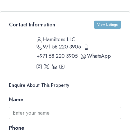
Contact Information
View Listings
Hamiltons LLC
971 58 220 3905
+971 58 220 3905
WhatsApp
Enquire About This Property
Name
Phone