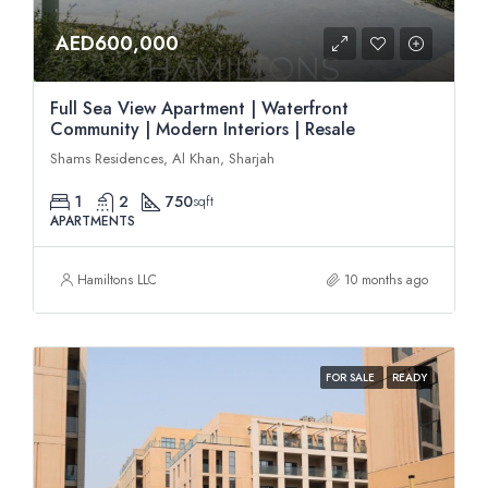
AED600,000
Full Sea View Apartment | Waterfront
Community | Modern Interiors | Resale
Shams Residences, Al Khan, Sharjah
1
2
750
sqft
APARTMENTS
Hamiltons LLC
10 months ago
FOR SALE
READY