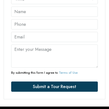
By submitting this form I agree to
Terms of Use
Submit a Tour Request