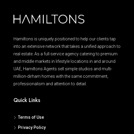
Hamiltons is uniquely positioned to help our clients tap
into an extensive network that takes a unified approach to
real estate. As a full-service agency catering to premium
and middle markets in lifestyle locations in and around
UAE, Hamiltons Agents sell simple studios and multi-
million-dirham homes with the same commitment,
professionalism and attention to detail.
Quick Links
Terms of Use
Privacy Policy