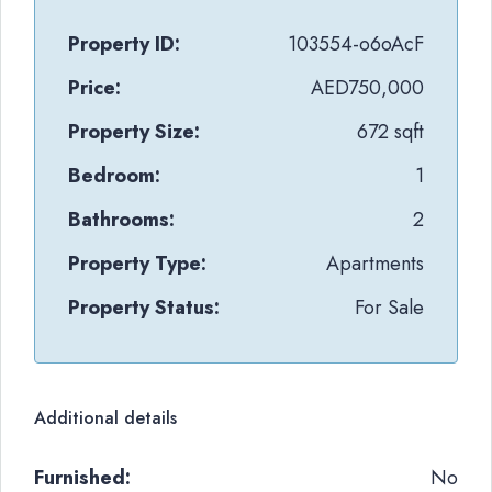
Property ID:
103554-o6oAcF
Price:
AED750,000
Property Size:
672 sqft
Bedroom:
1
Bathrooms:
2
Property Type:
Apartments
Property Status:
For Sale
Additional details
Furnished:
No