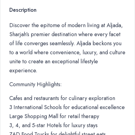
Description
Discover the epitome of modern living at Aljada,
Sharjah’s premier destination where every facet
of life converges seamlessly. Aljada beckons you
to a world where convenience, luxury, and culture
unite to create an exceptional lifestyle
experience.
Community Highlights:
Cafes and restaurants for culinary exploration
3 International Schools for educational excellence
Large Shopping Mall for retail therapy
3, 4, and 5-star Hotels for luxury stays
ZAD Food Trucks for delightful street eats