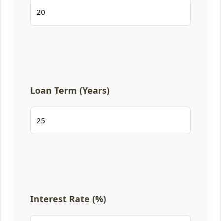
Loan Term (Years)
Interest Rate (%)