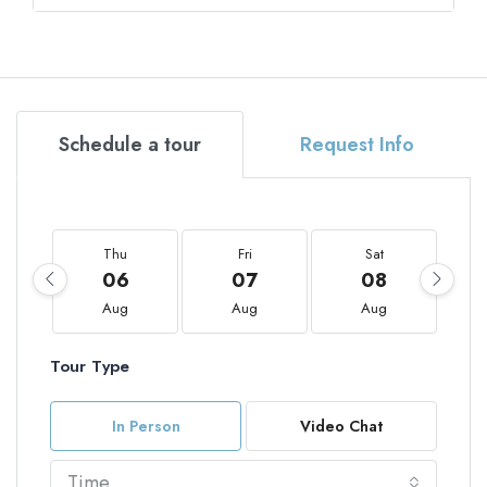
Schedule a tour
Request Info
Thu
Fri
Sat
06
07
08
Aug
Aug
Aug
Tour Type
In Person
Video Chat
Time