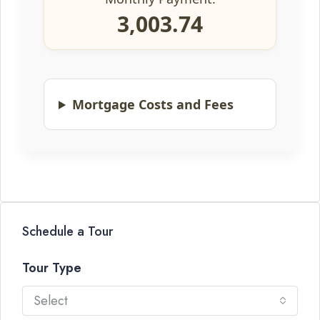
3,003.74
Mortgage Costs and Fees
Schedule a Tour
Tour Type
Select