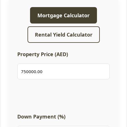
Mortgage Calculator
Rental Yield Calculator
Property Price (AED)
Down Payment (%)