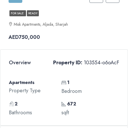
FOR SALE
READY
Misk Apartments, Aljada, Sharjah
AED750,000
Overview
Property ID:
103554-o6oAcF
Apartments
1
Property Type
Bedroom
2
672
Bathrooms
sqft