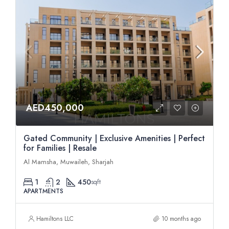
AED450,000
Gated Community | Exclusive Amenities | Perfect
for Families | Resale
Al Mamsha, Muwaileh, Sharjah
1
2
450
sqft
APARTMENTS
Hamiltons LLC
10 months ago