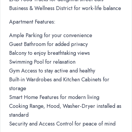
Business & Wellness District for work-life balance
Apartment Features:
Ample Parking for your convenience
Guest Bathroom for added privacy
Balcony to enjoy breathtaking views
Swimming Pool for relaxation
Gym Access to stay active and healthy
Built-in Wardrobes and Kitchen Cabinets for
storage
Smart Home Features for modern living
Cooking Range, Hood, Washer-Dryer installed as
standard
Security and Access Control for peace of mind