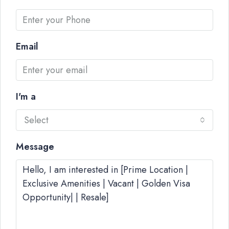
Email
I'm a
Select
Message