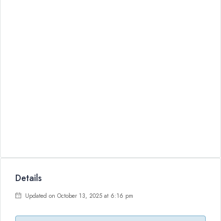
Details
Updated on October 13, 2025 at 6:16 pm