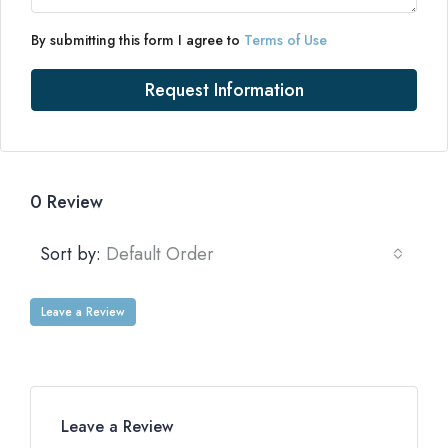
By submitting this form I agree to
Terms of Use
Request Information
0 Review
Sort by:
Default Order
Leave a Review
Leave a Review