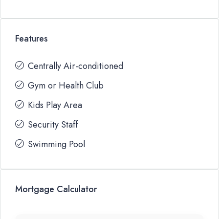
Features
Centrally Air-conditioned
Gym or Health Club
Kids Play Area
Security Staff
Swimming Pool
Mortgage Calculator