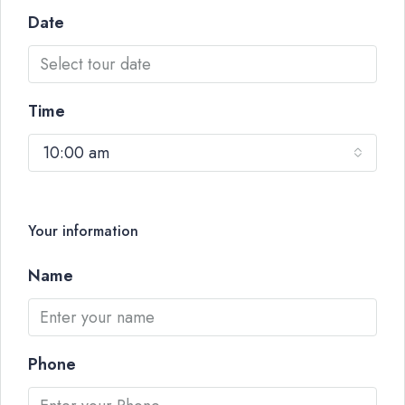
Date
Time
10:00 am
Your information
Name
Phone