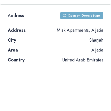
Address
Open on Google Maps
Address
Misk Apartments, Aljada
City
Sharjah
Area
Aljada
Country
United Arab Emirates