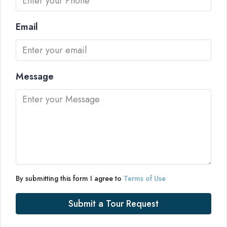
Email
Message
By submitting this form I agree to
Terms of Use
Submit a Tour Request