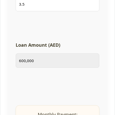
Loan Amount (AED)
Monthly Payment: