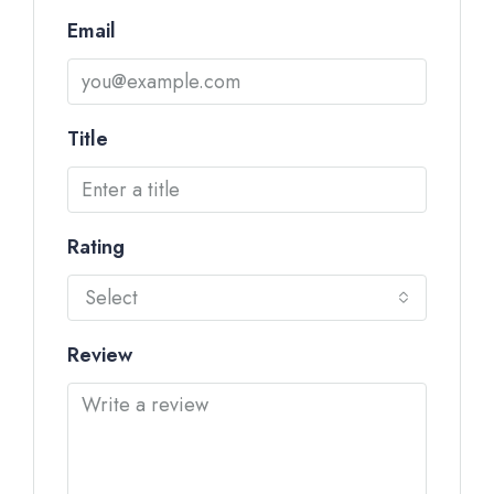
Email
Title
Rating
Select
Review