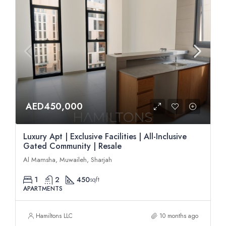
AED450,000
Luxury Apt | Exclusive Facilities | All-Inclusive
Gated Community | Resale
Al Mamsha, Muwaileh, Sharjah
1
2
450
sqft
APARTMENTS
Hamiltons LLC
10 months ago