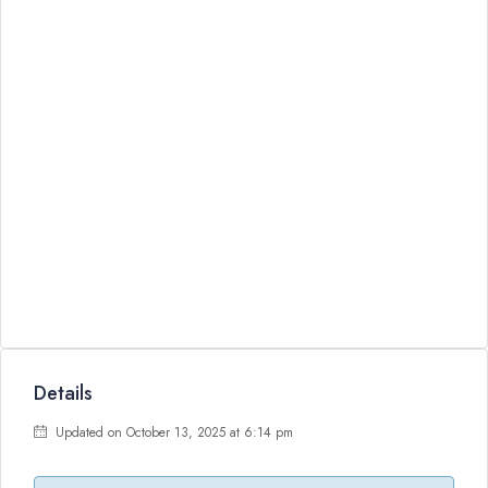
Details
Updated on October 13, 2025 at 6:14 pm