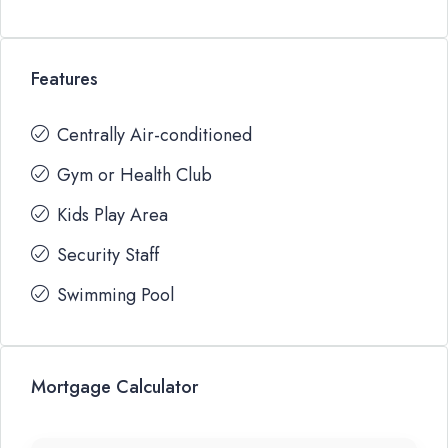
Features
Centrally Air-conditioned
Gym or Health Club
Kids Play Area
Security Staff
Swimming Pool
Mortgage Calculator