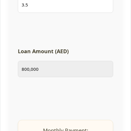
Loan Amount (AED)
Monthly Payment: