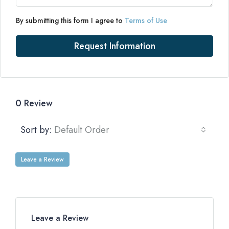
By submitting this form I agree to
Terms of Use
Request Information
0 Review
Sort by:
Default Order
Leave a Review
Leave a Review