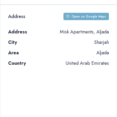
Address
Open on Google Maps
Address
Misk Apartments, Aljada
City
Sharjah
Area
Aljada
Country
United Arab Emirates