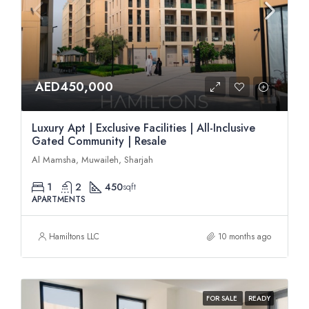
AED450,000
Luxury Apt | Exclusive Facilities | All-Inclusive
Gated Community | Resale
Al Mamsha, Muwaileh, Sharjah
1
2
450
sqft
APARTMENTS
Hamiltons LLC
10 months ago
FOR SALE
READY