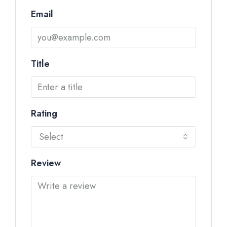
Email
Title
Rating
Select
Review