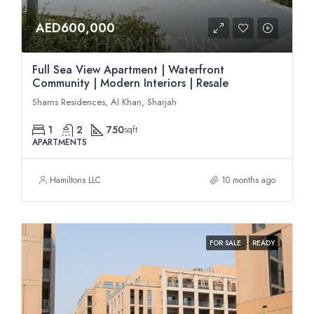
AED600,000
Full Sea View Apartment | Waterfront
Community | Modern Interiors | Resale
Shams Residences, Al Khan, Sharjah
1
2
750
sqft
APARTMENTS
Hamiltons LLC
10 months ago
FOR SALE
READY