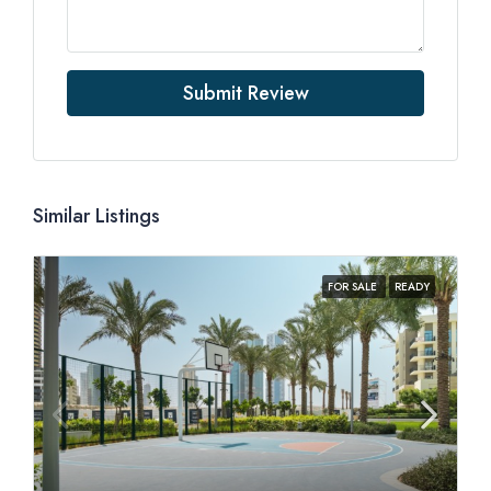
Submit Review
Similar Listings
FOR SALE
READY