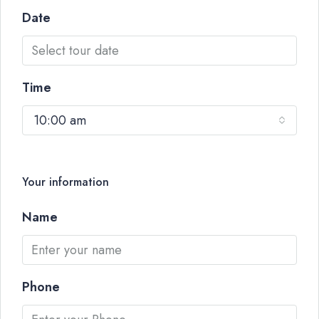
Date
Time
10:00 am
Your information
Name
Phone