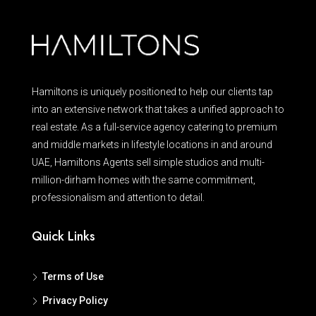
Hamiltons is uniquely positioned to help our clients tap
into an extensive network that takes a unified approach to
real estate. As a full-service agency catering to premium
and middle markets in lifestyle locations in and around
UAE, Hamiltons Agents sell simple studios and multi-
million-dirham homes with the same commitment,
professionalism and attention to detail.
Quick Links
Terms of Use
Privacy Policy