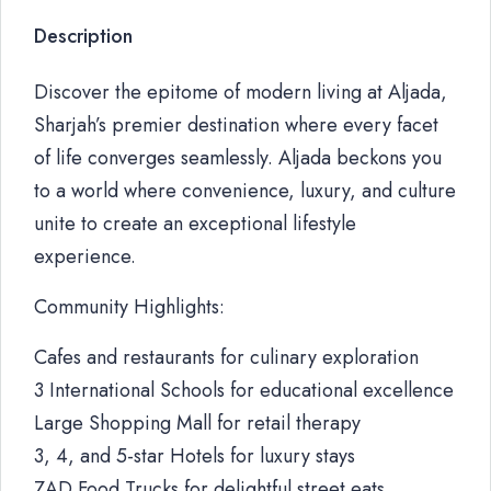
Description
Discover the epitome of modern living at Aljada,
Sharjah’s premier destination where every facet
of life converges seamlessly. Aljada beckons you
to a world where convenience, luxury, and culture
unite to create an exceptional lifestyle
experience.
Community Highlights:
Cafes and restaurants for culinary exploration
3 International Schools for educational excellence
Large Shopping Mall for retail therapy
3, 4, and 5-star Hotels for luxury stays
ZAD Food Trucks for delightful street eats