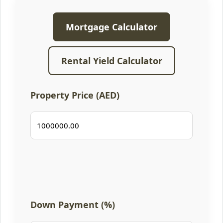
Mortgage Calculator
Rental Yield Calculator
Property Price (AED)
Down Payment (%)