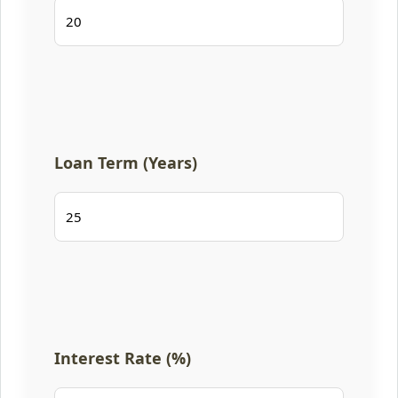
Loan Term (Years)
Interest Rate (%)