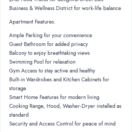
Business & Wellness District for work-life balance
Apartment Features:
Ample Parking for your convenience
Guest Bathroom for added privacy
Balcony to enjoy breathtaking views
Swimming Pool for relaxation
Gym Access to stay active and healthy
Built-in Wardrobes and Kitchen Cabinets for
storage
Smart Home Features for modern living
Cooking Range, Hood, Washer-Dryer installed as
standard
Security and Access Control for peace of mind