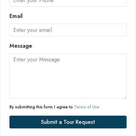
Email
Message
By submitting this form I agree to
Terms of Use
Submit a Tour Request