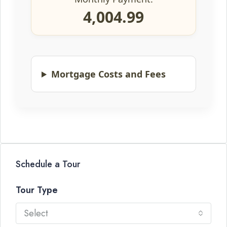
4,004.99
Mortgage Costs and Fees
Schedule a Tour
Tour Type
Select