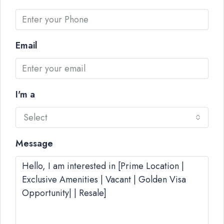
Email
I'm a
Select
Message