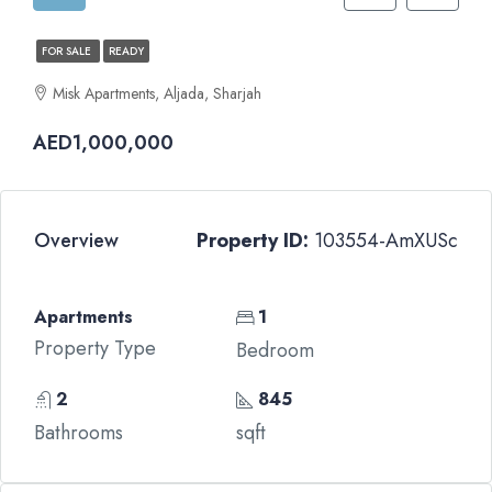
FOR SALE
READY
Misk Apartments, Aljada, Sharjah
AED1,000,000
Overview
Property ID:
103554-AmXUSc
Apartments
1
Property Type
Bedroom
2
845
Bathrooms
sqft