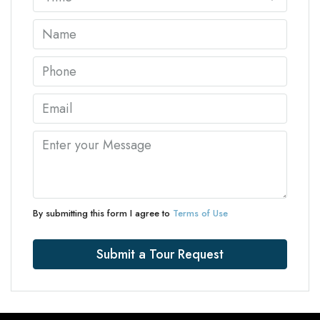
By submitting this form I agree to
Terms of Use
Submit a Tour Request