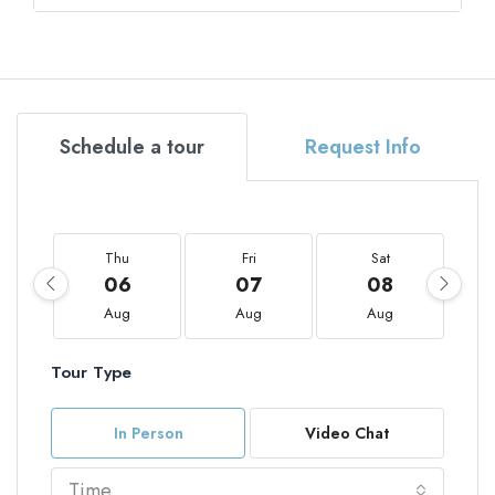
Schedule a tour
Request Info
Thu
Fri
Sat
06
07
08
Aug
Aug
Aug
Tour Type
In Person
Video Chat
Time