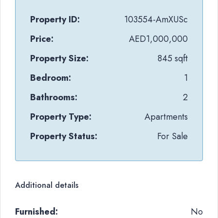
Property ID:
103554-AmXUSc
Price:
AED1,000,000
Property Size:
845 sqft
Bedroom:
1
Bathrooms:
2
Property Type:
Apartments
Property Status:
For Sale
Additional details
Furnished:
No