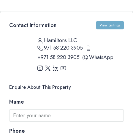
Contact Information
View Listings
Hamiltons LLC
971 58 220 3905
+971 58 220 3905
WhatsApp
Enquire About This Property
Name
Phone