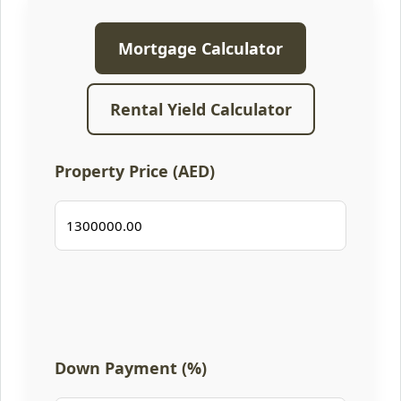
Mortgage Calculator
Rental Yield Calculator
Property Price (AED)
Down Payment (%)