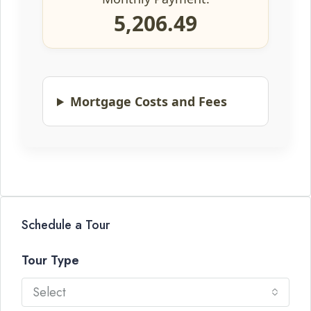
5,206.49
Mortgage Costs and Fees
Schedule a Tour
Tour Type
Select