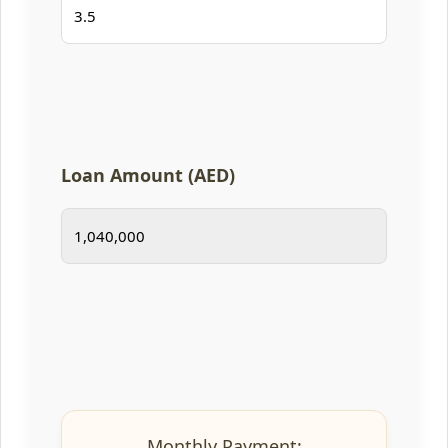
Loan Amount (AED)
Monthly Payment: