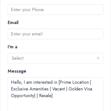
Email
I'm a
Select
Message