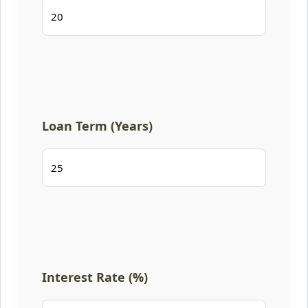
Loan Term (Years)
Interest Rate (%)