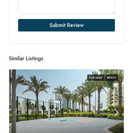
Submit Review
Similar Listings
FOR SALE
READY