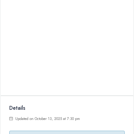
Details
Updated on October 13, 2025 at 7:30 pm