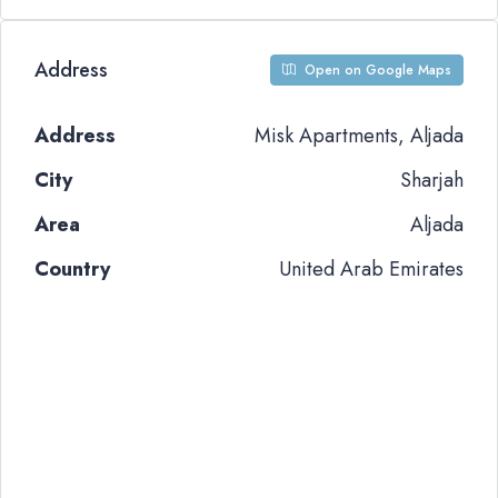
Address
Open on Google Maps
Address
Misk Apartments, Aljada
City
Sharjah
Area
Aljada
Country
United Arab Emirates