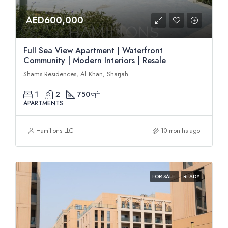
AED600,000
Full Sea View Apartment | Waterfront
Community | Modern Interiors | Resale
Shams Residences, Al Khan, Sharjah
1
2
750
sqft
APARTMENTS
Hamiltons LLC
10 months ago
FOR SALE
READY