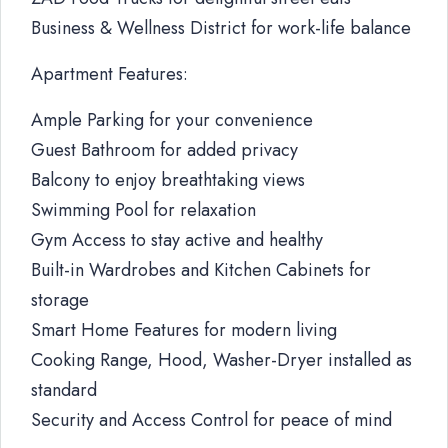
Business & Wellness District for work-life balance
Apartment Features:
Ample Parking for your convenience
Guest Bathroom for added privacy
Balcony to enjoy breathtaking views
Swimming Pool for relaxation
Gym Access to stay active and healthy
Built-in Wardrobes and Kitchen Cabinets for
storage
Smart Home Features for modern living
Cooking Range, Hood, Washer-Dryer installed as
standard
Security and Access Control for peace of mind