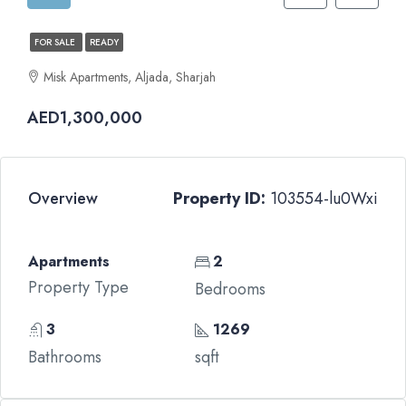
FOR SALE
READY
Misk Apartments, Aljada, Sharjah
AED1,300,000
Overview
Property ID:
103554-lu0Wxi
Apartments
2
Property Type
Bedrooms
3
1269
Bathrooms
sqft