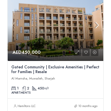
AED450,000
Gated Community | Exclusive Amenities | Perfect
for Families | Resale
Al Mamsha, Muwaileh, Sharjah
1
2
450
sqft
APARTMENTS
Hamiltons LLC
10 months ago