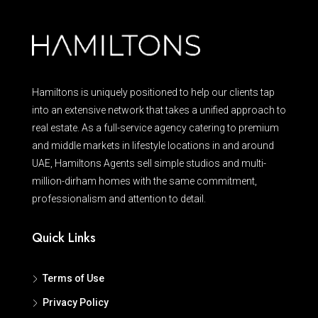
Hamiltons is uniquely positioned to help our clients tap
into an extensive network that takes a unified approach to
real estate. As a full-service agency catering to premium
and middle markets in lifestyle locations in and around
UAE, Hamiltons Agents sell simple studios and multi-
million-dirham homes with the same commitment,
professionalism and attention to detail.
Quick Links
Terms of Use
Privacy Policy