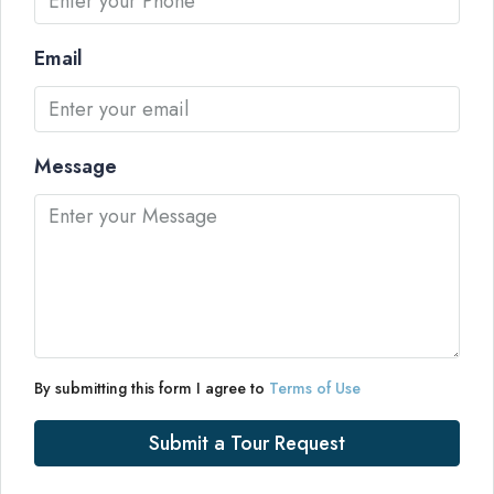
Email
Message
By submitting this form I agree to
Terms of Use
Submit a Tour Request