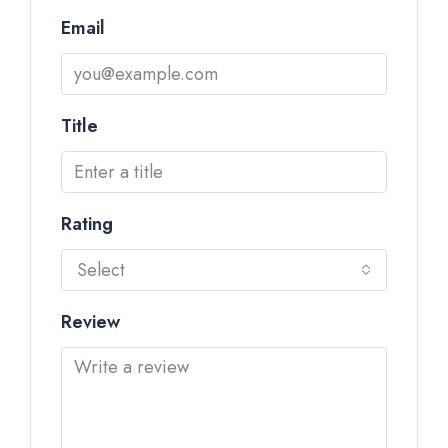
Email
Title
Rating
Select
Review