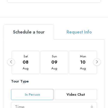
Schedule a tour
Request Info
Sat
Sun
Mon
08
09
10
Aug
Aug
Aug
Tour Type
In Person
Video Chat
Time