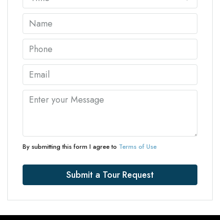
By submitting this form I agree to
Terms of Use
Submit a Tour Request