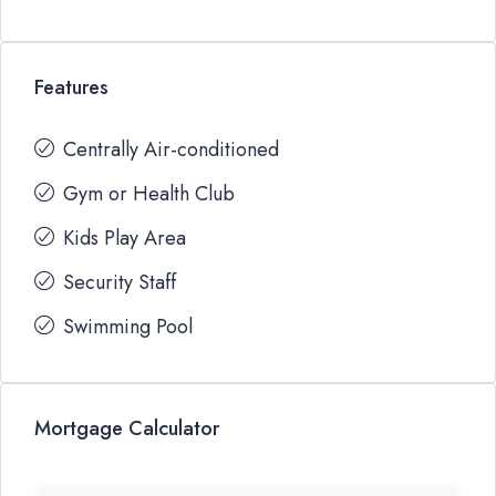
Features
Centrally Air-conditioned
Gym or Health Club
Kids Play Area
Security Staff
Swimming Pool
Mortgage Calculator