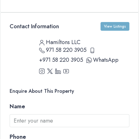
Contact Information
View Listings
Hamiltons LLC
971 58 220 3905
+971 58 220 3905
WhatsApp
Enquire About This Property
Name
Phone