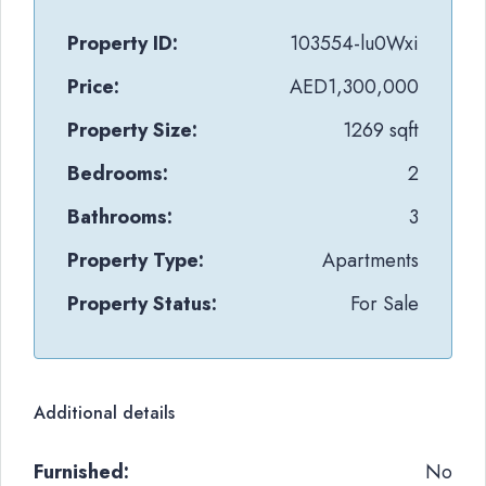
Property ID:
103554-lu0Wxi
Price:
AED1,300,000
Property Size:
1269 sqft
Bedrooms:
2
Bathrooms:
3
Property Type:
Apartments
Property Status:
For Sale
Additional details
Furnished:
No