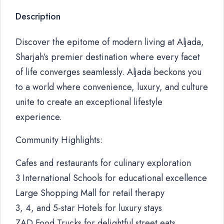
Description
Discover the epitome of modern living at Aljada,
Sharjah’s premier destination where every facet
of life converges seamlessly. Aljada beckons you
to a world where convenience, luxury, and culture
unite to create an exceptional lifestyle
experience.
Community Highlights:
Cafes and restaurants for culinary exploration
3 International Schools for educational excellence
Large Shopping Mall for retail therapy
3, 4, and 5-star Hotels for luxury stays
ZAD Food Trucks for delightful street eats