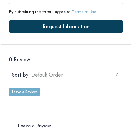
By submitting this form I agree to
Terms of Use
Request Information
0 Review
Sort by:
Default Order
Leave a Review
Leave a Review