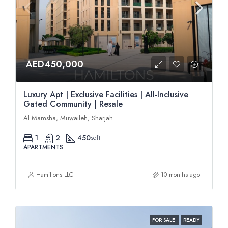
AED450,000
Luxury Apt | Exclusive Facilities | All-Inclusive
Gated Community | Resale
Al Mamsha, Muwaileh, Sharjah
1
2
450
sqft
APARTMENTS
Hamiltons LLC
10 months ago
FOR SALE
READY