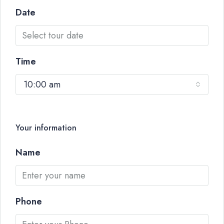
Date
Time
10:00 am
Your information
Name
Phone