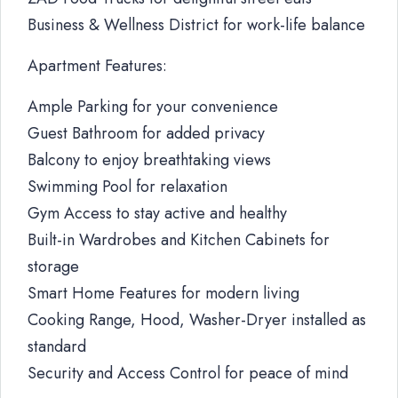
Business & Wellness District for work-life balance
Apartment Features:
Ample Parking for your convenience
Guest Bathroom for added privacy
Balcony to enjoy breathtaking views
Swimming Pool for relaxation
Gym Access to stay active and healthy
Built-in Wardrobes and Kitchen Cabinets for
storage
Smart Home Features for modern living
Cooking Range, Hood, Washer-Dryer installed as
standard
Security and Access Control for peace of mind