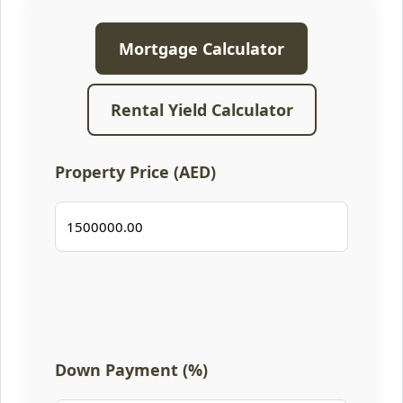
Mortgage Calculator
Rental Yield Calculator
Property Price (AED)
Down Payment (%)