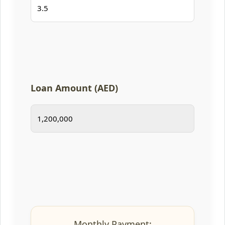
Loan Amount (AED)
Monthly Payment: