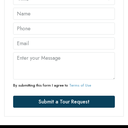
By submitting this form I agree to
Terms of Use
Submit a Tour Request