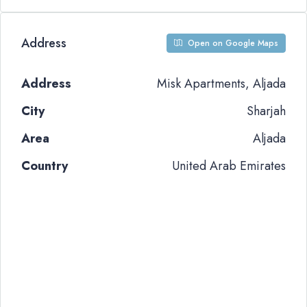
Address
Open on Google Maps
Address
Misk Apartments, Aljada
City
Sharjah
Area
Aljada
Country
United Arab Emirates