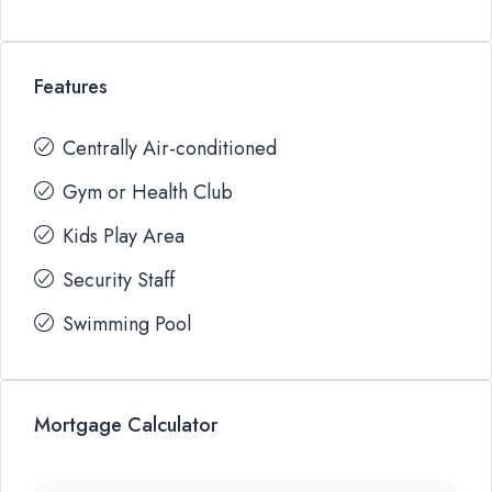
Features
Centrally Air-conditioned
Gym or Health Club
Kids Play Area
Security Staff
Swimming Pool
Mortgage Calculator