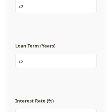
Loan Term (Years)
Interest Rate (%)