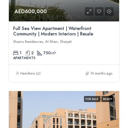
AED600,000
Full Sea View Apartment | Waterfront
Community | Modern Interiors | Resale
Shams Residences, Al Khan, Sharjah
1
2
750
sqft
APARTMENTS
Hamiltons LLC
10 months ago
FOR SALE
READY