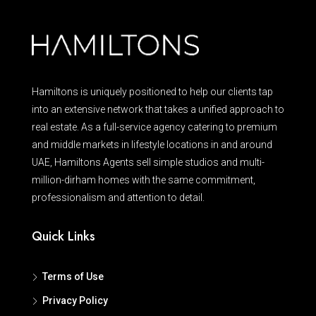
Hamiltons is uniquely positioned to help our clients tap
into an extensive network that takes a unified approach to
real estate. As a full-service agency catering to premium
and middle markets in lifestyle locations in and around
UAE, Hamiltons Agents sell simple studios and multi-
million-dirham homes with the same commitment,
professionalism and attention to detail.
Quick Links
Terms of Use
Privacy Policy