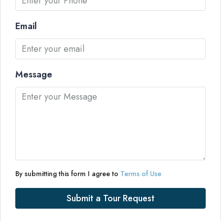
Email
Message
By submitting this form I agree to
Terms of Use
Submit a Tour Request