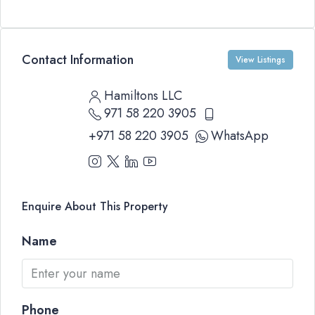
Contact Information
View Listings
Hamiltons LLC
971 58 220 3905
+971 58 220 3905
WhatsApp
Enquire About This Property
Name
Phone