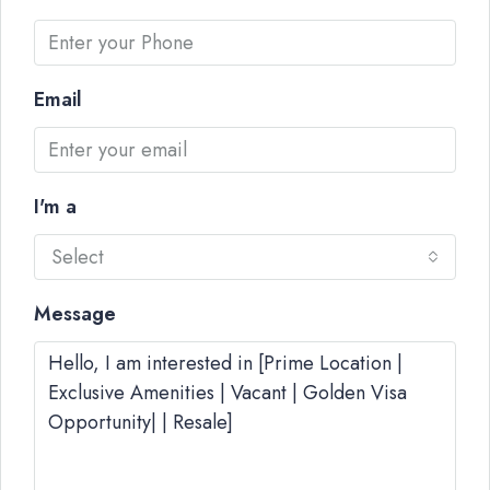
Email
I'm a
Select
Message