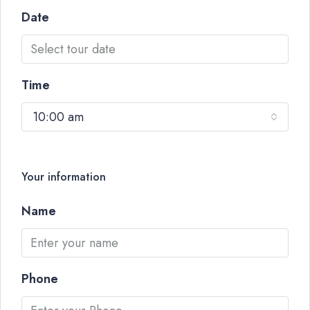
Date
Time
10:00 am
Your information
Name
Phone