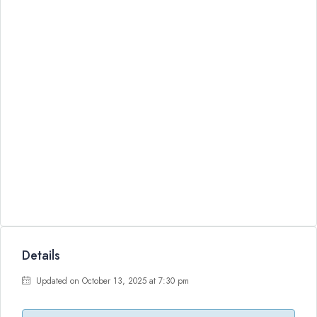
Details
Updated on October 13, 2025 at 7:30 pm