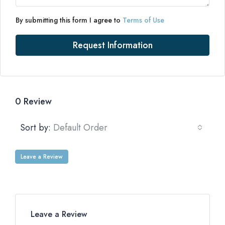
By submitting this form I agree to
Terms of Use
Request Information
0 Review
Sort by:
Default Order
Leave a Review
Leave a Review