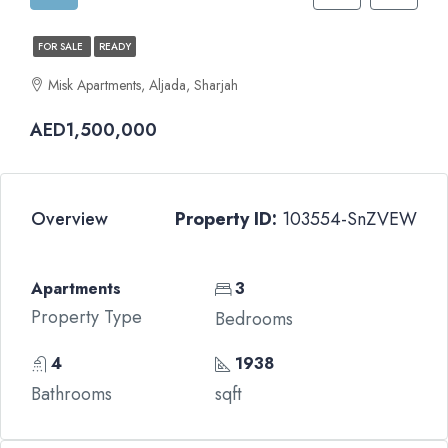
FOR SALE
READY
Misk Apartments, Aljada, Sharjah
AED1,500,000
Overview
Property ID:
103554-SnZVEW
Apartments
3
Property Type
Bedrooms
4
1938
Bathrooms
sqft