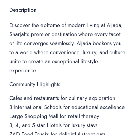
Description
Discover the epitome of modern living at Aljada,
Sharjah’s premier destination where every facet
of life converges seamlessly. Aljada beckons you
to a world where convenience, luxury, and culture
unite to create an exceptional lifestyle
experience.
Community Highlights:
Cafes and restaurants for culinary exploration
3 International Schools for educational excellence
Large Shopping Mall for retail therapy
3, 4, and 5-star Hotels for luxury stays
ZAD Food Trucks for delightful street eats