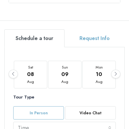
Schedule a tour
Request Info
Sat
Sun
Mon
08
09
10
Aug
Aug
Aug
Tour Type
In Person
Video Chat
Time