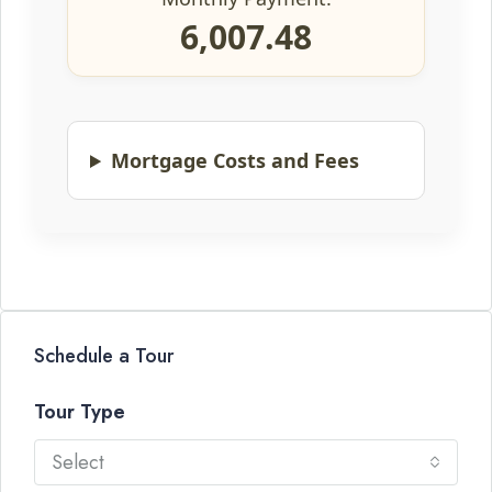
6,007.48
Mortgage Costs and Fees
Schedule a Tour
Tour Type
Select