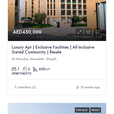
AED450,000
Luxury Apt | Exclusive Facilities | All-Inclusive
Gated Community | Resale
Al Mamsha, Muwaileh, Sharjah
1
2
450
sqft
APARTMENTS
Hamiltons LLC
10 months ago
FOR SALE
READY