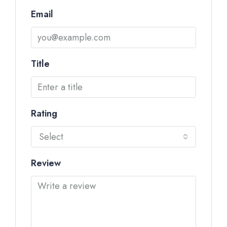
Email
Title
Rating
Select
Review