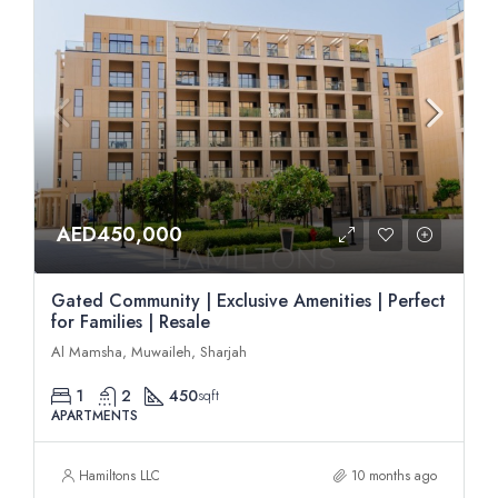
AED450,000
Gated Community | Exclusive Amenities | Perfect
for Families | Resale
Al Mamsha, Muwaileh, Sharjah
1
2
450
sqft
APARTMENTS
Hamiltons LLC
10 months ago