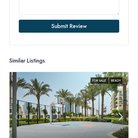
Submit Review
Similar Listings
FOR SALE
READY