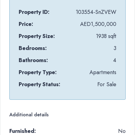
Property ID:
103554-SnZVEW
Price:
AED1,500,000
Property Size:
1938 sqft
Bedrooms:
3
Bathrooms:
4
Property Type:
Apartments
Property Status:
For Sale
Additional details
Furnished:
No