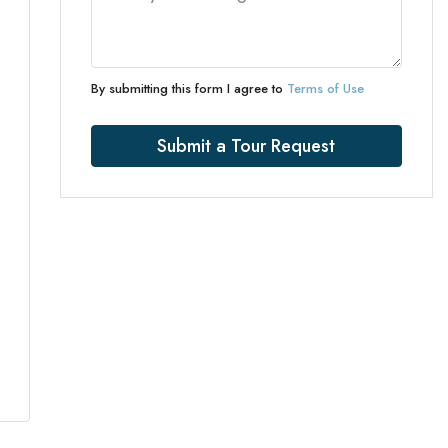
By submitting this form I agree to
Terms of Use
Submit a Tour Request