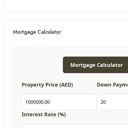
Mortgage Calculator
Mortgage Calculator
Property Price (AED)
Down Payme
Interest Rate (%)