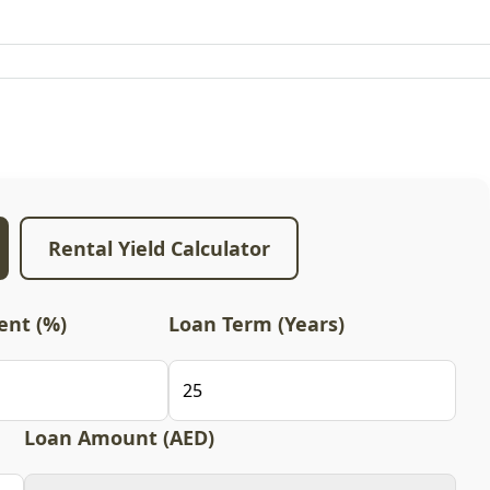
Rental Yield Calculator
nt (%)
Loan Term (Years)
Loan Amount (AED)