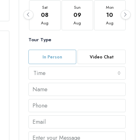
Sat
Sun
Mon
08
09
10
Aug
Aug
Aug
Tour Type
In Person
Video Chat
Time