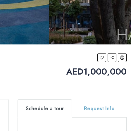
AED1,000,000
Schedule a tour
Request Info