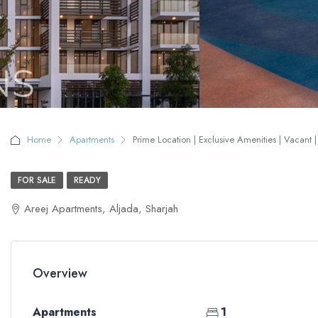
Home
Apartments
Prime Location | Exclusive Amenities | Vacant 
FOR SALE
READY
Areej Apartments, Aljada, Sharjah
Overview
Apartments
1