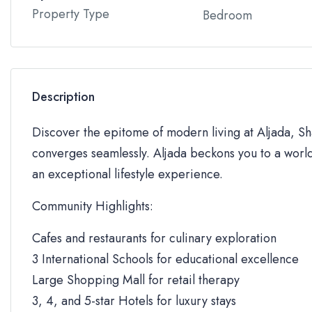
Property Type
Bedroom
Description
Discover the epitome of modern living at Aljada, Sha
converges seamlessly. Aljada beckons you to a world
an exceptional lifestyle experience.
Community Highlights:
Cafes and restaurants for culinary exploration
3 International Schools for educational excellence
Large Shopping Mall for retail therapy
3, 4, and 5-star Hotels for luxury stays