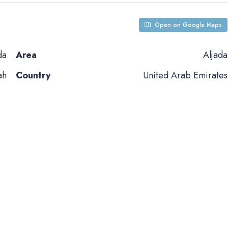
Open on Google Maps
da
Area
Aljada
ah
Country
United Arab Emirates