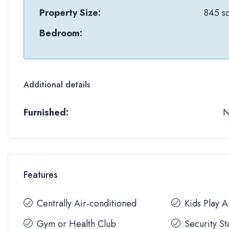
Property Size:
845 sq
Bedroom:
Additional details
Furnished:
Features
Centrally Air-conditioned
Kids Play 
Gym or Health Club
Security St