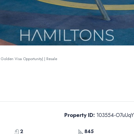
| Golden Visa Opportunity| | Resale
Property ID:
103554-O7uUqY
2
845