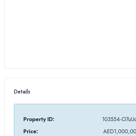
Details
Property ID:
103554-O7uU
Price:
AED1,000,0