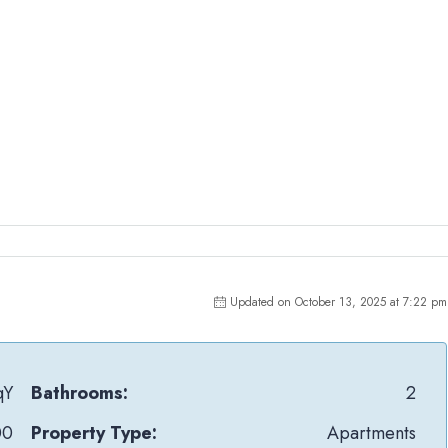
Updated on October 13, 2025 at 7:22 pm
qY
Bathrooms:
2
00
Property Type:
Apartments