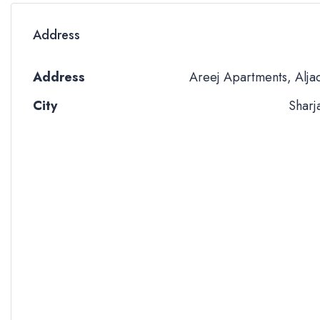
Address
Address
Areej Apartments, Alja
City
Sharj