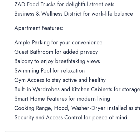
ZAD Food Trucks for delightful street eats
Business & Wellness District for work-life balance
Apartment Features:
Ample Parking for your convenience
Guest Bathroom for added privacy
Balcony to enjoy breathtaking views
Swimming Pool for relaxation
Gym Access to stay active and healthy
Built-in Wardrobes and Kitchen Cabinets for storag
Smart Home Features for modern living
Cooking Range, Hood, Washer-Dryer installed as s
Security and Access Control for peace of mind