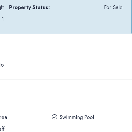
ft
Property Status:
For Sale
1
No
Area
Swimming Pool
aff