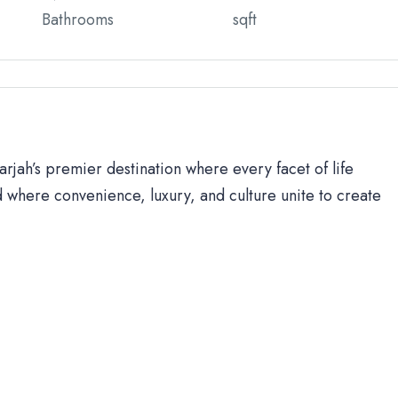
Bathrooms
sqft
rjah’s premier destination where every facet of life
 where convenience, luxury, and culture unite to create