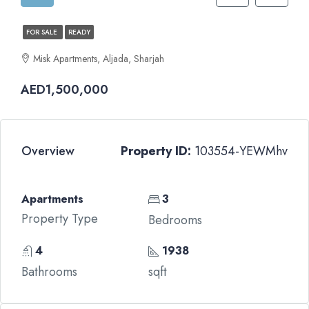
FOR SALE
READY
Misk Apartments, Aljada, Sharjah
AED1,500,000
Overview
Property ID:
103554-YEWMhv
Apartments
3
Property Type
Bedrooms
4
1938
Bathrooms
sqft