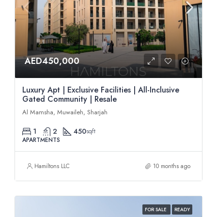
AED450,000
Luxury Apt | Exclusive Facilities | All-Inclusive
Gated Community | Resale
Al Mamsha, Muwaileh, Sharjah
1
2
450
sqft
APARTMENTS
Hamiltons LLC
10 months ago
FOR SALE
READY