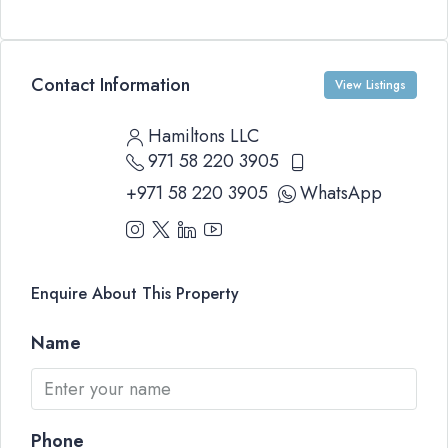
Contact Information
View Listings
Hamiltons LLC
971 58 220 3905
+971 58 220 3905
WhatsApp
Enquire About This Property
Name
Phone