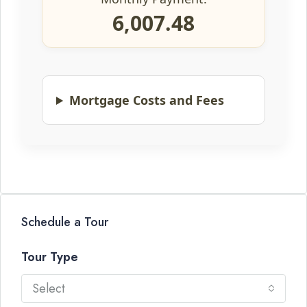
6,007.48
Mortgage Costs and Fees
Schedule a Tour
Tour Type
Select