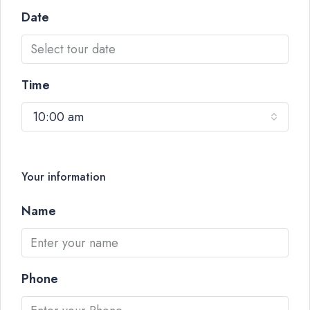
Date
Time
10:00 am
Your information
Name
Phone