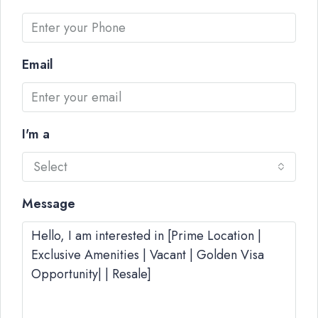
Email
I'm a
Select
Message