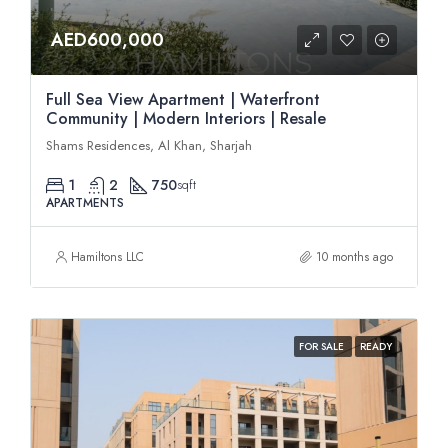
AED600,000
Full Sea View Apartment | Waterfront
Community | Modern Interiors | Resale
Shams Residences, Al Khan, Sharjah
1
2
750
sqft
APARTMENTS
Hamiltons LLC
10 months ago
FOR SALE
READY