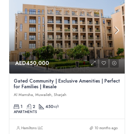
AED450,000
Gated Community | Exclusive Amenities | Perfect
for Families | Resale
Al Mamsha, Muwaileh, Sharjah
1
2
450
sqft
APARTMENTS
Hamiltons LLC
10 months ago