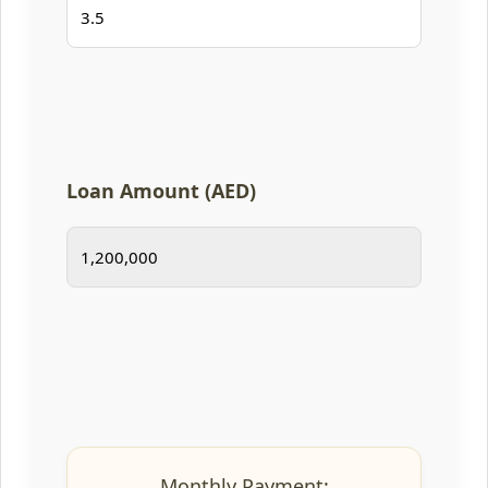
Loan Amount (AED)
Monthly Payment: