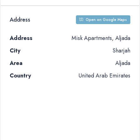
Address
Open on Google Maps
Address
Misk Apartments, Aljada
City
Sharjah
Area
Aljada
Country
United Arab Emirates