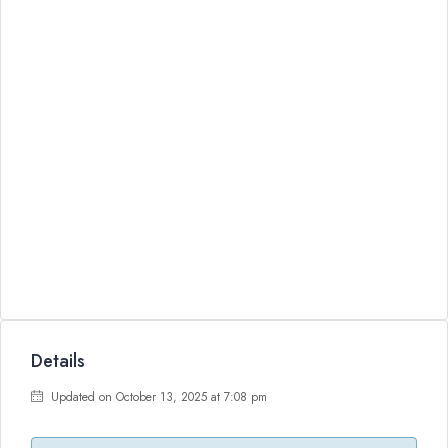
Details
Updated on October 13, 2025 at 7:08 pm