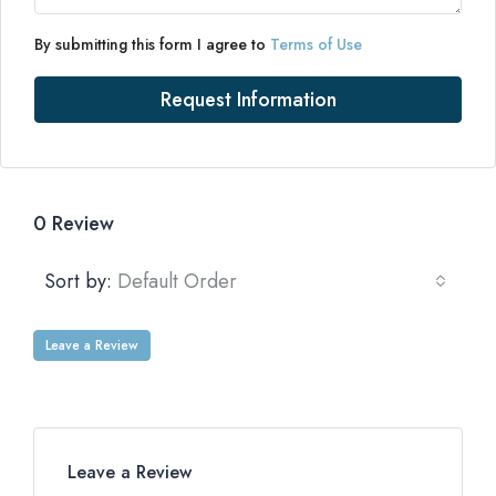
By submitting this form I agree to
Terms of Use
Request Information
0 Review
Sort by:
Default Order
Leave a Review
Leave a Review