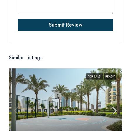
Submit Review
Similar Listings
FOR SALE
READY