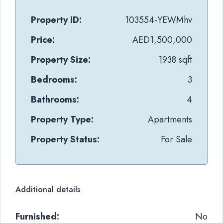
Property ID:
103554-YEWMhv
Price:
AED1,500,000
Property Size:
1938 sqft
Bedrooms:
3
Bathrooms:
4
Property Type:
Apartments
Property Status:
For Sale
Additional details
Furnished:
No