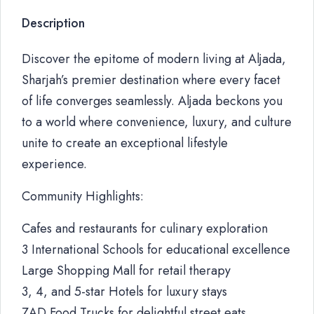
Description
Discover the epitome of modern living at Aljada,
Sharjah’s premier destination where every facet
of life converges seamlessly. Aljada beckons you
to a world where convenience, luxury, and culture
unite to create an exceptional lifestyle
experience.
Community Highlights:
Cafes and restaurants for culinary exploration
3 International Schools for educational excellence
Large Shopping Mall for retail therapy
3, 4, and 5-star Hotels for luxury stays
ZAD Food Trucks for delightful street eats