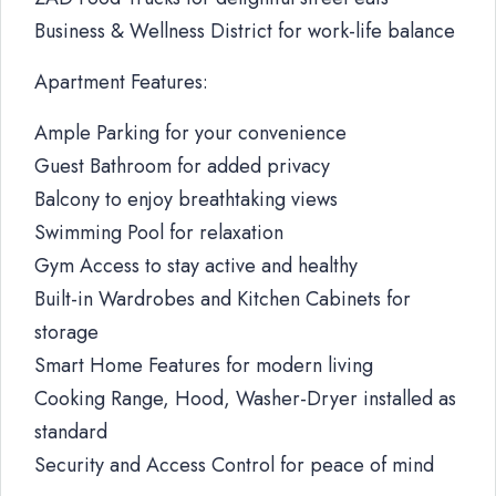
Business & Wellness District for work-life balance
Apartment Features:
Ample Parking for your convenience
Guest Bathroom for added privacy
Balcony to enjoy breathtaking views
Swimming Pool for relaxation
Gym Access to stay active and healthy
Built-in Wardrobes and Kitchen Cabinets for
storage
Smart Home Features for modern living
Cooking Range, Hood, Washer-Dryer installed as
standard
Security and Access Control for peace of mind