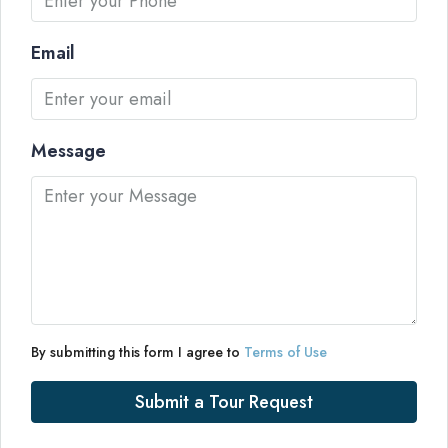
Email
Message
By submitting this form I agree to
Terms of Use
Submit a Tour Request