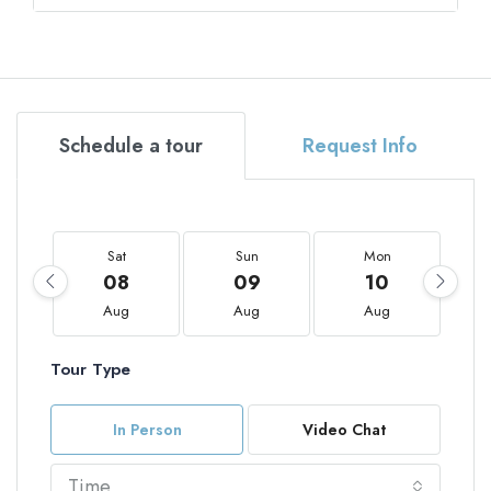
Schedule a tour
Request Info
Sat
Sun
Mon
08
09
10
Aug
Aug
Aug
Tour Type
In Person
Video Chat
Time