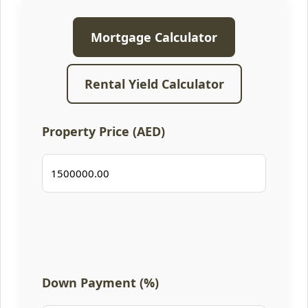
Mortgage Calculator
Rental Yield Calculator
Property Price (AED)
Down Payment (%)