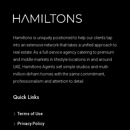
Hamiltons is uniquely positioned to help our clients tap
into an extensive network that takes a unified approach to
real estate. As a full-service agency catering to premium
and middle markets in lifestyle locations in and around
UAE, Hamiltons Agents sell simple studios and multi-
million-dirham homes with the same commitment,
professionalism and attention to detail.
Quick Links
Terms of Use
Privacy Policy