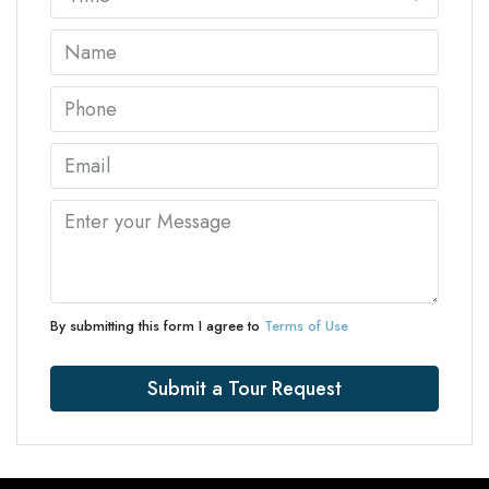
By submitting this form I agree to
Terms of Use
Submit a Tour Request