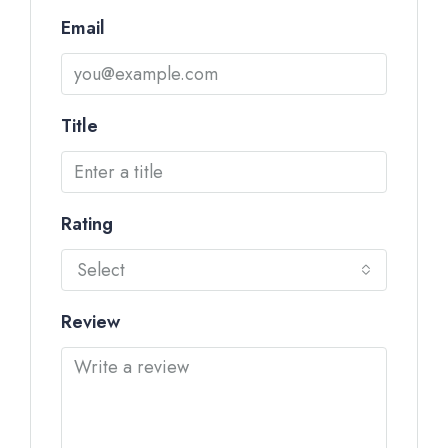
Email
Title
Rating
Select
Review