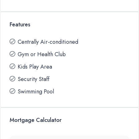
Features
Centrally Air-conditioned
Gym or Health Club
Kids Play Area
Security Staff
Swimming Pool
Mortgage Calculator