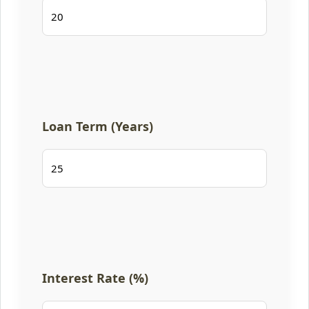
Loan Term (Years)
Interest Rate (%)