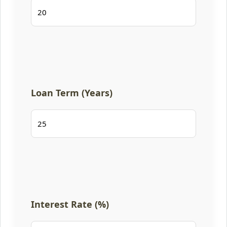
Loan Term (Years)
Interest Rate (%)