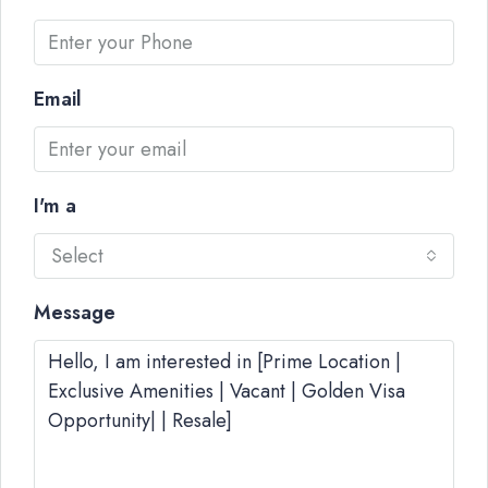
Email
I'm a
Select
Message