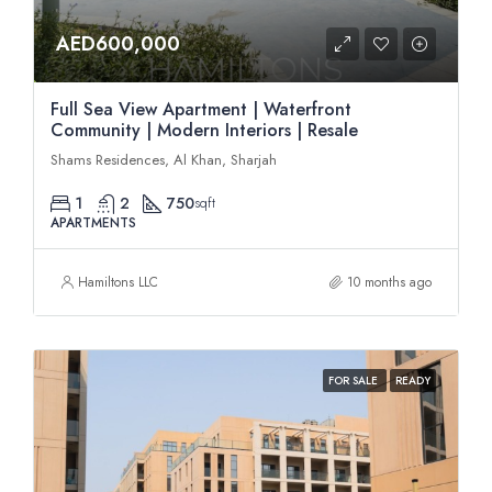
AED600,000
Full Sea View Apartment | Waterfront
Community | Modern Interiors | Resale
Shams Residences, Al Khan, Sharjah
1
2
750
sqft
APARTMENTS
Hamiltons LLC
10 months ago
FOR SALE
READY