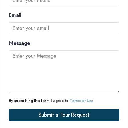
Email
Message
By submitting this form I agree to
Terms of Use
Submit a Tour Request