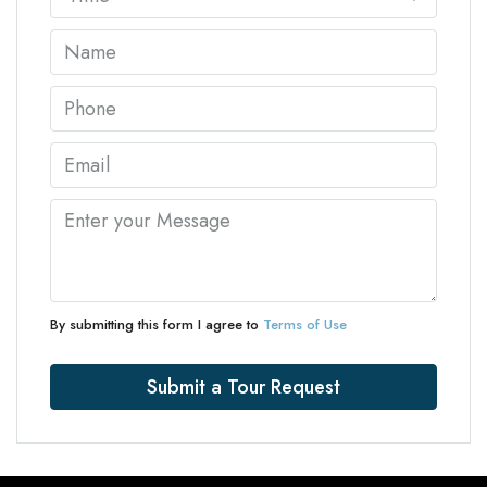
By submitting this form I agree to
Terms of Use
Submit a Tour Request