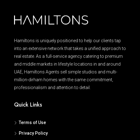
Hamiltons is uniquely positioned to help our clients tap
into an extensive network that takes a unified approach to
real estate. As a full-service agency catering to premium
and middle markets in lifestyle locations in and around
UAE, Hamiltons Agents sell simple studios and multi-
million-dirham homes with the same commitment,
professionalism and attention to detail.
Quick Links
Terms of Use
Privacy Policy