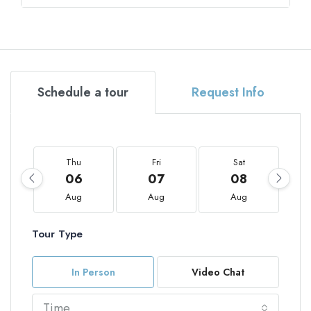
Schedule a tour
Request Info
Thu
Fri
Sat
06
07
08
Aug
Aug
Aug
Tour Type
In Person
Video Chat
Time