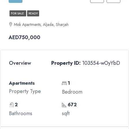
FOR SALE
READY
Misk Apartments, Aljada, Sharjah
AED750,000
Overview
Property ID:
103554-wOyYbD
Apartments
1
Property Type
Bedroom
2
672
Bathrooms
sqft