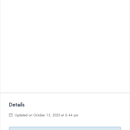
Details
Updated on October 13, 2025 at 6:44 pm