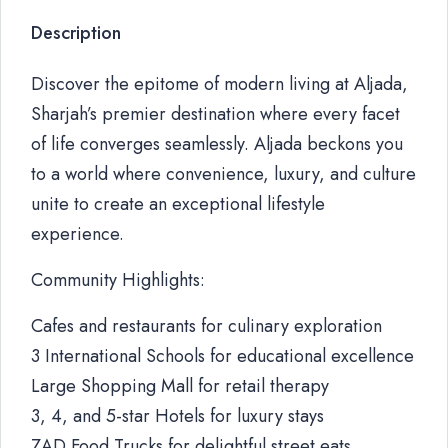
Description
Discover the epitome of modern living at Aljada,
Sharjah’s premier destination where every facet
of life converges seamlessly. Aljada beckons you
to a world where convenience, luxury, and culture
unite to create an exceptional lifestyle
experience.
Community Highlights:
Cafes and restaurants for culinary exploration
3 International Schools for educational excellence
Large Shopping Mall for retail therapy
3, 4, and 5-star Hotels for luxury stays
ZAD Food Trucks for delightful street eats