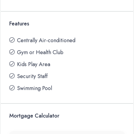
Features
Centrally Air-conditioned
Gym or Health Club
Kids Play Area
Security Staff
Swimming Pool
Mortgage Calculator