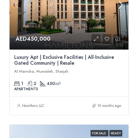
AED450,000
Luxury Apt | Exclusive Facilities | All-Inclusive
Gated Community | Resale
Al Mamsha, Muwaileh, Sharjah
1
2
450
sqft
APARTMENTS
Hamiltons LLC
10 months ago
FOR SALE
READY