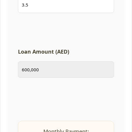
Loan Amount (AED)
Monthly Payment: