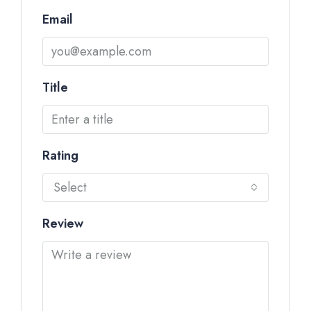
Email
Title
Rating
Select
Review