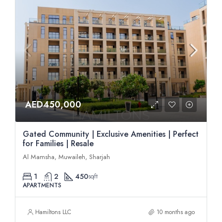
AED450,000
Gated Community | Exclusive Amenities | Perfect
for Families | Resale
Al Mamsha, Muwaileh, Sharjah
1
2
450
sqft
APARTMENTS
Hamiltons LLC
10 months ago