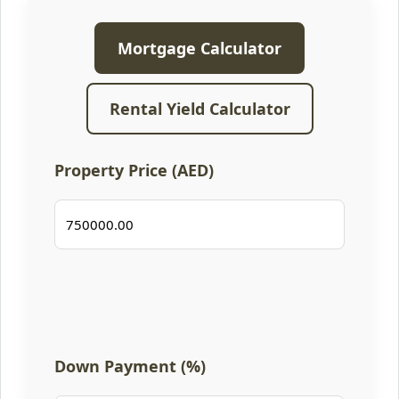
Mortgage Calculator
Rental Yield Calculator
Property Price (AED)
Down Payment (%)