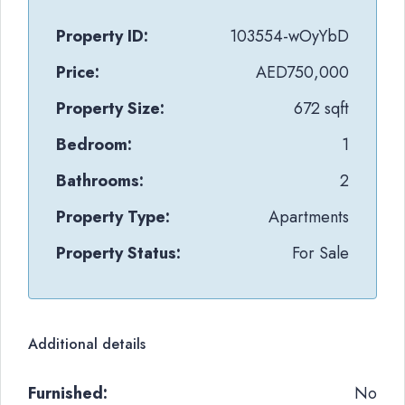
Property ID:
103554-wOyYbD
Price:
AED750,000
Property Size:
672 sqft
Bedroom:
1
Bathrooms:
2
Property Type:
Apartments
Property Status:
For Sale
Additional details
Furnished:
No