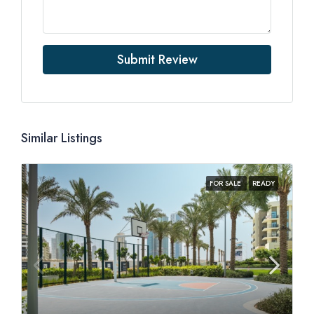
Submit Review
Similar Listings
FOR SALE
READY