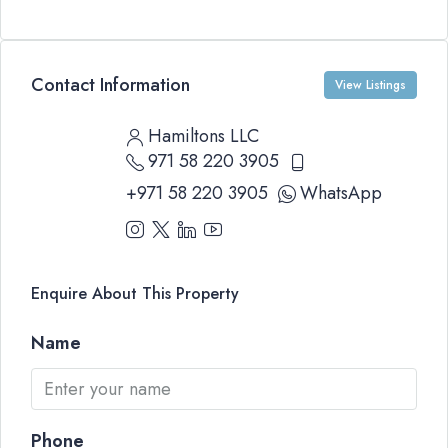
Contact Information
View Listings
Hamiltons LLC
971 58 220 3905
+971 58 220 3905
WhatsApp
Enquire About This Property
Name
Phone