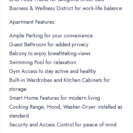
Business & Wellness District for work-life balance
Apartment Features:
Ample Parking for your convenience
Guest Bathroom for added privacy
Balcony to enjoy breathtaking views
Swimming Pool for relaxation
Gym Access to stay active and healthy
Built-in Wardrobes and Kitchen Cabinets for
storage
Smart Home Features for modern living
Cooking Range, Hood, Washer-Dryer installed as
standard
Security and Access Control for peace of mind