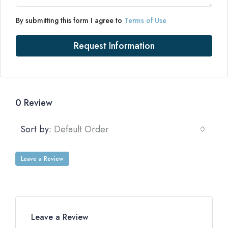
By submitting this form I agree to
Terms of Use
Request Information
0 Review
Sort by:
Default Order
Leave a Review
Leave a Review