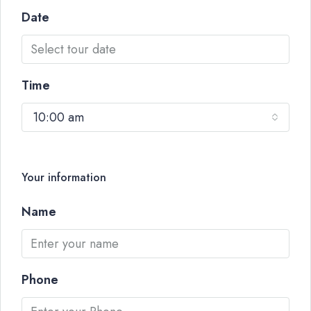
Date
Time
10:00 am
Your information
Name
Phone