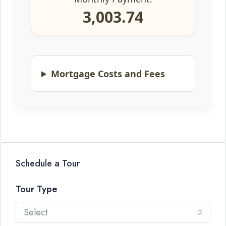
3,003.74
Mortgage Costs and Fees
Schedule a Tour
Tour Type
Select