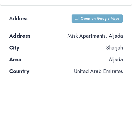
Address
Open on Google Maps
Address
Misk Apartments, Aljada
City
Sharjah
Area
Aljada
Country
United Arab Emirates