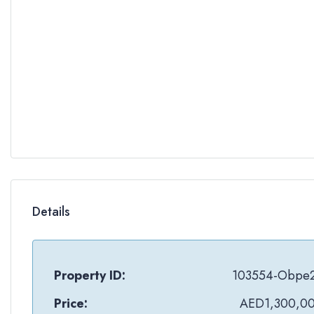
Details
Property ID:
103554-Obpe
Price:
AED1,300,0