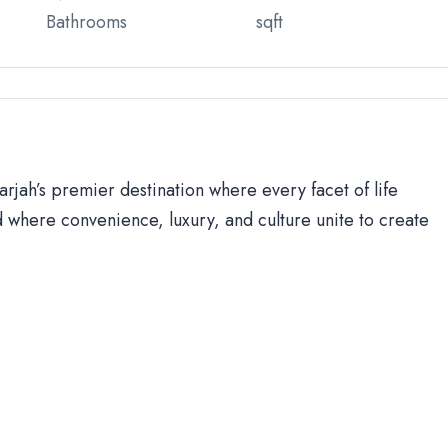
Bathrooms
sqft
rjah’s premier destination where every facet of life
 where convenience, luxury, and culture unite to create