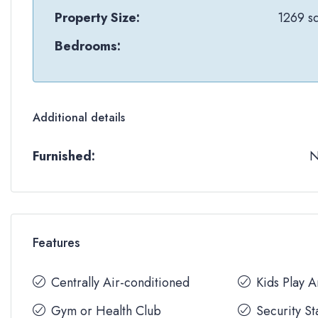
Property Size:
1269 sq
Bedrooms:
Additional details
Furnished:
Features
Centrally Air-conditioned
Kids Play 
Gym or Health Club
Security St