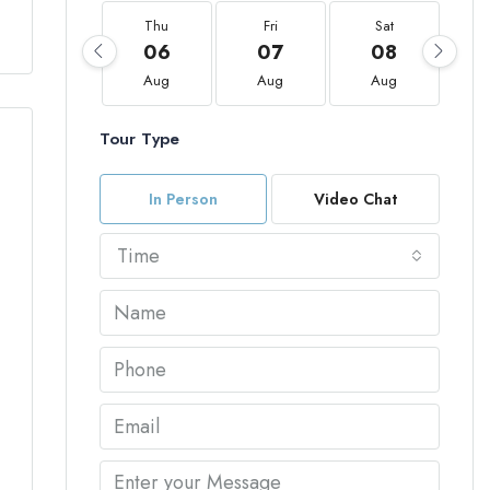
Thu
Fri
Sat
06
07
08
Aug
Aug
Aug
Tour Type
In Person
Video Chat
Time