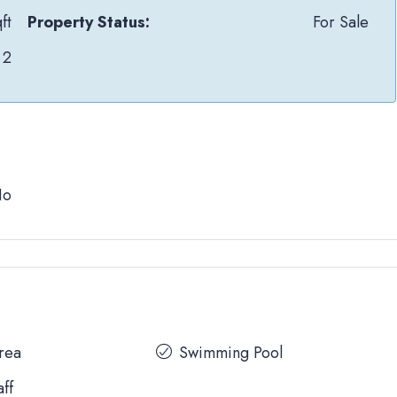
ft
Property Status:
For Sale
2
No
Area
Swimming Pool
aff