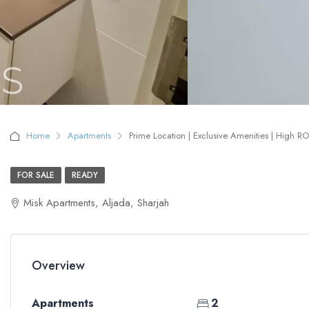
Home
Apartments
Prime Location | Exclusive Amenities | High RO
FOR SALE
READY
Misk Apartments, Aljada, Sharjah
Overview
Apartments
2