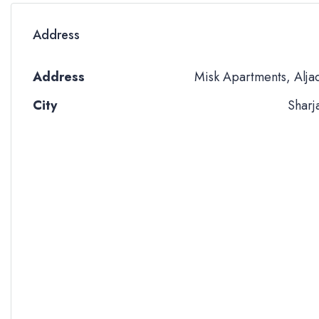
Address
Address
Misk Apartments, Alja
City
Sharj