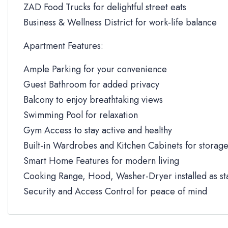
ZAD Food Trucks for delightful street eats
Business & Wellness District for work-life balance
Apartment Features:
Ample Parking for your convenience
Guest Bathroom for added privacy
Balcony to enjoy breathtaking views
Swimming Pool for relaxation
Gym Access to stay active and healthy
Built-in Wardrobes and Kitchen Cabinets for storag
Smart Home Features for modern living
Cooking Range, Hood, Washer-Dryer installed as s
Security and Access Control for peace of mind