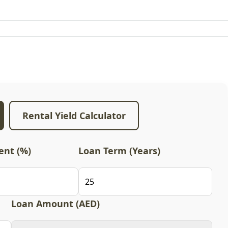
Rental Yield Calculator
nt (%)
Loan Term (Years)
Loan Amount (AED)