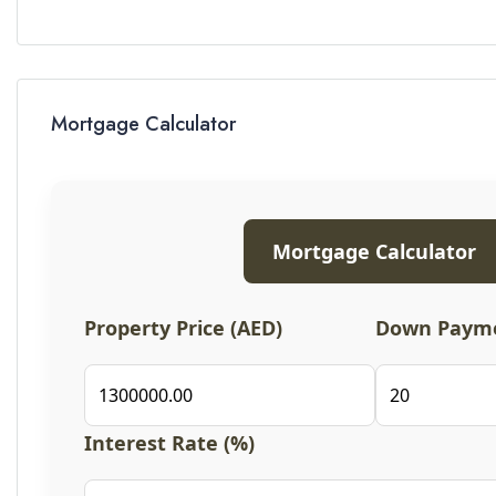
Mortgage Calculator
Mortgage Calculator
Property Price (AED)
Down Payme
Interest Rate (%)