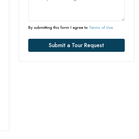
By submitting this form I agree to
Terms of Use
Submit a Tour Request