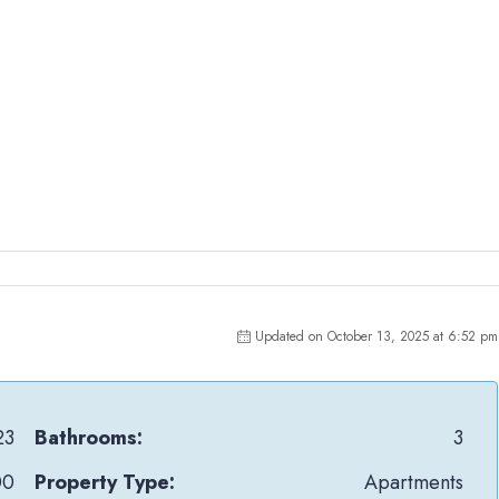
Updated on October 13, 2025 at 6:52 pm
23
Bathrooms:
3
00
Property Type:
Apartments