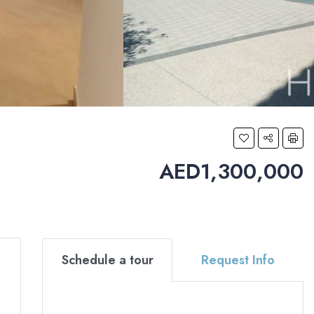
AED1,300,000
Schedule a tour
Request Info