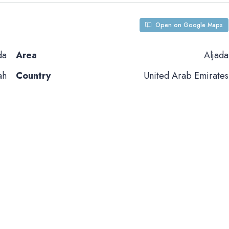
Open on Google Maps
da
Area
Aljada
ah
Country
United Arab Emirates