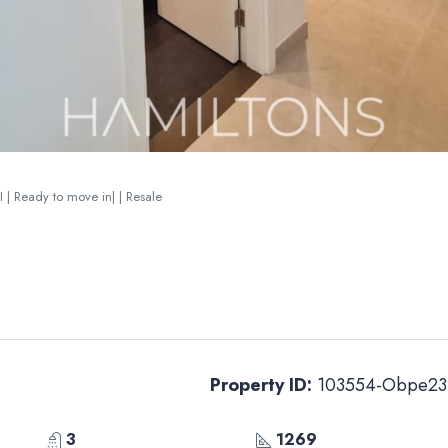
I | Ready to move in| | Resale
Property ID:
103554-Obpe23
3
1269