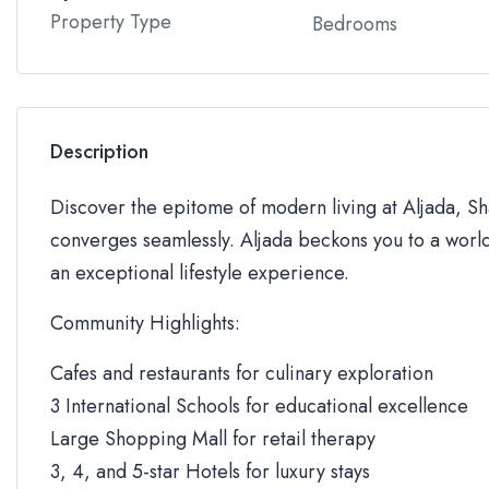
Property Type
Bedrooms
Description
Discover the epitome of modern living at Aljada, Sha
converges seamlessly. Aljada beckons you to a world
an exceptional lifestyle experience.
Community Highlights:
Cafes and restaurants for culinary exploration
3 International Schools for educational excellence
Large Shopping Mall for retail therapy
3, 4, and 5-star Hotels for luxury stays