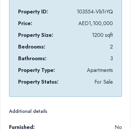
Property ID:
103554-VbTrYQ
Price:
AED1,100,000
Property Size:
1200 sqft
Bedrooms:
2
Bathrooms:
3
Property Type:
Apartments
Property Status:
For Sale
Additional details
Furnished:
No