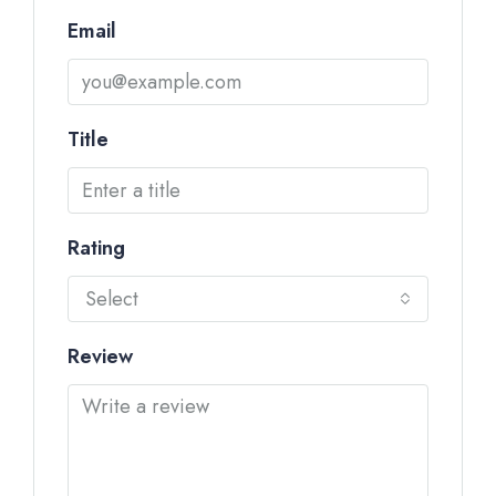
Email
Title
Rating
Select
Review