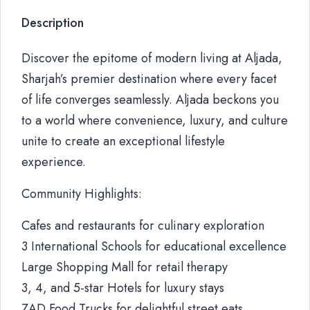
Description
Discover the epitome of modern living at Aljada,
Sharjah’s premier destination where every facet
of life converges seamlessly. Aljada beckons you
to a world where convenience, luxury, and culture
unite to create an exceptional lifestyle
experience.
Community Highlights:
Cafes and restaurants for culinary exploration
3 International Schools for educational excellence
Large Shopping Mall for retail therapy
3, 4, and 5-star Hotels for luxury stays
ZAD Food Trucks for delightful street eats