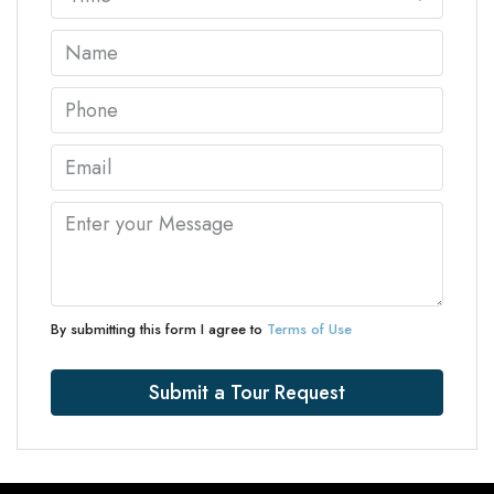
By submitting this form I agree to
Terms of Use
Submit a Tour Request