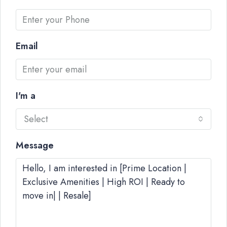
Email
I'm a
Select
Message