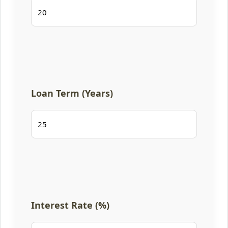
Loan Term (Years)
Interest Rate (%)