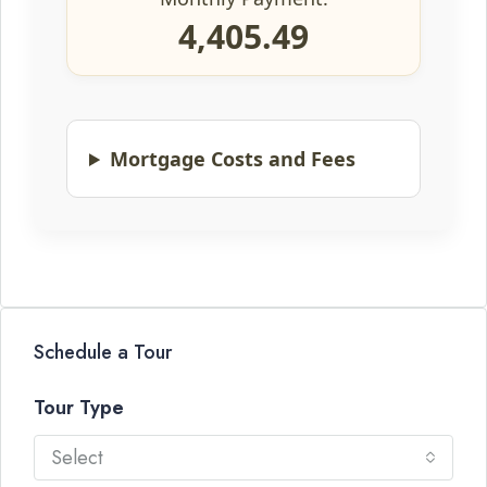
4,405.49
Mortgage Costs and Fees
Schedule a Tour
Tour Type
Select