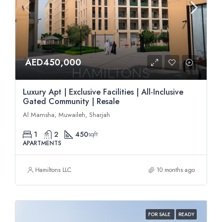
AED450,000
Luxury Apt | Exclusive Facilities | All-Inclusive
Gated Community | Resale
Al Mamsha, Muwaileh, Sharjah
1
2
450
sqft
APARTMENTS
Hamiltons LLC
10 months ago
FOR SALE
READY