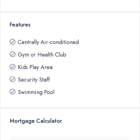
Features
Centrally Air-conditioned
Gym or Health Club
Kids Play Area
Security Staff
Swimming Pool
Mortgage Calculator