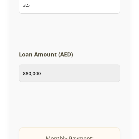
Loan Amount (AED)
Monthly Payment: