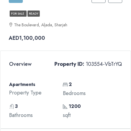
FOR SALE
READY
The Boulevard, Aljada, Sharjah
AED1,100,000
Overview
Property ID:
103554-VbTrYQ
Apartments
2
Property Type
Bedrooms
3
1200
Bathrooms
sqft