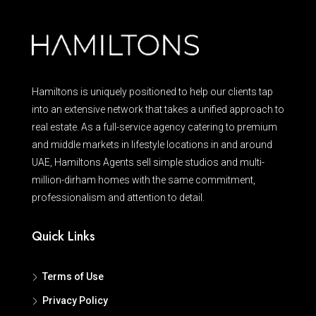
Hamiltons is uniquely positioned to help our clients tap
into an extensive network that takes a unified approach to
real estate. As a full-service agency catering to premium
and middle markets in lifestyle locations in and around
UAE, Hamiltons Agents sell simple studios and multi-
million-dirham homes with the same commitment,
professionalism and attention to detail.
Quick Links
Terms of Use
Privacy Policy