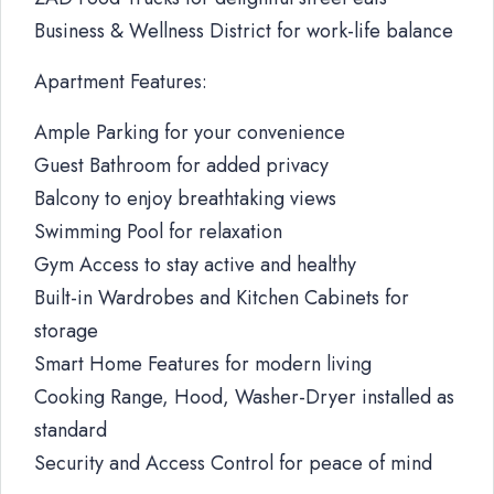
Business & Wellness District for work-life balance
Apartment Features:
Ample Parking for your convenience
Guest Bathroom for added privacy
Balcony to enjoy breathtaking views
Swimming Pool for relaxation
Gym Access to stay active and healthy
Built-in Wardrobes and Kitchen Cabinets for
storage
Smart Home Features for modern living
Cooking Range, Hood, Washer-Dryer installed as
standard
Security and Access Control for peace of mind