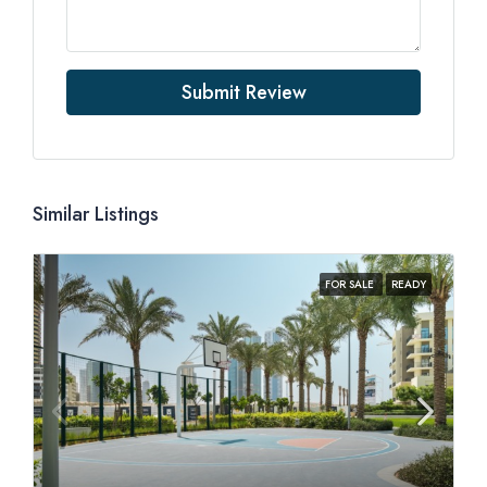
Submit Review
Similar Listings
FOR SALE
READY