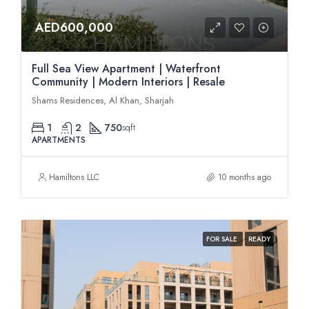
AED600,000
Full Sea View Apartment | Waterfront
Community | Modern Interiors | Resale
Shams Residences, Al Khan, Sharjah
1
2
750
sqft
APARTMENTS
Hamiltons LLC
10 months ago
FOR SALE
READY