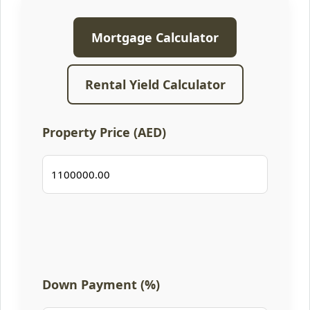
Mortgage Calculator
Rental Yield Calculator
Property Price (AED)
Down Payment (%)