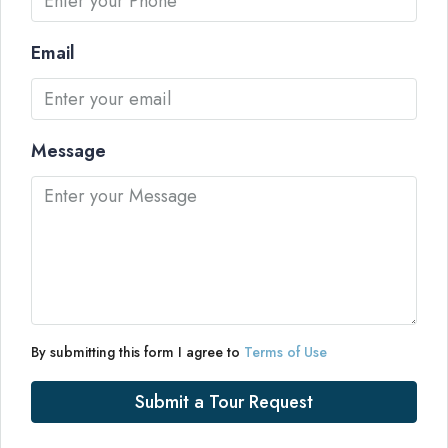
Email
Message
By submitting this form I agree to
Terms of Use
Submit a Tour Request