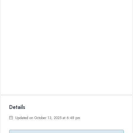
Details
Updated on October 13, 2025 at 6:48 pm