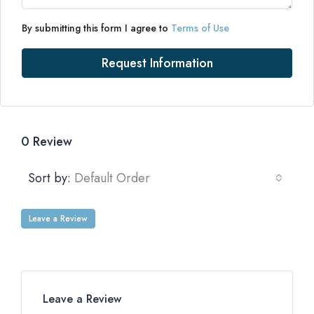
By submitting this form I agree to
Terms of Use
Request Information
0 Review
Sort by:
Default Order
Leave a Review
Leave a Review