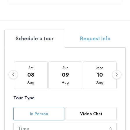
Schedule a tour
Request Info
Sat
Sun
Mon
08
09
10
Aug
Aug
Aug
Tour Type
In Person
Video Chat
Time