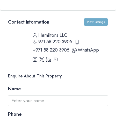
Contact Information
View Listings
Hamiltons LLC
971 58 220 3905
+971 58 220 3905
WhatsApp
Enquire About This Property
Name
Phone