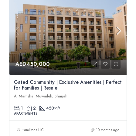
AED450,000
Gated Community | Exclusive Amenities | Perfect
for Families | Resale
Al Mamsha, Muwaileh, Sharjah
1
2
450
sqft
APARTMENTS
Hamiltons LLC
10 months ago