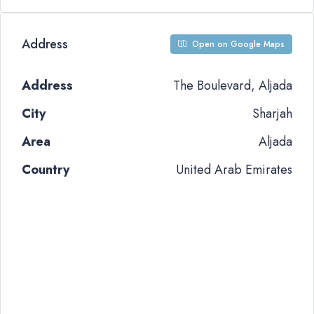
Address
Open on Google Maps
Address
The Boulevard, Aljada
City
Sharjah
Area
Aljada
Country
United Arab Emirates