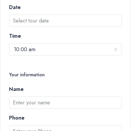
Date
Time
10:00 am
Your information
Name
Phone