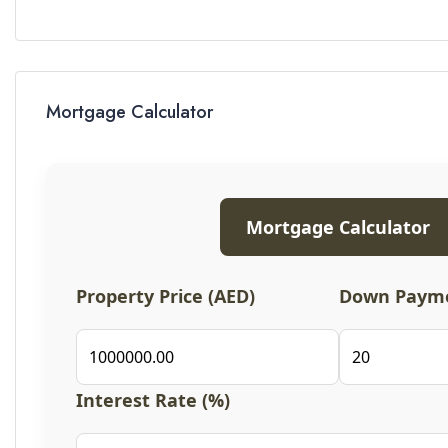
Mortgage Calculator
Mortgage Calculator
Property Price (AED)
Down Payme
Interest Rate (%)