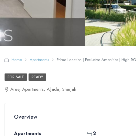
Home
Apartments
Prime Location | Exclusive Amenities | High RO
FOR SALE
READY
Areej Apartments, Aljada, Sharjah
Overview
Apartments
2