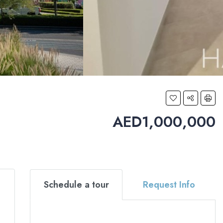
AED1,000,000
Schedule a tour
Request Info