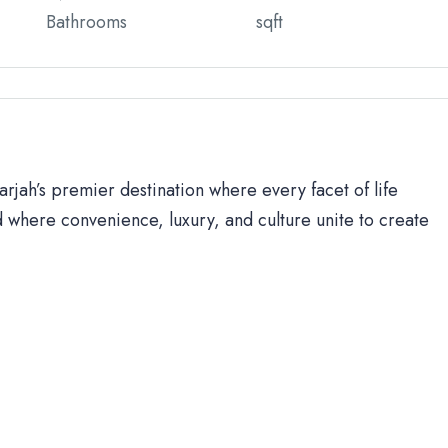
Bathrooms
sqft
rjah’s premier destination where every facet of life
 where convenience, luxury, and culture unite to create