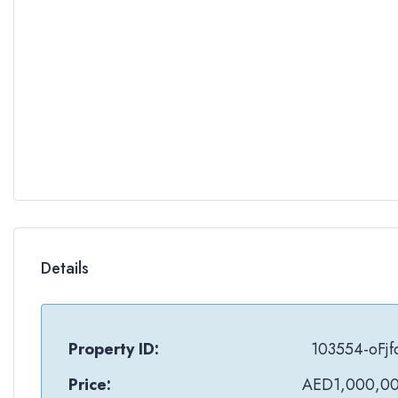
Details
Property ID:
103554-oFjf
Price:
AED1,000,0