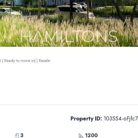
I | Ready to move in| | Resale
Property ID:
103554-oFjfc7
3
1200