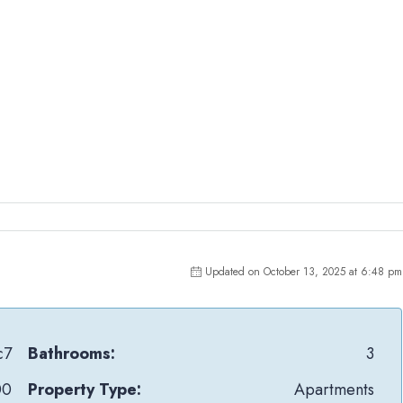
Updated on October 13, 2025 at 6:48 pm
c7
Bathrooms:
3
00
Property Type:
Apartments