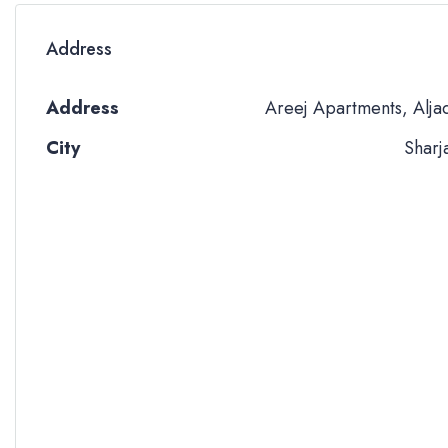
Address
Address
Areej Apartments, Alja
City
Sharj