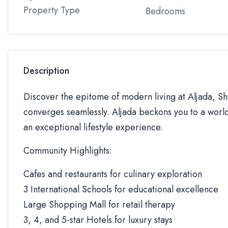
Property Type
Bedrooms
Description
Discover the epitome of modern living at Aljada, Sha
converges seamlessly. Aljada beckons you to a world
an exceptional lifestyle experience.
Community Highlights:
Cafes and restaurants for culinary exploration
3 International Schools for educational excellence
Large Shopping Mall for retail therapy
3, 4, and 5-star Hotels for luxury stays