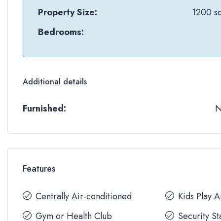
Property Size:
1200 sq
Bedrooms:
Additional details
Furnished:
Features
Centrally Air-conditioned
Kids Play 
Gym or Health Club
Security St