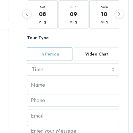
Sat
Sun
Mon
08
09
10
Aug
Aug
Aug
Tour Type
In Person
Video Chat
Time