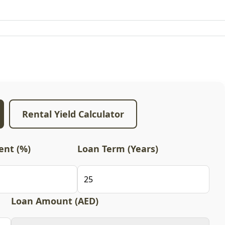
Rental Yield Calculator
nt (%)
Loan Term (Years)
Loan Amount (AED)