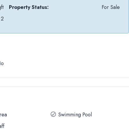
ft
Property Status:
For Sale
2
No
Area
Swimming Pool
aff