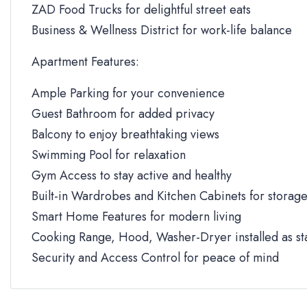
ZAD Food Trucks for delightful street eats
Business & Wellness District for work-life balance
Apartment Features:
Ample Parking for your convenience
Guest Bathroom for added privacy
Balcony to enjoy breathtaking views
Swimming Pool for relaxation
Gym Access to stay active and healthy
Built-in Wardrobes and Kitchen Cabinets for storag
Smart Home Features for modern living
Cooking Range, Hood, Washer-Dryer installed as s
Security and Access Control for peace of mind