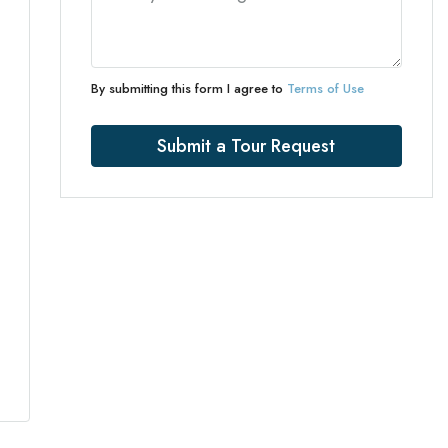
By submitting this form I agree to
Terms of Use
Submit a Tour Request