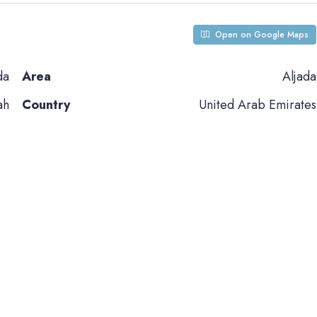
Open on Google Maps
da
Area
Aljada
ah
Country
United Arab Emirates