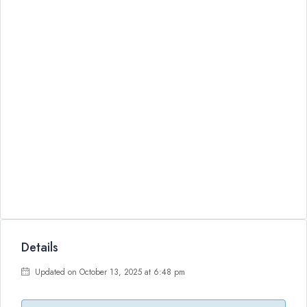
Details
Updated on October 13, 2025 at 6:48 pm