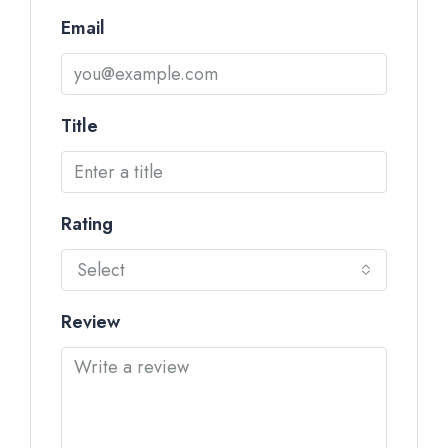
Email
Title
Rating
Select
Review