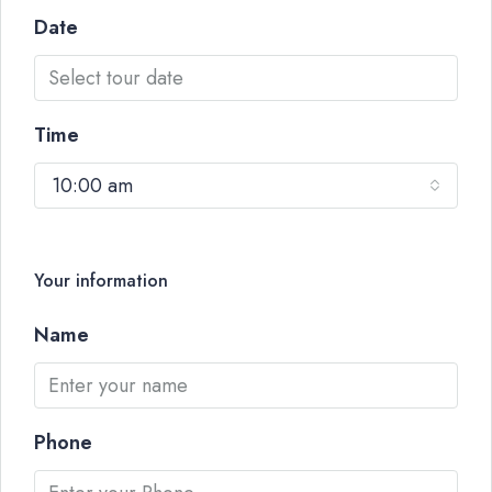
Date
Time
10:00 am
Your information
Name
Phone