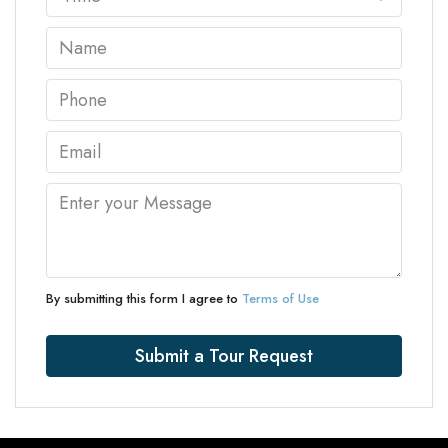
By submitting this form I agree to
Terms of Use
Submit a Tour Request