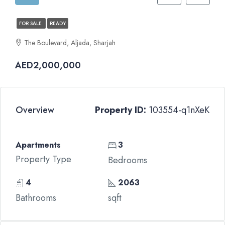
FOR SALE
READY
The Boulevard, Aljada, Sharjah
AED2,000,000
Overview
Property ID:
103554-q1nXeK
Apartments
3
Property Type
Bedrooms
4
2063
Bathrooms
sqft