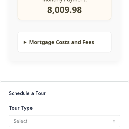
8,009.98
Mortgage Costs and Fees
Schedule a Tour
Tour Type
Select