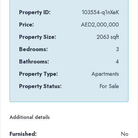
Property ID:
103554-q1nXeK
Price:
AED2,000,000
Property Size:
2063 sqft
Bedrooms:
3
Bathrooms:
4
Property Type:
Apartments
Property Status:
For Sale
Additional details
Furnished:
No