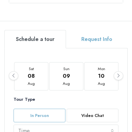
Schedule a tour
Request Info
Sat
Sun
Mon
08
09
10
Aug
Aug
Aug
Tour Type
In Person
Video Chat
Time