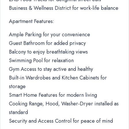
Business & Wellness District for work-life balance
Apartment Features:
Ample Parking for your convenience
Guest Bathroom for added privacy
Balcony to enjoy breathtaking views
Swimming Pool for relaxation
Gym Access to stay active and healthy
Built-in Wardrobes and Kitchen Cabinets for
storage
Smart Home Features for modern living
Cooking Range, Hood, Washer-Dryer installed as
standard
Security and Access Control for peace of mind