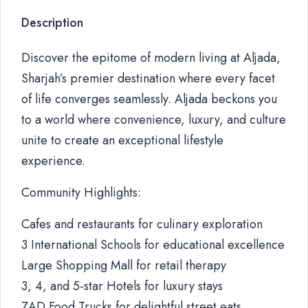
Description
Discover the epitome of modern living at Aljada,
Sharjah’s premier destination where every facet
of life converges seamlessly. Aljada beckons you
to a world where convenience, luxury, and culture
unite to create an exceptional lifestyle
experience.
Community Highlights:
Cafes and restaurants for culinary exploration
3 International Schools for educational excellence
Large Shopping Mall for retail therapy
3, 4, and 5-star Hotels for luxury stays
ZAD Food Trucks for delightful street eats