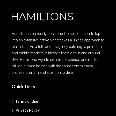
Hamiltons is uniquely positioned to help our clients tap
into an extensive network that takes a unified approach to
real estate. As a full-service agency catering to premium
and middle markets in lifestyle locations in and around
UAE, Hamiltons Agents sell simple studios and multi-
million-dirham homes with the same commitment,
professionalism and attention to detail.
Quick Links
Terms of Use
Privacy Policy