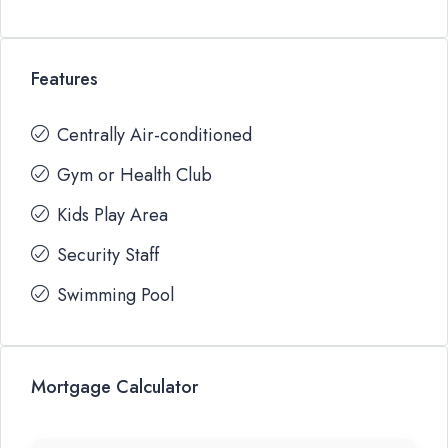
Features
Centrally Air-conditioned
Gym or Health Club
Kids Play Area
Security Staff
Swimming Pool
Mortgage Calculator