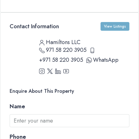
Contact Information
View Listings
Hamiltons LLC
971 58 220 3905
+971 58 220 3905
WhatsApp
Enquire About This Property
Name
Phone