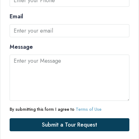
Email
Message
By submitting this form I agree to
Terms of Use
Submit a Tour Request