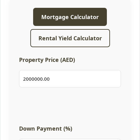
Mortgage Calculator
Rental Yield Calculator
Property Price (AED)
Down Payment (%)