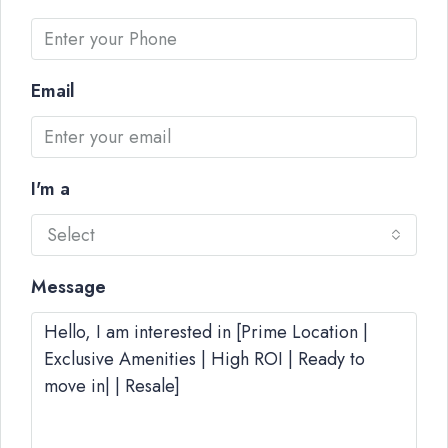
Email
I'm a
Select
Message