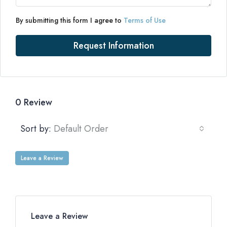
By submitting this form I agree to
Terms of Use
Request Information
0 Review
Sort by:
Default Order
Leave a Review
Leave a Review