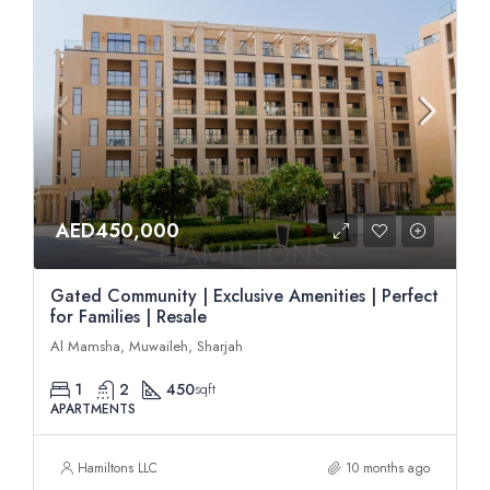
AED450,000
Gated Community | Exclusive Amenities | Perfect
for Families | Resale
Al Mamsha, Muwaileh, Sharjah
1
2
450
sqft
APARTMENTS
Hamiltons LLC
10 months ago