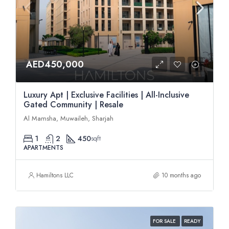
AED450,000
Luxury Apt | Exclusive Facilities | All-Inclusive
Gated Community | Resale
Al Mamsha, Muwaileh, Sharjah
1
2
450
sqft
APARTMENTS
Hamiltons LLC
10 months ago
FOR SALE
READY