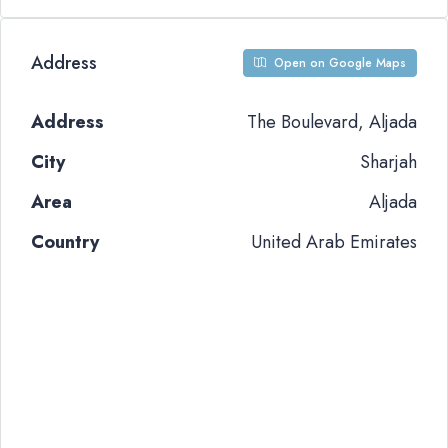
Address
Open on Google Maps
Address
The Boulevard, Aljada
City
Sharjah
Area
Aljada
Country
United Arab Emirates