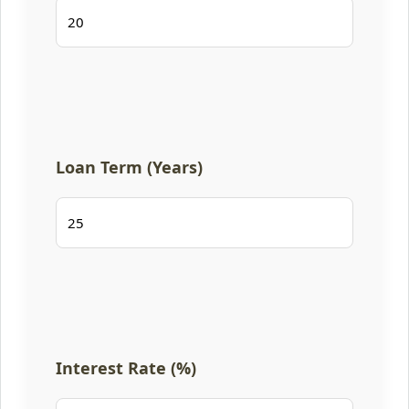
Loan Term (Years)
Interest Rate (%)