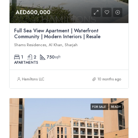
AED600,000
Full Sea View Apartment | Waterfront
Community | Modern Interiors | Resale
Shams Residences, Al Khan, Sharjah
1
2
750
sqft
APARTMENTS
Hamiltons LLC
10 months ago
FOR SALE
READY