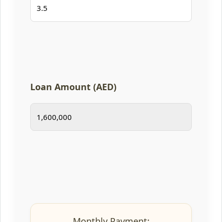
Loan Amount (AED)
Monthly Payment: