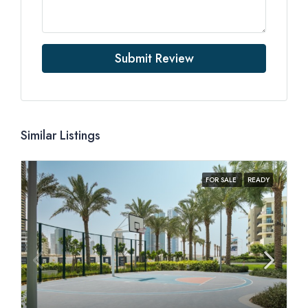
Submit Review
Similar Listings
FOR SALE
READY