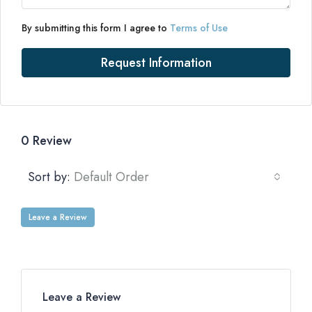
By submitting this form I agree to
Terms of Use
Request Information
0 Review
Sort by:
Default Order
Leave a Review
Leave a Review