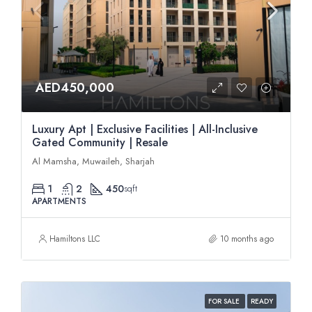
AED450,000
Luxury Apt | Exclusive Facilities | All-Inclusive
Gated Community | Resale
Al Mamsha, Muwaileh, Sharjah
1
2
450
sqft
APARTMENTS
Hamiltons LLC
10 months ago
FOR SALE
READY