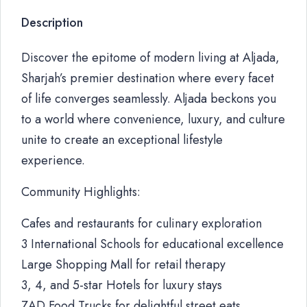
Description
Discover the epitome of modern living at Aljada,
Sharjah’s premier destination where every facet
of life converges seamlessly. Aljada beckons you
to a world where convenience, luxury, and culture
unite to create an exceptional lifestyle
experience.
Community Highlights:
Cafes and restaurants for culinary exploration
3 International Schools for educational excellence
Large Shopping Mall for retail therapy
3, 4, and 5-star Hotels for luxury stays
ZAD Food Trucks for delightful street eats