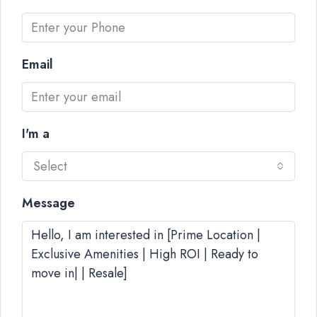
Email
I'm a
Select
Message