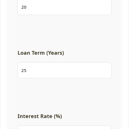
Loan Term (Years)
Interest Rate (%)