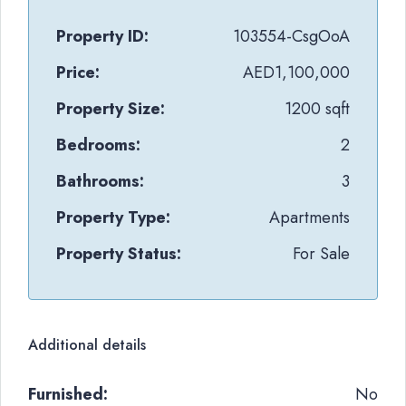
Property ID:
103554-CsgOoA
Price:
AED1,100,000
Property Size:
1200 sqft
Bedrooms:
2
Bathrooms:
3
Property Type:
Apartments
Property Status:
For Sale
Additional details
Furnished:
No