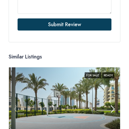
Submit Review
Similar Listings
FOR SALE
READY