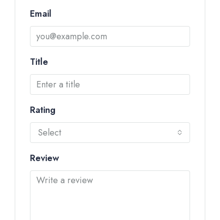
Email
Title
Rating
Select
Review