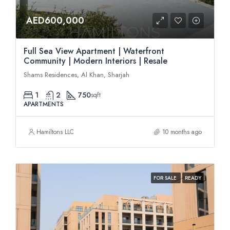
AED600,000
Full Sea View Apartment | Waterfront
Community | Modern Interiors | Resale
Shams Residences, Al Khan, Sharjah
1
2
750
sqft
APARTMENTS
Hamiltons LLC
10 months ago
FOR SALE
READY