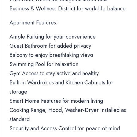
Business & Wellness District for work-life balance
Apartment Features:
Ample Parking for your convenience
Guest Bathroom for added privacy
Balcony to enjoy breathtaking views
Swimming Pool for relaxation
Gym Access to stay active and healthy
Built-in Wardrobes and Kitchen Cabinets for
storage
Smart Home Features for modern living
Cooking Range, Hood, Washer-Dryer installed as
standard
Security and Access Control for peace of mind