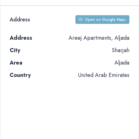
Address
Open on Google Maps
Address
Areej Apartments, Aljada
City
Sharjah
Area
Aljada
Country
United Arab Emirates