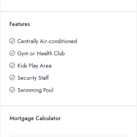
Features
Centrally Air-conditioned
Gym or Health Club
Kids Play Area
Security Staff
Swimming Pool
Mortgage Calculator