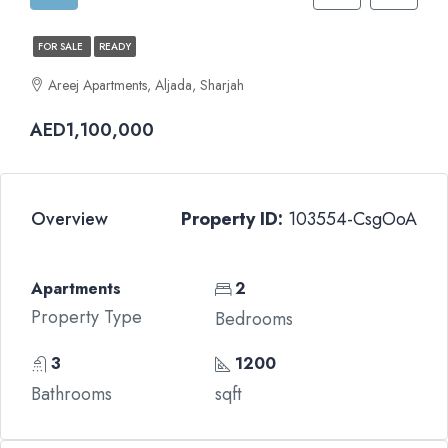
FOR SALE
READY
Areej Apartments, Aljada, Sharjah
AED1,100,000
Overview
Property ID:
103554-CsgOoA
Apartments
2
Property Type
Bedrooms
3
1200
Bathrooms
sqft