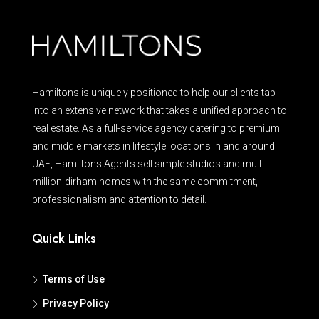
Hamiltons is uniquely positioned to help our clients tap
into an extensive network that takes a unified approach to
real estate. As a full-service agency catering to premium
and middle markets in lifestyle locations in and around
UAE, Hamiltons Agents sell simple studios and multi-
million-dirham homes with the same commitment,
professionalism and attention to detail.
Quick Links
Terms of Use
Privacy Policy