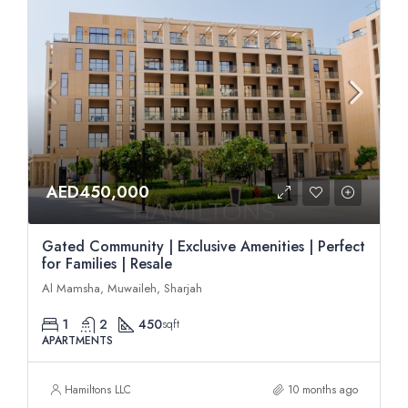
AED450,000
Gated Community | Exclusive Amenities | Perfect
for Families | Resale
Al Mamsha, Muwaileh, Sharjah
1
2
450
sqft
APARTMENTS
Hamiltons LLC
10 months ago