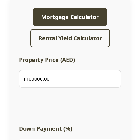
Mortgage Calculator
Rental Yield Calculator
Property Price (AED)
Down Payment (%)