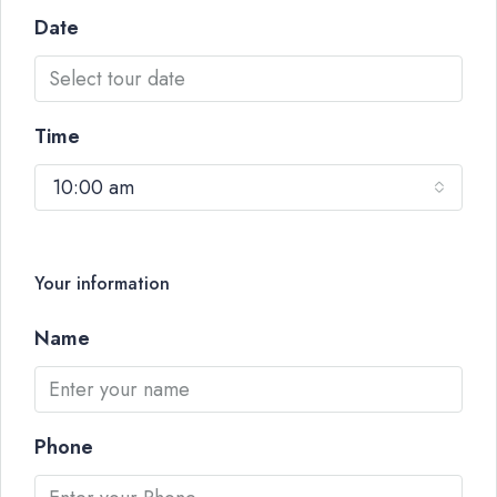
Date
Time
10:00 am
Your information
Name
Phone