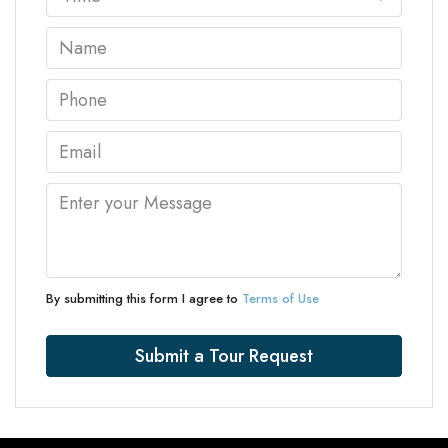
By submitting this form I agree to
Terms of Use
Submit a Tour Request