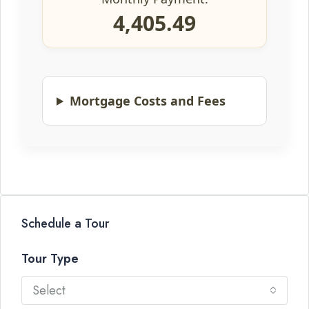
4,405.49
Mortgage Costs and Fees
Schedule a Tour
Tour Type
Select