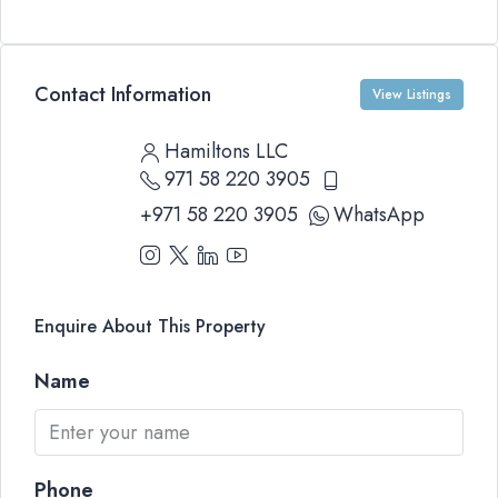
Contact Information
View Listings
Hamiltons LLC
971 58 220 3905
+971 58 220 3905
WhatsApp
Enquire About This Property
Name
Phone