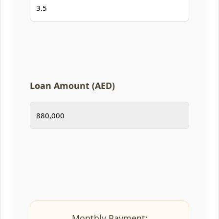
Loan Amount (AED)
Monthly Payment: