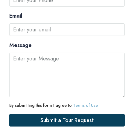
Email
Message
By submitting this form I agree to
Terms of Use
Submit a Tour Request