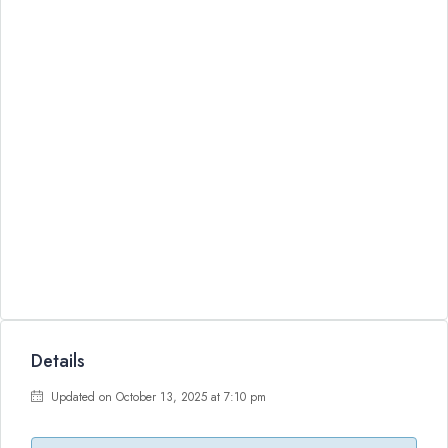
Details
Updated on October 13, 2025 at 7:10 pm