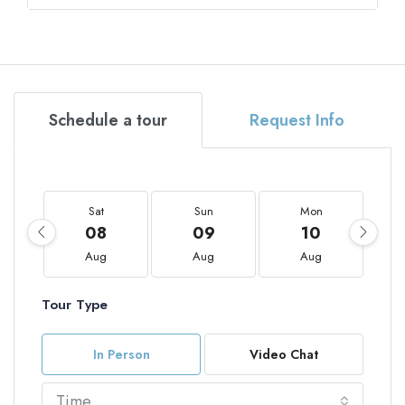
Schedule a tour
Request Info
Sat
Sun
Mon
08
09
10
Aug
Aug
Aug
Tour Type
In Person
Video Chat
Time