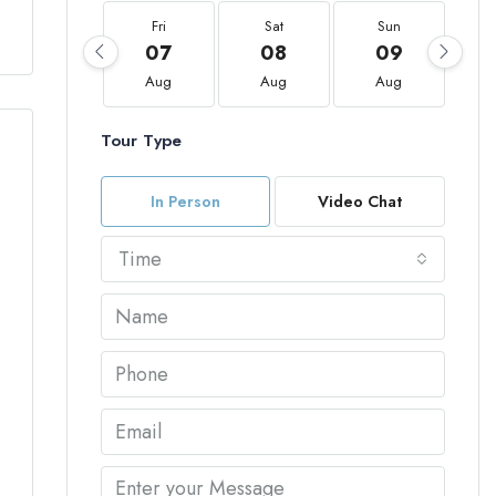
Fri
Sat
Sun
07
08
09
Aug
Aug
Aug
Tour Type
In Person
Video Chat
Time