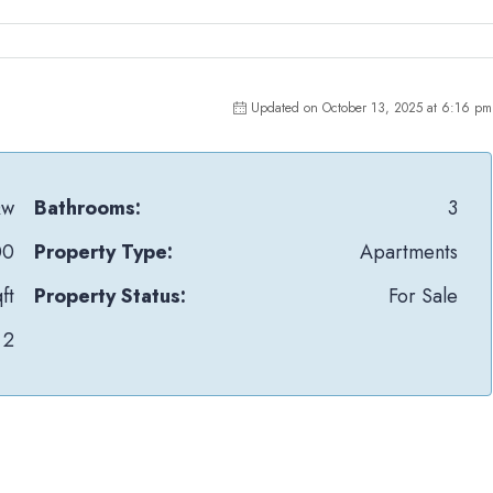
Updated on October 13, 2025 at 6:16 pm
Qw
Bathrooms:
3
00
Property Type:
Apartments
ft
Property Status:
For Sale
2