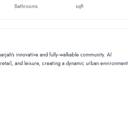
Bathrooms
sqft
harjah’s innovative and fully-walkable community. Al
retail, and leisure, creating a dynamic urban environment