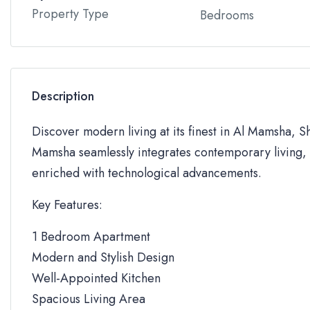
Property Type
Bedrooms
Description
Discover modern living at its finest in Al Mamsha, S
Mamsha seamlessly integrates contemporary living, 
enriched with technological advancements.
Key Features:
1 Bedroom Apartment
Modern and Stylish Design
Well-Appointed Kitchen
Spacious Living Area