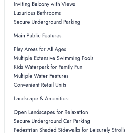
Inviting Balcony with Views
Luxurious Bathrooms
Secure Underground Parking
Main Public Features:
Play Areas for All Ages
Multiple Extensive Swimming Pools
Kids Waterpark for Family Fun
Multiple Water Features
Convenient Retail Units
Landscape & Amenities:
Open Landscapes for Relaxation
Secure Underground Car Parking
Pedestrian Shaded Sidewalks for Leisurely Strolls