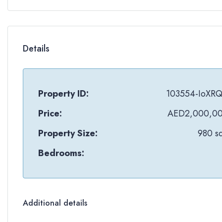
Details
Property ID:
103554-IoXR
Price:
AED2,000,0
Property Size:
980 sq
Bedrooms:
Additional details