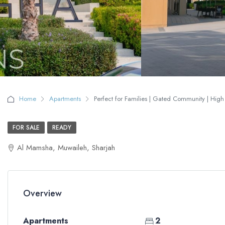
Home
Apartments
Perfect for Families | Gated Community | High 
FOR SALE
READY
Al Mamsha, Muwaileh, Sharjah
Overview
Apartments
2