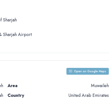
f Sharjah
 Sharjah Airport
Open on Google Maps
eh
Area
Muwaileh
ah
Country
United Arab Emirates