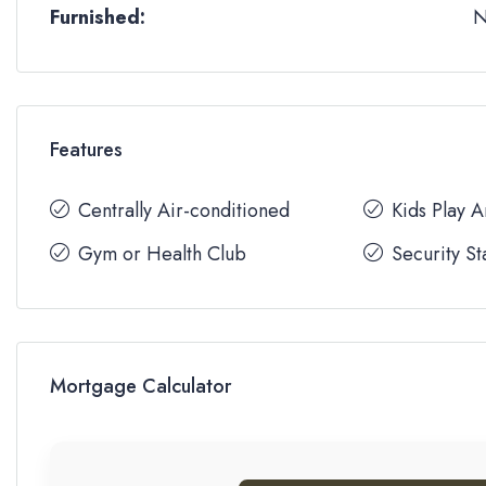
Furnished:
Features
Centrally Air-conditioned
Kids Play 
Gym or Health Club
Security St
Mortgage Calculator