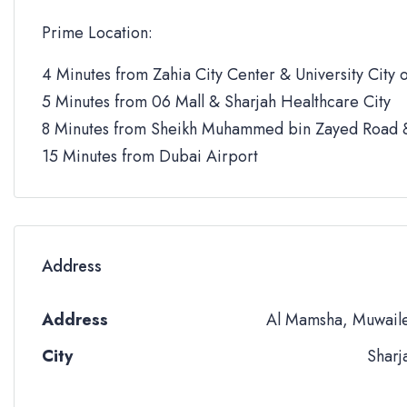
Prime Location:
4 Minutes from Zahia City Center & University City o
5 Minutes from 06 Mall & Sharjah Healthcare City
8 Minutes from Sheikh Muhammed bin Zayed Road &
15 Minutes from Dubai Airport
Address
Address
Al Mamsha, Muwail
City
Sharj