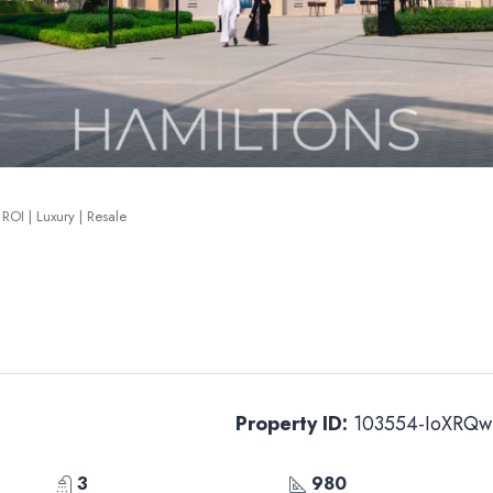
ROI | Luxury | Resale
Property ID:
103554-IoXRQw
3
980