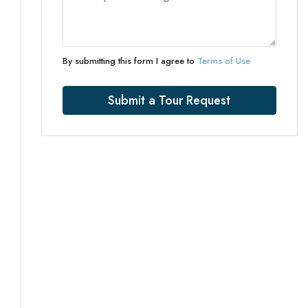
By submitting this form I agree to
Terms of Use
Submit a Tour Request