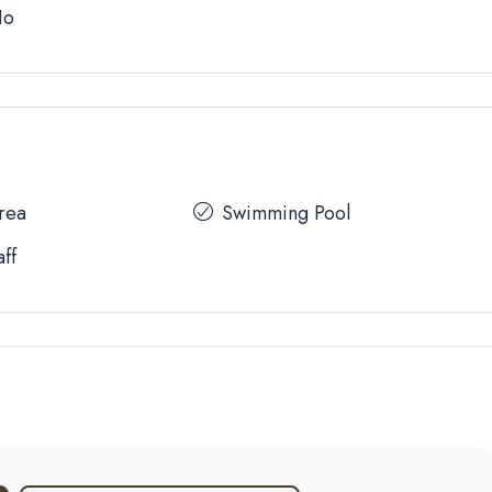
No
Area
Swimming Pool
aff