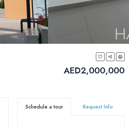
AED2,000,000
Schedule a tour
Request Info