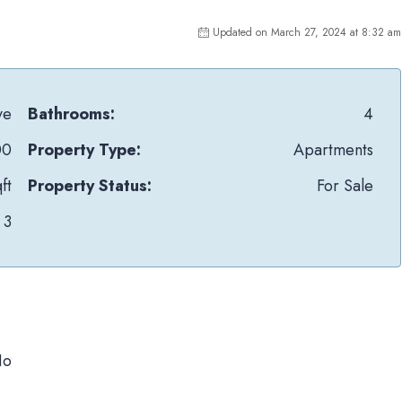
Updated on March 27, 2024 at 8:32 am
ye
Bathrooms:
4
00
Property Type:
Apartments
ft
Property Status:
For Sale
3
No