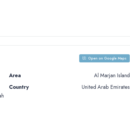
Open on Google Maps
Area
Al Marjan Island
Country
United Arab Emirates
ah