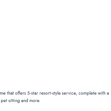
me that offers 5-star resort-style service, complete with a
pet sitting and more.