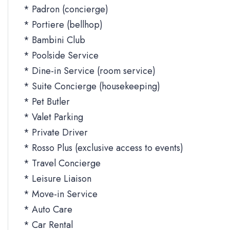
* Padron (concierge)
* Portiere (bellhop)
* Bambini Club
* Poolside Service
* Dine-in Service (room service)
* Suite Concierge (housekeeping)
* Pet Butler
* Valet Parking
* Private Driver
* Rosso Plus (exclusive access to events)
* Travel Concierge
* Leisure Liaison
* Move-in Service
* Auto Care
* Car Rental