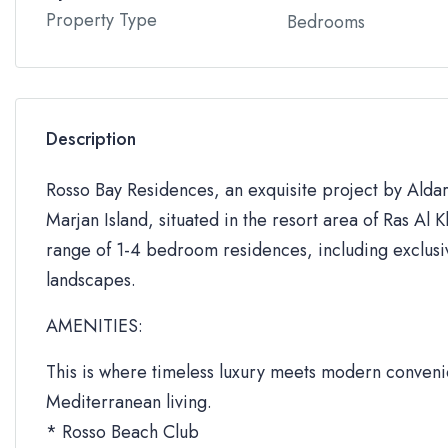
Property Type
Bedrooms
Description
Rosso Bay Residences, an exquisite project by Aldar 
Marjan Island, situated in the resort area of Ras Al
range of 1-4 bedroom residences, including exclusi
landscapes.
AMENITIES:
This is where timeless luxury meets modern convenie
Mediterranean living.
* Rosso Beach Club