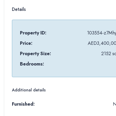
Details
Property ID:
103554-z7Mh
Price:
AED3,400,0
Property Size:
2152 sq
Bedrooms:
Additional details
Furnished: