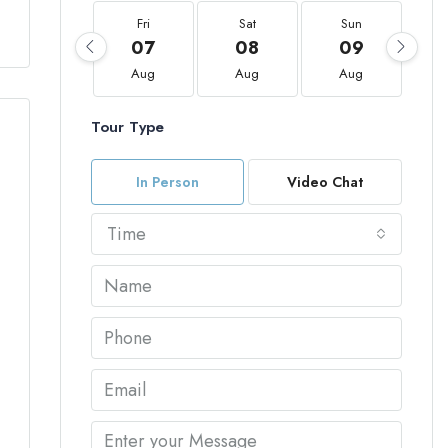
Fri
Sat
Sun
07
08
09
Aug
Aug
Aug
Tour Type
In Person
Video Chat
Time