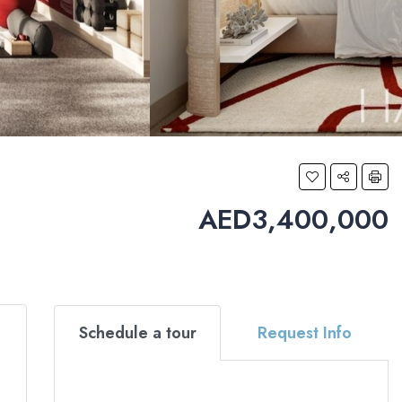
AED3,400,000
Schedule a tour
Request Info