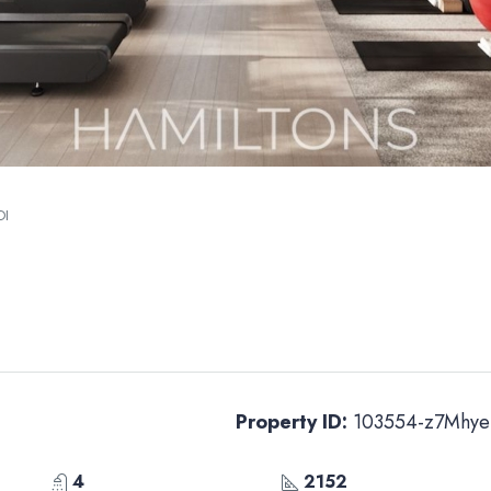
OI
Property ID:
103554-z7Mhye
4
2152