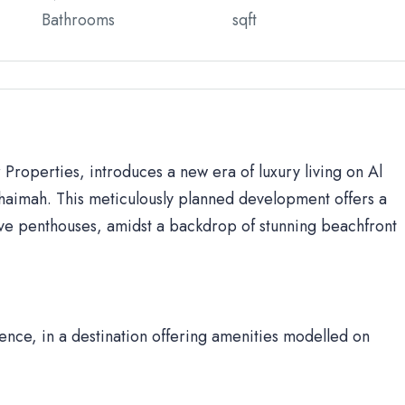
Bathrooms
sqft
Properties, introduces a new era of luxury living on Al
 Khaimah. This meticulously planned development offers a
ve penthouses, amidst a backdrop of stunning beachfront
nce, in a destination offering amenities modelled on