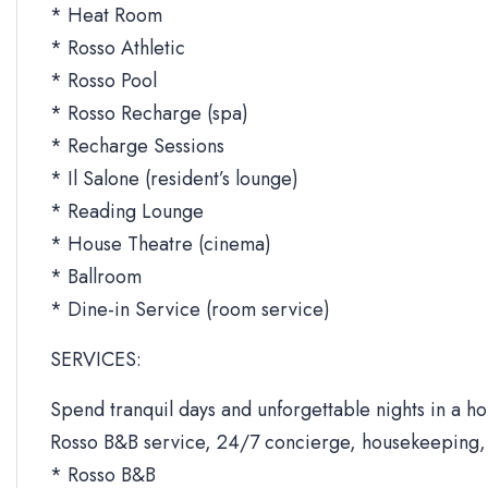
* Heat Room
* Rosso Athletic
* Rosso Pool
* Rosso Recharge (spa)
* Recharge Sessions
* Il Salone (resident’s lounge)
* Reading Lounge
* House Theatre (cinema)
* Ballroom
* Dine-in Service (room service)
SERVICES:
Spend tranquil days and unforgettable nights in a ho
Rosso B&B service, 24/7 concierge, housekeeping, 
* Rosso B&B