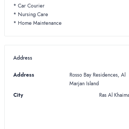
* Car Courier
* Nursing Care
* Home Maintenance
Address
Address
Rosso Bay Residences, Al
Marjan Island
City
Ras Al Khaim