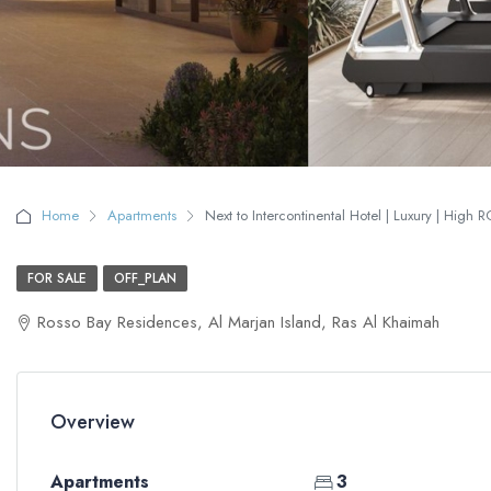
Home
Apartments
Next to Intercontinental Hotel | Luxury | High R
FOR SALE
OFF_PLAN
Rosso Bay Residences, Al Marjan Island, Ras Al Khaimah
Overview
Apartments
3