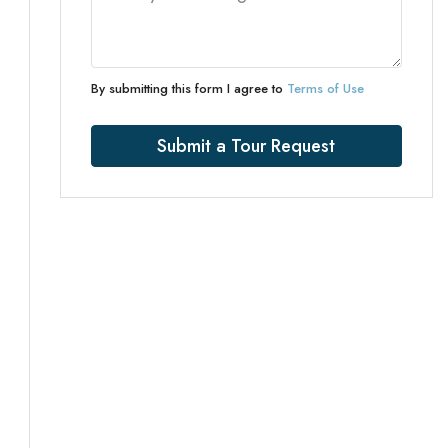
By submitting this form I agree to
Terms of Use
Submit a Tour Request