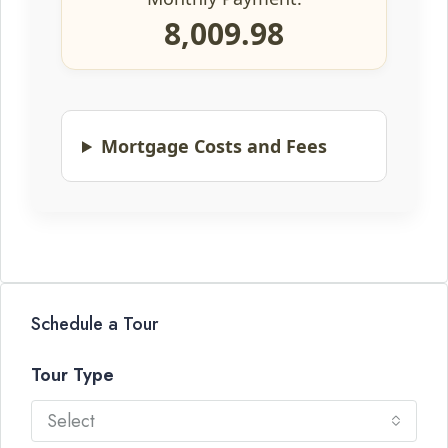
8,009.98
Mortgage Costs and Fees
Schedule a Tour
Tour Type
Select