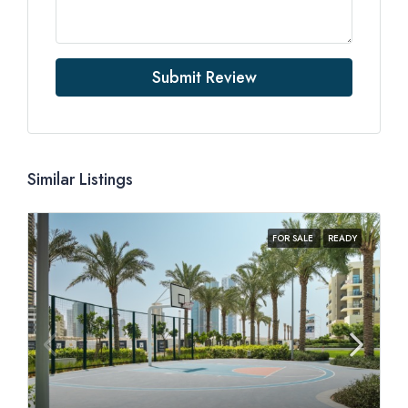
Submit Review
Similar Listings
FOR SALE
READY