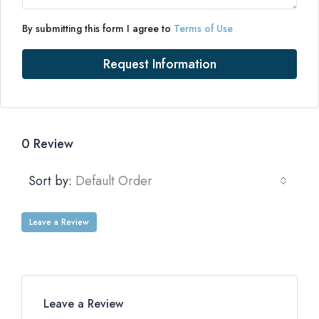
By submitting this form I agree to
Terms of Use
Request Information
0 Review
Sort by:
Default Order
Leave a Review
Leave a Review