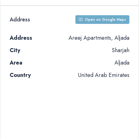
Address
Open on Google Maps
Address
Areej Apartments, Aljada
City
Sharjah
Area
Aljada
Country
United Arab Emirates