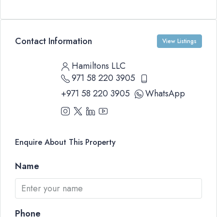
Contact Information
View Listings
Hamiltons LLC
971 58 220 3905
+971 58 220 3905
WhatsApp
Enquire About This Property
Name
Phone