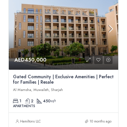
AED450,000
Gated Community | Exclusive Amenities | Perfect
for Families | Resale
Al Mamsha, Muwaileh, Sharjah
1
2
450
sqft
APARTMENTS
Hamiltons LLC
10 months ago