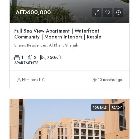
AED600,000
Full Sea View Apartment | Waterfront
Community | Modern Interiors | Resale
Shams Residences, Al Khan, Sharjah
1
2
750
sqft
APARTMENTS
Hamiltons LLC
10 months ago
FOR SALE
READY