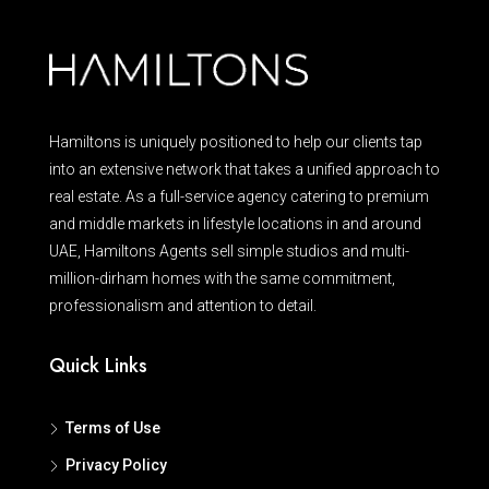
Hamiltons is uniquely positioned to help our clients tap
into an extensive network that takes a unified approach to
real estate. As a full-service agency catering to premium
and middle markets in lifestyle locations in and around
UAE, Hamiltons Agents sell simple studios and multi-
million-dirham homes with the same commitment,
professionalism and attention to detail.
Quick Links
Terms of Use
Privacy Policy