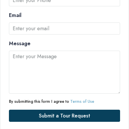
Email
Message
By submitting this form I agree to
Terms of Use
Submit a Tour Request