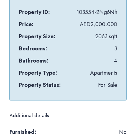
Property ID:
103554-2Ng6Nh
Price:
AED2,000,000
Property Size:
2063 sqft
Bedrooms:
3
Bathrooms:
4
Property Type:
Apartments
Property Status:
For Sale
Additional details
Furnished:
No