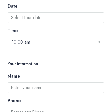
Date
Time
10:00 am
Your information
Name
Phone