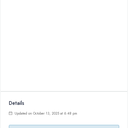
Details
Updated on October 13, 2025 at 6:48 pm