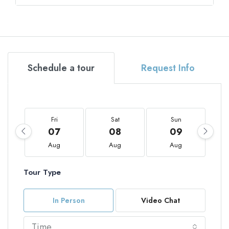
Schedule a tour
Request Info
Fri
Sat
Sun
07
08
09
Aug
Aug
Aug
Tour Type
In Person
Video Chat
Time