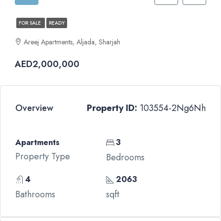
FOR SALE
READY
Areej Apartments, Aljada, Sharjah
AED2,000,000
Overview
Property ID:
103554-2Ng6Nh
Apartments
3
Property Type
Bedrooms
4
2063
Bathrooms
sqft