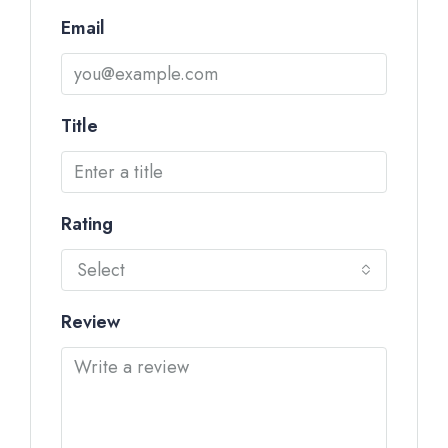
Email
Title
Rating
Select
Review