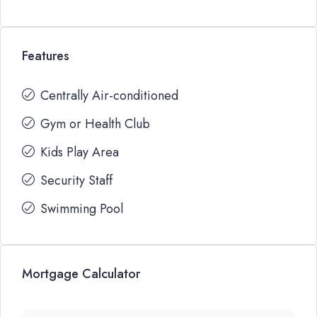
Features
Centrally Air-conditioned
Gym or Health Club
Kids Play Area
Security Staff
Swimming Pool
Mortgage Calculator