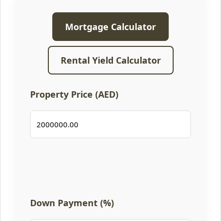
Mortgage Calculator
Rental Yield Calculator
Property Price (AED)
Down Payment (%)