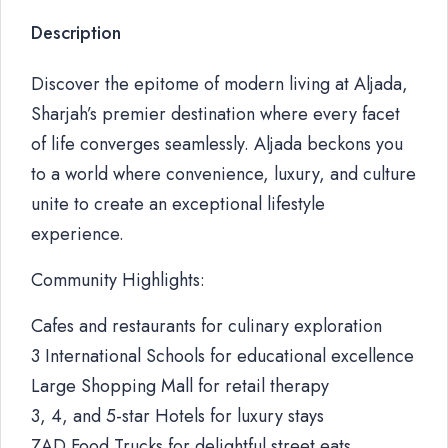
Description
Discover the epitome of modern living at Aljada,
Sharjah’s premier destination where every facet
of life converges seamlessly. Aljada beckons you
to a world where convenience, luxury, and culture
unite to create an exceptional lifestyle
experience.
Community Highlights:
Cafes and restaurants for culinary exploration
3 International Schools for educational excellence
Large Shopping Mall for retail therapy
3, 4, and 5-star Hotels for luxury stays
ZAD Food Trucks for delightful street eats