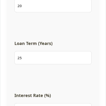
Loan Term (Years)
Interest Rate (%)