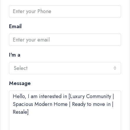
Email
I'm a
Select
Message