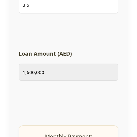
Loan Amount (AED)
Monthly Payment: