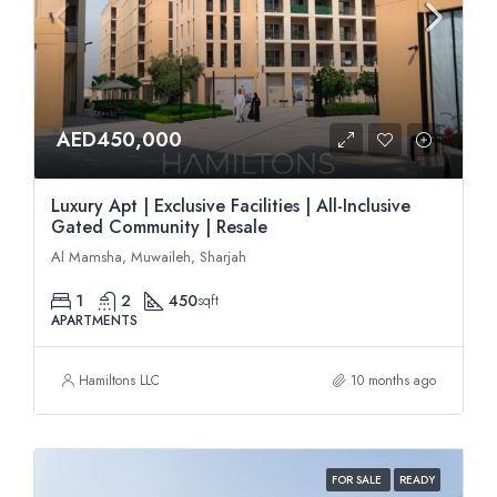
AED450,000
Luxury Apt | Exclusive Facilities | All-Inclusive
Gated Community | Resale
Al Mamsha, Muwaileh, Sharjah
1
2
450
sqft
APARTMENTS
Hamiltons LLC
10 months ago
FOR SALE
READY