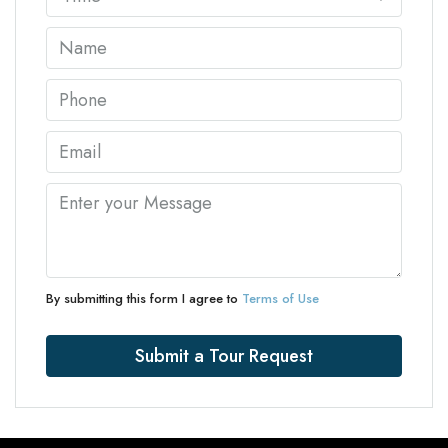
By submitting this form I agree to
Terms of Use
Submit a Tour Request