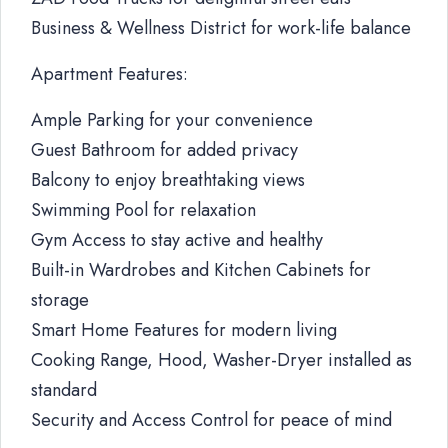
Business & Wellness District for work-life balance
Apartment Features:
Ample Parking for your convenience
Guest Bathroom for added privacy
Balcony to enjoy breathtaking views
Swimming Pool for relaxation
Gym Access to stay active and healthy
Built-in Wardrobes and Kitchen Cabinets for
storage
Smart Home Features for modern living
Cooking Range, Hood, Washer-Dryer installed as
standard
Security and Access Control for peace of mind