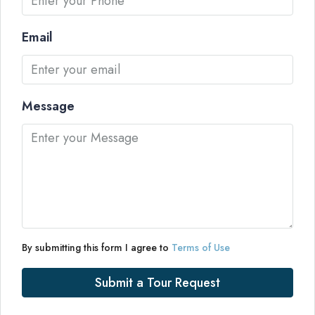
Email
Message
By submitting this form I agree to
Terms of Use
Submit a Tour Request