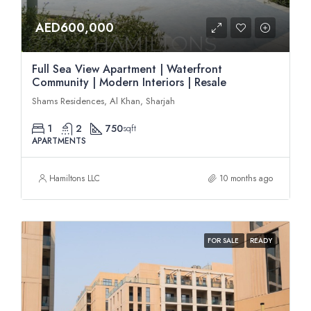
AED600,000
Full Sea View Apartment | Waterfront
Community | Modern Interiors | Resale
Shams Residences, Al Khan, Sharjah
1
2
750
sqft
APARTMENTS
Hamiltons LLC
10 months ago
FOR SALE
READY