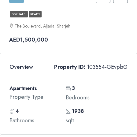
FOR SALE
READY
The Boulevard, Aljada, Sharjah
AED1,500,000
Overview
Property ID:
103554-GEvpbG
Apartments
3
Property Type
Bedrooms
4
1938
Bathrooms
sqft