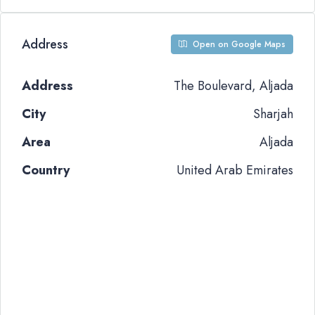
Address
Open on Google Maps
Address
The Boulevard, Aljada
City
Sharjah
Area
Aljada
Country
United Arab Emirates