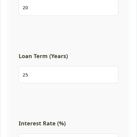
Loan Term (Years)
Interest Rate (%)