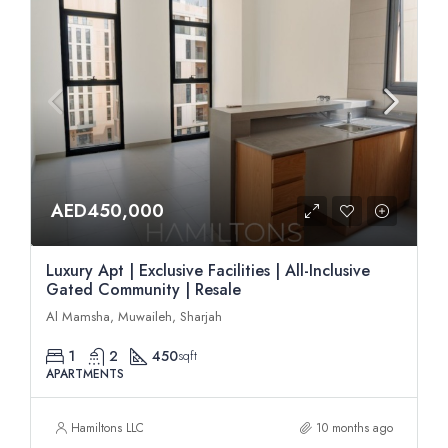
AED450,000
Luxury Apt | Exclusive Facilities | All-Inclusive
Gated Community | Resale
Al Mamsha, Muwaileh, Sharjah
1
2
450
sqft
APARTMENTS
Hamiltons LLC
10 months ago