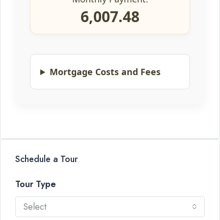
6,007.48
Mortgage Costs and Fees
Schedule a Tour
Tour Type
Select