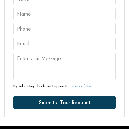
By submitting this form I agree to
Terms of Use
Submit a Tour Request