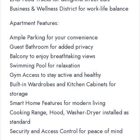
Business & Wellness District for work-life balance
Apartment Features:
Ample Parking for your convenience
Guest Bathroom for added privacy
Balcony to enjoy breathtaking views
Swimming Pool for relaxation
Gym Access to stay active and healthy
Built-in Wardrobes and Kitchen Cabinets for
storage
Smart Home Features for modern living
Cooking Range, Hood, Washer-Dryer installed as
standard
Security and Access Control for peace of mind