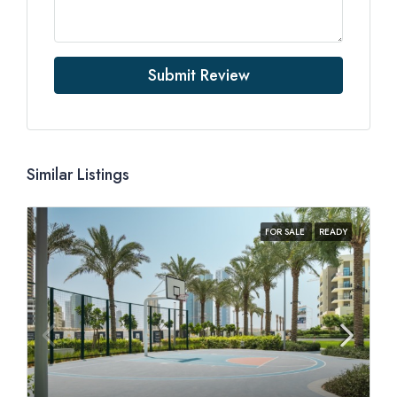
Submit Review
Similar Listings
FOR SALE
READY