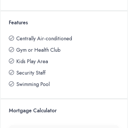
Features
Centrally Air-conditioned
Gym or Health Club
Kids Play Area
Security Staff
Swimming Pool
Mortgage Calculator