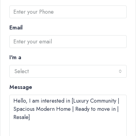
Email
I'm a
Select
Message