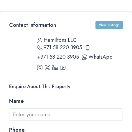
Contact Information
View Listings
Hamiltons LLC
971 58 220 3905
+971 58 220 3905
WhatsApp
Enquire About This Property
Name
Phone