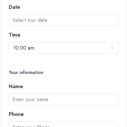
Date
Time
10:00 am
Your information
Name
Phone