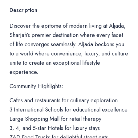
Description
Discover the epitome of modern living at Aljada,
Sharjah’s premier destination where every facet
of life converges seamlessly. Aljada beckons you
to a world where convenience, luxury, and culture
unite to create an exceptional lifestyle
experience.
Community Highlights:
Cafes and restaurants for culinary exploration
3 International Schools for educational excellence
Large Shopping Mall for retail therapy
3, 4, and 5-star Hotels for luxury stays
ZAD Food Trucks for delightful street eats