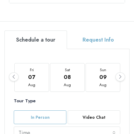
Schedule a tour
Request Info
Fri
Sat
Sun
07
08
09
Aug
Aug
Aug
Tour Type
In Person
Video Chat
Time