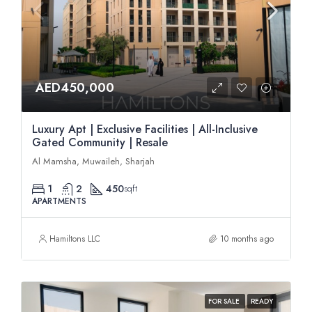
AED450,000
Luxury Apt | Exclusive Facilities | All-Inclusive
Gated Community | Resale
Al Mamsha, Muwaileh, Sharjah
1
2
450
sqft
APARTMENTS
Hamiltons LLC
10 months ago
FOR SALE
READY