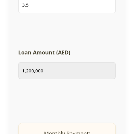
Loan Amount (AED)
Monthly Payment: