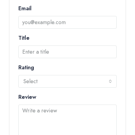
Email
Title
Rating
Select
Review