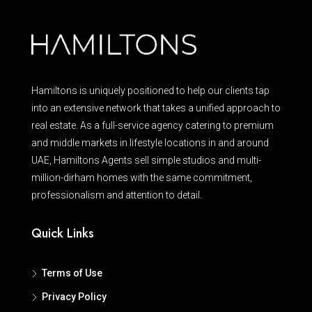
Hamiltons is uniquely positioned to help our clients tap
into an extensive network that takes a unified approach to
real estate. As a full-service agency catering to premium
and middle markets in lifestyle locations in and around
UAE, Hamiltons Agents sell simple studios and multi-
million-dirham homes with the same commitment,
professionalism and attention to detail.
Quick Links
Terms of Use
Privacy Policy