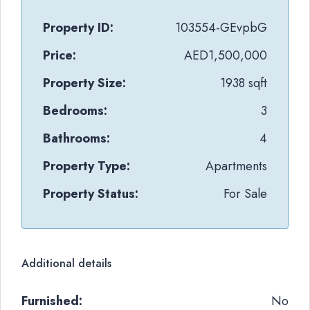
Property ID:
103554-GEvpbG
Price:
AED1,500,000
Property Size:
1938 sqft
Bedrooms:
3
Bathrooms:
4
Property Type:
Apartments
Property Status:
For Sale
Additional details
Furnished:
No