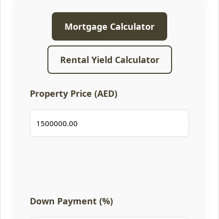
Mortgage Calculator
Rental Yield Calculator
Property Price (AED)
Down Payment (%)