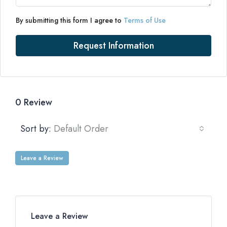
By submitting this form I agree to
Terms of Use
Request Information
0 Review
Sort by:
Default Order
Leave a Review
Leave a Review