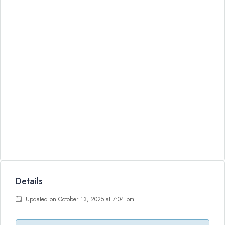
Details
Updated on October 13, 2025 at 7:04 pm