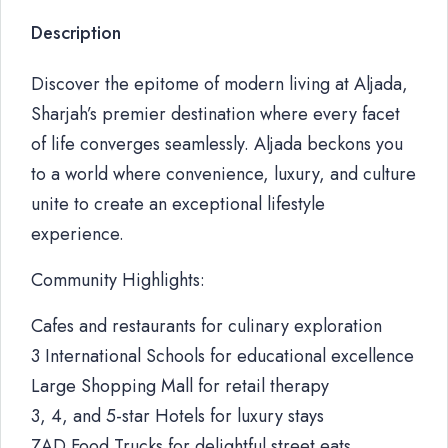
Description
Discover the epitome of modern living at Aljada,
Sharjah’s premier destination where every facet
of life converges seamlessly. Aljada beckons you
to a world where convenience, luxury, and culture
unite to create an exceptional lifestyle
experience.
Community Highlights:
Cafes and restaurants for culinary exploration
3 International Schools for educational excellence
Large Shopping Mall for retail therapy
3, 4, and 5-star Hotels for luxury stays
ZAD Food Trucks for delightful street eats