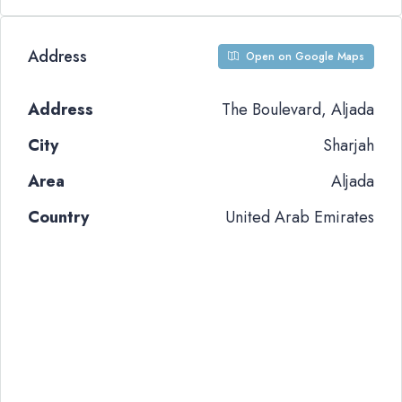
Address
Open on Google Maps
Address
The Boulevard, Aljada
City
Sharjah
Area
Aljada
Country
United Arab Emirates