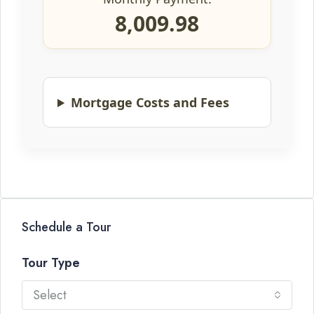
8,009.98
Mortgage Costs and Fees
Schedule a Tour
Tour Type
Select