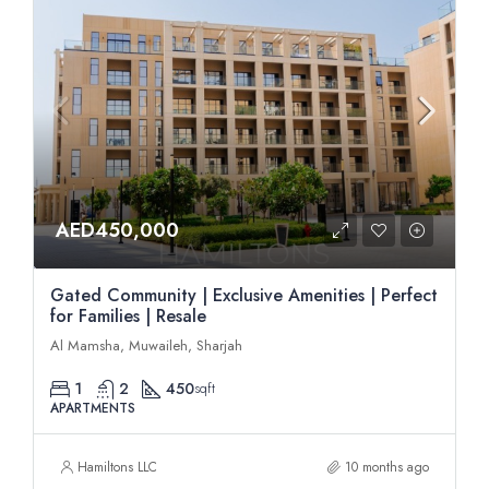
AED450,000
Gated Community | Exclusive Amenities | Perfect
for Families | Resale
Al Mamsha, Muwaileh, Sharjah
1
2
450
sqft
APARTMENTS
Hamiltons LLC
10 months ago