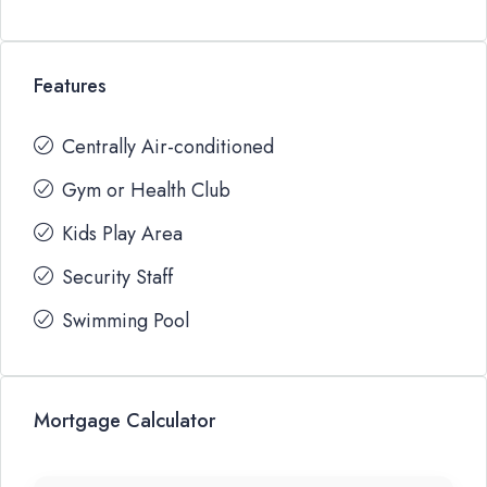
Features
Centrally Air-conditioned
Gym or Health Club
Kids Play Area
Security Staff
Swimming Pool
Mortgage Calculator