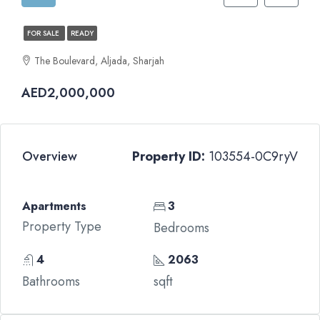
FOR SALE
READY
The Boulevard, Aljada, Sharjah
AED2,000,000
Overview
Property ID:
103554-0C9ryV
Apartments
3
Property Type
Bedrooms
4
2063
Bathrooms
sqft