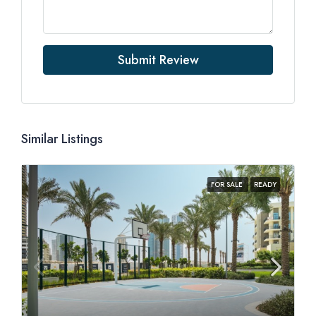
Submit Review
Similar Listings
FOR SALE
READY