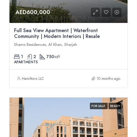
AED600,000
Full Sea View Apartment | Waterfront
Community | Modern Interiors | Resale
Shams Residences, Al Khan, Sharjah
1
2
750
sqft
APARTMENTS
Hamiltons LLC
10 months ago
FOR SALE
READY