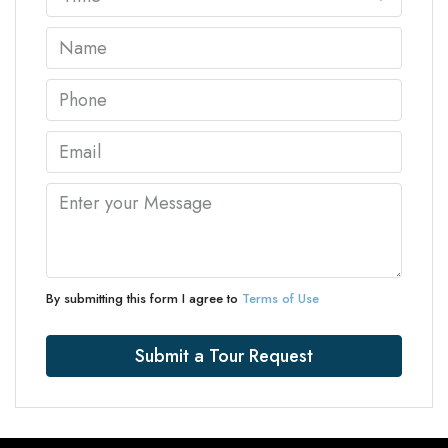
By submitting this form I agree to
Terms of Use
Submit a Tour Request