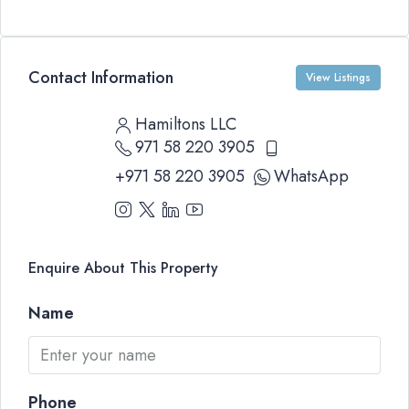
Contact Information
View Listings
Hamiltons LLC
971 58 220 3905
+971 58 220 3905
WhatsApp
Enquire About This Property
Name
Phone