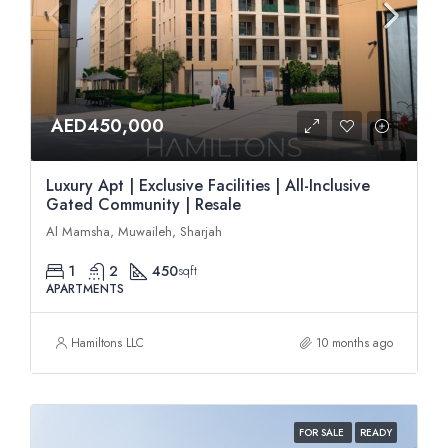
AED450,000
Luxury Apt | Exclusive Facilities | All-Inclusive
Gated Community | Resale
Al Mamsha, Muwaileh, Sharjah
1
2
450
sqft
APARTMENTS
Hamiltons LLC
10 months ago
FOR SALE
READY