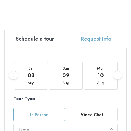
Schedule a tour
Request Info
Sat
Sun
Mon
08
09
10
Aug
Aug
Aug
Tour Type
In Person
Video Chat
Time