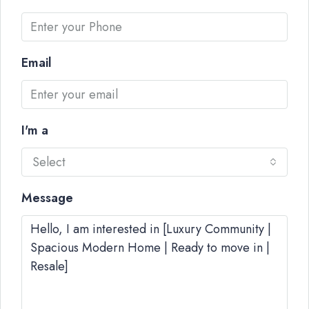
Email
I'm a
Select
Message