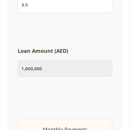
Loan Amount (AED)
Monthly Payment: