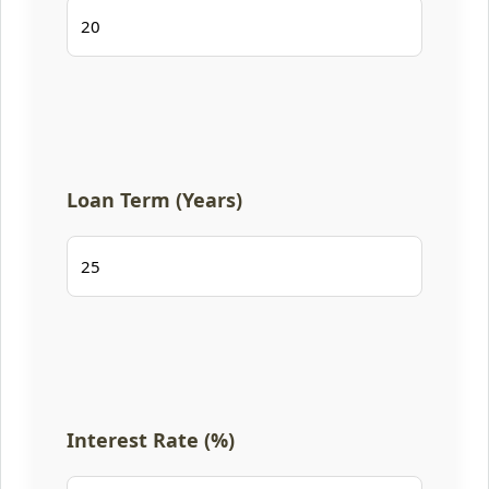
Loan Term (Years)
Interest Rate (%)