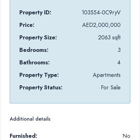
Property ID:
103554-0C9ryV
Price:
AED2,000,000
Property Size:
2063 sqft
Bedrooms:
3
Bathrooms:
4
Property Type:
Apartments
Property Status:
For Sale
Additional details
Furnished:
No