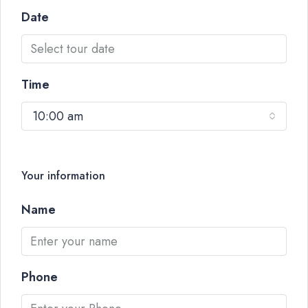
Date
Time
10:00 am
Your information
Name
Phone