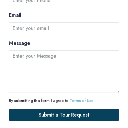
Email
Message
By submitting this form I agree to
Terms of Use
Submit a Tour Request