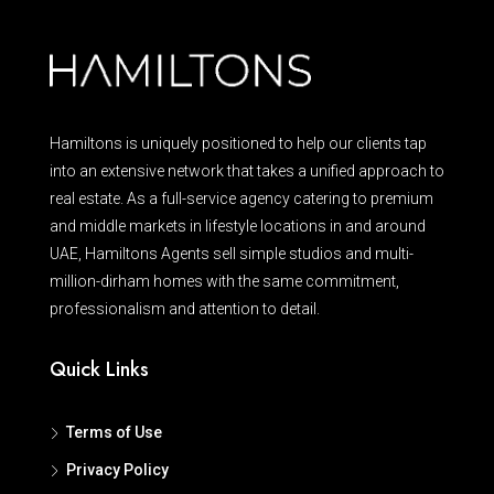
Hamiltons is uniquely positioned to help our clients tap
into an extensive network that takes a unified approach to
real estate. As a full-service agency catering to premium
and middle markets in lifestyle locations in and around
UAE, Hamiltons Agents sell simple studios and multi-
million-dirham homes with the same commitment,
professionalism and attention to detail.
Quick Links
Terms of Use
Privacy Policy