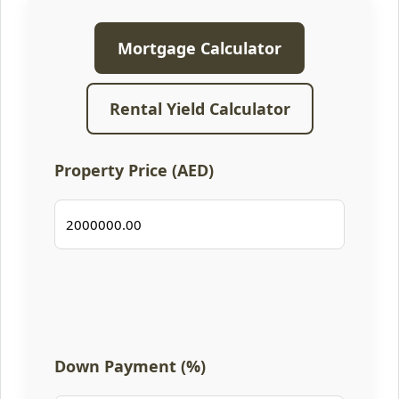
Mortgage Calculator
Rental Yield Calculator
Property Price (AED)
Down Payment (%)