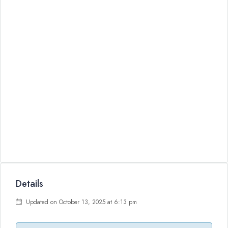
Details
Updated on October 13, 2025 at 6:13 pm