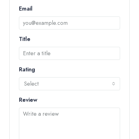
Email
Title
Rating
Select
Review