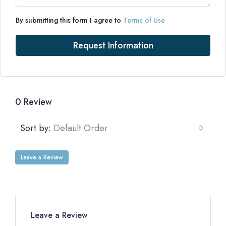
By submitting this form I agree to
Terms of Use
Request Information
0 Review
Sort by:
Default Order
Leave a Review
Leave a Review