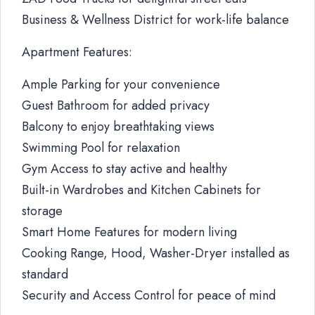
Business & Wellness District for work-life balance
Apartment Features:
Ample Parking for your convenience
Guest Bathroom for added privacy
Balcony to enjoy breathtaking views
Swimming Pool for relaxation
Gym Access to stay active and healthy
Built-in Wardrobes and Kitchen Cabinets for
storage
Smart Home Features for modern living
Cooking Range, Hood, Washer-Dryer installed as
standard
Security and Access Control for peace of mind