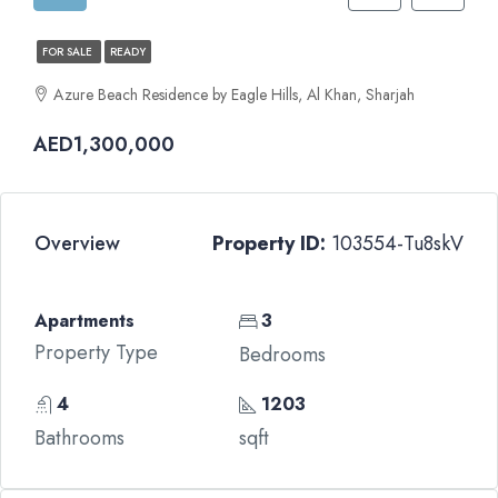
FOR SALE
READY
Azure Beach Residence by Eagle Hills, Al Khan, Sharjah
AED1,300,000
Overview
Property ID:
103554-Tu8skV
Apartments
3
Property Type
Bedrooms
4
1203
Bathrooms
sqft