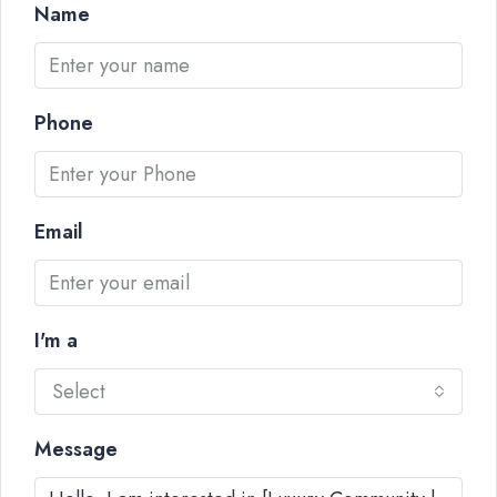
Name
Phone
Email
I'm a
Select
Message