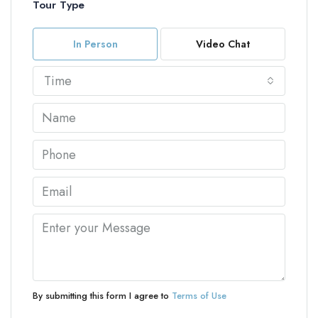
Tour Type
In Person
Video Chat
Time
By submitting this form I agree to
Terms of Use