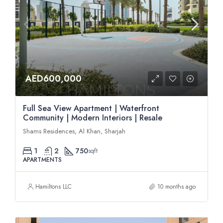
AED600,000
Full Sea View Apartment | Waterfront
Community | Modern Interiors | Resale
Shams Residences, Al Khan, Sharjah
1
2
750
sqft
APARTMENTS
Hamiltons LLC
10 months ago