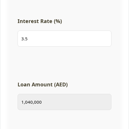
Interest Rate (%)
Loan Amount (AED)