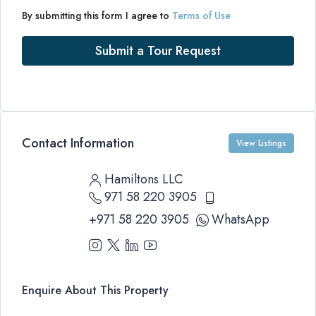
By submitting this form I agree to
Terms of Use
Submit a Tour Request
Contact Information
View Listings
Hamiltons LLC
971 58 220 3905
+971 58 220 3905
WhatsApp
Enquire About This Property