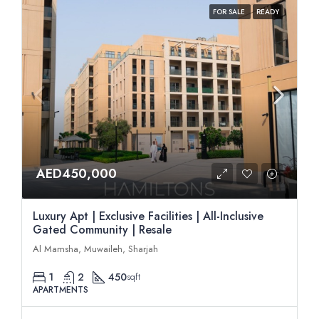
FOR SALE
READY
AED450,000
Luxury Apt | Exclusive Facilities | All-Inclusive
Gated Community | Resale
Al Mamsha, Muwaileh, Sharjah
1
2
450
sqft
APARTMENTS