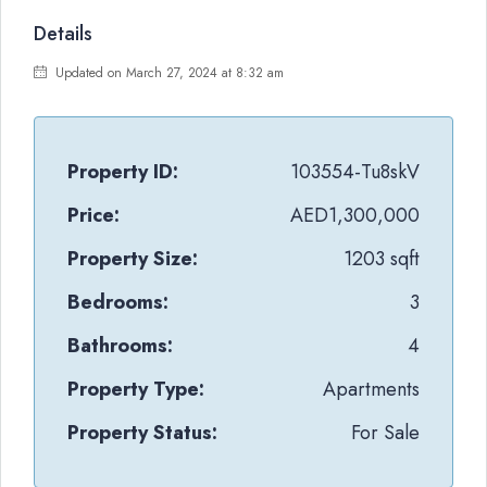
Details
Updated on March 27, 2024 at 8:32 am
Property ID:
103554-Tu8skV
Price:
AED1,300,000
Property Size:
1203 sqft
Bedrooms:
3
Bathrooms:
4
Property Type:
Apartments
Property Status:
For Sale