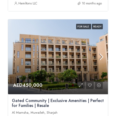
Hamiltons LLC
10 months ago
FOR SALE
READY
AED450,000
Gated Community | Exclusive Amenities | Perfect
for Families | Resale
Al Mamsha, Muwaileh, Sharjah