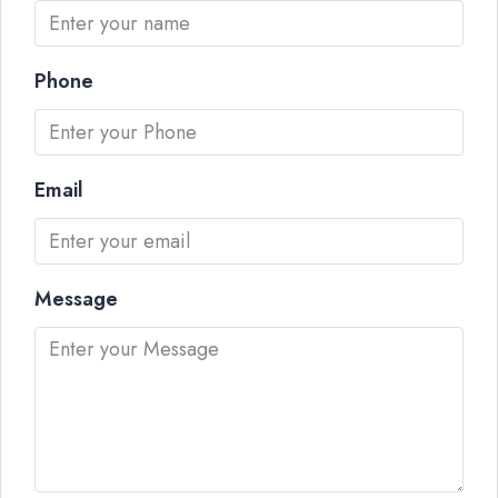
Phone
Email
Message