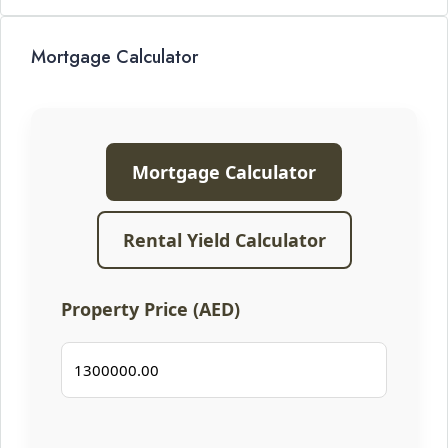
Mortgage Calculator
Mortgage Calculator
Rental Yield Calculator
Property Price (AED)