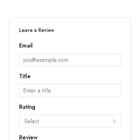
Leave a Review
Email
Title
Rating
Select
Review