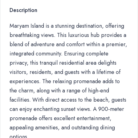
Description
Maryam Island is a stunning destination, offering
breathtaking views. This luxurious hub provides a
blend of adventure and comfort within a premier,
integrated community. Ensuring complete
privacy, this tranquil residential area delights
visitors, residents, and guests with a lifetime of
experiences. The relaxing promenade adds to
the charm, along with a range of high-end
facilities. With direct access to the beach, guests
can enjoy enchanting sunset views. A 900-meter
promenade offers excellent entertainment,
appealing amenities, and outstanding dining
options.