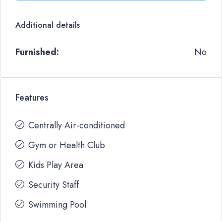
Additional details
Furnished:
No
Features
Centrally Air-conditioned
Gym or Health Club
Kids Play Area
Security Staff
Swimming Pool