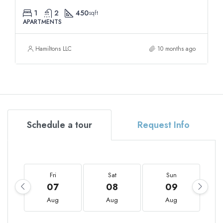
1
2
450
sqft
APARTMENTS
Hamiltons LLC
10 months ago
Schedule a tour
Request Info
Fri
Sat
Sun
07
08
09
Aug
Aug
Aug