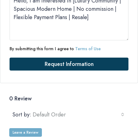
By submitting this form I agree to
Terms of Use
Request Information
0 Review
Sort by:
Default Order
Leave a Review