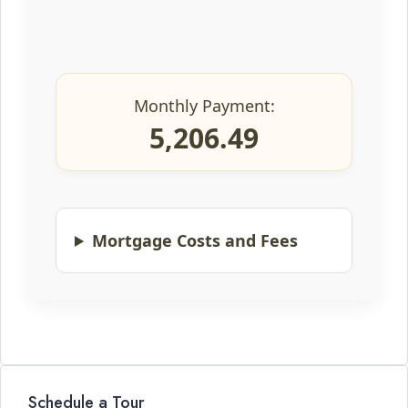
Monthly Payment:
5,206.49
Mortgage Costs and Fees
Schedule a Tour