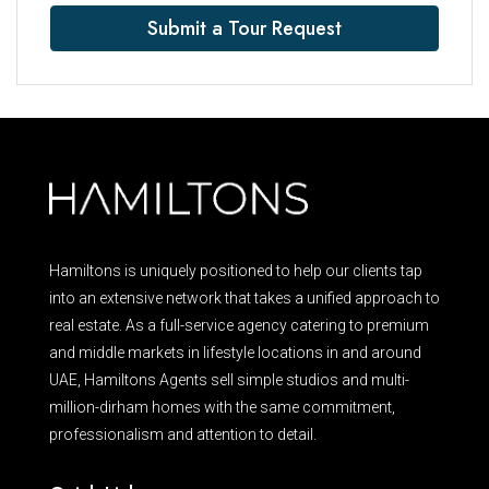
Submit a Tour Request
Hamiltons is uniquely positioned to help our clients tap
into an extensive network that takes a unified approach to
real estate. As a full-service agency catering to premium
and middle markets in lifestyle locations in and around
UAE, Hamiltons Agents sell simple studios and multi-
million-dirham homes with the same commitment,
professionalism and attention to detail.