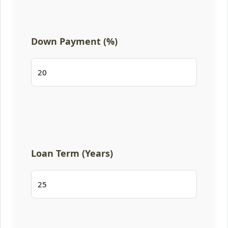
Down Payment (%)
Loan Term (Years)