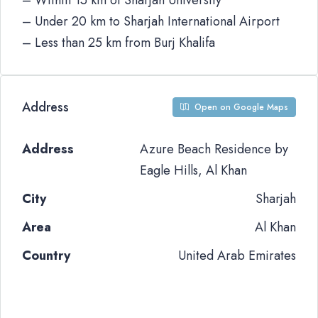
– Within 15 km of Sharjah University
– Under 20 km to Sharjah International Airport
– Less than 25 km from Burj Khalifa
Address
Open on Google Maps
Address
Azure Beach Residence by
Eagle Hills, Al Khan
City
Sharjah
Area
Al Khan
Country
United Arab Emirates