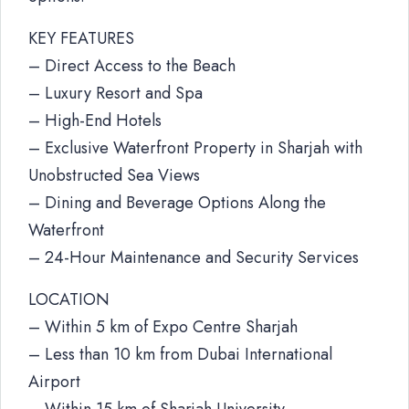
KEY FEATURES
– Direct Access to the Beach
– Luxury Resort and Spa
– High-End Hotels
– Exclusive Waterfront Property in Sharjah with
Unobstructed Sea Views
– Dining and Beverage Options Along the
Waterfront
– 24-Hour Maintenance and Security Services
LOCATION
– Within 5 km of Expo Centre Sharjah
– Less than 10 km from Dubai International
Airport