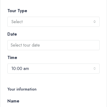
Tour Type
Select
Date
Time
10:00 am
Your information
Name