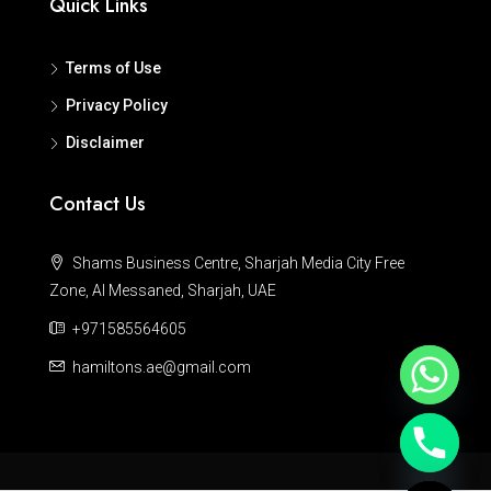
Quick Links
Terms of Use
Privacy Policy
Disclaimer
Contact Us
Shams Business Centre, Sharjah Media City Free
Zone, Al Messaned, Sharjah, UAE
+971585564605
hamiltons.ae@gmail.com
Hide chaty