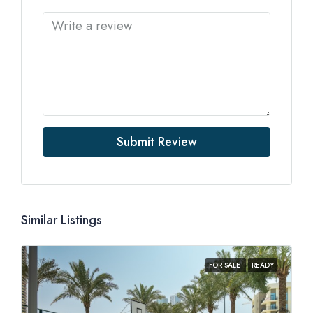
Submit Review
Similar Listings
FOR SALE
READY