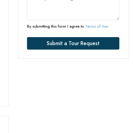
By submitting this form I agree to
Terms of Use
Submit a Tour Request