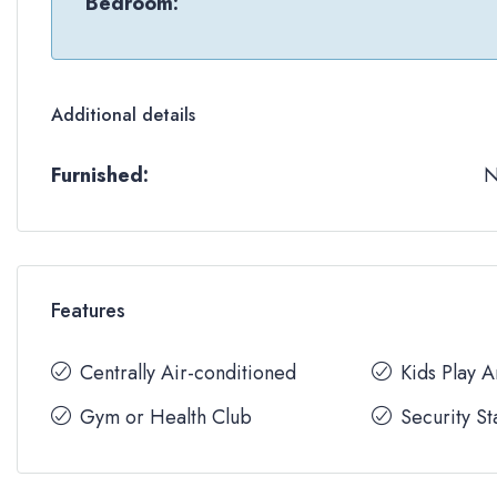
Bedroom:
Additional details
Furnished:
Features
Centrally Air-conditioned
Kids Play 
Gym or Health Club
Security St