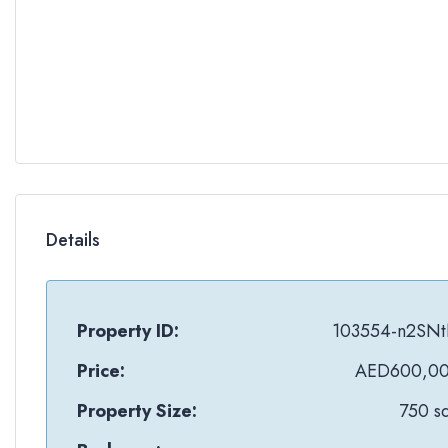
Details
Property ID:
103554-n2SN
Price:
AED600,0
Property Size:
750 sq