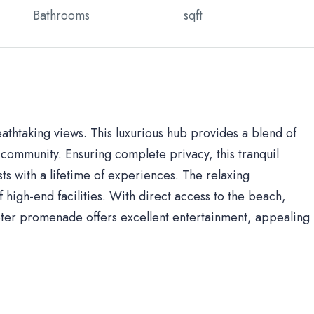
Bathrooms
sqft
eathtaking views. This luxurious hub provides a blend of
community. Ensuring complete privacy, this tranquil
sts with a lifetime of experiences. The relaxing
high-end facilities. With direct access to the beach,
ter promenade offers excellent entertainment, appealing