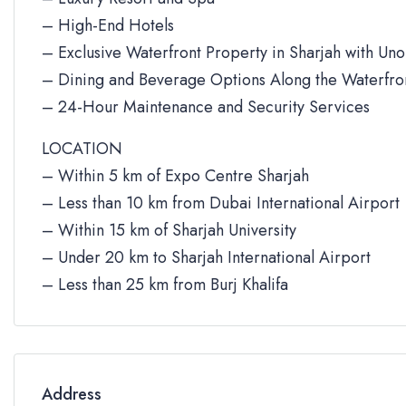
– High-End Hotels
– Exclusive Waterfront Property in Sharjah with Un
– Dining and Beverage Options Along the Waterfro
– 24-Hour Maintenance and Security Services
LOCATION
– Within 5 km of Expo Centre Sharjah
– Less than 10 km from Dubai International Airport
– Within 15 km of Sharjah University
– Under 20 km to Sharjah International Airport
– Less than 25 km from Burj Khalifa
Address