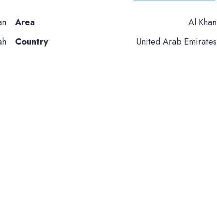
an
Area
Al Khan
ah
Country
United Arab Emirates