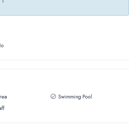
1
No
Area
Swimming Pool
aff