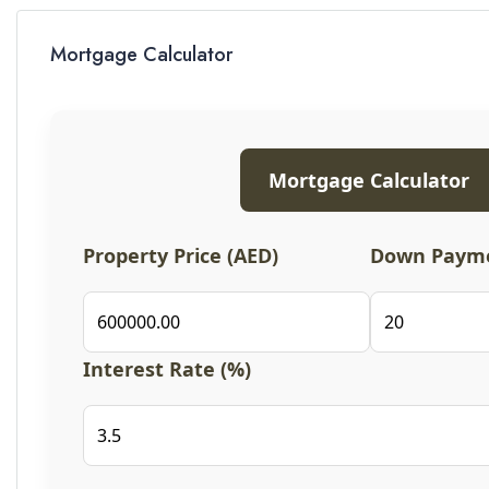
Mortgage Calculator
Mortgage Calculator
Property Price (AED)
Down Payme
Interest Rate (%)