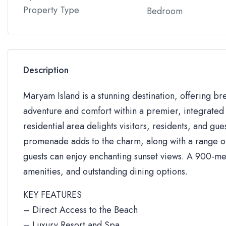
Property Type
Bedroom
Description
Maryam Island is a stunning destination, offering br
adventure and comfort within a premier, integrated 
residential area delights visitors, residents, and gue
promenade adds to the charm, along with a range of 
guests can enjoy enchanting sunset views. A 900-me
amenities, and outstanding dining options.
KEY FEATURES
– Direct Access to the Beach
– Luxury Resort and Spa