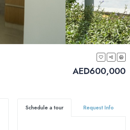
AED600,000
Schedule a tour
Request Info