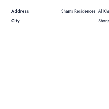
Address
Shams Residences, Al Kh
City
Sharj