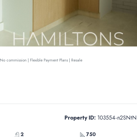
o commission | Flexible Payment Plans | Resale
Property ID:
103554-n2SNtN
2
750