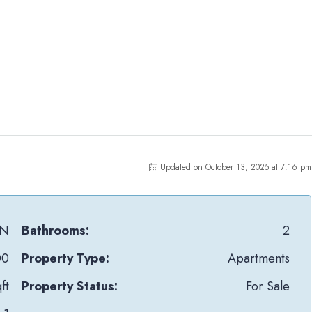
Updated on October 13, 2025 at 7:16 pm
tN
Bathrooms:
2
00
Property Type:
Apartments
ft
Property Status:
For Sale