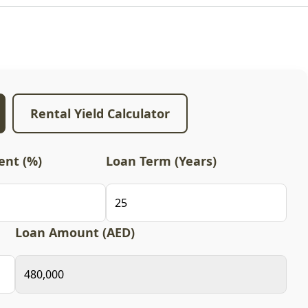
Rental Yield Calculator
nt (%)
Loan Term (Years)
Loan Amount (AED)