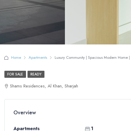
Home
Apartments
Luxury Community | Spacious Modern Home | N
FOR SALE
READY
Shams Residences, Al Khan, Sharjah
Overview
Apartments
1