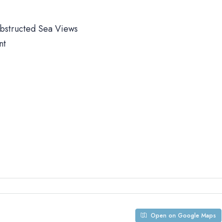
obstructed Sea Views
nt
Open on Google Maps