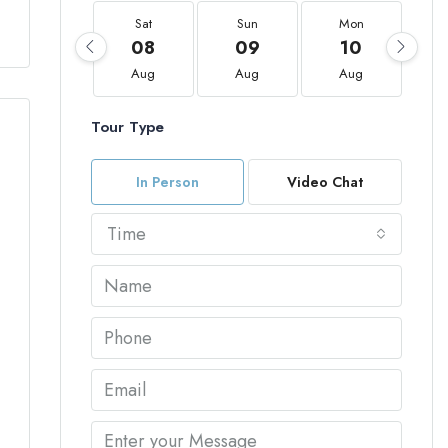
Sat
Sun
Mon
08
09
10
Aug
Aug
Aug
Tour Type
In Person
Video Chat
Time