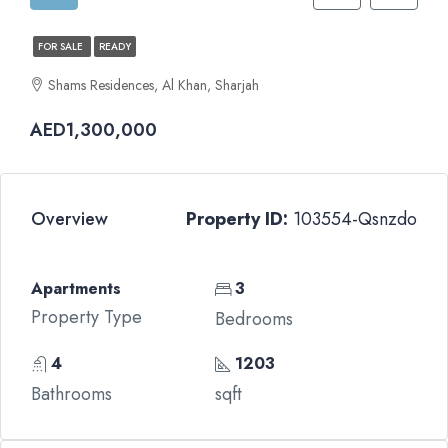
FOR SALE
READY
Shams Residences, Al Khan, Sharjah
AED1,300,000
Overview
Property ID:
103554-Qsnzdo
Apartments
3
Property Type
Bedrooms
4
1203
Bathrooms
sqft