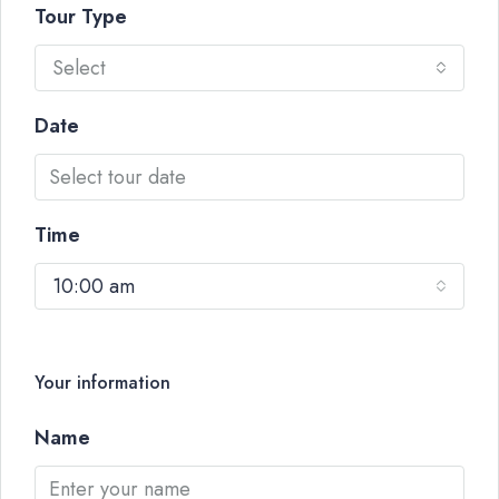
Tour Type
Select
Date
Time
10:00 am
Your information
Name