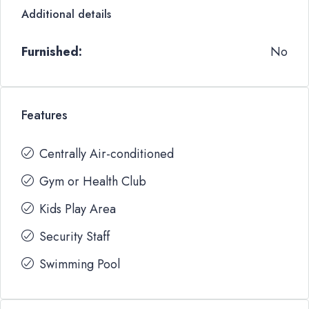
Additional details
Furnished:
No
Features
Centrally Air-conditioned
Gym or Health Club
Kids Play Area
Security Staff
Swimming Pool