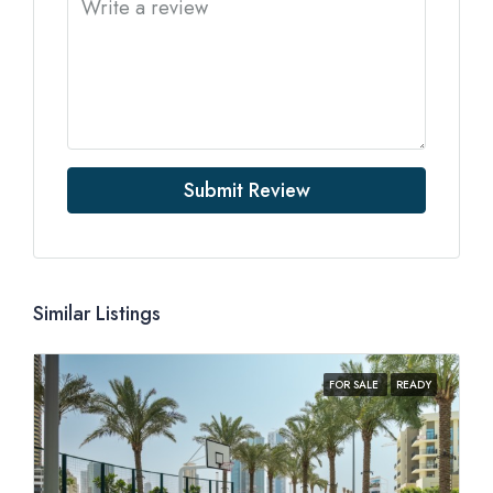
Submit Review
Similar Listings
FOR SALE
READY