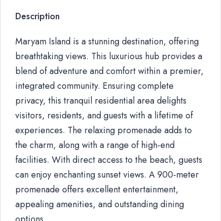
Description
Maryam Island is a stunning destination, offering
breathtaking views. This luxurious hub provides a
blend of adventure and comfort within a premier,
integrated community. Ensuring complete
privacy, this tranquil residential area delights
visitors, residents, and guests with a lifetime of
experiences. The relaxing promenade adds to
the charm, along with a range of high-end
facilities. With direct access to the beach, guests
can enjoy enchanting sunset views. A 900-meter
promenade offers excellent entertainment,
appealing amenities, and outstanding dining
options.