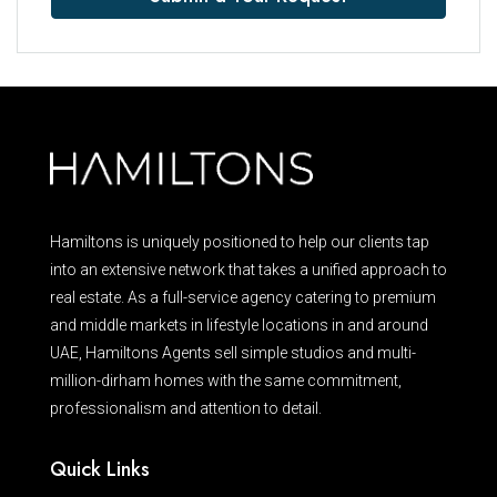
Hamiltons is uniquely positioned to help our clients tap
into an extensive network that takes a unified approach to
real estate. As a full-service agency catering to premium
and middle markets in lifestyle locations in and around
UAE, Hamiltons Agents sell simple studios and multi-
million-dirham homes with the same commitment,
professionalism and attention to detail.
Quick Links