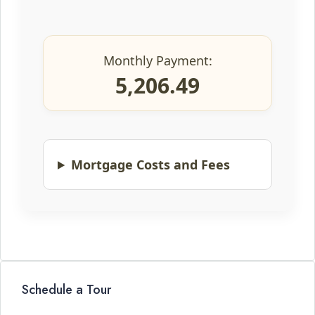
Monthly Payment:
5,206.49
Mortgage Costs and Fees
Schedule a Tour