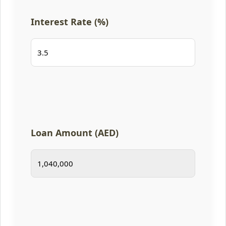
Interest Rate (%)
Loan Amount (AED)