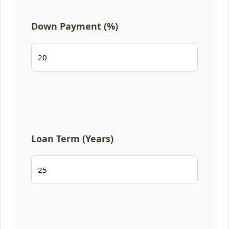
Down Payment (%)
Loan Term (Years)