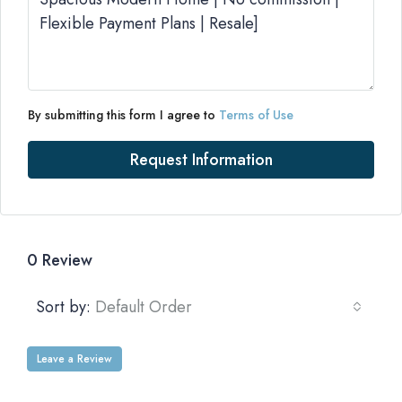
By submitting this form I agree to
Terms of Use
Request Information
0 Review
Sort by:
Default Order
Leave a Review