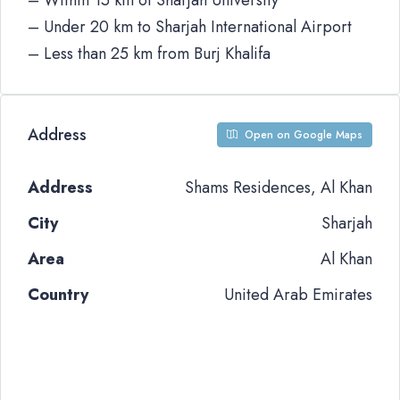
– Within 15 km of Sharjah University
– Under 20 km to Sharjah International Airport
– Less than 25 km from Burj Khalifa
Address
Open on Google Maps
Address
Shams Residences, Al Khan
City
Sharjah
Area
Al Khan
Country
United Arab Emirates