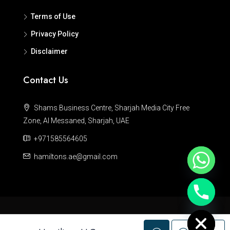
Terms of Use
Privacy Policy
Disclaimer
Contact Us
Shams Business Centre, Sharjah Media City Free
Zone, Al Messaned, Sharjah, UAE
+971585564605
hamiltons.ae@gmail.com
Hide chaty
© Hamiltons - All rights reserved