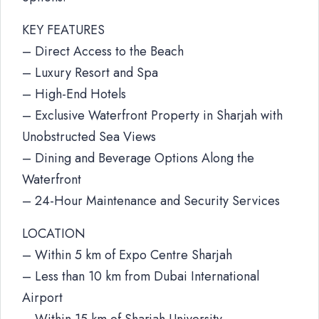
KEY FEATURES
– Direct Access to the Beach
– Luxury Resort and Spa
– High-End Hotels
– Exclusive Waterfront Property in Sharjah with
Unobstructed Sea Views
– Dining and Beverage Options Along the
Waterfront
– 24-Hour Maintenance and Security Services
LOCATION
– Within 5 km of Expo Centre Sharjah
– Less than 10 km from Dubai International
Airport