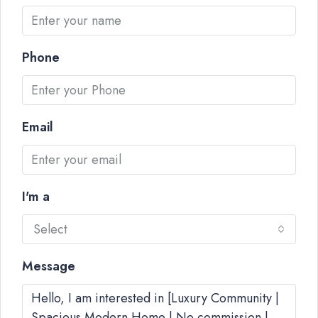
Phone
Email
I'm a
Select
Message