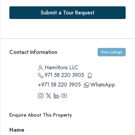
Submit a Tour Request
Contact Information
View Listings
Hamiltons LLC
971 58 220 3905
+971 58 220 3905
WhatsApp
Enquire About This Property
Name