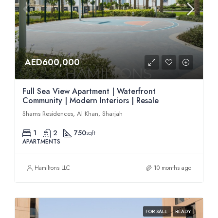
AED600,000
Full Sea View Apartment | Waterfront
Community | Modern Interiors | Resale
Shams Residences, Al Khan, Sharjah
1
2
750
sqft
APARTMENTS
Hamiltons LLC
10 months ago
FOR SALE
READY