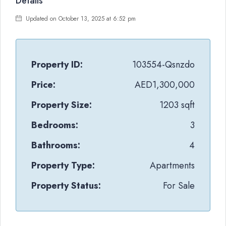
Details
Updated on October 13, 2025 at 6:52 pm
Property ID:
103554-Qsnzdo
Price:
AED1,300,000
Property Size:
1203 sqft
Bedrooms:
3
Bathrooms:
4
Property Type:
Apartments
Property Status:
For Sale