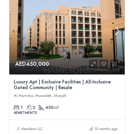
AED450,000
Luxury Apt | Exclusive Facilities | All-Inclusive
Gated Community | Resale
Al Mamsha, Muwaileh, Sharjah
1
2
450
sqft
APARTMENTS
Hamiltons LLC
10 months ago