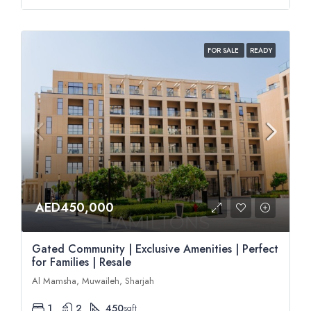
FOR SALE
READY
AED450,000
Gated Community | Exclusive Amenities | Perfect
for Families | Resale
Al Mamsha, Muwaileh, Sharjah
1
2
450
sqft