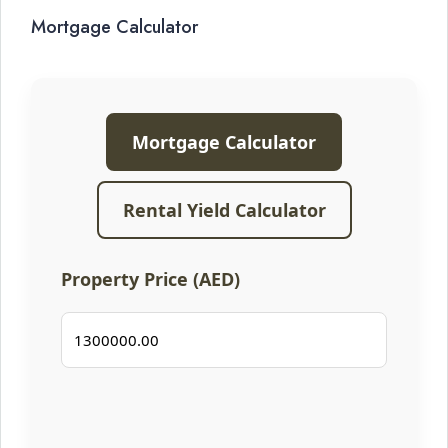
Mortgage Calculator
Mortgage Calculator
Rental Yield Calculator
Property Price (AED)