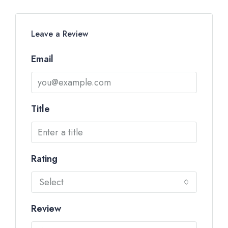
Leave a Review
Email
Title
Rating
Select
Review