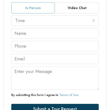
In Person
Video Chat
Time
By submitting this form I agree to
Terms of Use
Submit a Tour Request