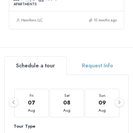
APARTMENTS
Hamiltons LLC
10 months ago
Schedule a tour
Request Info
Fri
Sat
Sun
07
08
09
Aug
Aug
Aug
Tour Type