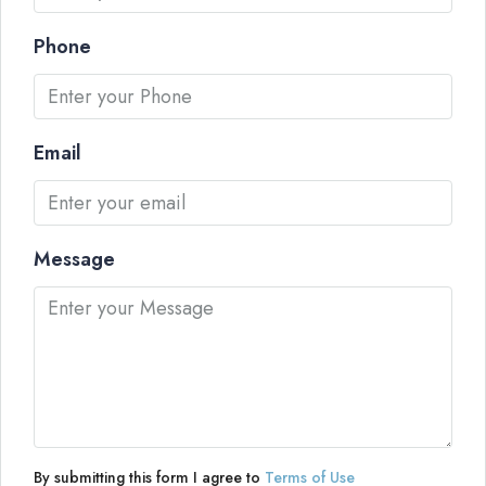
Phone
Email
Message
By submitting this form I agree to
Terms of Use