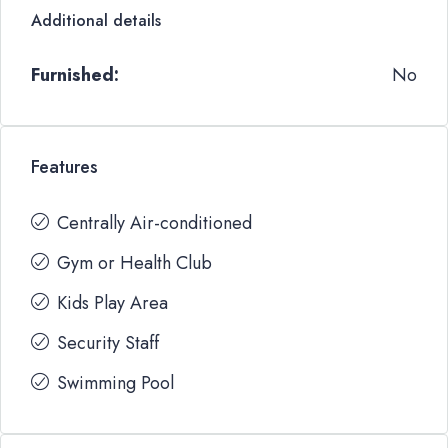
Additional details
Furnished:
No
Features
Centrally Air-conditioned
Gym or Health Club
Kids Play Area
Security Staff
Swimming Pool