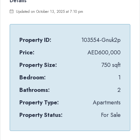
Details
Updated on October 13, 2025 at 7:10 pm
Property ID:
103554-Gnuk2p
Price:
AED600,000
Property Size:
750 sqft
Bedroom:
1
Bathrooms:
2
Property Type:
Apartments
Property Status:
For Sale