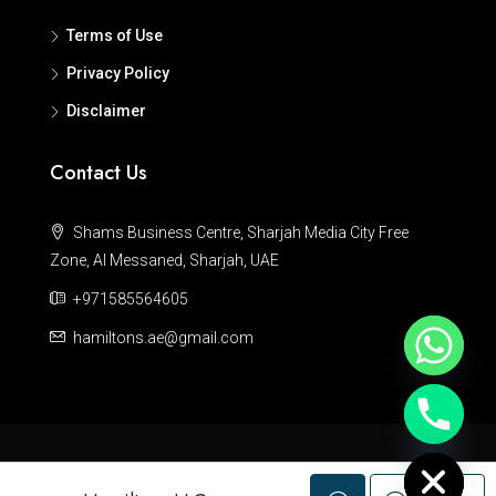
Terms of Use
Privacy Policy
Disclaimer
Contact Us
Shams Business Centre, Sharjah Media City Free
Zone, Al Messaned, Sharjah, UAE
+971585564605
hamiltons.ae@gmail.com
Hide chaty
© Hamiltons - All rights reserved