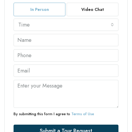
In Person
Video Chat
Time
By submitting this form I agree to
Terms of Use
Submit a Tour Request