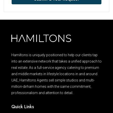
Hamiltons is uniquely positioned to help our clients tap
into an extensive network that takes a unified approach to
real estate. As a full-service agency catering to premium
and middle markets in lifestyle locations in and around
UAE, Hamiltons Agents sell simple studios and multi-
million-dirham homes with the same commitment,
professionalism and attention to detail.
Quick Links