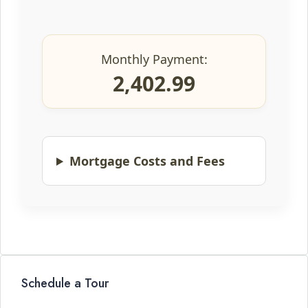
Monthly Payment:
2,402.99
Mortgage Costs and Fees
Schedule a Tour