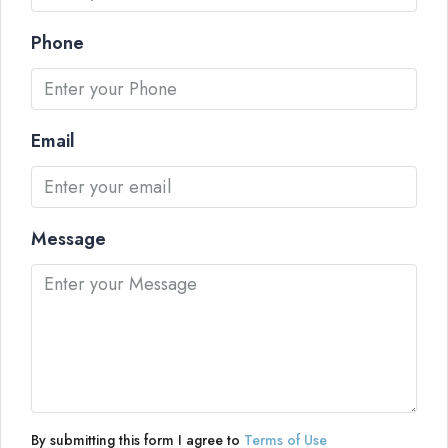
Phone
Email
Message
By submitting this form I agree to
Terms of Use