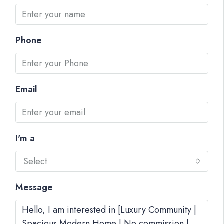
Phone
Email
I'm a
Select
Message