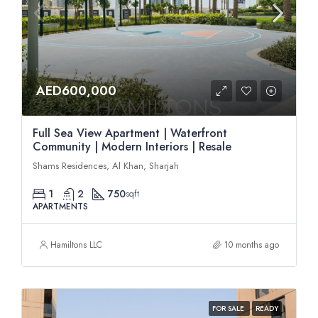
AED600,000
Full Sea View Apartment | Waterfront
Community | Modern Interiors | Resale
Shams Residences, Al Khan, Sharjah
1
2
750
sqft
APARTMENTS
Hamiltons LLC
10 months ago
FOR SALE
READY