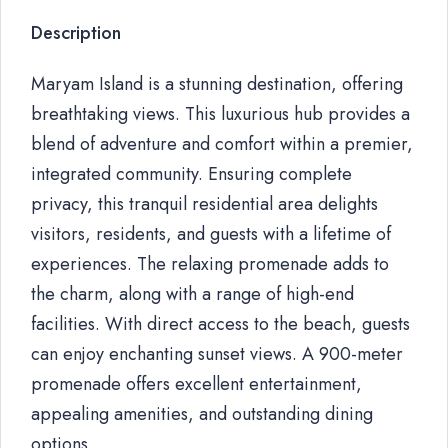
Description
Maryam Island is a stunning destination, offering
breathtaking views. This luxurious hub provides a
blend of adventure and comfort within a premier,
integrated community. Ensuring complete
privacy, this tranquil residential area delights
visitors, residents, and guests with a lifetime of
experiences. The relaxing promenade adds to
the charm, along with a range of high-end
facilities. With direct access to the beach, guests
can enjoy enchanting sunset views. A 900-meter
promenade offers excellent entertainment,
appealing amenities, and outstanding dining
options.