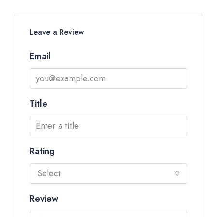
Leave a Review
Email
Title
Rating
Select
Review