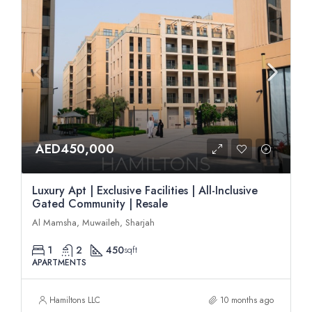
AED450,000
Luxury Apt | Exclusive Facilities | All-Inclusive
Gated Community | Resale
Al Mamsha, Muwaileh, Sharjah
1
2
450
sqft
APARTMENTS
Hamiltons LLC
10 months ago