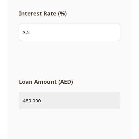
Interest Rate (%)
Loan Amount (AED)