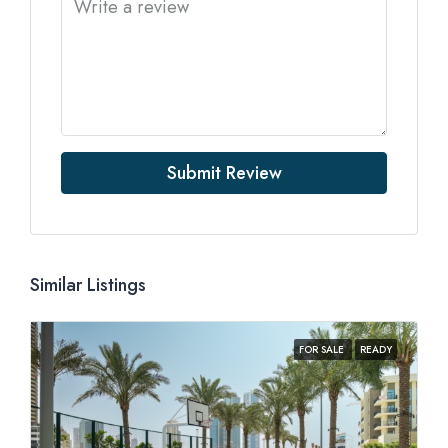
Submit Review
Similar Listings
FOR SALE
READY