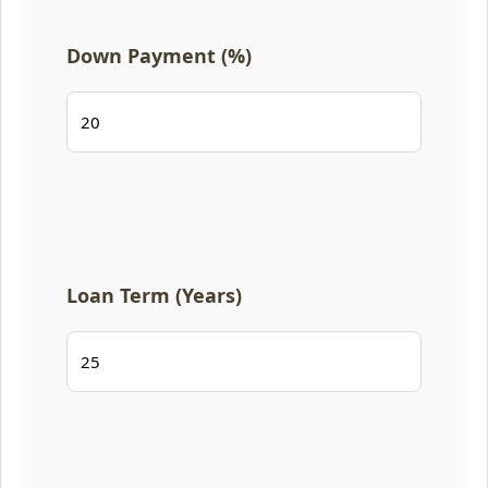
Down Payment (%)
Loan Term (Years)