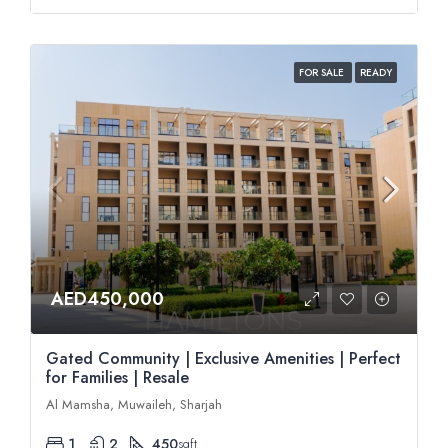
FOR SALE
READY
AED450,000
Gated Community | Exclusive Amenities | Perfect
for Families | Resale
Al Mamsha, Muwaileh, Sharjah
1
2
450
sqft