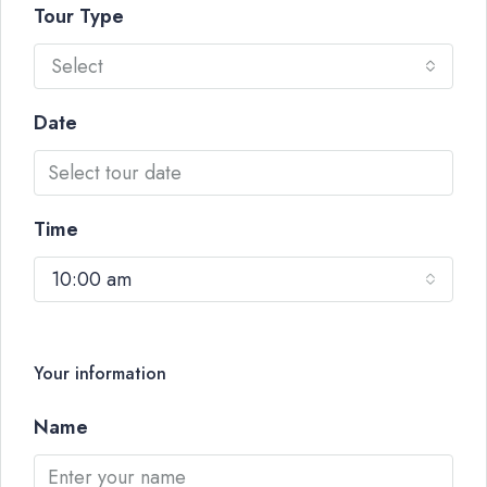
Tour Type
Select
Date
Time
10:00 am
Your information
Name