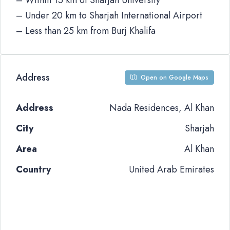
– Within 15 km of Sharjah University
– Under 20 km to Sharjah International Airport
– Less than 25 km from Burj Khalifa
Address
Open on Google Maps
Address
Nada Residences, Al Khan
City
Sharjah
Area
Al Khan
Country
United Arab Emirates