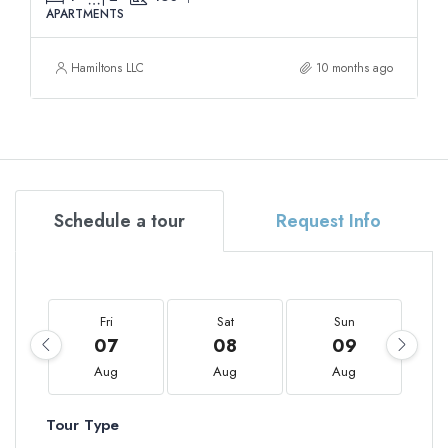
APARTMENTS
Hamiltons LLC
10 months ago
Schedule a tour
Request Info
Fri
Sat
Sun
07
08
09
Aug
Aug
Aug
Tour Type