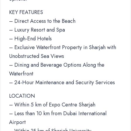
KEY FEATURES
– Direct Access to the Beach
– Luxury Resort and Spa
– High-End Hotels
– Exclusive Waterfront Property in Sharjah with
Unobstructed Sea Views
– Dining and Beverage Options Along the
Waterfront
– 24-Hour Maintenance and Security Services
LOCATION
– Within 5 km of Expo Centre Sharjah
– Less than 10 km from Dubai International
Airport