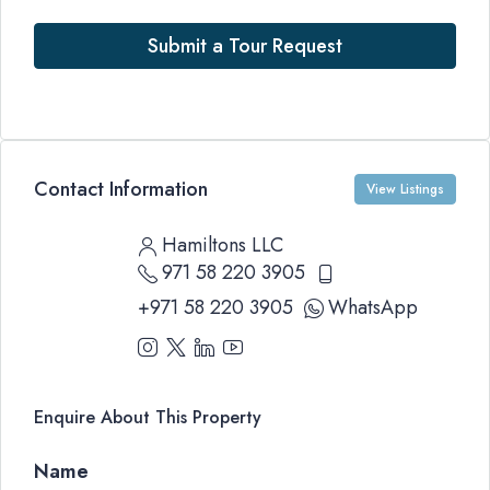
Submit a Tour Request
Contact Information
View Listings
Hamiltons LLC
971 58 220 3905
+971 58 220 3905
WhatsApp
Enquire About This Property
Name