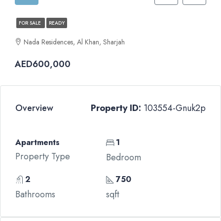
FOR SALE
READY
Nada Residences, Al Khan, Sharjah
AED600,000
Overview
Property ID:
103554-Gnuk2p
Apartments
1
Property Type
Bedroom
2
750
Bathrooms
sqft