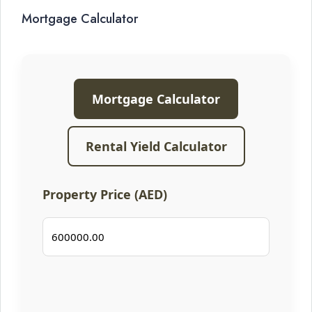
Mortgage Calculator
Mortgage Calculator
Rental Yield Calculator
Property Price (AED)