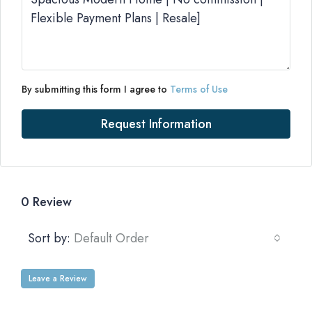
By submitting this form I agree to
Terms of Use
Request Information
0 Review
Sort by:
Default Order
Leave a Review