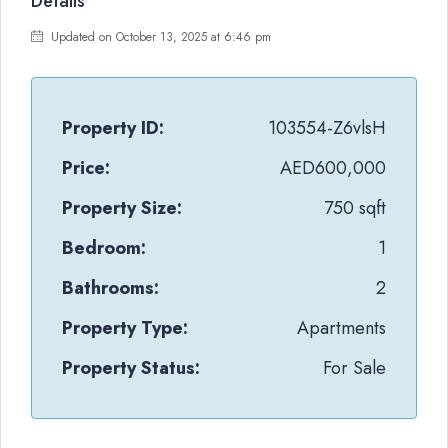
Details
Updated on October 13, 2025 at 6:46 pm
Property ID:
103554-Z6vlsH
Price:
AED600,000
Property Size:
750 sqft
Bedroom:
1
Bathrooms:
2
Property Type:
Apartments
Property Status:
For Sale