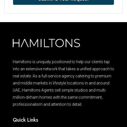
Hamiltons is uniquely positioned to help our clients tap
into an extensive network that takes a unified approach to
real estate. As a full-service agency catering to premium
and middle markets in lifestyle locations in and around
UAE, Hamiltons Agents sell simple studios and multi-
million-dirham homes with the same commitment,
professionalism and attention to detail.
Quick Links