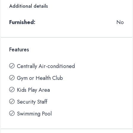
Additional details
Furnished:
No
Features
Centrally Air-conditioned
Gym or Health Club
Kids Play Area
Security Staff
Swimming Pool