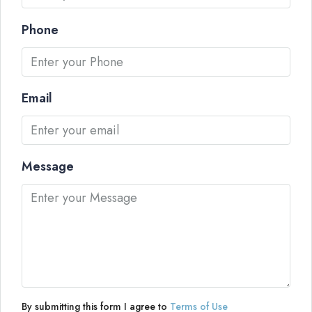
Phone
Email
Message
By submitting this form I agree to
Terms of Use