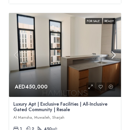
FOR SALE
READY
AED450,000
Luxury Apt | Exclusive Facilities | All-Inclusive
Gated Community | Resale
Al Mamsha, Muwaileh, Sharjah
1
2
450
sqft