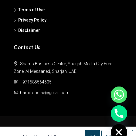
Terms of Use
Privacy Policy
Disclaimer
Contact Us
Shams Business Centre, Sharjah Media City Free
Zone, Al Messaned, Sharjah, UAE
+971585564605
hamiltons.ae@gmail.com
Hide chaty
© Hamiltons - All rights reserved