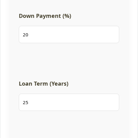
Down Payment (%)
Loan Term (Years)