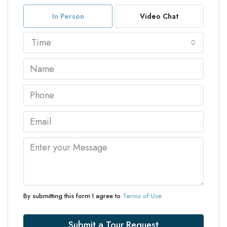
In Person
Video Chat
Time
By submitting this form I agree to
Terms of Use
Submit a Tour Request