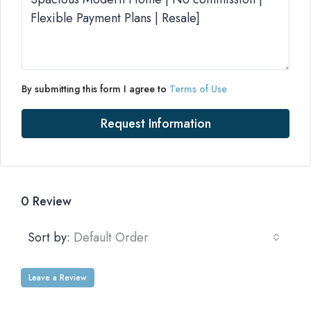
By submitting this form I agree to
Terms of Use
Request Information
0 Review
Sort by:
Default Order
Leave a Review