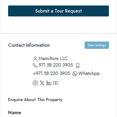
Submit a Tour Request
Contact Information
View Listings
Hamiltons LLC
971 58 220 3905
+971 58 220 3905
WhatsApp
Enquire About This Property
Name