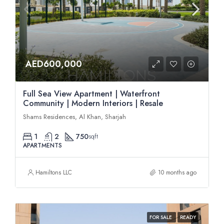
AED600,000
Full Sea View Apartment | Waterfront
Community | Modern Interiors | Resale
Shams Residences, Al Khan, Sharjah
1
2
750
sqft
APARTMENTS
Hamiltons LLC
10 months ago
FOR SALE
READY