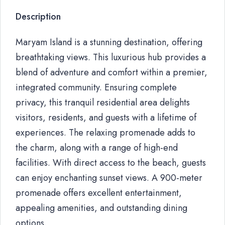
Description
Maryam Island is a stunning destination, offering
breathtaking views. This luxurious hub provides a
blend of adventure and comfort within a premier,
integrated community. Ensuring complete
privacy, this tranquil residential area delights
visitors, residents, and guests with a lifetime of
experiences. The relaxing promenade adds to
the charm, along with a range of high-end
facilities. With direct access to the beach, guests
can enjoy enchanting sunset views. A 900-meter
promenade offers excellent entertainment,
appealing amenities, and outstanding dining
options.