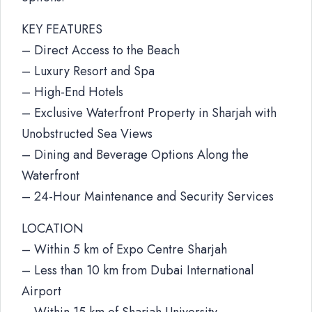
KEY FEATURES
– Direct Access to the Beach
– Luxury Resort and Spa
– High-End Hotels
– Exclusive Waterfront Property in Sharjah with
Unobstructed Sea Views
– Dining and Beverage Options Along the
Waterfront
– 24-Hour Maintenance and Security Services
LOCATION
– Within 5 km of Expo Centre Sharjah
– Less than 10 km from Dubai International
Airport