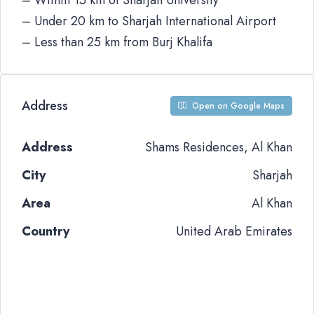
– Within 15 km of Sharjah University
– Under 20 km to Sharjah International Airport
– Less than 25 km from Burj Khalifa
Address
Open on Google Maps
Address
Shams Residences, Al Khan
City
Sharjah
Area
Al Khan
Country
United Arab Emirates