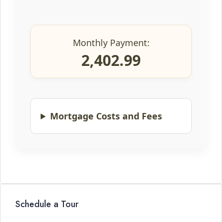
Monthly Payment:
2,402.99
Mortgage Costs and Fees
Schedule a Tour