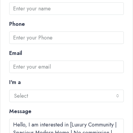
Phone
Email
I'm a
Select
Message