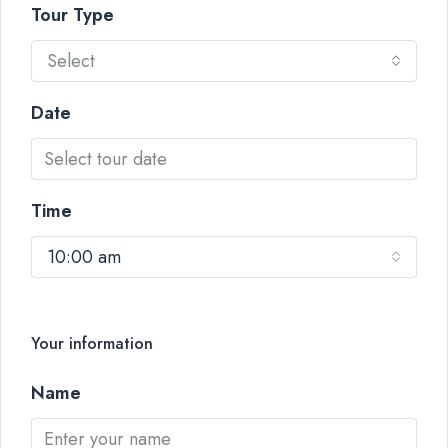
Tour Type
Select
Date
Time
10:00 am
Your information
Name