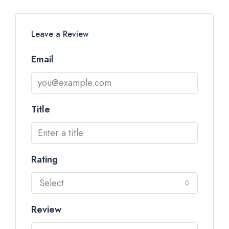
Leave a Review
Email
Title
Rating
Select
Review