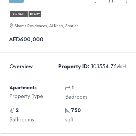
FOR SALE
READY
Shams Residences, Al Khan, Sharjah
AED600,000
Overview
Property ID:
103554-Z6vlsH
Apartments
1
Property Type
Bedroom
2
750
Bathrooms
sqft