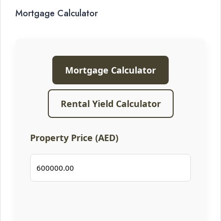
Mortgage Calculator
Mortgage Calculator
Rental Yield Calculator
Property Price (AED)