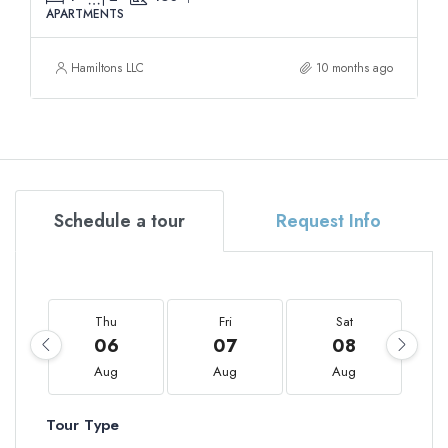
APARTMENTS
Hamiltons LLC
10 months ago
Schedule a tour
Request Info
Thu
Fri
Sat
06
07
08
Aug
Aug
Aug
Tour Type