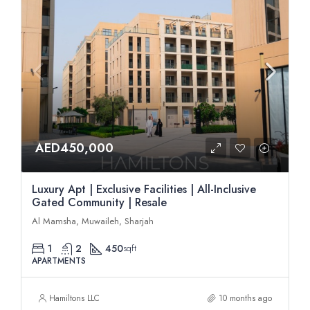
AED450,000
Luxury Apt | Exclusive Facilities | All-Inclusive
Gated Community | Resale
Al Mamsha, Muwaileh, Sharjah
1
2
450
sqft
APARTMENTS
Hamiltons LLC
10 months ago