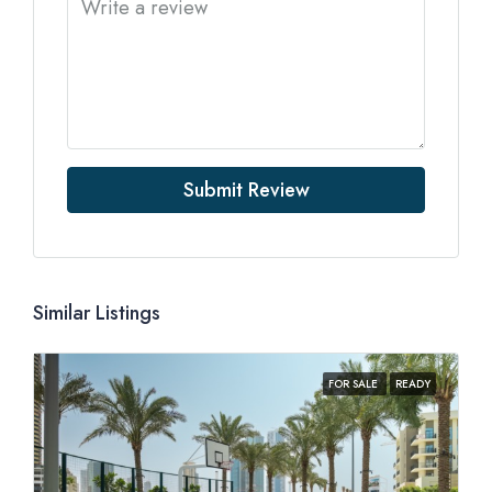
Submit Review
Similar Listings
FOR SALE
READY