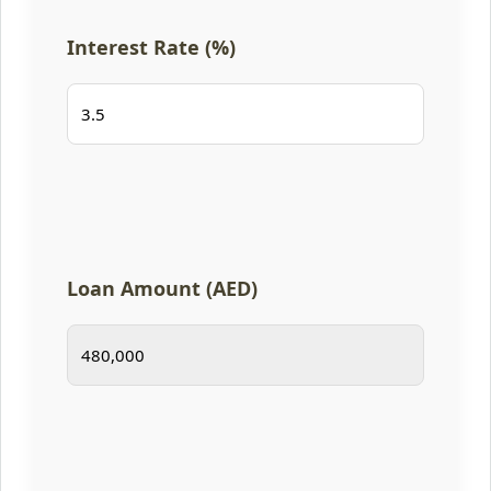
Interest Rate (%)
Loan Amount (AED)