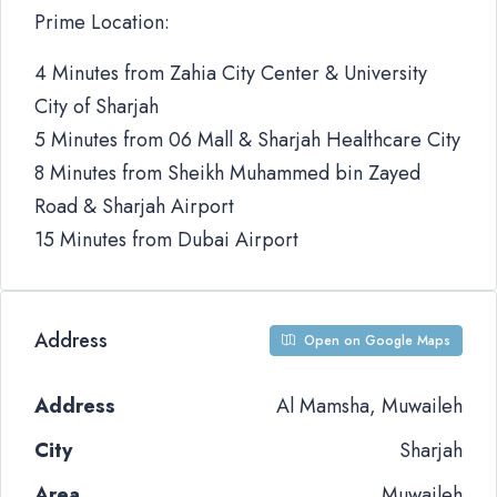
Prime Location:
4 Minutes from Zahia City Center & University
City of Sharjah
5 Minutes from 06 Mall & Sharjah Healthcare City
8 Minutes from Sheikh Muhammed bin Zayed
Road & Sharjah Airport
15 Minutes from Dubai Airport
Address
Open on Google Maps
Address
Al Mamsha, Muwaileh
City
Sharjah
Area
Muwaileh