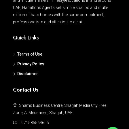
and middle markets in lifestyle locations in and around
UAE, Hamiltons Agents sell simple studios and multi-
million-dirham homes with the same commitment,
professionalism and attention to detail.
Quick Links
Terms of Use
Privacy Policy
Disclaimer
Contact Us
Shams Business Centre, Sharjah Media City Free
Zone, Al Messaned, Sharjah, UAE
+971585564605