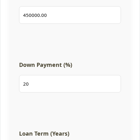
Down Payment (%)
Loan Term (Years)