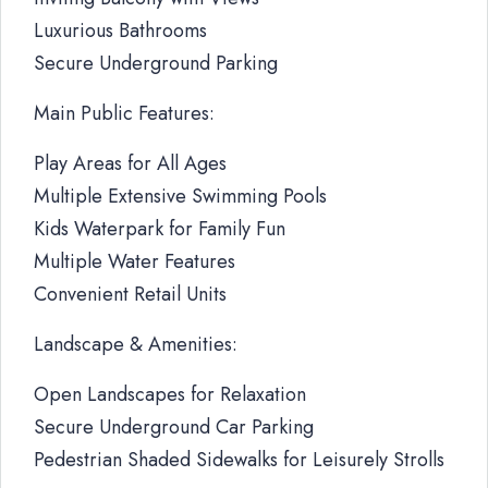
Luxurious Bathrooms
Secure Underground Parking
Main Public Features:
Play Areas for All Ages
Multiple Extensive Swimming Pools
Kids Waterpark for Family Fun
Multiple Water Features
Convenient Retail Units
Landscape & Amenities:
Open Landscapes for Relaxation
Secure Underground Car Parking
Pedestrian Shaded Sidewalks for Leisurely Strolls