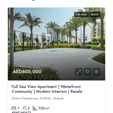
FOR SALE
READY
AED600,000
Full Sea View Apartment | Waterfront
Community | Modern Interiors | Resale
Shams Residences, Al Khan, Sharjah
1
2
750
sqft
APARTMENTS