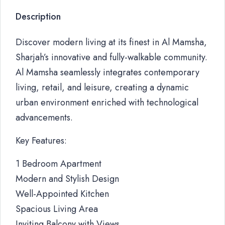
Description
Discover modern living at its finest in Al Mamsha,
Sharjah’s innovative and fully-walkable community.
Al Mamsha seamlessly integrates contemporary
living, retail, and leisure, creating a dynamic
urban environment enriched with technological
advancements.
Key Features:
1 Bedroom Apartment
Modern and Stylish Design
Well-Appointed Kitchen
Spacious Living Area
Inviting Balcony with Views