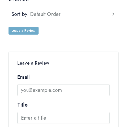
Sort by:
Default Order
Leave a Review
Leave a Review
Email
Title