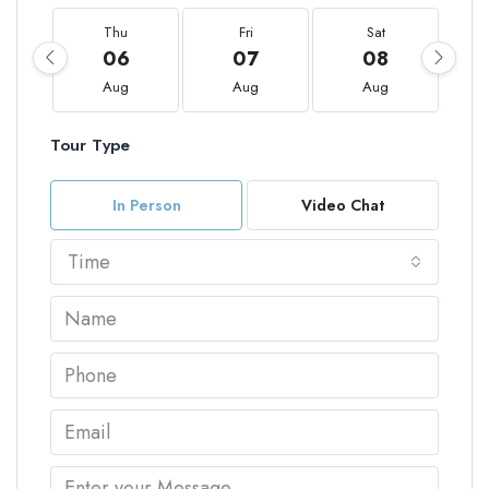
Thu
Fri
Sat
06
07
08
Aug
Aug
Aug
Tour Type
In Person
Video Chat
Time