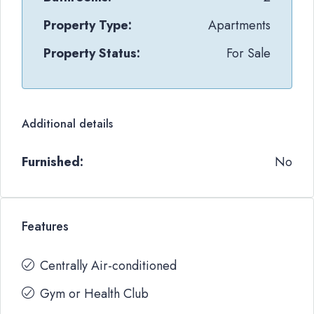
Property Type:
Apartments
Property Status:
For Sale
Additional details
Furnished:
No
Features
Centrally Air-conditioned
Gym or Health Club