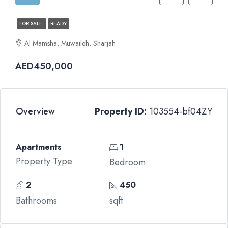
FOR SALE
READY
Al Mamsha, Muwaileh, Sharjah
AED450,000
Overview
Property ID:
103554-bf04ZY
Apartments
1
Property Type
Bedroom
2
450
Bathrooms
sqft