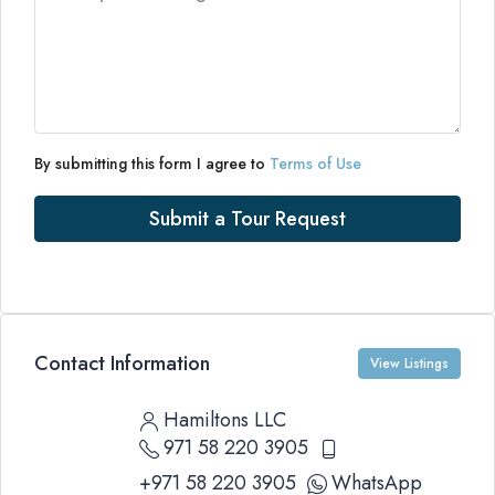
By submitting this form I agree to
Terms of Use
Submit a Tour Request
Contact Information
View Listings
Hamiltons LLC
971 58 220 3905
+971 58 220 3905
WhatsApp