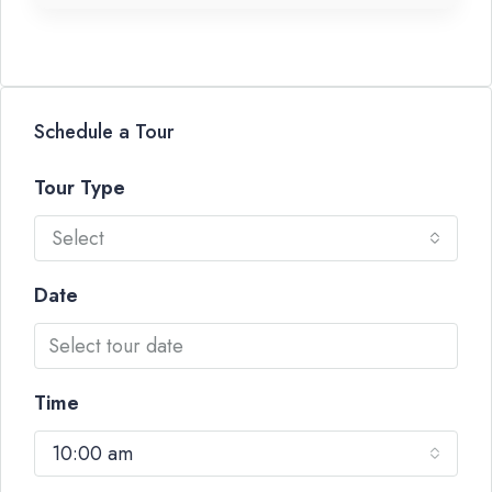
Schedule a Tour
Tour Type
Select
Date
Time
10:00 am