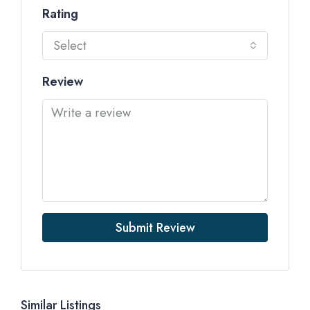
Rating
Select
Review
Submit Review
Similar Listings