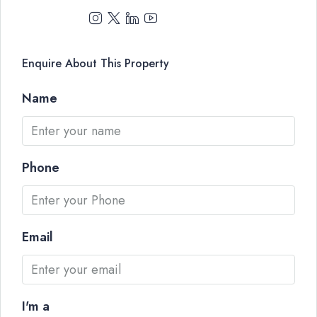
Enquire About This Property
Name
Phone
Email
I'm a