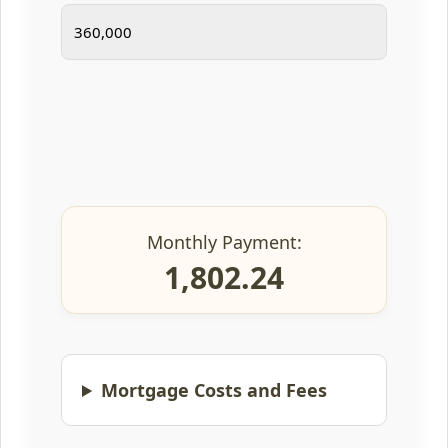
Monthly Payment:
1,802.24
Mortgage Costs and Fees