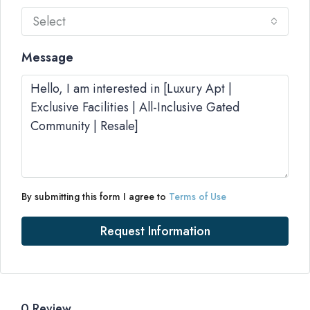
Select
Message
By submitting this form I agree to
Terms of Use
Request Information
0 Review