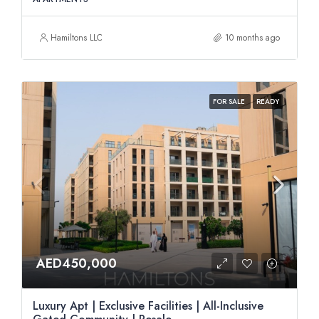
Hamiltons LLC
10 months ago
FOR SALE
READY
AED450,000
Luxury Apt | Exclusive Facilities | All-Inclusive