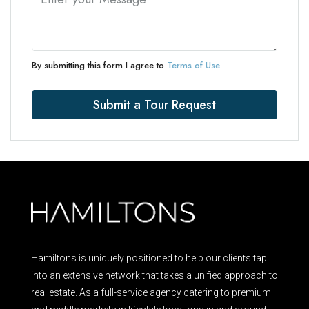
By submitting this form I agree to
Terms of Use
Submit a Tour Request
Hamiltons is uniquely positioned to help our clients tap
into an extensive network that takes a unified approach to
real estate. As a full-service agency catering to premium