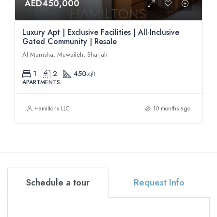
AED450,000
Luxury Apt | Exclusive Facilities | All-Inclusive
Gated Community | Resale
Al Mamsha, Muwaileh, Sharjah
1
2
450
sqft
APARTMENTS
Hamiltons LLC
10 months ago
Schedule a tour
Request Info