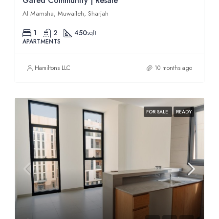
Gated Community | Resale
Al Mamsha, Muwaileh, Sharjah
1
2
450
sqft
APARTMENTS
Hamiltons LLC
10 months ago
FOR SALE
READY