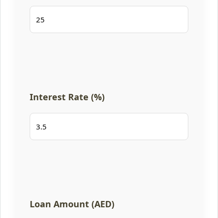
Interest Rate (%)
Loan Amount (AED)