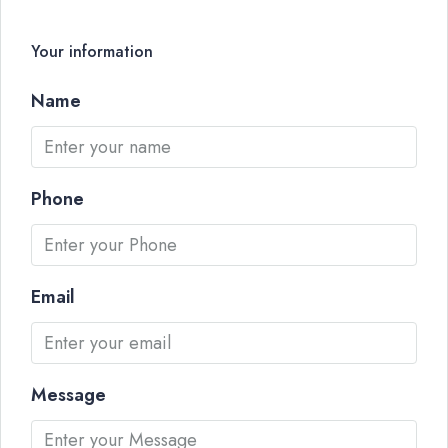
Your information
Name
Phone
Email
Message