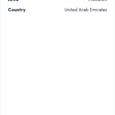
Country
United Arab Emirates