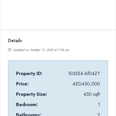
Details
Updated on October 13, 2025 at 7:06 pm
Property ID:
103554-bf04ZY
Price:
AED450,000
Property Size:
450 sqft
Bedroom:
1
Bathrooms:
2