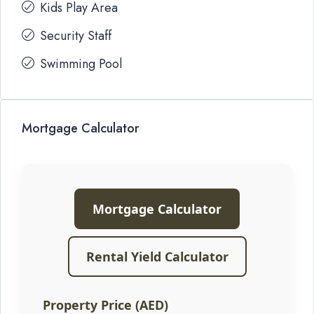
Kids Play Area
Security Staff
Swimming Pool
Mortgage Calculator
Mortgage Calculator
Rental Yield Calculator
Property Price (AED)