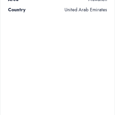
Country
United Arab Emirates