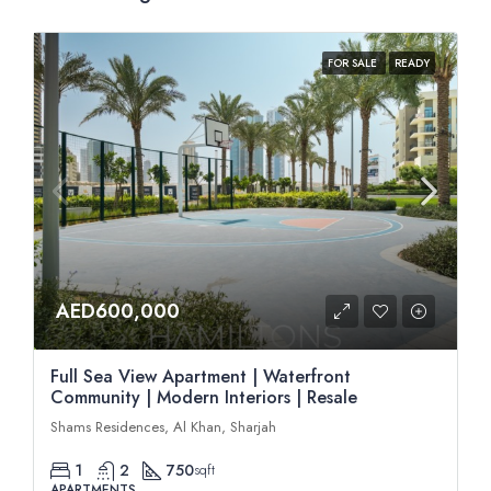
FOR SALE
READY
AED600,000
Full Sea View Apartment | Waterfront
Community | Modern Interiors | Resale
Shams Residences, Al Khan, Sharjah
1
2
750
sqft
APARTMENTS