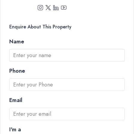
Enquire About This Property
Name
Phone
Email
I'm a