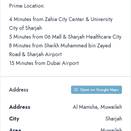
Prime Location:
4 Minutes from Zahia City Center & University
City of Sharjah
5 Minutes from 06 Mall & Sharjah Healthcare City
8 Minutes from Sheikh Muhammed bin Zayed
Road & Sharjah Airport
15 Minutes from Dubai Airport
Address
Open on Google Maps
Address
Al Mamsha, Muwaileh
City
Sharjah
Area
Muwaileh