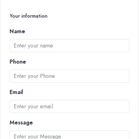
Your information
Name
Phone
Email
Message