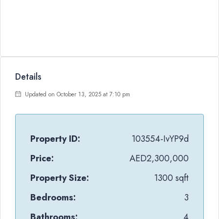
Details
Updated on October 13, 2025 at 7:10 pm
Property ID:
103554-IvYP9d
Price:
AED2,300,000
Property Size:
1300 sqft
Bedrooms:
3
Bathrooms:
4