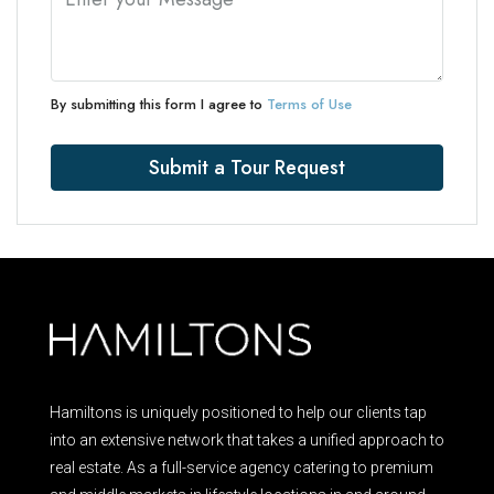
By submitting this form I agree to
Terms of Use
Submit a Tour Request
Hamiltons is uniquely positioned to help our clients tap
into an extensive network that takes a unified approach to
real estate. As a full-service agency catering to premium