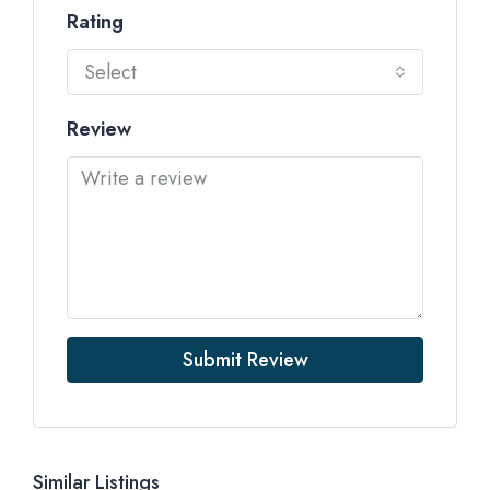
Rating
Select
Review
Submit Review
Similar Listings