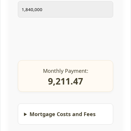
Monthly Payment:
9,211.47
Mortgage Costs and Fees