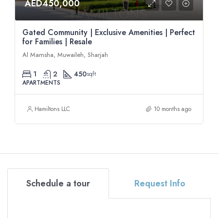
AED450,000
Gated Community | Exclusive Amenities | Perfect
for Families | Resale
Al Mamsha, Muwaileh, Sharjah
1
2
450
sqft
APARTMENTS
Hamiltons LLC
10 months ago
Schedule a tour
Request Info