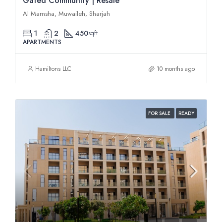
Gated Community | Resale
Al Mamsha, Muwaileh, Sharjah
1
2
450
sqft
APARTMENTS
Hamiltons LLC
10 months ago
FOR SALE
READY