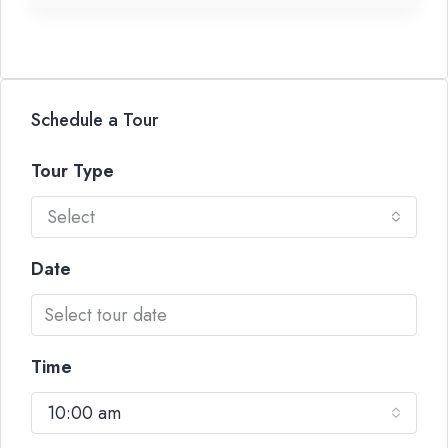
Schedule a Tour
Tour Type
Select
Date
Time
10:00 am