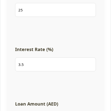
Interest Rate (%)
Loan Amount (AED)