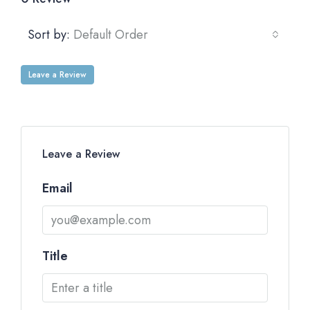
Sort by:
Default Order
Leave a Review
Leave a Review
Email
Title