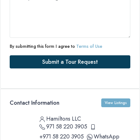
By submitting this form I agree to
Terms of Use
Submit a Tour Request
Contact Information
View Listings
Hamiltons LLC
971 58 220 3905
+971 58 220 3905
WhatsApp