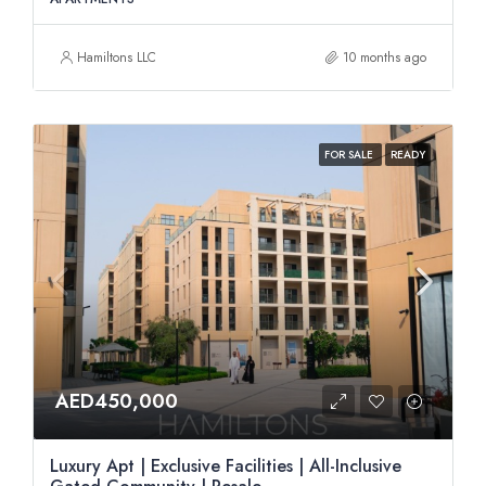
Hamiltons LLC
10 months ago
FOR SALE
READY
AED450,000
Luxury Apt | Exclusive Facilities | All-Inclusive