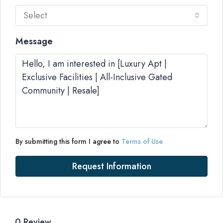
Select
Message
By submitting this form I agree to
Terms of Use
Request Information
0 Review