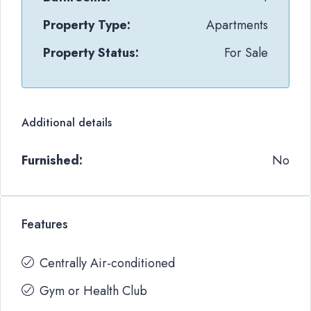
Property Type:
Apartments
Property Status:
For Sale
Additional details
Furnished:
No
Features
Centrally Air-conditioned
Gym or Health Club