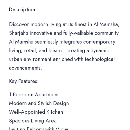
Description
Discover modern living at its finest in Al Mamsha,
Sharjah’s innovative and fully-walkable community.
Al Mamsha seamlessly integrates contemporary
living, retail, and leisure, creating a dynamic
urban environment enriched with technological
advancements.
Key Features:
1 Bedroom Apartment
Modern and Stylish Design
Well-Appointed Kitchen
Spacious Living Area
Inviting Balcony with Views