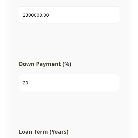
Down Payment (%)
Loan Term (Years)