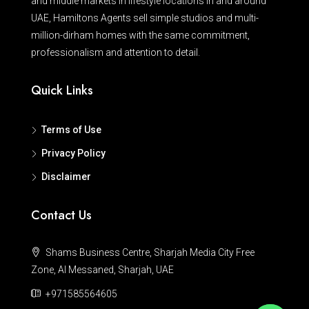
and middle markets in lifestyle locations in and around
UAE, Hamiltons Agents sell simple studios and multi-
million-dirham homes with the same commitment,
professionalism and attention to detail.
Quick Links
Terms of Use
Privacy Policy
Disclaimer
Contact Us
Shams Business Centre, Sharjah Media City Free
Zone, Al Messaned, Sharjah, UAE
+971585564605