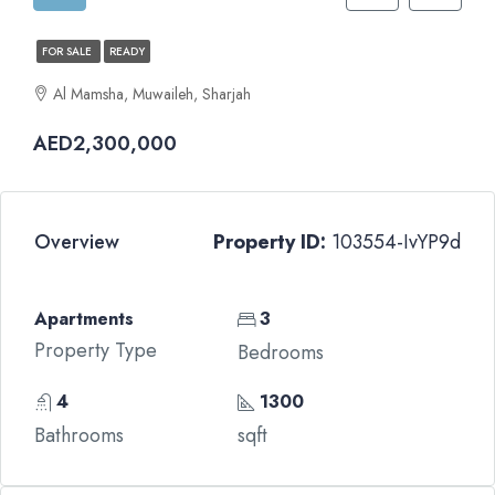
FOR SALE
READY
Al Mamsha, Muwaileh, Sharjah
AED2,300,000
Overview
Property ID:
103554-IvYP9d
Apartments
3
Property Type
Bedrooms
4
1300
Bathrooms
sqft