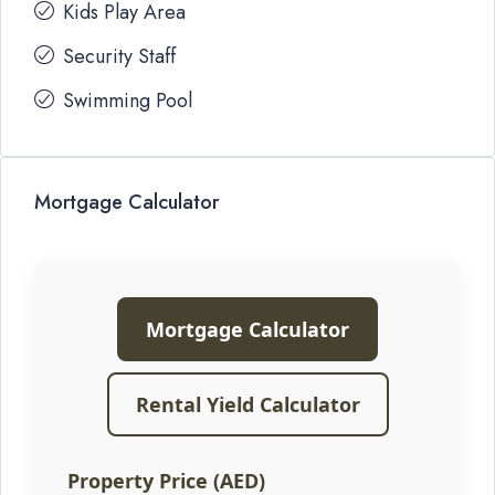
Kids Play Area
Security Staff
Swimming Pool
Mortgage Calculator
Mortgage Calculator
Rental Yield Calculator
Property Price (AED)