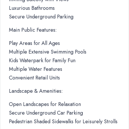
Luxurious Bathrooms
Secure Underground Parking
Main Public Features:
Play Areas for All Ages
Multiple Extensive Swimming Pools
Kids Waterpark for Family Fun
Multiple Water Features
Convenient Retail Units
Landscape & Amenities:
Open Landscapes for Relaxation
Secure Underground Car Parking
Pedestrian Shaded Sidewalks for Leisurely Strolls