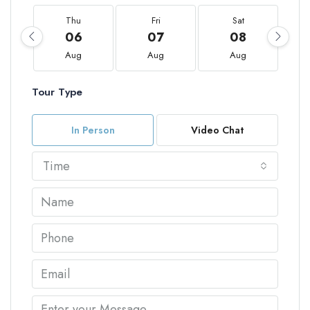
Thu
Fri
Sat
06
07
08
Aug
Aug
Aug
Tour Type
In Person
Video Chat
Time